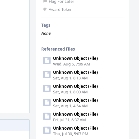
Flag For Later
Award Token
Tags
None
Referenced Files
Unknown Object (File)
Wed, Aug 5, 7:09 AM
Unknown Object (File)
Sat, Aug 1, 8:13 AM
Unknown Object (File)
Sat, Aug 1, 8:00 AM
Unknown Object (File)
Sat, Aug 1, 4:54 AM
Unknown Object (File)
Fri, Jul 31, 6:37 AM
Unknown Object (File)
Thu, Jul 30, 5:07 PM