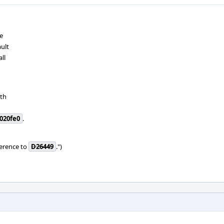
e
ault
ll
ath
020fe0
.
ference to
D26449
.")