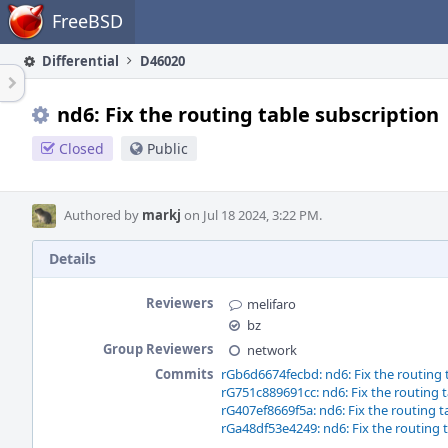
Home
FreeBSD
Differential
D46020
nd6: Fix the routing table subscription
Closed
Public
Authored by
markj
on Jul 18 2024, 3:22 PM.
Details
Reviewers
melifaro
bz
Group Reviewers
network
Commits
rGb6d6674fecbd: nd6: Fix the routing 
rG751c889691cc: nd6: Fix the routing t
rG407ef8669f5a: nd6: Fix the routing t
rGa48df53e4249: nd6: Fix the routing 