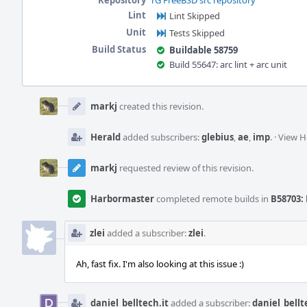
Repository
rG FreeBSD src repository
Lint
Lint Skipped
Unit
Tests Skipped
Build Status
Buildable 58759
Build 55647: arc lint + arc unit
Event
Timeline
markj
created this revision.
Herald
added subscribers:
glebius
,
ae
,
imp
.
·
View H
markj
requested review of this revision.
Harbormaster
completed remote builds in
B58703: 
zlei
added a subscriber:
zlei
.
Ah, fast fix. I'm also looking at this issue :)
daniel_belltech.it
added a subscriber:
daniel_bellt