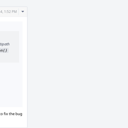
Comment
24, 1:52 PM
Actions
tipath
on()
to fix the bug