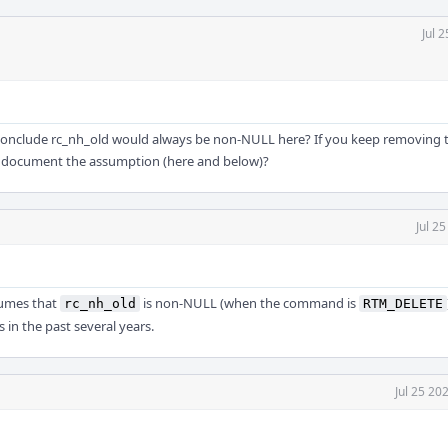
Jul 
o conclude rc_nh_old would always be non-NULL here? If you keep removing
o document the assumption (here and below)?
Jul 2
sumes that
is non-NULL (when the command is
rc_nh_old
RTM_DELETE
in the past several years.
Jul 25 20