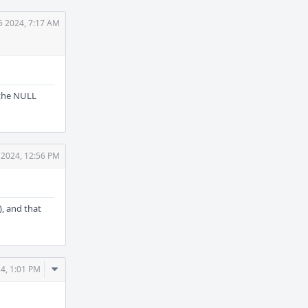
25 2024, 7:17 AM
 the NULL
5 2024, 12:56 PM
), and that
Comment
24, 1:01 PM
Actions