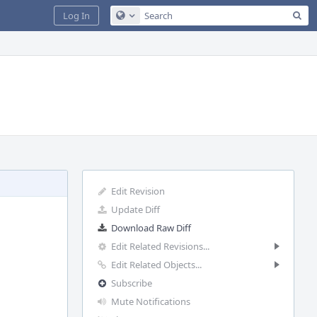
Sea
Log In
Configure Global Search
Edit Revision
Update Diff
Download Raw Diff
Edit Related Revisions...
Edit Related Objects...
Subscribe
Mute Notifications