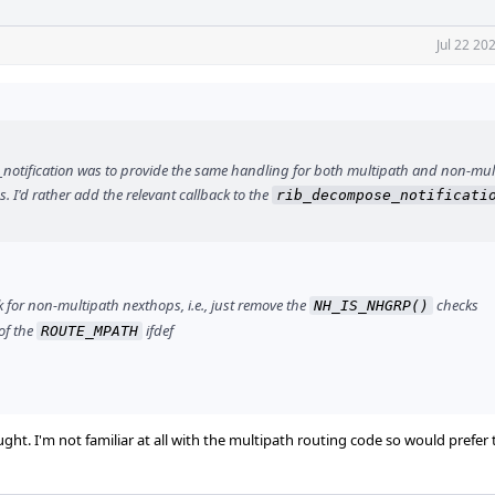
Jul 22 20
e_notification was to provide the same handling for both multipath and non-mul
s. I'd rather add the relevant callback to the
rib_decompose_notificati
 for non-multipath nexthops, i.e., just remove the
checks
NH_IS_NHGRP()
of the
ifdef
ROUTE_MPATH
ught. I'm not familiar at all with the multipath routing code so would prefer 