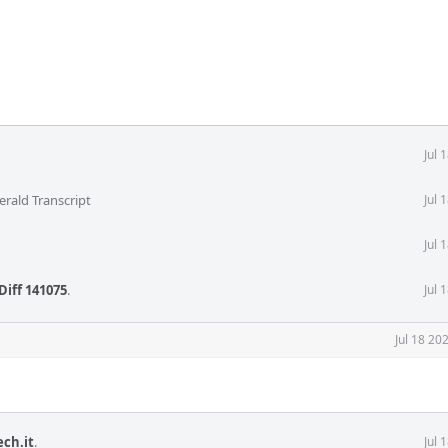
Jul 
erald Transcript
Jul 
Jul 
Diff 141075
.
Jul 
Jul 18 20
ech.it
.
Jul 