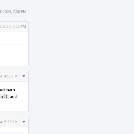
18 2024, 7:58 PM
19 2024, 5:02 PM
Comment
24, 4:53 PM
Actions
multipath
and
on()
Comment
24, 5:23 PM
Actions