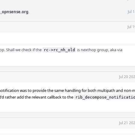
_opnsense.org
.
Jul 
Jul 
op. Shall we check if the
is nexthop group, aka via
rc->rc_nh_old
Jul 20 20
notification was to provide the same handling for both multipath and non-
 I'd rather add the relevant callback to the
rib_decompose_notificati
Jul 21 20