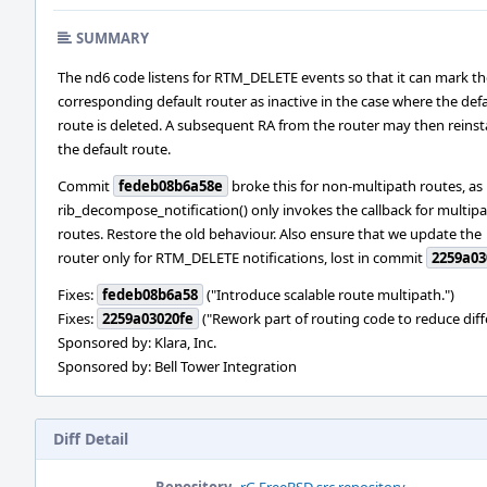
SUMMARY
The nd6 code listens for RTM_DELETE events so that it can mark th
corresponding default router as inactive in the case where the def
route is deleted. A subsequent RA from the router may then reinsta
the default route.
Commit
fedeb08b6a58e
broke this for non-multipath routes, as
rib_decompose_notification() only invokes the callback for multip
routes. Restore the old behaviour. Also ensure that we update the
router only for RTM_DELETE notifications, lost in commit
2259a03
Fixes:
fedeb08b6a58
("Introduce scalable route multipath.")
Fixes:
2259a03020fe
("Rework part of routing code to reduce dif
Sponsored by: Klara, Inc.
Sponsored by: Bell Tower Integration
Diff Detail