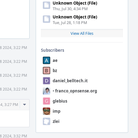
Unknown Object (File)
Thu, Jul 30, 4:34 PM
Unknown Object (File)
Tue, Jul 28, 1:18 PM
View All Files
18 2024, 3:22 PM
Subscribers
ae
18 2024, 3:22 PM
bz
18 2024, 3:22 PM
daniel_belltech.it
18 2024, 3:22 PM
•
franco_opnsense.org
glebius
Comment
24, 3:27 PM
Actions
imp
zlei
18 2024, 3:32 PM