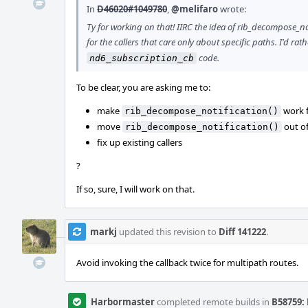
In
D46020#1049780
,
@melifaro
wrote:
Ty for working on that! IIRC the idea of rib_decompose_n
for the callers that care only about specific paths. I'd rat
code.
nd6_subscription_cb
To be clear, you are asking me to:
make
work f
rib_decompose_notification()
move
out o
rib_decompose_notification()
fix up existing callers
?
If so, sure, I will work on that.
markj
updated this revision to
Diff 141222
.
Avoid invoking the callback twice for multipath routes.
Harbormaster
completed remote builds in
B58759: 