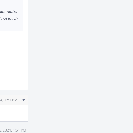
path routes
 not touch
Comment
24, 1:51 PM
Actions
22 2024, 1:51 PM