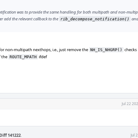
otification was to provide the same handling for both multipath and non-multi
her add the relevant callback to the
and
rib_decompose_notification()
or non-multipath nexthops, i.e., just remove the
checks
NH_IS_NHGRP()
f the
ifdef
ROUTE_MPATH
Jul 22 20
Diff 141222
.
Jul 