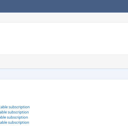
table subscription
able subscription
able subscription
table subscription