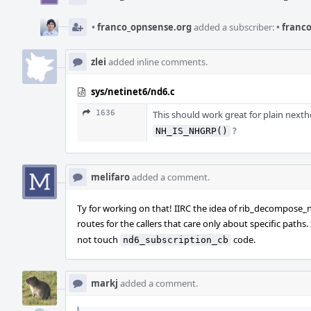
•
franco_opnsense.org
added a subscriber:
•
franco
zlei
added inline comments.
sys/netinet6/nd6.c
1636
This should work great for plain nexth
?
NH_IS_NHGRP()
melifaro
added a comment.
Ty for working on that! IIRC the idea of rib_decompose_
routes for the callers that care only about specific paths.
not touch
code.
nd6_subscription_cb
markj
added a comment.