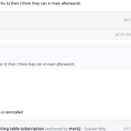
for it) then I think they can in main afterwards.
Jul 
Jul 25 20
or it) then I think they can in main afterwards.
 is reinstalled
uting table subscription
(authored by
markj
).
·
Explain Why
Jul 