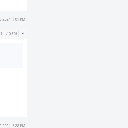
25 2024, 1:01 PM
Comment
24, 1:10 PM
Actions
25 2024, 2:28 PM