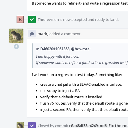
If someone wants to refine it (and write a regression test 
This revision is now accepted and ready to land.
markj
added a comment.
In
D46020#1051358
,
@bz
wrote:
I am happy with it for now.
If someone wants to refine it (and write a regression test f
I will work on a regression test today. Something like:
create a vnet jail with a SLAAC-enabled interface,
use scapy to inject a RA
verify that a default route is installed
flush v6 routes, verify that the default route is gone
inject a second RA, then verify that the default route
Closed by commit
rGa48df53e4249: nd6: Fix the ro