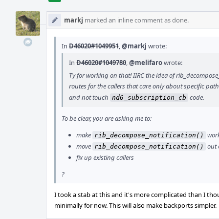
markj
marked an inline comment as done.
In
D46020#1049951
,
@markj
wrote:
In
D46020#1049780
,
@melifaro
wrote:
Ty for working on that! IIRC the idea of rib_decompos
routes for the callers that care only about specific path
and not touch
code.
nd6_subscription_cb
To be clear, you are asking me to:
make
work
rib_decompose_notification()
move
out 
rib_decompose_notification()
fix up existing callers
?
I took a stab at this and it's more complicated than I tho
minimally for now. This will also make backports simpler.