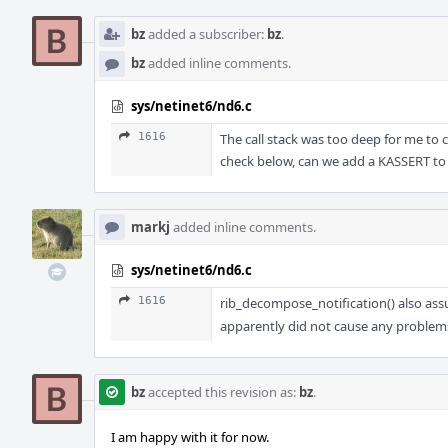
bz
added a subscriber:
bz
.
bz
added inline comments.
sys/netinet6/nd6.c
1616
The call stack was too deep for me t
check below, can we add a KASSERT t
markj
added inline comments.
sys/netinet6/nd6.c
1616
rib_decompose_notification() also as
apparently did not cause any problems 
bz
accepted this revision as:
bz
.
I am happy with it for now.