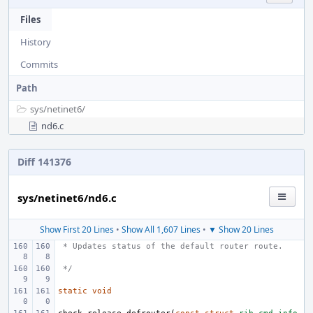
Files
History
Commits
Path
sys/
netinet6/
nd6.c
Diff 141376
sys/netinet6/nd6.c
Show First 20 Lines
•
Show All 1,607 Lines
•
▼ Show 20 Lines
 * Updates status of the default router route.
 */
static
void