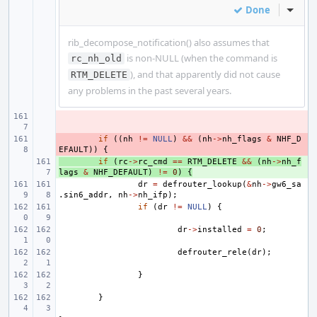
Done
Inline
rib_decompose_notification() also assumes that
is non-NULL (when the command is
rc_nh_old
), and that apparently did not cause
RTM_DELETE
any problems in the past several years.
- 
- 
if
((
nh
!=
NULL
)
&&
(
nh
->
nh_flags
&
NHF_D
EFAULT
))
{
+ 
if
(
rc
->
rc_cmd
==
RTM_DELETE
&&
(
nh
->
nh_f
lags
&
NHF_DEFAULT
)
!=
0
)
{
dr
=
defrouter_lookup
(
&
nh
->
gw6_sa
.
sin6_addr
,
nh
->
nh_ifp
);
if
(
dr
!=
NULL
)
{
dr
->
installed
=
0
;
defrouter_rele
(
dr
);
}
}