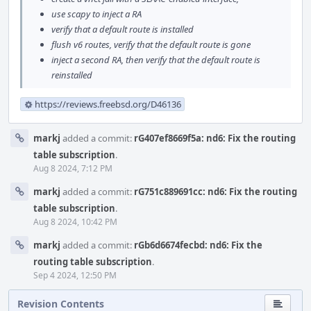
use scapy to inject a RA
verify that a default route is installed
flush v6 routes, verify that the default route is gone
inject a second RA, then verify that the default route is
reinstalled
https://reviews.freebsd.org/D46136
markj
added a commit:
rG407ef8669f5a: nd6: Fix the routing
table subscription
.
Aug 8 2024, 7:12 PM
markj
added a commit:
rG751c889691cc: nd6: Fix the routing
table subscription
.
Aug 8 2024, 10:42 PM
markj
added a commit:
rGb6d6674fecbd: nd6: Fix the
routing table subscription
.
Sep 4 2024, 12:50 PM
Revision Contents