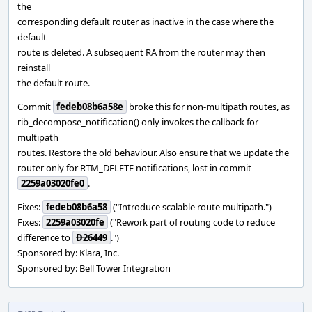
the
corresponding default router as inactive in the case where the
default
route is deleted. A subsequent RA from the router may then
reinstall
the default route.
Commit
fedeb08b6a58e
broke this for non-multipath routes, as
rib_decompose_notification() only invokes the callback for
multipath
routes. Restore the old behaviour. Also ensure that we update the
router only for RTM_DELETE notifications, lost in commit
2259a03020fe0
.
Fixes:
fedeb08b6a58
("Introduce scalable route multipath.")
Fixes:
2259a03020fe
("Rework part of routing code to reduce
difference to
D26449
.")
Sponsored by: Klara, Inc.
Sponsored by: Bell Tower Integration