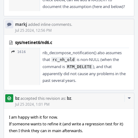
document the assumption (here and below)?
markj
added inline comments.
Jul 25 2024, 12:56 PM
sys/netinet6/nd6.c
1616
rib_decompose_notification() also assumes
that
is non-NULL (when the
rc_nh_old
command is
), and that
RTM_DELETE
apparently did not cause any problems in the
past several years.
Com
bz
accepted this revision as:
bz
.
Acti
Jul 25 2024, 1:01 PM
I am happy with it for now.
If someone wants to refine it (and write a regression test for it)
then I think they can in main afterwards.