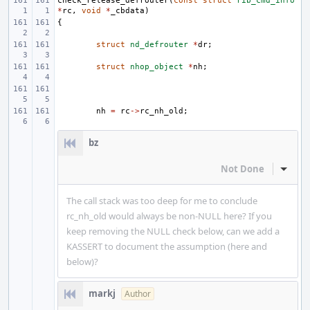
check_release_defrouter
(
const
struct
rib_cmd_info
*
rc
,
void
*
_cbdata
)
{
struct
nd_defrouter
*
dr
;
struct
nhop_object
*
nh
;
nh
=
rc
->
rc_nh_old
;
bz
Not Done
Inline
The call stack was too deep for me to conclude
rc_nh_old would always be non-NULL here? If you
keep removing the NULL check below, can we add a
KASSERT to document the assumption (here and
below)?
markj
Author