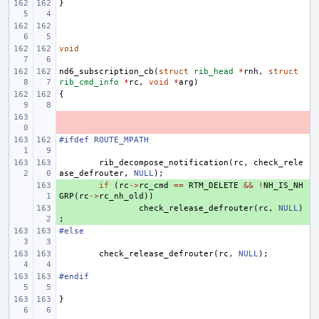
}
void
nd6_subscription_cb
(
struct
rib_head
*
rnh
,
struct
rib_cmd_info
*
rc
,
void
*
arg
)
{
- 
#ifdef ROUTE_MPATH
rib_decompose_notification
(
rc
,
check_rele
ase_defrouter
,
NULL
);
+ 
if
(
rc
->
rc_cmd
==
RTM_DELETE
&&
!
NH_IS_NH
GRP
(
rc
->
rc_nh_old
))
+ 
check_release_defrouter
(
rc
,
NULL
)
;
#else
check_release_defrouter
(
rc
,
NULL
);
#endif
}