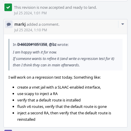
This revision is now accepted and ready to land.
Jul 25 2024, 1:01 PM
Com
markj
added a comment.
Acti
Jul 25 2024, 1:10 PM
In
D46020#1051358
,
@bz
wrote:
I am happy with it for now.
If someone wants to refine it (and write a regression test for it)
then I think they can in main afterwards.
I will work on a regression test today. Something like:
create a vnet jail with a SLAAC-enabled interface,
use scapy to inject a RA
verify that a default route is installed
flush v6 routes, verify that the default route is gone
inject a second RA, then verify that the default route is
reinstalled