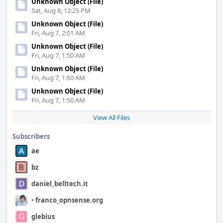
Unknown Object (File)
Sat, Aug 8, 12:25 PM
Unknown Object (File)
Fri, Aug 7, 2:01 AM
Unknown Object (File)
Fri, Aug 7, 1:50 AM
Unknown Object (File)
Fri, Aug 7, 1:50 AM
Unknown Object (File)
Fri, Aug 7, 1:50 AM
View All Files
Subscribers
ae
bz
daniel_belltech.it
•
franco_opnsense.org
glebius