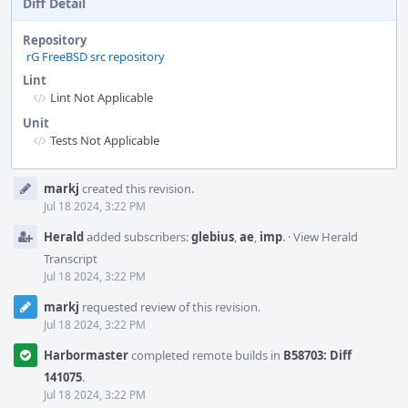
Diff Detail
Repository
rG FreeBSD src repository
Lint
Lint Not Applicable
Unit
Tests Not Applicable
Event
markj
created this revision.
Timeline
Jul 18 2024, 3:22 PM
Herald
added subscribers:
glebius
,
ae
,
imp
.
·
View Herald
Transcript
Jul 18 2024, 3:22 PM
markj
requested review of this revision.
Jul 18 2024, 3:22 PM
Harbormaster
completed remote builds in
B58703: Diff
141075
.
Jul 18 2024, 3:22 PM