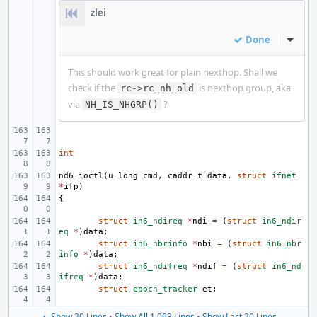
zlei
Done
Inline
This should work great for plain nexthop. Shall we
check if the
is nexthop group, aka
rc->rc_nh_old
via
?
NH_IS_NHGRP()
int
nd6_ioctl
(
u_long
cmd
,
caddr_t
data
,
struct
ifnet
*
ifp
)
{
struct
in6_ndireq
*
ndi
=
(
struct
in6_ndir
eq
*
)
data
;
struct
in6_nbrinfo
*
nbi
=
(
struct
in6_nbr
info
*
)
data
;
struct
in6_ndifreq
*
ndif
=
(
struct
in6_nd
ifreq
*
)
data
;
struct
epoch_tracker
et
;
▲ Show 20 Lines
•
Show All 1,093 Lines
•
Show Last 20 Lines