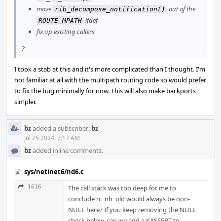
move
out of the
rib_decompose_notification()
ifdef
ROUTE_MPATH
fix up existing callers
?
I took a stab at this and it's more complicated than I thought. I'm
not familiar at all with the multipath routing code so would prefer
to fix the bug minimally for now. This will also make backports
simpler.
bz
added a subscriber:
bz
.
Jul 25 2024, 7:17 AM
bz
added inline comments.
sys/netinet6/nd6.c
1616
The call stack was too deep for me to
conclude rc_nh_old would always be non-
NULL here? If you keep removing the NULL
check below, can we add a KASSERT to