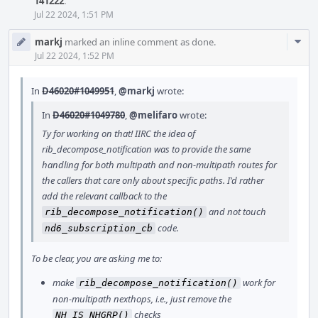
141222
.
Jul 22 2024, 1:51 PM
Com
markj
marked an inline comment as done.
Acti
Jul 22 2024, 1:52 PM
In
D46020#1049951
,
@markj
wrote:
In
D46020#1049780
,
@melifaro
wrote:
Ty for working on that! IIRC the idea of
rib_decompose_notification was to provide the same
handling for both multipath and non-multipath routes for
the callers that care only about specific paths. I'd rather
add the relevant callback to the
and not touch
rib_decompose_notification()
code.
nd6_subscription_cb
To be clear, you are asking me to:
make
work for
rib_decompose_notification()
non-multipath nexthops, i.e., just remove the
checks
NH_IS_NHGRP()