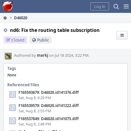
Home
Pag
Log In
Me
D46020
nd6: Fix the routing table subscription
Closed
Public
Authored by
markj
on Jul 18 2024, 3:22 PM.
Tags
None
Referenced Files
F165593679: D46020.id141376.diff
Sat, Aug 8, 6:29 PM
F165539579: D46020.id141222.diff
Sat, Aug 8, 2:55 PM
F165537849: D46020.id141075.diff
Sat, Aug 8, 2:48 PM