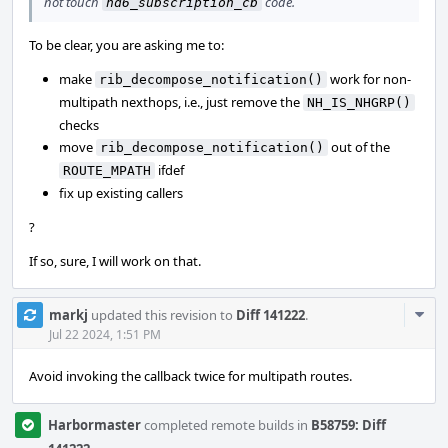
not touch
code.
nd6_subscription_cb
To be clear, you are asking me to:
make
work for non-
rib_decompose_notification()
multipath nexthops, i.e., just remove the
NH_IS_NHGRP()
checks
move
out of the
rib_decompose_notification()
ifdef
ROUTE_MPATH
fix up existing callers
?
If so, sure, I will work on that.
Com
markj
updated this revision to
Diff 141222
.
Acti
Jul 22 2024, 1:51 PM
Avoid invoking the callback twice for multipath routes.
Harbormaster
completed remote builds in
B58759: Diff