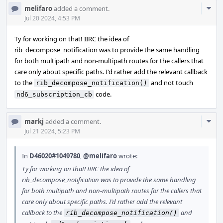
Com
melifaro
added a comment.
Acti
Jul 20 2024, 4:53 PM
Ty for working on that! IIRC the idea of
rib_decompose_notification was to provide the same handling
for both multipath and non-multipath routes for the callers that
care only about specific paths. I'd rather add the relevant callback
to the
and not touch
rib_decompose_notification()
code.
nd6_subscription_cb
Com
markj
added a comment.
Acti
Jul 21 2024, 5:23 PM
In
D46020#1049780
,
@melifaro
wrote:
Ty for working on that! IIRC the idea of
rib_decompose_notification was to provide the same handling
for both multipath and non-multipath routes for the callers that
care only about specific paths. I'd rather add the relevant
callback to the
and
rib_decompose_notification()