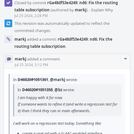
Closed by commit
rGa48df53e4249: nd6: Fix the routing
table subscription
(authored by
markj
).
·
Explain Why
Jul 25 2024, 2:28 PM
This revision was automatically updated to reflect the
committed changes.
markj
added a commit:
rGa48df53e4249: nd6: Fix the
routing table subscription
.
Com
markj
added a comment.
Acti
Jul 25 2024, 5:12 PM
In
D46020#1051361
,
@markj
wrote:
In
D46020#1051358
,
@bz
wrote:
I am happy with it for now.
If someone wants to refine it (and write a regression test for
it) then I think they can in main afterwards.
I will work on a regression test today. Something like:
create a vnet jail with a SLAAC-enabled interface,