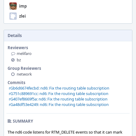
imp
zlei
Details
Reviewers
melifaro
bz
Group Reviewers
network
Commits
rGb6d6674fecbd: nd6: Fix the routing table subscription
rG751c889691cc: nd6: Fix the routing table subscription
rG407ef8669f5a: nd6: Fix the routing table subscription
rGa48df53e4249: nd6: Fix the routing table subscription
SUMMARY
The nd6 code listens for RTM_DELETE events so that it can mark