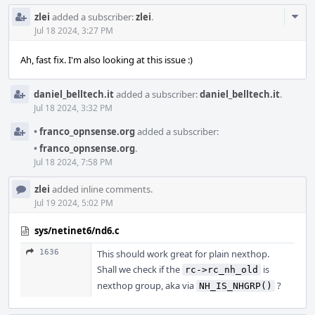
Com
zlei
added a subscriber:
zlei
.
Acti
Jul 18 2024, 3:27 PM
Ah, fast fix. I'm also looking at this issue :)
daniel_belltech.it
added a subscriber:
daniel_belltech.it
.
Jul 18 2024, 3:32 PM
•
franco_opnsense.org
added a subscriber:
•
franco_opnsense.org
.
Jul 18 2024, 7:58 PM
zlei
added inline comments.
Jul 19 2024, 5:02 PM
sys/netinet6/nd6.c
1636
This should work great for plain nexthop.
Shall we check if the
is
rc->rc_nh_old
nexthop group, aka via
?
NH_IS_NHGRP()