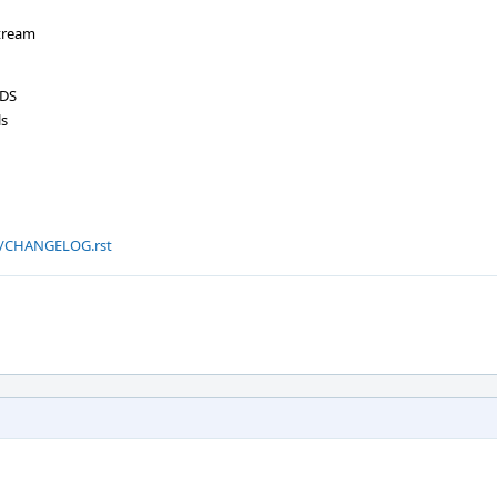
tream
NDS
ls
.0/CHANGELOG.rst