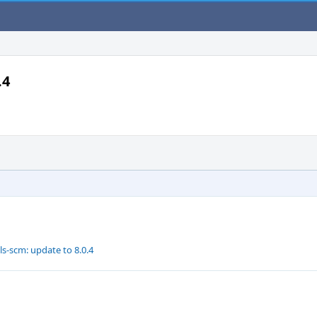
.4
s-scm: update to 8.0.4