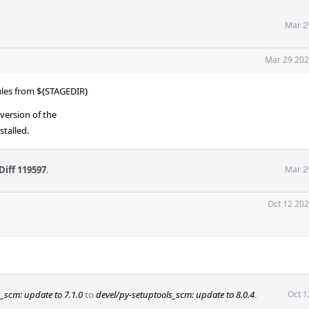
Mar 2
Mar 29 202
ules from ${STAGEDIR}
version of the
stalled.
Diff 119597
.
Mar 2
Oct 12 202
_scm: update to 7.1.0
to
devel/py-setuptools_scm: update to 8.0.4
.
Oct 1