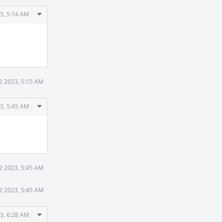
Comment
3, 5:14 AM
Actions
2 2023, 5:15 AM
Comment
3, 5:45 AM
Actions
2 2023, 5:45 AM
2 2023, 5:45 AM
Comment
3, 6:28 AM