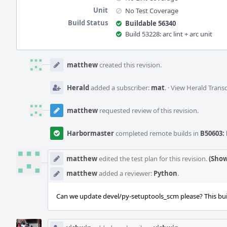
Unit
No Test Coverage
Build Status
Buildable 56340
Build 53228: arc lint + arc unit
Event
Timeline
matthew
created this revision.
Herald
added a subscriber:
mat
.
·
View Herald Transc
matthew
requested review of this revision.
Harbormaster
completed remote builds in
B50603: 
matthew
edited the test plan for this revision.
(Show
matthew
added a reviewer:
Python
.
Can we update devel/py-setuptools_scm please? This buil