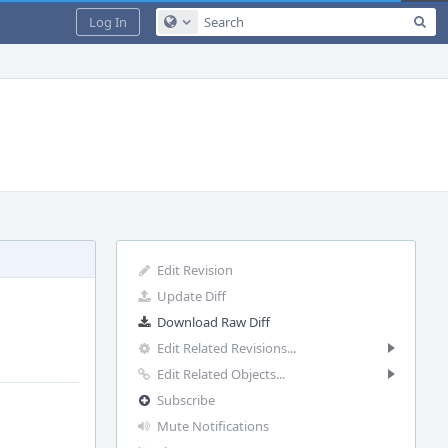
Sea
Log In
Configure Global Search
Edit Revision
Update Diff
Download Raw Diff
Edit Related Revisions...
Edit Related Objects...
Subscribe
Mute Notifications