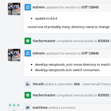
vishwin
updated this revision to
Diff 128645
.
update to 8.0.4
round one of probably many, directory name to change
Harbormaster
completed remote builds in
B53934: 
vishwin
updated this revision to
Diff 128646
.
devel/py-setuptools_scm: move directory to matc
devel/py-setuptools-scm: switch consumers
Herald
added a subscriber:
dab
.
·
View Herald Transc
Harbormaster
completed remote builds in
B53935: 
matthew
added a comment.