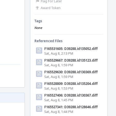
Flag For Later
Award Token
Tags
None
Referenced Files
F165531605: D39288.id135052.diff
Sat, Aug 8, 2:13 PM
F165529667: D39288.id135123.diff
Sat, Aug 8, 1:59 PM
F165529630: D39288.id130369.diff
Sat, Aug 8, 1:59 PM
F165528809: D39288.id135204.diff
Sat, Aug 8, 1:53 PM
F165527406: D39288.id130367.diff
Sat, Aug 8, 1:45 PM
F165527341: D39288.id128646.diff
Sat, Aug 8, 1:44 PM