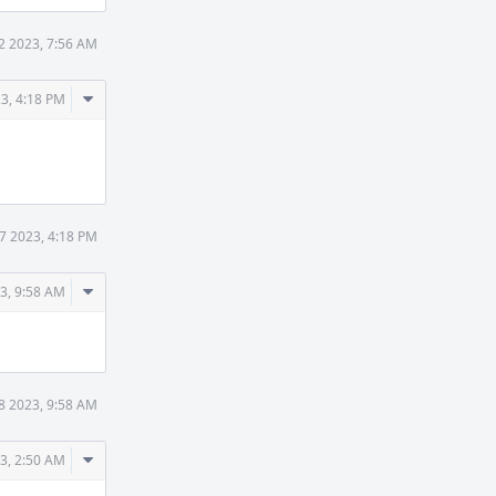
2 2023, 7:56 AM
Comment
3, 4:18 PM
Actions
7 2023, 4:18 PM
Comment
3, 9:58 AM
Actions
8 2023, 9:58 AM
Comment
3, 2:50 AM
Actions