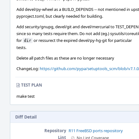
Add devel/py-wheel as a BUILD_DEPENDS -- not mentioned in ups
pyproject.toml, but clearly needed for building.
Add security/gnupg, devel/git and devel/mercurial to TEST_DEPE
since so many tests require them. Do not add (eg.) sysutils/coreuti
for
or ressurect the expired devel/py-hg-git for particular
dir
tests.
Delete all patch files as these are no longer necessary
ChangeLog:
https://github.com/pypa/setuptools_scm/blob/v7.1
TEST PLAN
make test
Diff Detail
Repository
R11 FreeBSD ports repository
Lint
No Lint Coverage