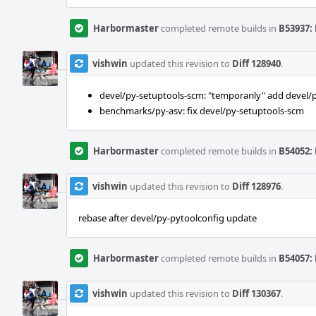
Harbormaster
completed remote builds in
B53937: 
vishwin
updated this revision to
Diff 128940
.
devel/py-setuptools-scm: "temporarily" add devel/
benchmarks/py-asv: fix devel/py-setuptools-scm
Harbormaster
completed remote builds in
B54052: 
vishwin
updated this revision to
Diff 128976
.
rebase after devel/py-pytoolconfig update
Harbormaster
completed remote builds in
B54057: 
vishwin
updated this revision to
Diff 130367
.