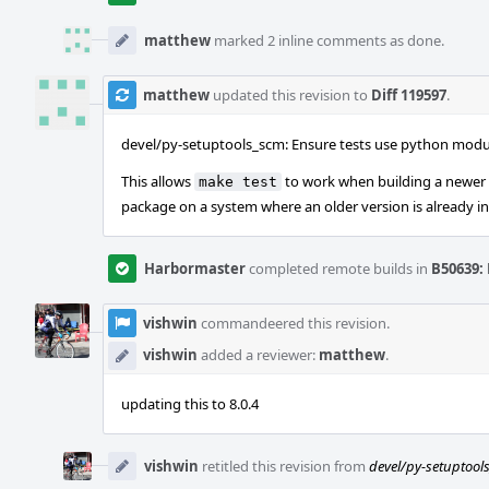
matthew
marked 2 inline comments as done.
matthew
updated this revision to
Diff 119597
.
devel/py-setuptools_scm: Ensure tests use python mod
This allows
to work when building a newer 
make test
package on a system where an older version is already in
Harbormaster
completed remote builds in
B50639: 
vishwin
commandeered this revision.
vishwin
added a reviewer:
matthew
.
updating this to 8.0.4
vishwin
retitled this revision from
devel/py-setuptools