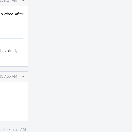
Comment
3, 3:21 AM
Actions
on wheel after
explicitly
Comment
3, 7:55 AM
Actions
9 2023, 7:55 AM