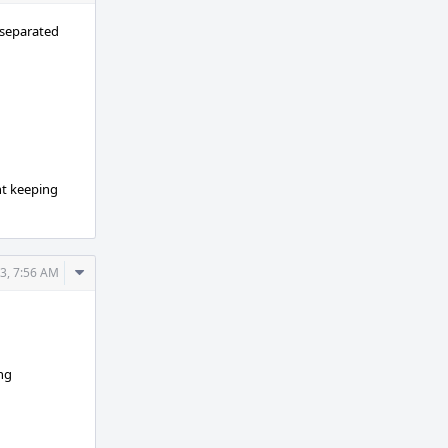
Actions
 separated
nt keeping
Comment
3, 7:56 AM
Actions
ing