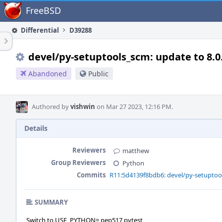
Home
FreeBSD
Differential
D39288
devel/py-setuptools_scm: update to 8.0
Abandoned
Public
Authored by
vishwin
on Mar 27 2023, 12:16 PM.
Details
Reviewers
matthew
Group Reviewers
Python
Commits
R11:5d4139f8bdb6: devel/py-setuptool
SUMMARY
Switch to USE_PYTHON= pep517 pytest