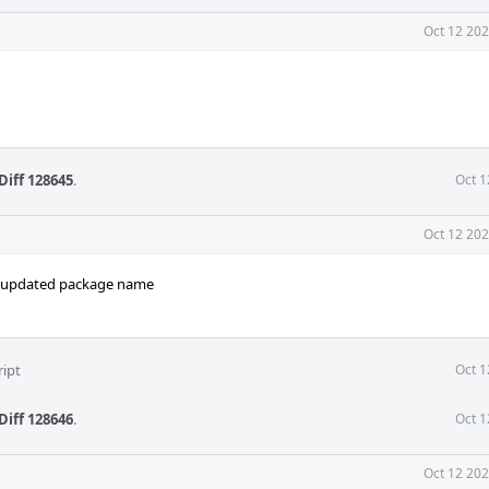
Oct 12 202
Diff 128645
.
Oct 1
Oct 12 202
h updated package name
ript
Oct 1
Diff 128646
.
Oct 1
Oct 12 202