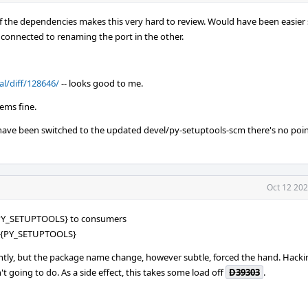
f the dependencies makes this very hard to review. Would have been easier
ts connected to renaming the port in the other.
al/diff/128646/
-- looks good to me.
eems fine.
 have been switched to the updated devel/py-setuptools-scm there's no poi
Oct 12 202
PY_SETUPTOOLS} to consumers
=${PY_SETUPTOOLS}
cantly, but the package name change, however subtle, forced the hand. Hack
t going to do. As a side effect, this takes some load off
D39303
.