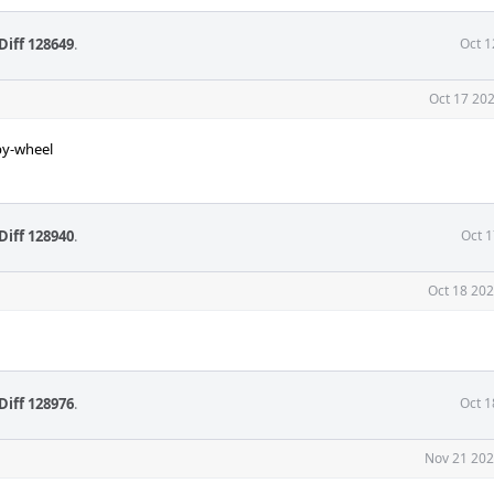
Diff 128649
.
Oct 1
Oct 17 202
py-wheel
Diff 128940
.
Oct 1
Oct 18 202
Diff 128976
.
Oct 1
Nov 21 202