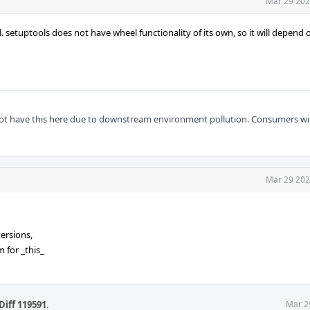
Mar 29 202
. setuptools does not have wheel functionality of its own, so it will depend 
t have this here due to downstream environment pollution. Consumers will 
Mar 29 202
ersions,
 for _this_
Diff 119591
.
Mar 2