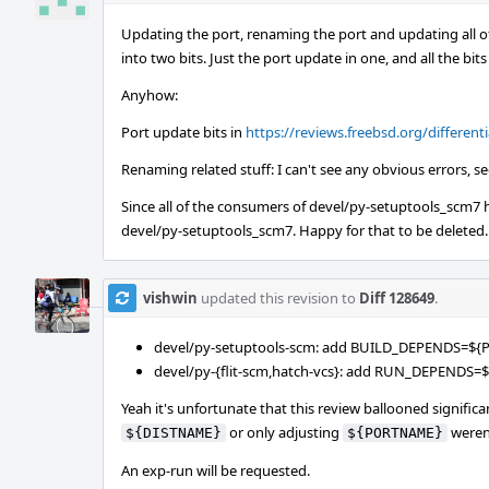
Updating the port, renaming the port and updating all o
into two bits. Just the port update in one, and all the bi
Anyhow:
Port update bits in
https://reviews.freebsd.org/differenti
Renaming related stuff: I can't see any obvious errors, s
Since all of the consumers of devel/py-setuptools_scm7
devel/py-setuptools_scm7. Happy for that to be deleted.
vishwin
updated this revision to
Diff 128649
.
devel/py-setuptools-scm: add BUILD_DEPENDS=${
devel/py-{flit-scm,hatch-vcs}: add RUN_DEPENDS
Yeah it's unfortunate that this review ballooned signifi
or only adjusting
weren'
${DISTNAME}
${PORTNAME}
An exp-run will be requested.