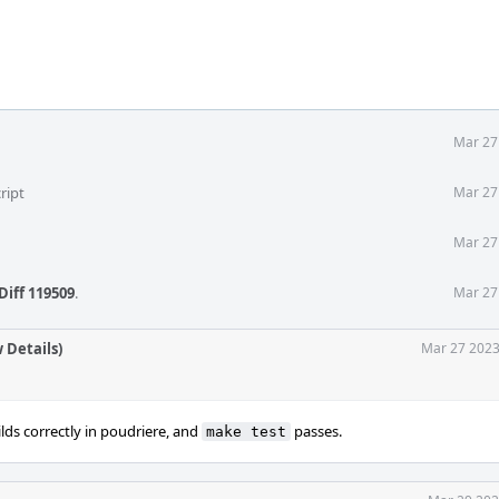
Mar 27
ript
Mar 27
Mar 27
Diff 119509
.
Mar 27
 Details)
Mar 27 2023
ds correctly in poudriere, and
passes.
make test