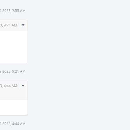
9 2023, 7:55 AM
Comment
3, 9:21 AM
Actions
9 2023, 9:21 AM
Comment
3, 4:44 AM
Actions
2 2023, 4:44 AM