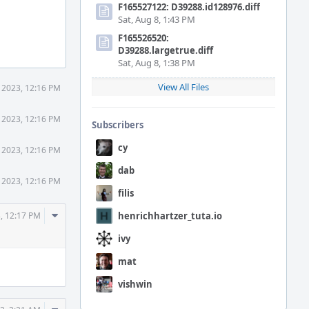
F165527122: D39288.id128976.diff
Sat, Aug 8, 1:43 PM
F165526520:
D39288.largetrue.diff
Sat, Aug 8, 1:38 PM
View All Files
 2023, 12:16 PM
 2023, 12:16 PM
Subscribers
cy
 2023, 12:16 PM
dab
 2023, 12:16 PM
filis
Comment
, 12:17 PM
henrichhartzer_tuta.io
Actions
ivy
mat
vishwin