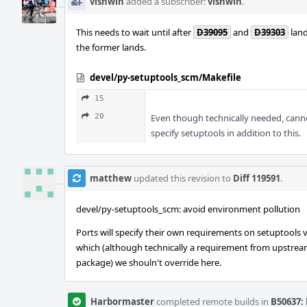
vishwin
added a subscriber:
vishwin
.
This needs to wait until after
D39095
and
D39303
land
the former lands.
devel/py-setuptools_scm/Makefile
15
20
Even though technically needed, canno
specify setuptools in addition to this.
matthew
updated this revision to
Diff 119591
.
devel/py-setuptools_scm: avoid environment pollution
Ports will specify their own requirements on setuptools v
which (although technically a requirement from upstream
package) we shouln't override here.
Harbormaster
completed remote builds in
B50637: 