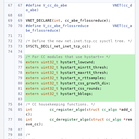
#define
V_cc_do_abe
VNET(cc_d
o_abe)
VNET_DECLARE
(
int
,
cc_abe_frlossreduce
);
#define
V_cc_abe_frlossreduce
VNET(cc_a
be_frlossreduce)
/* Define the new net.inet.tcp.cc sysctl tree. */
SYSCTL_DECL
(
_net_inet_tcp_cc
);
/* For CC modules that use hystart++ */
+ 
extern
+ 
uint32_t
hystart_lowcwnd
;
extern
+ 
uint32_t
hystart_minrtt_thresh
;
extern
+ 
uint32_t
hystart_maxrtt_thresh
;
extern
+ 
uint32_t
hystart_n_rttsamples
;
extern
+ 
uint32_t
hystart_css_growth_div
;
extern
+ 
uint32_t
hystart_css_rounds
;
extern
+ 
uint32_t
hystart_bblogs
;
+ 
/* CC housekeeping functions. */
int
cc_register_algo
(
struct
cc_algo
*
add_c
c
);
int
cc_deregister_algo
(
struct
cc_algo
*
rem
ove_cc
);
/*