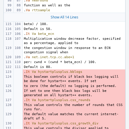
.
Va
newround
.
Va
rttsample
Show All 14 Lines
.
It
Va
beta_ecn
Multiplicative window decrease factor, specified 
the congestion window in response to an ECN 
.
Va
net.inet.tcp.cc.abe=1
.
- 
It
Va
hystartplusplus.bblogs
This boolean controls if black box logging will 
- 
- 
If set to one then black box logs will be 
- 
.
- 
It
Va
hystartplusplus.css_rounds
This value controls the number of rounds that CSS 
- 
The default value matches the current internet-
- 
.
- 
It
Va
hystartplusplus.css_growth_div
This value controls the divisor applied to 
- 