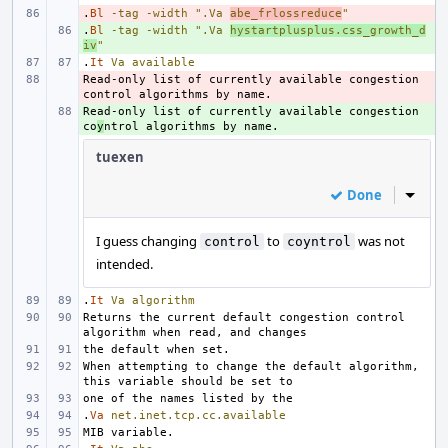
.
- 
Bl
-tag
-width
".Va 
abe_frlossreduce
"
.
+ 
Bl
-tag
-width
".Va 
hystartplusplus.css_growth_d
iv
"
.
It
Va
available
Read-only list of currently available congestion 
- 
Read-only list of currently available congestion 
+ 
co
y
tuexen
Done
Inline
I guess changing
to
was not
control
coyntrol
intended.
.
It
Va
algorithm
Returns the current default congestion control 
When attempting to change the default algorithm, 
.
Va
net.inet.tcp.cc.available