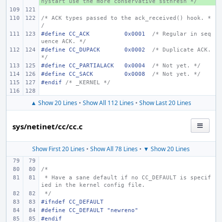
hystart use the more conservative ssthresh */
/* ACK types passed to the ack_received() hook. *
/
#define
CC_ACK
0x0001
/* Regular in seq
uence ACK. */
#define
CC_DUPACK
0x0002
/* Duplicate ACK. 
*/
#define
CC_PARTIALACK
0x0004
/* Not yet. */
#define
CC_SACK
0x0008
/* Not yet. */
#endif 
/* _KERNEL */
▲ Show 20 Lines
•
Show All 112 Lines
•
Show Last 20 Lines
sys/netinet/cc/cc.c
Show First 20 Lines
•
Show All 78 Lines
•
▼ Show 20 Lines
/*
 * Have a sane default if no CC_DEFAULT is specif
ied in the kernel config file.
 */
#ifndef CC_DEFAULT
#define CC_DEFAULT "newreno"
#endif