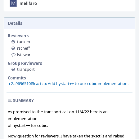
melifaro
Details
Reviewers
tuexen
rscheff
lstewart
Group Reviewers
transport
Commits
rGa9696510f5ca: tcp: Add hystart++ to our cubic implementation.
SUMMARY
As promised to the transport call on 11/4/22 here is an
implementation
of hystart++ for cubic.
Now question for reviewers, I have taken the sysctl's and raised