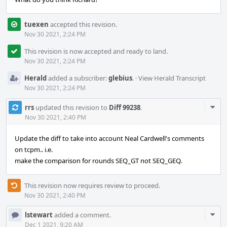
tuexen
accepted this revision.
Nov 30 2021, 2:24 PM
This revision is now accepted and ready to land.
Nov 30 2021, 2:24 PM
Herald
added a subscriber:
glebius
.
·
View Herald Transcript
Nov 30 2021, 2:24 PM
Com
rrs
updated this revision to
Diff 99238
.
Acti
Nov 30 2021, 2:40 PM
Update the diff to take into account Neal Cardwell's comments
on tcpm.. i.e.
make the comparison for rounds SEQ_GT not SEQ_GEQ.
This revision now requires review to proceed.
Nov 30 2021, 2:40 PM
Com
lstewart
added a comment.
Acti
Dec 1 2021, 9:20 AM