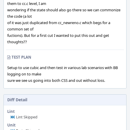
them to cc.c level, I am
wondering if the state should also go there so we can commonize
the code (a lot
of it was just duplicated from cc_newreno.c which begs for a
common set of
fuctions). But for a first cut I wanted to put this out and get
thoughts??
TEST PLAN
Setup to use cubic and then test in various lab scenarios with BB
logging on to make
sure we see us going into both CSS and out without loss.
Diff Detail
Lint
Lint Skipped
Unit