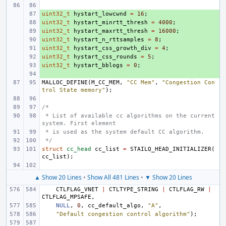
uint32_t
+ 
hystart_lowcwnd
=
16
;
uint32_t
+ 
hystart_minrtt_thresh
=
4000
;
uint32_t
+ 
hystart_maxrtt_thresh
=
16000
;
uint32_t
+ 
hystart_n_rttsamples
=
8
;
uint32_t
+ 
hystart_css_growth_div
=
4
;
uint32_t
+ 
hystart_css_rounds
=
5
;
uint32_t
+ 
hystart_bblogs
=
0
;
+ 
MALLOC_DEFINE
(
M_CC_MEM
,
"CC Mem"
,
"Congestion Con
trol State memory"
);
/*
 * List of available cc algorithms on the current 
system. First element
 * is used as the system default CC algorithm.
 */
struct
cc_head
cc_list
=
STAILQ_HEAD_INITIALIZER
(
cc_list
);
▲ Show 20 Lines
•
Show All 481 Lines
•
▼ Show 20 Lines
CTLFLAG_VNET
|
CTLTYPE_STRING
|
CTLFLAG_RW
|
CTLFLAG_MPSAFE
,
NULL
,
0
,
cc_default_algo
,
"A"
,
"Default congestion control algorithm"
);