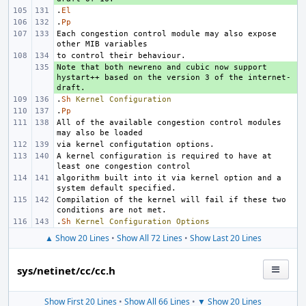
.
El
.
Pp
Each congestion control module may also expose 
Note that both newreno and cubic now support 
+ 
hystart++ based on the version 3 of the internet-
.
Sh
Kernel
Configuration
.
Pp
All of the available congestion control modules 
A kernel configuration is required to have at 
algorithm built into it via kernel option and a 
Compilation of the kernel will fail if these two 
.
Sh
Kernel
Configuration
Options
▲ Show 20 Lines
•
Show All 72 Lines
•
Show Last 20 Lines
sys/netinet/cc/cc.h
Show First 20 Lines
•
Show All 66 Lines
•
▼ Show 20 Lines