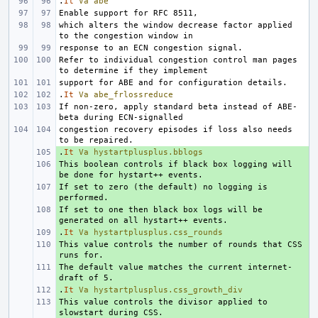
.
It
Va
abe
which alters the window decrease factor applied 
Refer to individual congestion control man pages 
.
It
Va
abe_frlossreduce
If non-zero, apply standard beta instead of ABE-
congestion recovery episodes if loss also needs 
.
+ 
It
Va
hystartplusplus.bblogs
This boolean controls if black box logging will 
+ 
If set to zero (the default) no logging is 
+ 
If set to one then black box logs will be 
+ 
.
+ 
It
Va
hystartplusplus.css_rounds
This value controls the number of rounds that CSS 
+ 
The default value matches the current internet-
+ 
.
+ 
It
Va
hystartplusplus.css_growth_div
This value controls the divisor applied to 
+ 