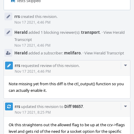
Tests Skipped
Event
rrs
created this revision.
Timeline
Nov 17 2021, 4:46 PM
Herald
added 1 blocking reviewer(s):
transport
.
·
View Herald
Transcript
Nov 17 2021, 4:46 PM
Herald
added a subscriber:
melifaro
.
·
View Herald Transcript
Com
rrs
requested review of this revision.
Acti
Nov 17 2021, 4:46 PM
Note missing yet from this diff is the ctl_output() function so you
can actually enable it.
Com
rrs
updated this revision to
Diff 98657
.
Acti
Nov 17 2021, 8:25 PM
Ok this straightens out the allowed flag to be up at the ccv->flags
level and gets rid of the need for a socket option for the specific