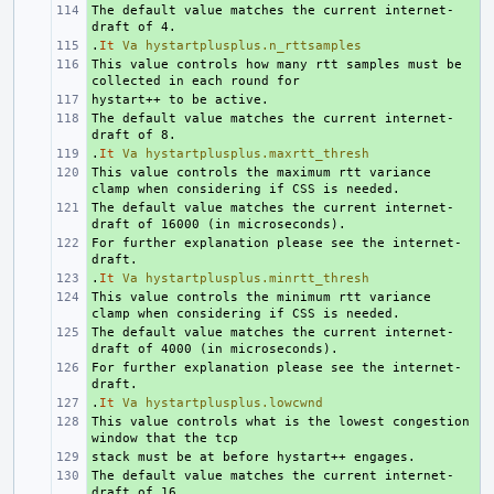
The default value matches the current internet-
+ 
.
+ 
It
Va
hystartplusplus.n_rttsamples
This value controls how many rtt samples must be 
+ 
+ 
The default value matches the current internet-
+ 
.
+ 
It
Va
hystartplusplus.maxrtt_thresh
This value controls the maximum rtt variance 
+ 
The default value matches the current internet-
+ 
For further explanation please see the internet-
+ 
.
+ 
It
Va
hystartplusplus.minrtt_thresh
This value controls the minimum rtt variance 
+ 
The default value matches the current internet-
+ 
For further explanation please see the internet-
+ 
.
+ 
It
Va
hystartplusplus.lowcwnd
This value controls what is the lowest congestion 
+ 
+ 
The default value matches the current internet-
+ 