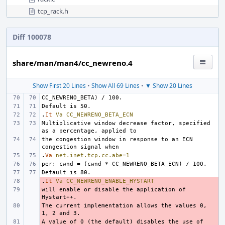
tcp_rack.h
Diff 100078
share/man/man4/cc_newreno.4
Show First 20 Lines
•
Show All 69 Lines
•
▼ Show 20 Lines
.
It
Va
CC_NEWRENO_BETA_ECN
Multiplicative window decrease factor, specified 
the congestion window in response to an ECN 
.
Va
net.inet.tcp.cc.abe=1
.
- 
It
Va
CC_NEWRENO_ENABLE_HYSTART
will enable or disable the application of 
- 
The current implementation allows the values 0, 
- 
A value of 0 (the default) disables the use of 
- 