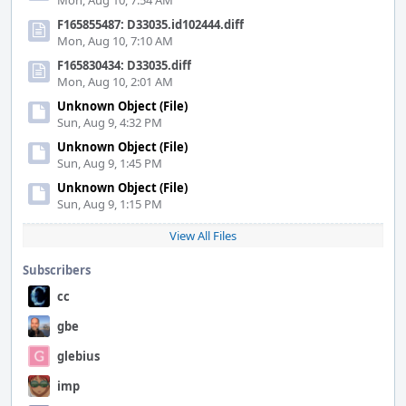
Mon, Aug 10, 7:54 AM
F165855487: D33035.id102444.diff
Mon, Aug 10, 7:10 AM
F165830434: D33035.diff
Mon, Aug 10, 2:01 AM
Unknown Object (File)
Sun, Aug 9, 4:32 PM
Unknown Object (File)
Sun, Aug 9, 1:45 PM
Unknown Object (File)
Sun, Aug 9, 1:15 PM
View All Files
Subscribers
cc
gbe
glebius
imp