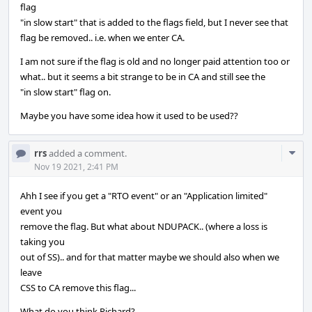
flag
"in slow start" that is added to the flags field, but I never see that
flag be removed.. i.e. when we enter CA.
I am not sure if the flag is old and no longer paid attention too or
what.. but it seems a bit strange to be in CA and still see the
"in slow start" flag on.
Maybe you have some idea how it used to be used??
Com
rrs
added a comment.
Acti
Nov 19 2021, 2:41 PM
Ahh I see if you get a "RTO event" or an "Application limited"
event you
remove the flag. But what about NDUPACK.. (where a loss is
taking you
out of SS).. and for that matter maybe we should also when we
leave
CSS to CA remove this flag...
What do you think Richard?