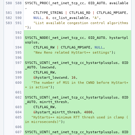
SYSCTL_PROC
(
_net_inet_tcp_cc
,
OID_AUTO
,
available
,
CTLTYPE_STRING
|
CTLFLAG_RD
|
CTLFLAG_MPSAFE
,
NULL
,
0
,
cc_list_available
,
"A"
,
"List available congestion control algorithms
"
);
+ 
SYSCTL_NODE
+ 
(
_net_inet_tcp_cc
,
OID_AUTO
,
hystartpl
usplus
,
+ 
CTLFLAG_RW
|
CTLFLAG_MPSAFE
,
NULL
,
+ 
"New Reno related HyStart++ settings"
);
+ 
SYSCTL_UINT
+ 
(
_net_inet_tcp_cc_hystartplusplus
,
OID
_AUTO
,
lowcwnd
,
+ 
CTLFLAG_RW
,
+ 
&
hystart_lowcwnd
,
16
,
+ 
"The number of MSS in the CWND before HyStart+
+ is active"
);
+ 
SYSCTL_UINT
+ 
(
_net_inet_tcp_cc_hystartplusplus
,
OID
_AUTO
,
minrtt_thresh
,
+ 
CTLFLAG_RW
,
+ 
&
hystart_minrtt_thresh
,
4000
,
+ 
"HyStarts++ minimum RTT thresh used in clamp (
in microseconds)"
);
+ 
SYSCTL_UINT
+ 
(
_net_inet_tcp_cc_hystartplusplus
,
OID