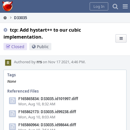
Home
Pag
Log In
Me
D33035
tcp: Add hystart++ to our cubic
implementation.
Closed
Public
Authored by
rrs
on Nov 17 2021, 4:46 PM.
Tags
None
Referenced Files
F165865834: D33035.id101997.diff
Mon, Aug 10, 8:32 AM
F165862173: D33035.id99238.diff
Mon, Aug 10, 8:03 AM
F165860964: D33035.id98644.diff