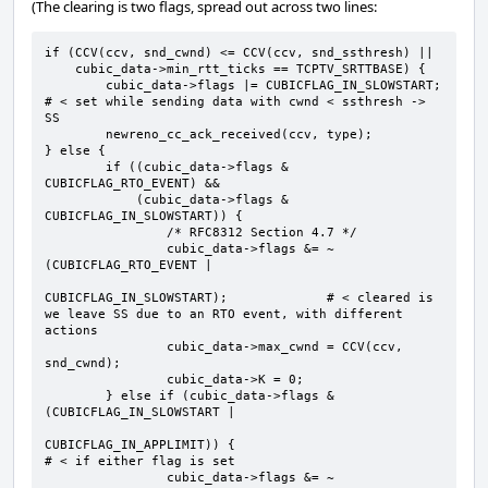
(The clearing is two flags, spread out across two lines:
if (CCV(ccv, snd_cwnd) <= CCV(ccv, snd_ssthresh) ||

    cubic_data->min_rtt_ticks == TCPTV_SRTTBASE) {

        cubic_data->flags |= CUBICFLAG_IN_SLOWSTART;  
# < set while sending data with cwnd < ssthresh -> 
SS

        newreno_cc_ack_received(ccv, type);

} else {

        if ((cubic_data->flags & 
CUBICFLAG_RTO_EVENT) &&

            (cubic_data->flags & 
CUBICFLAG_IN_SLOWSTART)) {

                /* RFC8312 Section 4.7 */

                cubic_data->flags &= ~
(CUBICFLAG_RTO_EVENT |

CUBICFLAG_IN_SLOWSTART);             # < cleared is 
we leave SS due to an RTO event, with different 
actions

                cubic_data->max_cwnd = CCV(ccv, 
snd_cwnd);

                cubic_data->K = 0;

        } else if (cubic_data->flags & 
(CUBICFLAG_IN_SLOWSTART |

CUBICFLAG_IN_APPLIMIT)) {                           
# < if either flag is set

                cubic_data->flags &= ~