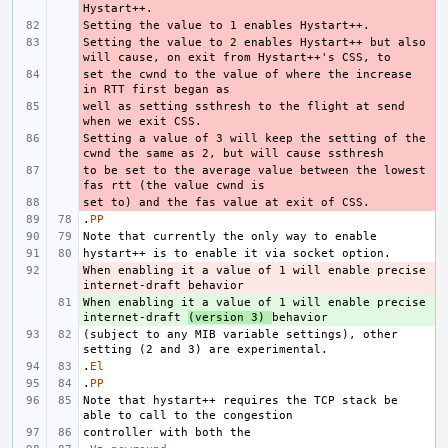
- 
Setting the value to 2 enables Hystart++ but also 
- 
set the cwnd to the value of where the increase 
- 
well as setting ssthresh to the flight at send 
- 
Setting a value of 3 will keep the setting of the 
- 
to be set to the average value between the lowest 
- 
- 
.
PP
When enabling it a value of 1 will enable precise 
- 
When enabling it a value of 1 will enable precise 
+ 
internet-draft 
(version 3) 
(subject to any MIB variable settings), other 
.
El
.
PP
Note that hystart++ requires the TCP stack be 