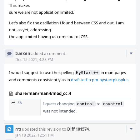
This makes
sure we are not application limited.
Let's also fix the oscillation I found between CSS and out. I am
not, as yet, addressing
the app limited having us come out of CSS..
Com
tuexen
added a comment.
Acti
Dec 15 2021, 4:28 PM
I would suggest to use the spelling
in man-pages
HyStart++
and comments consistently as in
draft-ietf-tcpm-hystartplusplus
.
share/man/man4/mod_cc.4
88
I guess changing
to
control
coyntrol
was not intended.
Com
rrs
updated this revision to
Diff 101574
.
Acti
Jan 18 2022, 12:51 PM