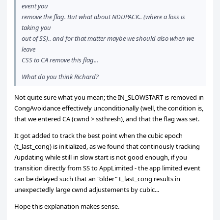
event you
remove the flag. But what about NDUPACK.. (where a loss is
taking you
out of SS).. and for that matter maybe we should also when we
leave
CSS to CA remove this flag...
What do you think Richard?
Not quite sure what you mean; the IN_SLOWSTART is removed in
CongAvoidance effectively unconditionally (well, the condition is,
that we entered CA (cwnd > ssthresh), and that the flag was set.
It got added to track the best point when the cubic epoch
(t_last_cong) is initialized, as we found that continously tracking
/updating while still in slow start is not good enough, if you
transition directly from SS to AppLimited - the app limited event
can be delayed such that an "older" t_last_cong results in
unexpectedly large cwnd adjustements by cubic...
Hope this explanation makes sense.