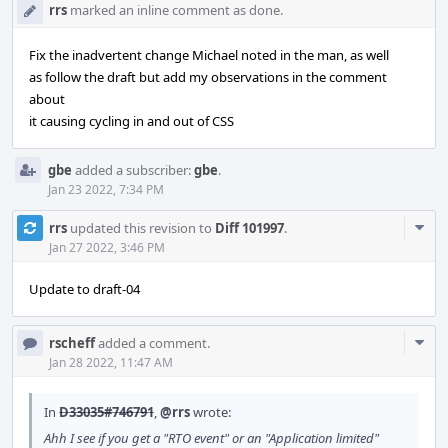
rrs
marked an inline comment as done.
Fix the inadvertent change Michael noted in the man, as well
as follow the draft but add my observations in the comment
about
it causing cycling in and out of CSS
gbe
added a subscriber:
gbe
.
Jan 23 2022, 7:34 PM
Com
rrs
updated this revision to
Diff 101997
.
Acti
Jan 27 2022, 3:46 PM
Update to draft-04
Com
rscheff
added a comment.
Acti
Jan 28 2022, 11:47 AM
In
D33035#746791
,
@rrs
wrote:
Ahh I see if you get a "RTO event" or an "Application limited"