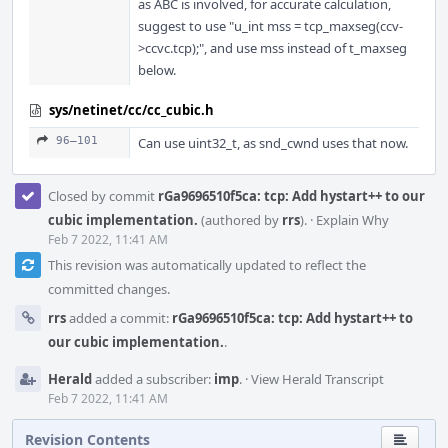
as ABC is involved, for accurate calculation,
suggest to use "u_int mss = tcp_maxseg(ccv-
>ccvc.tcp);", and use mss instead of t_maxseg
below.
sys/netinet/cc/cc_cubic.h
96–101
Can use uint32_t, as snd_cwnd uses that now.
Closed by commit
rGa9696510f5ca: tcp: Add hystart++ to our
cubic implementation.
(authored by
rrs
).
·
Explain Why
Feb 7 2022, 11:41 AM
This revision was automatically updated to reflect the
committed changes.
rrs
added a commit:
rGa9696510f5ca: tcp: Add hystart++ to
our cubic implementation.
.
Herald
added a subscriber:
imp
.
·
View Herald Transcript
Feb 7 2022, 11:41 AM
Revision Contents