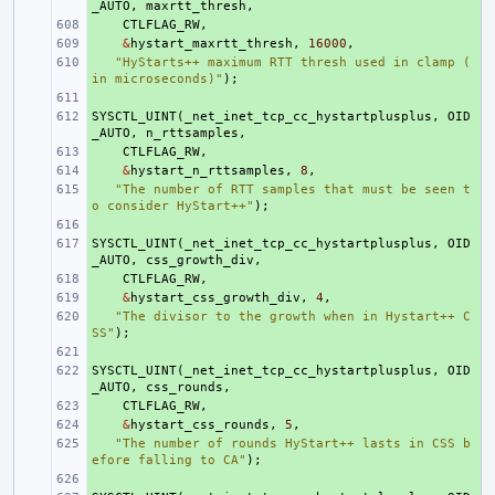
_AUTO
,
maxrtt_thresh
,
+ 
CTLFLAG_RW
,
+ 
&
hystart_maxrtt_thresh
,
16000
,
+ 
"HyStarts++ maximum RTT thresh used in clamp (
in microseconds)"
);
+ 
SYSCTL_UINT
+ 
(
_net_inet_tcp_cc_hystartplusplus
,
OID
_AUTO
,
n_rttsamples
,
+ 
CTLFLAG_RW
,
+ 
&
hystart_n_rttsamples
,
8
,
+ 
"The number of RTT samples that must be seen t
o consider HyStart++"
);
+ 
SYSCTL_UINT
+ 
(
_net_inet_tcp_cc_hystartplusplus
,
OID
_AUTO
,
css_growth_div
,
+ 
CTLFLAG_RW
,
+ 
&
hystart_css_growth_div
,
4
,
+ 
"The divisor to the growth when in Hystart++ C
SS"
);
+ 
SYSCTL_UINT
+ 
(
_net_inet_tcp_cc_hystartplusplus
,
OID
_AUTO
,
css_rounds
,
+ 
CTLFLAG_RW
,
+ 
&
hystart_css_rounds
,
5
,
+ 
"The number of rounds HyStart++ lasts in CSS b
efore falling to CA"
);
+ 