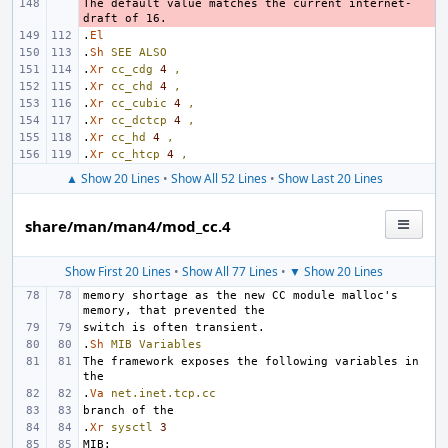
The default value matches the current internet-
- 
.
El
.
Sh
SEE
ALSO
.
Xr
cc_cdg
4
,
.
Xr
cc_chd
4
,
.
Xr
cc_cubic
4
,
.
Xr
cc_dctcp
4
,
.
Xr
cc_hd
4
,
.
Xr
cc_htcp
4
,
▲ Show 20 Lines
•
Show All 52 Lines
•
Show Last 20 Lines
share/man/man4/mod_cc.4
Show First 20 Lines
•
Show All 77 Lines
•
▼ Show 20 Lines
memory shortage as the new CC module malloc's 
.
Sh
MIB
Variables
The framework exposes the following variables in 
.
Va
net.inet.tcp.cc
.
Xr
sysctl
3