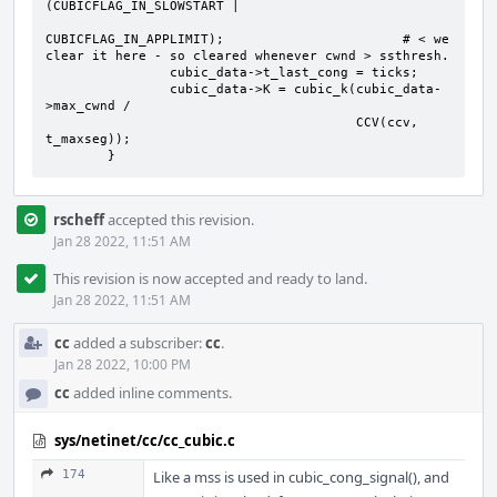
(CUBICFLAG_IN_SLOWSTART |

CUBICFLAG_IN_APPLIMIT);                       # < we 
clear it here - so cleared whenever cwnd > ssthresh.

                cubic_data->t_last_cong = ticks;

                cubic_data->K = cubic_k(cubic_data-
>max_cwnd /

                                        CCV(ccv, 
t_maxseg));

        }
rscheff
accepted this revision.
Jan 28 2022, 11:51 AM
This revision is now accepted and ready to land.
Jan 28 2022, 11:51 AM
cc
added a subscriber:
cc
.
Jan 28 2022, 10:00 PM
cc
added inline comments.
sys/netinet/cc/cc_cubic.c
174
Like a mss is used in cubic_cong_signal(), and