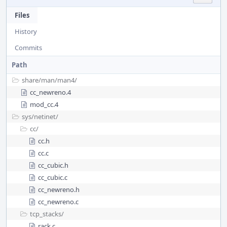
Files
History
Commits
Path
share/
man/
man4/
cc_newreno.4
mod_cc.4
sys/
netinet/
cc/
cc.h
cc.c
cc_cubic.h
cc_cubic.c
cc_newreno.h
cc_newreno.c
tcp_stacks/
rack.c