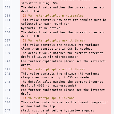
The default value matches the current internet-
- 
.
- 
It
Va
hystartplusplus.n_rttsamples
This value controls how many rtt samples must be 
- 
- 
The default value matches the current internet-
- 
.
- 
It
Va
hystartplusplus.maxrtt_thresh
This value controls the maximum rtt variance 
- 
The default value matches the current internet-
- 
For further explanation please see the internet-
- 
.
- 
It
Va
hystartplusplus.minrtt_thresh
This value controls the minimum rtt variance 
- 
The default value matches the current internet-
- 
For further explanation please see the internet-
- 
.
- 
It
Va
hystartplusplus.lowcwnd
This value controls what is the lowest congestion 
- 
- 