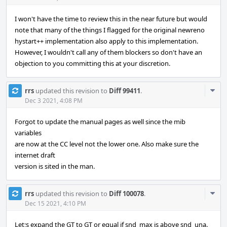
I won't have the time to review this in the near future but would
note that many of the things I flagged for the original newreno
hystart++ implementation also apply to this implementation.
However, I wouldn't call any of them blockers so don't have an
objection to you committing this at your discretion.
Com
rrs
updated this revision to
Diff 99411
.
Acti
Dec 3 2021, 4:08 PM
Forgot to update the manual pages as well since the mib
variables
are now at the CC level not the lower one. Also make sure the
internet draft
version is sited in the man.
Com
rrs
updated this revision to
Diff 100078
.
Acti
Dec 15 2021, 4:10 PM
Let;s expand the GT to GT or equal if snd_max is above snd_una.