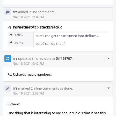
rrs
added inline comments.
Nov 18 2021, 9:34 PM
sys/netinet/tcp_stacks/rack.c
12857
sure I can get these turned into defines....
20741
sure I can do that ;)
Com
rrs
updated this revision to
Diff 98707
.
Acti
Nov 18 2021, 9:42 PM
Fix Richards magic numbers.
Com
rrs
marked 2 inline comments as done.
Acti
Nov 19 2021, 2:38 PM
Richard:
One thing that is interesting to me about cubic is that it has this