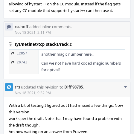
allowing of hystart++ on the CC module. Instead if the flag gets
set any CC module that supports hystart++ can then use it.
rscheff
added inline comments.
Nov 18 2021, 2:11 PM
sys/netinet/tcp_stacks/rack.c
12857
another magic number here...
20741
Can we not have hard coded magic numbers
for optval?
Com
rrs
updated this revision to
Diff 98705
.
Acti
Nov 18 2021, 9:32 PM
With a bit of testing I figured out I had missed a few things. Now
this version
works per the draft. Note that I may have found a problem with
the draft though.
Am now waiting on an answer from Praveen.