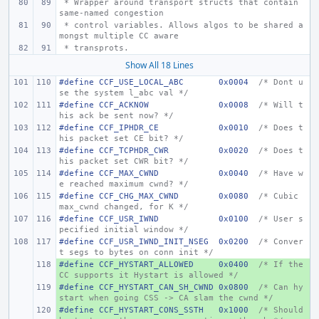
 * Wrapper around transport structs that contain 
same-named congestion
 * control variables. Allows algos to be shared a
mongst multiple CC aware
 * transprots.
Show All 18 Lines
#define
CCF_USE_LOCAL_ABC       0x0004  
/* Dont u
se the system l_abc val */
#define
CCF_ACKNOW
0x0008
/* Will t
his ack be sent now? */
#define
CCF_IPHDR_CE
0x0010
/* Does t
his packet set CE bit? */
#define
CCF_TCPHDR_CWR
0x0020
/* Does t
his packet set CWR bit? */
#define
CCF_MAX_CWND
0x0040
/* Have w
e reached maximum cwnd? */
#define
CCF_CHG_MAX_CWND
0x0080
/* Cubic 
max_cwnd changed, for K */
#define
CCF_USR_IWND
0x0100
/* User s
pecified initial window */
#define
CCF_USR_IWND_INIT_NSEG
0x0200
/* Conver
t segs to bytes on conn init */
#define CCF_HYSTART_ALLOWED
+ 
0x0400
/* If the 
CC supports it Hystart is allowed */
#define CCF_HYSTART_CAN_SH_CWND
+ 
0x0800  
/* Can hy
start when going CSS -> CA slam the cwnd */
#define CCF_HYSTART_CONS_SSTH
+ 
0x1000
/* Should 