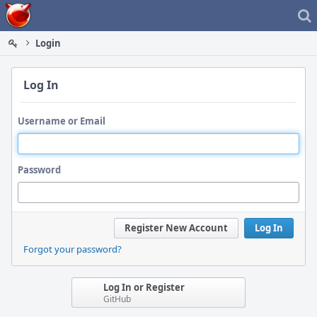
Home
Login
Log In
Username or Email
Password
Register New Account
Log In
Forgot your password?
Log In or Register
GitHub