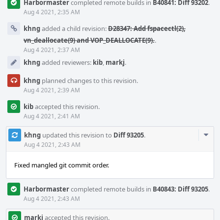
Harbormaster
completed remote builds in
B40841: Diff 93202
.
Aug 4 2021, 2:35 AM
khng
added a child revision:
D28347: Add fspacectl(2),
vn_deallocate(9) and VOP_DEALLOCATE(9).
.
Aug 4 2021, 2:37 AM
khng
added reviewers:
kib
,
markj
.
khng
planned changes to this revision.
Aug 4 2021, 2:39 AM
kib
accepted this revision.
Aug 4 2021, 2:41 AM
Com
khng
updated this revision to
Diff 93205
.
Acti
Aug 4 2021, 2:43 AM
Fixed mangled git commit order.
Harbormaster
completed remote builds in
B40843: Diff 93205
.
Aug 4 2021, 2:43 AM
markj
accepted this revision.