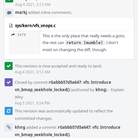
Aug 4 2021, 3:12 AM
markj
added inline comments.
sys/kern/vfs_vnops.c
2479
This is the only place that really needs a goto,
the rest can
. I don't
return (mumble)
insist on changing the diff, though.
This revision is now accepted and ready to land.
Aug 4 2021, 3:12 AM
Closed by commit
rGabbb57d5a647: vfs: Introduce
vn_bmap_seekhole_locked()
(authored by
khng
).
·
Explain
Why
Aug 5 2021, 3:24 PM
This revision was automatically updated to reflect the
committed changes.
khng
added a commit:
rGabbb57d5a647: vfs: Introduce
vn_bmap_seekhole_locked()
.