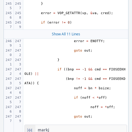
}
error
=
VOP_GETATTR
(
vp
,
&
va
,
cred
);
if
(
error
!=
0
)
Show All 11 Lines
error
=
ENOTTY
;
goto
out
;
}
if
((
bnp
==
-1
&&
cmd
==
FIOSEEKH
OLE
)
||
(
bnp
!=
-1
&&
cmd
==
FIOSEEKD
ATA
))
{
noff
=
bn
*
bsize
;
if
(
noff
<
*
off
)
noff
=
*
off
;
goto
out
;
markj