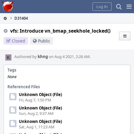
Home
Pag
Log In
Me
D31404
vfs: Introduce vn_bmap_seekhole_locked()
Closed
Public
Authored by
khng
on Aug 4 2021, 2:28 AM.
Tags
None
Referenced Files
Unknown Object (File)
Fri, Aug 7, 1:50 PM
Unknown Object (File)
Sun, Aug 2, 9:37 AM
Unknown Object (File)
Sat, Aug 1, 11:23 AM