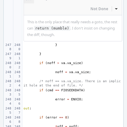
Not Done
Inline
This is the only place that really needs a goto, the rest
can
. I don't insist on changing
return (mumble)
the diff, though.
}
}
if
(
noff
>
va
.
va_size
)
noff
=
va
.
va_size
;
/* noff == va.va_size. There is an implic
it hole at the end of file. */
if
(
cmd
==
FIOSEEKDATA
)
error
=
ENXIO
;
out
:
if
(
error
==
0
)
*
off
=
noff
;