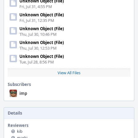
Unknown Object (File)
Fri, Jul 31, 4:55 PM
Unknown Object (File)
Fri, Jul 31, 12:35 PM
Unknown Object (File)
Thu, Jul 30, 10:46 PM
Unknown Object (File)
Thu, Jul 30, 12:53 PM
Unknown Object (File)
Tue, Jul 28, 8:56 PM
View All Files
Subscribers
imp
Details
Reviewers
kib
markj