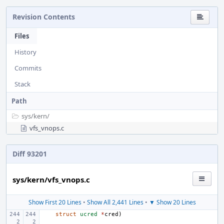
Revision Contents
Files
History
Commits
Stack
Path
sys/
kern/
vfs_vnops.c
Diff 93201
sys/kern/vfs_vnops.c
Show First 20 Lines
•
Show All 2,441 Lines
•
▼ Show 20 Lines
struct
ucred
*
cred
)