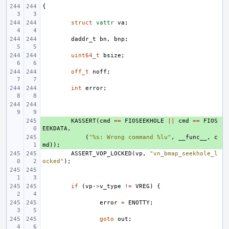
{
struct
vattr
va
;
daddr_t
bn
,
bnp
;
uint64_t
bsize
;
off_t
noff
;
int
error
;
+ 
KASSERT
(
cmd
==
FIOSEEKHOLE
||
cmd
==
FIOS
EEKDATA
,
+ 
(
"%s: Wrong command %lu"
,
__func__
,
c
md
));
ASSERT_VOP_LOCKED
(
vp
,
"vn_bmap_seekhole_l
ocked"
);
if
(
vp
->
v_type
!=
VREG
)
{
error
=
ENOTTY
;
goto
out
;