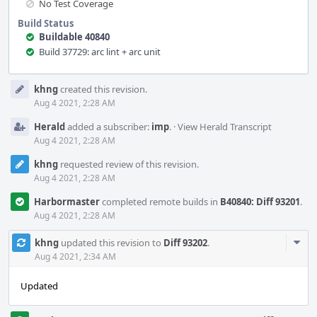
No Test Coverage
Build Status
Buildable 40840
Build 37729: arc lint + arc unit
Event
khng
created this revision.
Timeline
Aug 4 2021, 2:28 AM
Herald
added a subscriber:
imp
.
·
View Herald Transcript
Aug 4 2021, 2:28 AM
khng
requested review of this revision.
Aug 4 2021, 2:28 AM
Harbormaster
completed remote builds in
B40840: Diff 93201
.
Aug 4 2021, 2:28 AM
Com
khng
updated this revision to
Diff 93202
.
Acti
Aug 4 2021, 2:34 AM
Updated