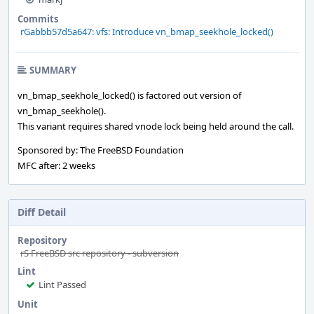
Commits
rGabbb57d5a647: vfs: Introduce vn_bmap_seekhole_locked()
SUMMARY
vn_bmap_seekhole_locked() is factored out version of
vn_bmap_seekhole().
This variant requires shared vnode lock being held around the call.
Sponsored by: The FreeBSD Foundation
MFC after: 2 weeks
Diff Detail
Repository
rS FreeBSD src repository - subversion
Lint
Lint Passed
Unit