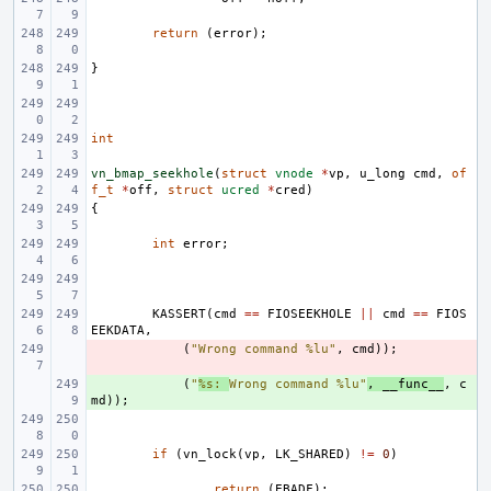
return
(
error
);
}
int
vn_bmap_seekhole
(
struct
vnode
*
vp
,
u_long
cmd
,
of
f_t
*
off
,
struct
ucred
*
cred
)
{
int
error
;
KASSERT
(
cmd
==
FIOSEEKHOLE
||
cmd
==
FIOS
EEKDATA
,
- 
(
"Wrong command %lu"
,
cmd
));
+ 
(
"
%s: 
Wrong command %lu"
,
__func__
,
c
md
));
if
(
vn_lock
(
vp
,
LK_SHARED
)
!=
0
)
return
(
EBADF
);