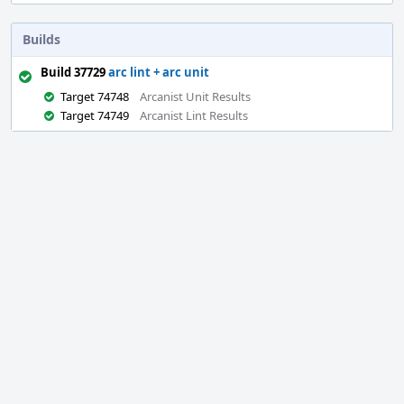
Builds
Build 37729
arc lint + arc unit
Target 74748
Arcanist Unit Results
Target 74749
Arcanist Lint Results
Event
Timeline