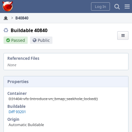
Home
Pag
Log In
Me
B40840
Buildable 40840
Passed
Public
Referenced Files
None
Properties
Container
D31404: vfs: Introduce vn_bmap_seekhole_locked()
Buildable
Diff 93201
Origin
Automatic Buildable