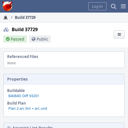
Home
Pag
Log In
Me
Build 37729
Build 37729
Passed
Public
Referenced Files
None
Properties
Buildable
B40840: Diff 93201
Build Plan
Plan 2 arc lint + arc unit
Arcanist Lint Results