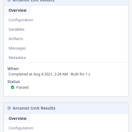
Overview
Configuration
Variables
Artifacts
Messages
Metadata
When
Completed at Aug 4 2021, 2:28 AM · Built for 1 s
Status
Passed
Arcanist Unit Results
Overview
Configuration