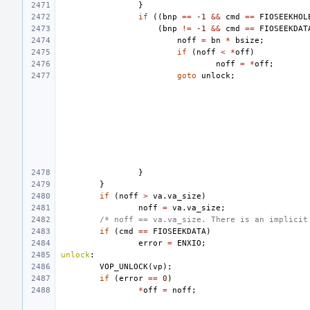
}
if
((
bnp
==
-1
&&
cmd
==
FIOSEEKHOL
(
bnp
!=
-1
&&
cmd
==
FIOSEEKDAT
noff
=
bn
*
bsize
;
if
(
noff
<
*
off
)
noff
=
*
off
;
goto
unlock
;
}
}
if
(
noff
>
va
.
va_size
)
noff
=
va
.
va_size
;
/* noff == va.va_size. There is an implicit
if
(
cmd
==
FIOSEEKDATA
)
error
=
ENXIO
;
unlock
:
VOP_UNLOCK
(
vp
);
if
(
error
==
0
)
*
off
=
noff
;