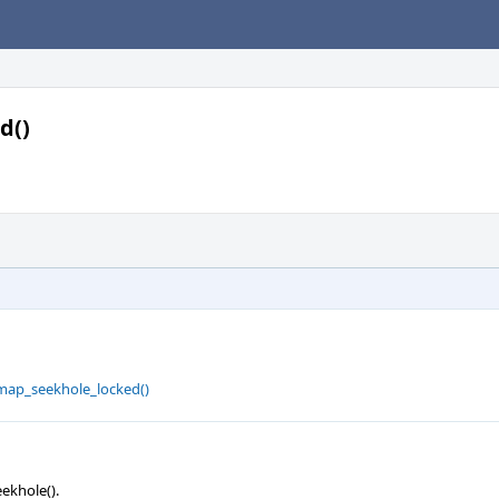
d()
map_seekhole_locked()
ekhole().