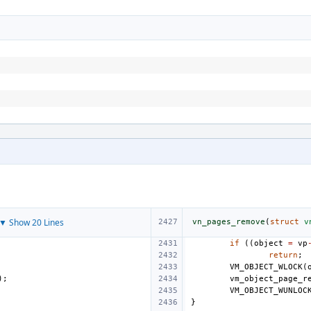
▼ Show 20 Lines
vn_pages_remove
(
struct
v
if
((
object
=
vp
return
;
VM_OBJECT_WLOCK
(
);
vm_object_page_r
VM_OBJECT_WUNLOC
}