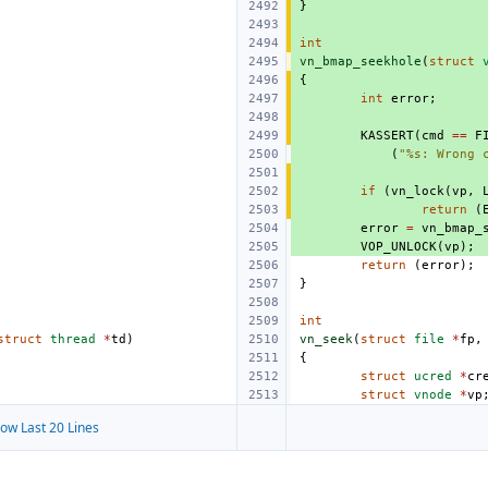
}
int
vn_bmap_seekhole
(
struct
{
int
error
;
KASSERT
(
cmd
==
F
(
"%s: Wrong 
if
(
vn_lock
(
vp
,
return
(
error
=
vn_bmap_
VOP_UNLOCK
(
vp
);
return
(
error
);
}
int
struct
thread
*
td
)
vn_seek
(
struct
file
*
fp
,
{
struct
ucred
*
cr
struct
vnode
*
vp
ow Last 20 Lines