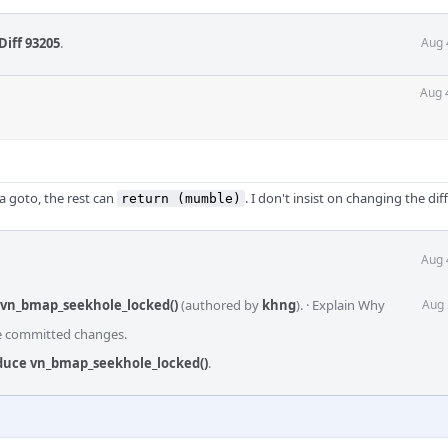
Diff 93205
.
Aug 
Aug 
 a goto, the rest can
. I don't insist on changing the dif
return (mumble)
Aug 
 vn_bmap_seekhole_locked()
(authored by
khng
).
·
Explain Why
Aug 
he committed changes.
oduce vn_bmap_seekhole_locked()
.