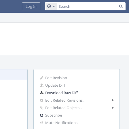
Sea
Log In
Configure Global Search
Edit Revision
Update Diff
Download Raw Diff
Edit Related Revisions...
Edit Related Objects...
Subscribe
Mute Notifications