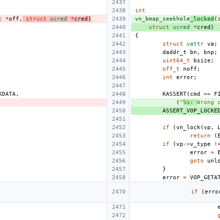
int
t
*
off
,
struct
ucred
*
cred
)
vn_bmap_seekhole
_locked
(
struct
ucred
*
cred
)
{
struct
vattr
va
;
daddr_t
bn
,
bnp
;
uint64_t
bsize
;
off_t
noff
;
int
error
;
KDATA
,
KASSERT
(
cmd
==
F
(
"
%s: 
Wrong 
ASSERT_VOP_LOCKE
if
(
vn_lock
(
vp
,
return
(
if
(
vp
->
v_type
!
error
=
goto
unl
}
error
=
VOP_GETA
if
(
erro