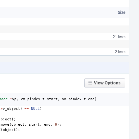
Size
21 lines
2 lines
View Options
node
*
vp
,
vm_pindex_t
start
,
vm_pindex_t
end
)
->
v_object
)
==
NULL
)
object
);
emove
(
object
,
start
,
end
,
0
);
K
(
object
);