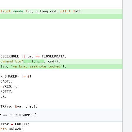
struct
vnode
*
vp
,
u_long
cmd
,
off_t
*
off
,
IOSEEKHOLE
||
cmd
==
FIOSEEKDATA
,
command %lu"
,
__func__
,
cmd
));
D
(
vp
,
"vn_bmap_seekhole_locked"
);
LK_SHARED
)
!=
0
)
EBADF
);
=
VREG
)
{
ENOTTY
;
ock
;
TTR
(
vp
,
&
va
,
cred
);
r
==
EOPNOTSUPP
)
{
error
=
ENOTTY
;
goto
unlock
;