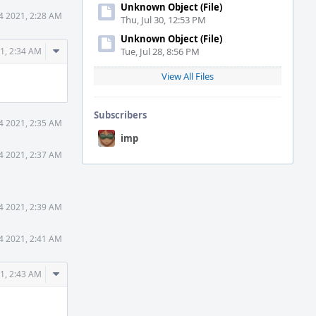
Unknown Object (File)
4 2021, 2:28 AM
Thu, Jul 30, 12:53 PM
Unknown Object (File)
Comment
1, 2:34 AM
Tue, Jul 28, 8:56 PM
Actions
View All Files
Subscribers
4 2021, 2:35 AM
imp
4 2021, 2:37 AM
4 2021, 2:39 AM
4 2021, 2:41 AM
Comment
1, 2:43 AM
Actions