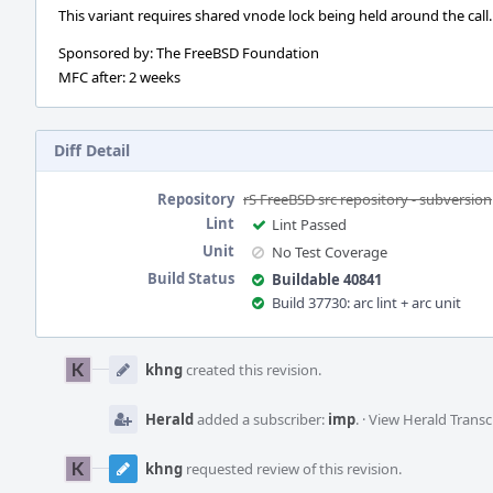
This variant requires shared vnode lock being held around the call.
Sponsored by: The FreeBSD Foundation
MFC after: 2 weeks
Diff Detail
Repository
rS FreeBSD src repository - subversion
Lint
Lint Passed
Unit
No Test Coverage
Build Status
Buildable 40841
Build 37730: arc lint + arc unit
Event
Timeline
khng
created this revision.
Herald
added a subscriber:
imp
.
·
View Herald Transc
khng
requested review of this revision.