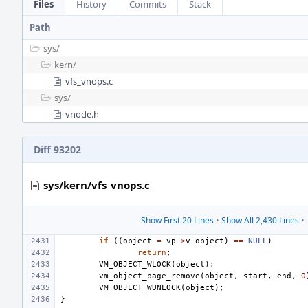
Files
History
Commits
Stack
Path
sys/
kern/
vfs_vnops.c
sys/
vnode.h
Diff 93202
sys/kern/vfs_vnops.c
Show First 20 Lines
•
Show All 2,430 Lines
•
if
((
object
=
vp
->
v_object
)
==
NULL
)
return
;
VM_OBJECT_WLOCK
(
object
);
vm_object_page_remove
(
object
,
start
,
end
,
0
VM_OBJECT_WUNLOCK
(
object
);
}