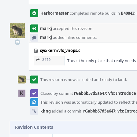
Harbormaster
completed remote builds in
B40843: 
markj
accepted this revision.
markj
added inline comments.
sys/kern/vfs_vnops.c
2479
This is the only place that really needs
This revision is now accepted and ready to land.
Closed by commit
rGabbb57d5a647: vfs: Introduce
This revision was automatically updated to reflect t
khng
added a commit:
rGabbb57d5a647: vfs: Intr
Revision Contents