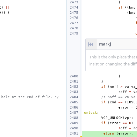
}
E
)
||
if
((
bnp
A
))
{
(
bnp
markj
This is the only place that
insist on changing the dif
}
}
if
(
noff
>
va
.
va
noff
=
v
 hole at the end of file. */
/* noff == va.va
if
(
cmd
==
FIOSE
error
=
unlock
:
VOP_UNLOCK
(
vp
);
if
(
error
==
0
)
*
off
=
n
return
(
error
);