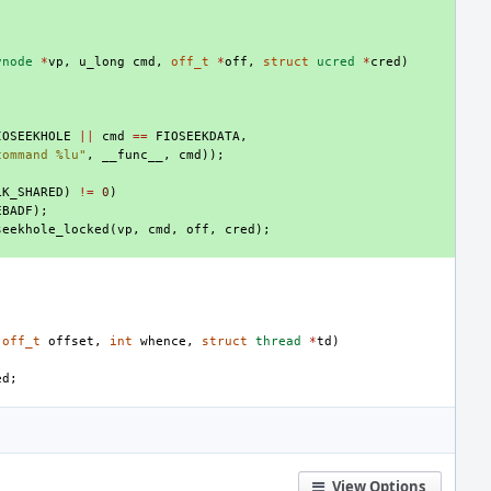
vnode
*
vp
,
u_long
cmd
,
off_t
*
off
,
struct
ucred
*
cred
)
IOSEEKHOLE
||
cmd
==
FIOSEEKDATA
,
command %lu"
,
__func__
,
cmd
));
LK_SHARED
)
!=
0
)
EBADF
);
seekhole_locked
(
vp
,
cmd
,
off
,
cred
);
off_t
offset
,
int
whence
,
struct
thread
*
td
)
ed
;
;
View Options