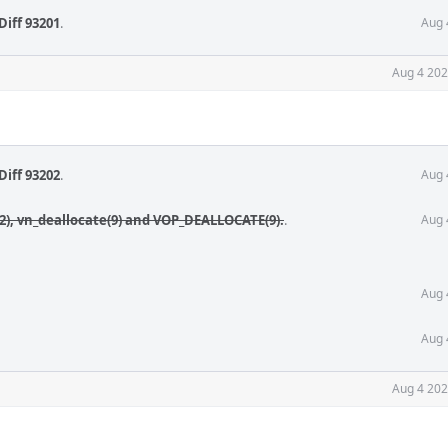
Diff 93201
.
Aug 
Aug 4 202
Diff 93202
.
Aug 
(2), vn_deallocate(9) and VOP_DEALLOCATE(9).
.
Aug 
Aug 
Aug 
Aug 4 202