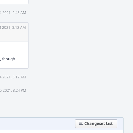
4 2021, 2:43 AM
4 2021, 3:12 AM
f, though.
4 2021, 3:12 AM
5 2021, 3:24 PM
Changeset List