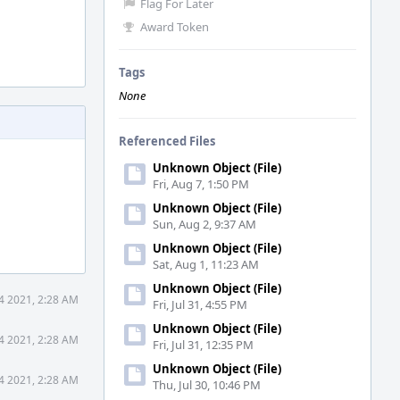
Flag For Later
Award Token
Tags
None
Referenced Files
Unknown Object (File)
Fri, Aug 7, 1:50 PM
Unknown Object (File)
Sun, Aug 2, 9:37 AM
Unknown Object (File)
Sat, Aug 1, 11:23 AM
Unknown Object (File)
4 2021, 2:28 AM
Fri, Jul 31, 4:55 PM
Unknown Object (File)
4 2021, 2:28 AM
Fri, Jul 31, 12:35 PM
Unknown Object (File)
4 2021, 2:28 AM
Thu, Jul 30, 10:46 PM