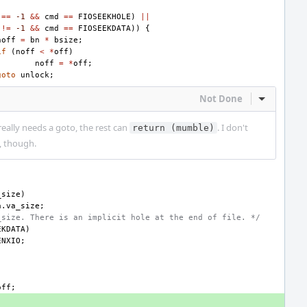
==
-1
&&
cmd
==
FIOSEEKHOLE
)
||
!=
-1
&&
cmd
==
FIOSEEKDATA
))
{
noff
=
bn
*
bsize
;
if
(
noff
<
*
off
)
noff
=
*
off
;
goto
unlock
;
Not Done
Inline Act
 really needs a goto, the rest can
. I don't
return (mumble)
f, though.
_size
)
a
.
va_size
;
_size. There is an implicit hole at the end of file. */
EKDATA
)
ENXIO
;
off
;