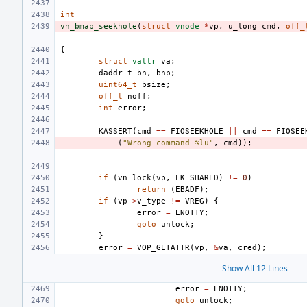
int
vn_bmap_seekhole
(
struct
vnode
*
vp
,
u_long
cmd
,
off_
{
struct
vattr
va
;
daddr_t
bn
,
bnp
;
uint64_t
bsize
;
off_t
noff
;
int
error
;
KASSERT
(
cmd
==
FIOSEEKHOLE
||
cmd
==
FIOSEE
(
"Wrong command %lu"
,
cmd
));
if
(
vn_lock
(
vp
,
LK_SHARED
)
!=
0
)
return
(
EBADF
);
if
(
vp
->
v_type
!=
VREG
)
{
error
=
ENOTTY
;
goto
unlock
;
}
error
=
VOP_GETATTR
(
vp
,
&
va
,
cred
);
Show All 12 Lines
error
=
ENOTTY
;
goto
unlock
;