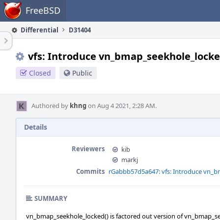
Home
FreeBSD
Differential
D31404
vfs: Introduce vn_bmap_seekhole_locke
Closed
Public
Authored by
khng
on Aug 4 2021, 2:28 AM.
Details
Reviewers
kib
markj
Commits
rGabbb57d5a647: vfs: Introduce vn_b
SUMMARY
vn_bmap_seekhole_locked() is factored out version of vn_bmap_se