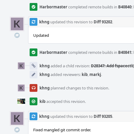
Harbormaster
completed remote builds in
B40840: 
khng
updated this revision to
Diff 93202
.
Updated
Harbormaster
completed remote builds in
B40841: 
khng
added a child revision:
D28347: Add fspacectl
khng
added reviewers:
kib
,
markj
.
khng
planned changes to this revision.
kib
accepted this revision.
khng
updated this revision to
Diff 93205
.
Fixed mangled git commit order.