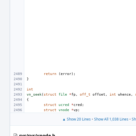
return
(
error
);
}
int
vn_seek
(
struct
file
*
fp
,
off_t
offset
,
int
whence
,
{
struct
ucred
*
cred
;
struct
vnode
*
vp
;
▲ Show 20 Lines
•
Show All 1,038 Lines
•
Sh
sys/sys/vnode.h