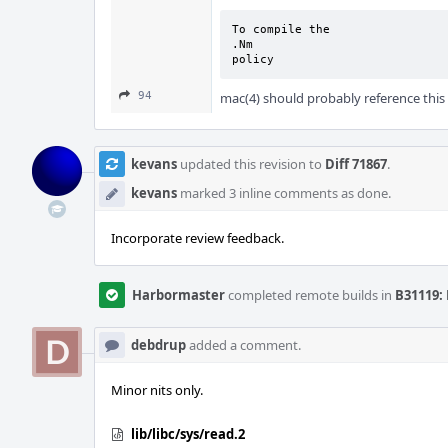
To compile the

.Nm

policy
94
mac(4) should probably reference this
kevans
updated this revision to
Diff 71867
.
kevans
marked 3 inline comments as done.
Incorporate review feedback.
Harbormaster
completed remote builds in
B31119: 
debdrup
added a comment.
Minor nits only.
lib/libc/sys/read.2