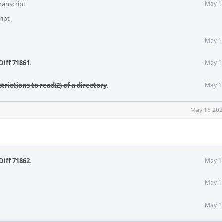
ranscript
May 1
ript
May 1
Diff 71861
.
May 1
strictions to read(2) of a directory
.
May 1
May 16 202
Diff 71862
.
May 1
May 1
May 1