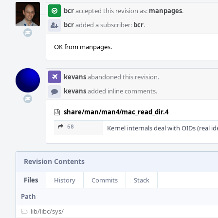
bcr
accepted this revision as:
manpages
.
bcr
added a subscriber:
bcr
.
OK from manpages.
kevans
abandoned this revision.
kevans
added inline comments.
share/man/man4/mac_read_dir.4
68
Kernel internals deal with OIDs (real i
Revision Contents
Files
History
Commits
Stack
Path
lib/
libc/
sys/