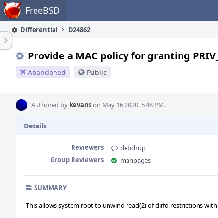
Home
FreeBSD
Differential
D24862
Provide a MAC policy for granting PRI
Abandoned
Public
Authored by
kevans
on May 16 2020, 5:48 PM.
Details
Reviewers
debdrup
Group Reviewers
manpages
SUMMARY
This allows system root to unwind read(2) of dirfd restrictions with