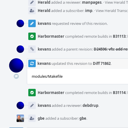
Herald
added a reviewer:
manpages
.
·
View Herald T
Herald
added a subscriber:
imp
.
·
View Herald Transc
kevans
requested review of this revision.
Harbormaster
completed remote builds in
B31113: 
kevans
added a parent revision:
D24596: vfs: add re
kevans
updated this revision to
Diff 71862
.
modules/Makefile
Harbormaster
completed remote builds in
B31114: 
kevans
added a reviewer:
debdrup
.
gbe
added a subscriber:
gbe
.