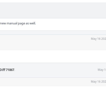
 new manual page as well.
May 16 202
Diff 71867
.
May 1
May 16 202