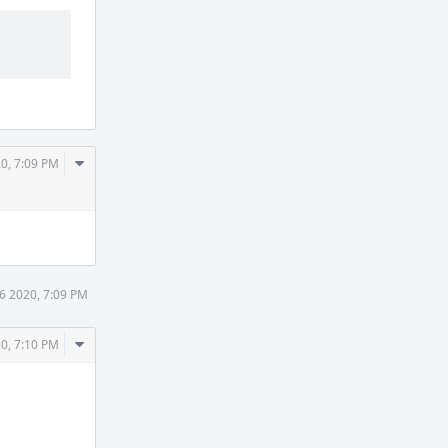
Comment
0, 7:09 PM
Actions
6 2020, 7:09 PM
Comment
0, 7:10 PM
Actions