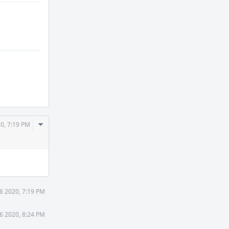
Comment
0, 7:19 PM
Actions
6 2020, 7:19 PM
6 2020, 8:24 PM