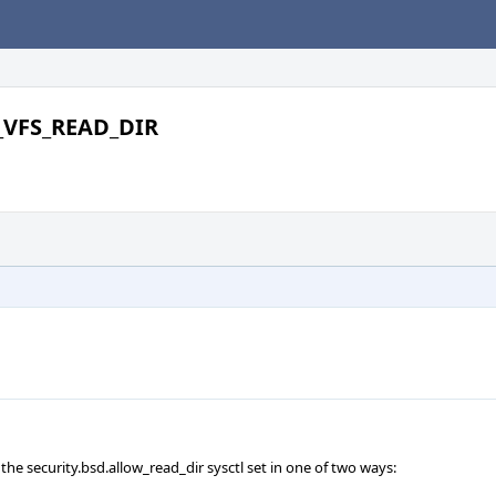
V_VFS_READ_DIR
 the security.bsd.allow_read_dir sysctl set in one of two ways: