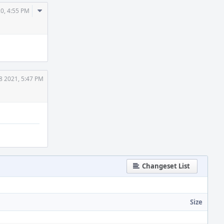
Comment
20, 4:55 PM
Actions
8 2021, 5:47 PM
Changeset List
Size