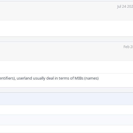
Jul 24 20
Feb 2
dentifiers), userland usually deal in terms of MIBs (names)