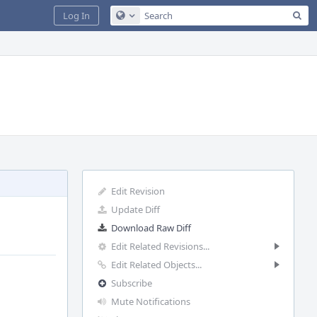
Sea
Log In
Configure Global Search
Edit Revision
Update Diff
Download Raw Diff
Edit Related Revisions...
Edit Related Objects...
Subscribe
Mute Notifications