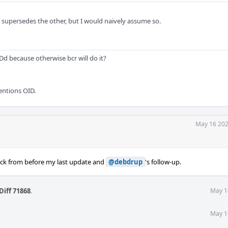
e supersedes the other, but I would naively assume so.
 because otherwise bcr will do it?
entions OID.
May 16 202
ack from before my last update and
@debdrup
's follow-up.
Diff 71868
.
May 1
May 1