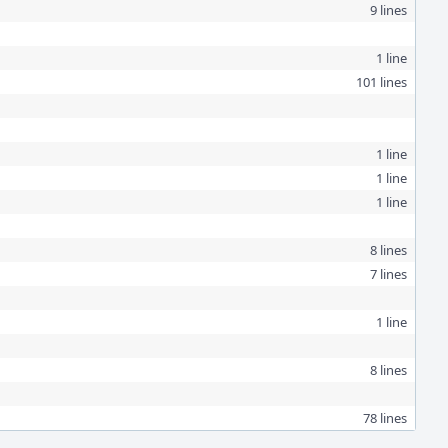
9 lines
1 line
101 lines
1 line
1 line
1 line
8 lines
7 lines
1 line
8 lines
78 lines