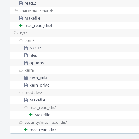
read.2
share/
man/
man4/
Makefile
mac_read_dir.4
sys/
conf/
NOTES
files
options
kern/
kern_jail.c
kern_priv.c
modules/
Makefile
mac_read_dir/
Makefile
security/
mac_read_dir/
mac_read_dir.c