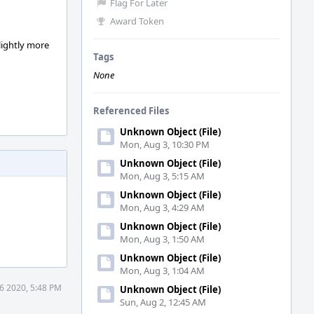
Flag For Later
Award Token
slightly more
Tags
None
Referenced Files
Unknown Object (File)
Mon, Aug 3, 10:30 PM
Unknown Object (File)
Mon, Aug 3, 5:15 AM
Unknown Object (File)
Mon, Aug 3, 4:29 AM
Unknown Object (File)
Mon, Aug 3, 1:50 AM
Unknown Object (File)
Mon, Aug 3, 1:04 AM
6 2020, 5:48 PM
Unknown Object (File)
Sun, Aug 2, 12:45 AM