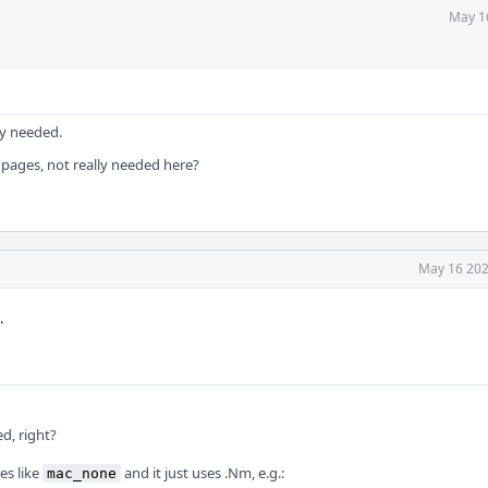
May 1
ly needed.
pages, not really needed here?
May 16 202
.
d, right?
es like
and it just uses .Nm, e.g.:
mac_none