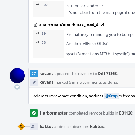
207
Is it "or" or "and/or"?
It's not clear from the man-page if on
share/man/man4/mac_read_dir.4
29
Prematurely reminding you to bump .Dd
68
Are they MIBs or OIDs?
sysctl(3) mentions MIB but sysctl(9) m
kevans
updated this revision to
Diff 71868
.
kevans
marked 5 inline comments as done.
Address review race condition, address
@0mp
's feedb
Harbormaster
completed remote builds in
B31120: 
kaktus
added a subscriber:
kaktus
.