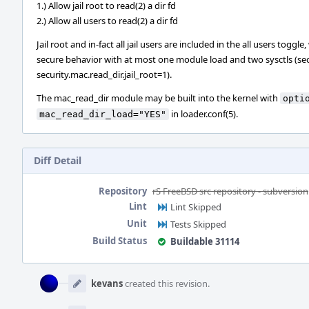
1.) Allow jail root to read(2) a dir fd
2.) Allow all users to read(2) a dir fd
Jail root and in-fact all jail users are included in the all users tog
secure behavior with at most one module load and two sysctls (secu
security.mac.read_dir.jail_root=1).
The mac_read_dir module may be built into the kernel with
opti
in loader.conf(5).
mac_read_dir_load="YES"
Diff Detail
Repository
rS FreeBSD src repository - subversion
Lint
Lint Skipped
Unit
Tests Skipped
Build Status
Buildable 31114
Event
Timeline
kevans
created this revision.