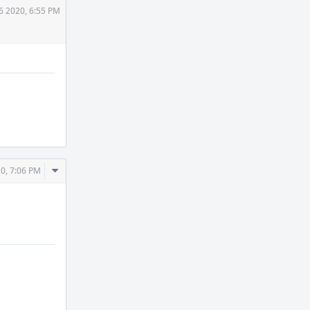
6 2020, 6:55 PM
Comment
0, 7:06 PM
Actions