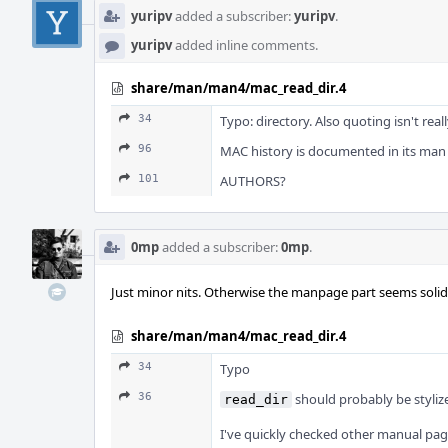
yuripv
added a subscriber:
yuripv
.
yuripv
added inline comments.
share/man/man4/mac_read_dir.4
34
Typo: directory. Also quoting isn't real
96
MAC history is documented in its man 
101
AUTHORS?
0mp
added a subscriber:
0mp
.
Just minor nits. Otherwise the manpage part seems solid
share/man/man4/mac_read_dir.4
34
Typo
36
should probably be stylize
read_dir
I've quickly checked other manual pag