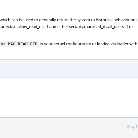
gle, which can be used to generally return the system to historical behavior or 
rity.bsd.allow_read_dir=1 and either security.mac.read_dir.all_users=1 or
in your kernel configuration or loaded via loader with
ons MAC_READ_DIR
May 1