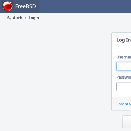
Home
FreeBSD
Auth
Login
Log In
Userna
Passwo
Forgot 