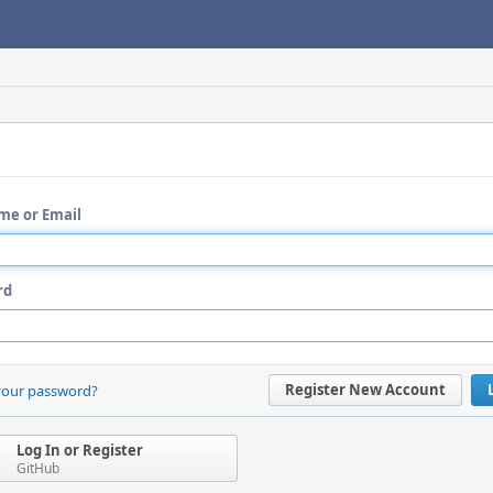
me or Email
rd
Register New Account
your password?
Log In or Register
GitHub