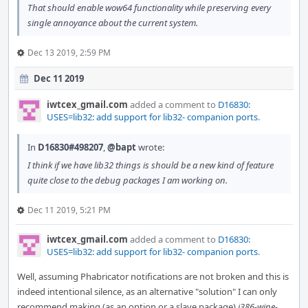
That should enable wow64 functionality while preserving every
single annoyance about the current system.
Dec 13 2019, 2:59 PM
Dec 11 2019
iwtcex_gmail.com
added a comment to
D16830:
USES=lib32: add support for lib32- companion ports
.
In
D16830#498207
,
@bapt
wrote:
I think if we have lib32 things is should be a new kind of feature
quite close to the debug packages I am working on.
Dec 11 2019, 5:21 PM
iwtcex_gmail.com
added a comment to
D16830:
USES=lib32: add support for lib32- companion ports
.
Well, assuming Phabricator notifications are not broken and this is
indeed intentional silence, as an alternative "solution" I can only
recommend making (as an option or a slave package)
i386-wine-