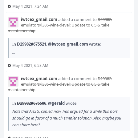
May 4 2021, 7:24 AM
iwtcex_gmail.com
added a comment to
D29982:
emulators/i386-wine-devel: Update to 6.5 & take
maintainership
.
In
D29982#675521
,
@iwtcex_gmail.com
wrote:
…
May 4 2021, 6:58 AM
iwtcex_gmail.com
added a comment to
D29982:
emulators/i386-wine-devel: Update to 6.5 & take
maintainership
.
In
D29982#675506
,
@gerald
wrote:
Note that Alex S, copied now, has argued for a while this port
should go in favor of a much simpler solution. Alex, maybe you
can share here?