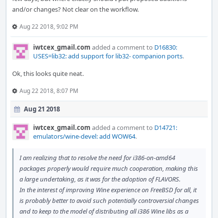
and/or changes? Not clear on the workflow.
Aug 22 2018, 9:02 PM
iwtcex_gmail.com
added a comment to
D16830:
USES=lib32: add support for lib32- companion ports
.
Ok, this looks quite neat.
Aug 22 2018, 8:07 PM
Aug 21 2018
iwtcex_gmail.com
added a comment to
D14721:
emulators/wine-devel: add WOW64
.
I am realizing that to resolve the need for i386-on-amd64
packages properly would require much cooperation, making this
a large undertaking, as it was for the adoption of FLAVORS.
In the interest of improving Wine experience on FreeBSD for all, it
is probably better to avoid such potentially controversial changes
and to keep to the model of distributing all i386 Wine libs as a