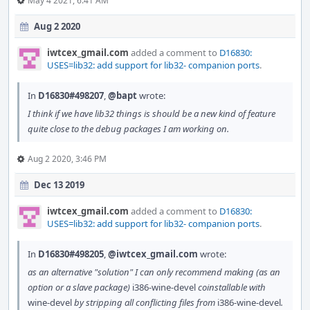
May 4 2021, 6:41 AM
Aug 2 2020
iwtcex_gmail.com
added a comment to
D16830:
USES=lib32: add support for lib32- companion ports
.
In
D16830#498207
,
@bapt
wrote:
I think if we have lib32 things is should be a new kind of feature
quite close to the debug packages I am working on.
Aug 2 2020, 3:46 PM
Dec 13 2019
iwtcex_gmail.com
added a comment to
D16830:
USES=lib32: add support for lib32- companion ports
.
In
D16830#498205
,
@iwtcex_gmail.com
wrote:
as an alternative "solution" I can only recommend making (as an
option or a slave package)
i386-wine-devel
coinstallable with
wine-devel
by stripping all conflicting files from
i386-wine-devel
.