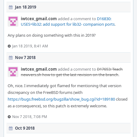
Jan 18 2019
iwtcex_gmail.com
added a comment to
D16830:
USES=lib32: add support for lib32- companion ports
.
Any plans on doing something with this in 2019?
Jan 18 2019, 8:41 AM
Nov 7 2018
iwtcex_gmail.com
added a comment to
D17653: Teach
newvers.sh how to get the last revision on the branch
.
Oh, nice. I immediately got flamed for mentioning that version
discrepancy on the FreeBSD forums (with
https://bugs.freebsd.org/bugzilla/show_bug.cgi?id=189180
closed
as a consequence), so this patch is extremely welcome.
Nov 7 2018, 7:08 PM
Oct 9 2018