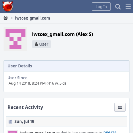
Home
Pag
Log In
Me
iwtcex_gmail.com
iwtcex_gmail.com (Alex S)
User
User Details
User Since
Aug 14 2018, 8:24 PM (416 w, 5 d)
Recent Activity
Sun, Jul 19
iwtcex_gmail.com
added inline comments to
D56178: