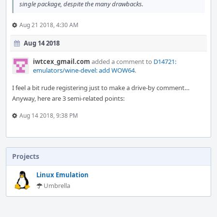
single package, despite the many drawbacks.
Aug 21 2018, 4:30 AM
Aug 14 2018
iwtcex_gmail.com
added a comment to
D14721:
emulators/wine-devel: add WOW64
.
I feel a bit rude registering just to make a drive-by comment…
Anyway, here are 3 semi-related points:
Aug 14 2018, 9:38 PM
Projects
Linux Emulation
Umbrella