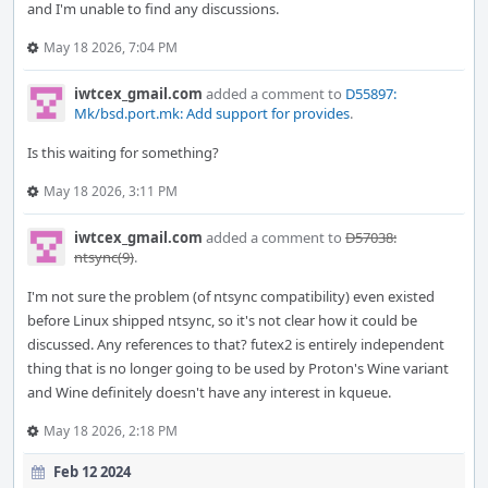
and I'm unable to find any discussions.
May 18 2026, 7:04 PM
iwtcex_gmail.com
added a comment to
D55897:
Mk/bsd.port.mk: Add support for provides
.
Is this waiting for something?
May 18 2026, 3:11 PM
iwtcex_gmail.com
added a comment to
D57038:
ntsync(9)
.
I'm not sure the problem (of ntsync compatibility) even existed
before Linux shipped ntsync, so it's not clear how it could be
discussed. Any references to that? futex2 is entirely independent
thing that is no longer going to be used by Proton's Wine variant
and Wine definitely doesn't have any interest in kqueue.
May 18 2026, 2:18 PM
Feb 12 2024