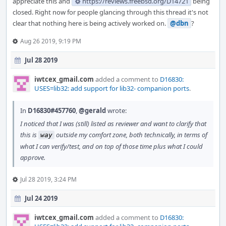
appreciate this and
https://reviews.freebsd.org/D14721
being
closed. Right now for people glancing through this thread it's not
clear that nothing here is being actively worked on.
@dbn
?
Aug 26 2019, 9:19 PM
Jul 28 2019
iwtcex_gmail.com
added a comment to
D16830:
USES=lib32: add support for lib32- companion ports
.
In
D16830#457760
,
@gerald
wrote:
I noticed that I was (still) listed as reviewer and want to clarify that
this is
outside my comfort zone, both technically, in terms of
way
what I can verify/test, and on top of those time plus what I could
approve.
Jul 28 2019, 3:24 PM
Jul 24 2019
iwtcex_gmail.com
added a comment to
D16830: