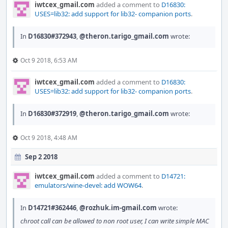
iwtcex_gmail.com
added a comment to
D16830:
USES=lib32: add support for lib32- companion ports
.
In
D16830#372943
,
@theron.tarigo_gmail.com
wrote:
Oct 9 2018, 6:53 AM
iwtcex_gmail.com
added a comment to
D16830:
USES=lib32: add support for lib32- companion ports
.
In
D16830#372919
,
@theron.tarigo_gmail.com
wrote:
Oct 9 2018, 4:48 AM
Sep 2 2018
iwtcex_gmail.com
added a comment to
D14721:
emulators/wine-devel: add WOW64
.
In
D14721#362446
,
@rozhuk.im-gmail.com
wrote:
chroot call can be allowed to non root user, I can write simple MAC