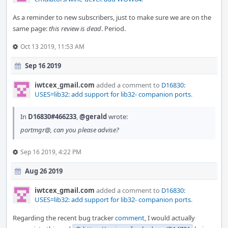
As a reminder to new subscribers, just to make sure we are on the
same page:
this review is dead
. Period.
Oct 13 2019, 11:53 AM
Sep 16 2019
iwtcex_gmail.com
added a comment to
D16830:
USES=lib32: add support for lib32- companion ports
.
In
D16830#466233
,
@gerald
wrote:
portmgr@, can you please advise?
Sep 16 2019, 4:22 PM
Aug 26 2019
iwtcex_gmail.com
added a comment to
D16830:
USES=lib32: add support for lib32- companion ports
.
Regarding the recent bug tracker
comment
, I would actually