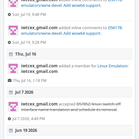
emulators/wine-devel: Add wow64 support
.
Sun, Jul 19, 9:48 PM
iwtcex_gmail.com
added inline comments to
D56178:
emulators/wine-devel: Add wow64 support
.
Sun, Jul 19, 9:28 PM
Thu, Jul 16
iwtcex_gmail.com
added a member for
Linux Emulation
:
iwtcex_gmail.com
.
Thu, Jul 16, 1:18 PM
Jul 7 2026
iwtcex_gmail.com
accepted
D57852: linux: switch off
interface name translation and schedule its removal
.
Jul 7 2026, 4:49 PM
Jun 19 2026