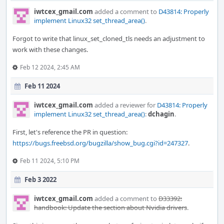
iwtcex_gmail.com
added a comment to
D43814: Properly
implement Linux32 set_thread_area()
.
Forgot to write that linux_set_cloned_tls needs an adjustment to
work with these changes.
Feb 12 2024, 2:45 AM
Feb 11 2024
iwtcex_gmail.com
added a reviewer for
D43814: Properly
implement Linux32 set_thread_area()
:
dchagin
.
First, let's reference the PR in question:
https://bugs.freebsd.org/bugzilla/show_bug.cgi?id=247327
.
Feb 11 2024, 5:10 PM
Feb 3 2022
iwtcex_gmail.com
added a comment to
D33392:
handbook: Update the section about Nvidia drivers
.