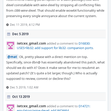
devel
coinstallable with
wine-devel
by stripping all conflicting files
from
i386-wine-devel
. That should enable wow64 functionality while
preserving every single annoyance about the current system.
Dec 11 2019, 4:12 PM
Dec 5 2019
iwtcex_gmail.com
added a comment to
D16830:
USES=lib32: add support for lib32- companion ports
.
@mat
Ok, pretty please with a direct mention on top.
Specifically, since dbn@ has essentially abandoned this patch, what
should we do with it? Does it make sense for me to resubmit an
updated patch? (It's quite a bit larger, though.) Who is actually
supposed to review, commit or decline this?
Dec 5 2019, 1:02 AM
Oct 13 2019
iwtcex_gmail.com
added a comment to
D14721:
emulators/wine-devel: add WOW64
.