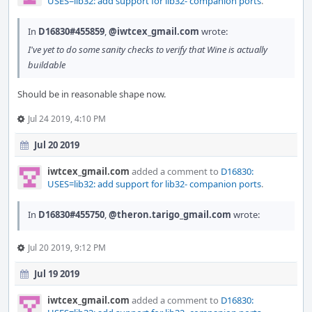
USES=lib32: add support for lib32- companion ports
.
In
D16830#455859
,
@iwtcex_gmail.com
wrote:
I've yet to do some sanity checks to verify that Wine is actually
buildable
Should be in reasonable shape now.
Jul 24 2019, 4:10 PM
Jul 20 2019
iwtcex_gmail.com
added a comment to
D16830:
USES=lib32: add support for lib32- companion ports
.
In
D16830#455750
,
@theron.tarigo_gmail.com
wrote:
Jul 20 2019, 9:12 PM
Jul 19 2019
iwtcex_gmail.com
added a comment to
D16830: