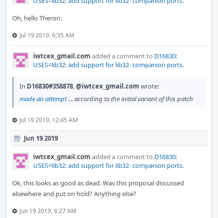
USES=lib32: add support for lib32- companion ports
.
Oh, hello Theron.
Jul 19 2019, 6:35 AM
iwtcex_gmail.com
added a comment to
D16830:
USES=lib32: add support for lib32- companion ports
.
In
D16830#358878
,
@iwtcex_gmail.com
wrote:
made an attempt
… according to the initial variant of this patch
Jul 19 2019, 12:45 AM
Jun 19 2019
iwtcex_gmail.com
added a comment to
D16830:
USES=lib32: add support for lib32- companion ports
.
Ok, this looks as good as dead. Was this proposal discussed
elsewhere and put on hold? Anything else?
Jun 19 2019, 6:27 AM