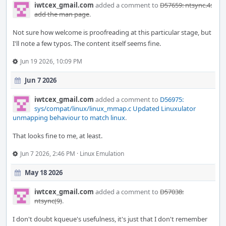
iwtcex_gmail.com
added a comment to
D57659: ntsync.4:
add the man page
.
Not sure how welcome is proofreading at this particular stage, but
I'll note a few typos. The content itself seems fine.
Jun 19 2026, 10:09 PM
Jun 7 2026
iwtcex_gmail.com
added a comment to
D56975:
sys/compat/linux/linux_mmap.c Updated Linuxulator
unmapping behaviour to match linux
.
That looks fine to me, at least.
Jun 7 2026, 2:46 PM
·
Linux Emulation
May 18 2026
iwtcex_gmail.com
added a comment to
D57038:
ntsync(9)
.
I don't doubt kqueue's usefulness, it's just that I don't remember