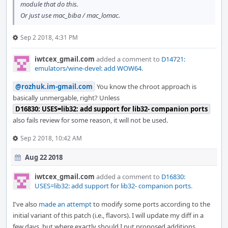
module that do this.
Or just use mac_biba / mac_lomac.
Sep 2 2018, 4:31 PM
iwtcex_gmail.com
added a comment to
D14721:
emulators/wine-devel: add WOW64
.
@rozhuk.im-gmail.com
You know the chroot approach is
basically unmergable, right? Unless
D16830: USES=lib32: add support for lib32- companion ports
also fails review for some reason, it will not be used.
Sep 2 2018, 10:42 AM
Aug 22 2018
iwtcex_gmail.com
added a comment to
D16830:
USES=lib32: add support for lib32- companion ports
.
I've also
made an attempt
to modify some ports according to the
initial variant of this patch (i.e., flavors). I will update my diff in a
few days, but where exactly should I put proposed additions