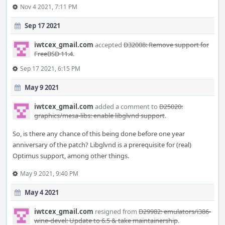
Nov 4 2021, 7:11 PM
Sep 17 2021
iwtcex_gmail.com
accepted
D32008: Remove support for
FreeBSD 11.4
.
Sep 17 2021, 6:15 PM
May 9 2021
iwtcex_gmail.com
added a comment to
D25020:
graphics/mesa-libs: enable libglvnd support
.
So, is there any chance of this being done before one year
anniversary of the patch? Libglvnd is a prerequisite for (real)
Optimus support, among other things.
May 9 2021, 9:40 PM
May 4 2021
iwtcex_gmail.com
resigned from
D29982: emulators/i386-
wine-devel: Update to 6.5 & take maintainership
.