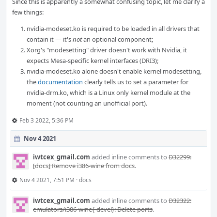
Since this is apparently a somewhat confusing topic, let me clarify a
few things:
nvidia-modeset.ko is required to be loaded in all drivers that
contain it — it's
not
an optional component;
Xorg's "modesetting" driver doesn't work with Nvidia, it
expects Mesa-specific kernel interfaces (DRI3);
nvidia-modeset.ko alone doesn't enable kernel modesetting,
the
documentation
clearly tells us to set a parameter for
nvidia-drm.ko, which is a Linux only kernel module at the
moment (not counting an unofficial port).
Feb 3 2022, 5:36 PM
Nov 4 2021
iwtcex_gmail.com
added inline comments to
D32299:
[docs] Remove i386-wine from docs
.
Nov 4 2021, 7:51 PM
·
docs
iwtcex_gmail.com
added inline comments to
D32322:
emulators/i386-wine{-devel}: Delete ports
.