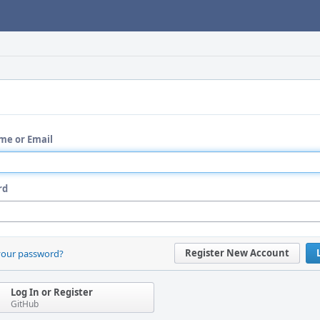
me or Email
rd
Register New Account
your password?
Log In or Register
GitHub