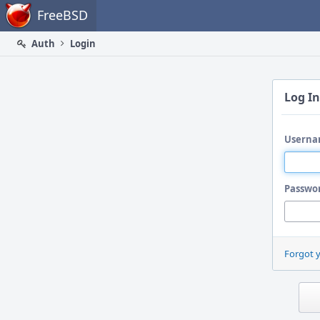
Home
FreeBSD
Auth
Login
Log In
Userna
Passwo
Forgot 