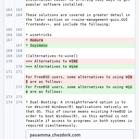
These solutions are covered in greater detail in 
the later section on <<wine-management-guis,GUI 
* 
- 
Homura
* 
+ 
Suyimazu
=== Alternatives to W
- 
INE
=== Alternatives to W
+ 
ine
For FreeBSD users, some alternatives to using W
- 
IN
E
For FreeBSD users, some alternatives to using W
+ 
in
e
* Dual-Booting: A straightforward option is to 
run desired Windows(R) applications natively on 
that OS. This of course means existing FreeBSD in 
order to boot Windows(R), so this method is not 
feasible if access to programs in both systems is 
pauamma_chezdork.com