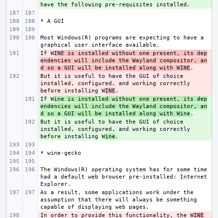
Most Windows(R) programs are expecting to have a 
If W
- 
INE is installed without one present, its dep
endencies will include the Wayland compositor, an
d so a GUI will be installed along with WINE
But it is useful to have the GUI of choice 
- 
installed, configured, and working correctly 
before installing W
INE
If W
+ 
ine is installed without one present, its dep
endencies will include the Wayland compositor, an
d so a GUI will be installed along with Wine
But it is useful to have the GUI of choice 
+ 
installed, configured, and working correctly 
before installing W
ine
The Windows(R) operating system has for some time 
had a default web browser pre-installed: Internet 
As a result, some applications work under the 
assumption that there will always be something 
In order to provide this functionality, the W
- 
INE