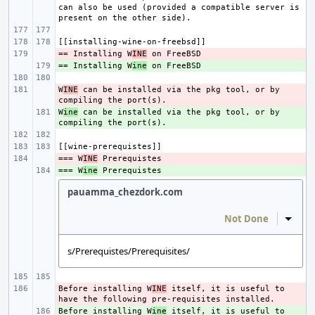
can also be used (provided a compatible server is 
== Installing W
- 
INE
== Installing W
+ 
ine
W
- 
INE
 can be installed via the pkg tool, or by 
W
+ 
ine
 can be installed via the pkg tool, or by 
=== W
- 
INE
=== W
+ 
ine
pauamma_chezdork.com
Not Done
Inline
s/Prerequistes/Prerequisites/
Before installing W
- 
INE
 itself, it is useful to 
Before installing W
+ 
ine
 itself, it is useful to 