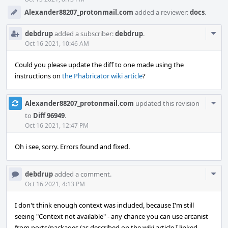
Alexander88207_protonmail.com
added a reviewer:
docs
.
Com
debdrup
added a subscriber:
debdrup
.
Acti
Oct 16 2021, 10:46 AM
Could you please update the diff to one made using the
instructions on
the Phabricator wiki article
?
Com
Alexander88207_protonmail.com
updated this revision
Acti
to
Diff 96949
.
Oct 16 2021, 12:47 PM
Oh i see, sorry. Errors found and fixed.
Com
debdrup
added a comment.
Acti
Oct 16 2021, 4:13 PM
I don't think enough context was included, because I'm still
seeing "Context not available" - any chance you can use arcanist
from ports/packages (as described on the wiki article I linked