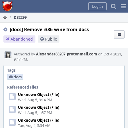
Home
Pag
Log In
Me
D32299
[docs] Remove i386-wine from docs
Abandoned
Public
Authored by
Alexander88207_protonmail.com
on Oct 4 2021,
9:47 PM.
Tags
docs
Referenced Files
Unknown Object (File)
Wed, Aug 5, 9:14 PM
Unknown Object (File)
Wed, Aug 5, 1:57 PM
Unknown Object (File)
Tue, Aug 4, 5:34 AM