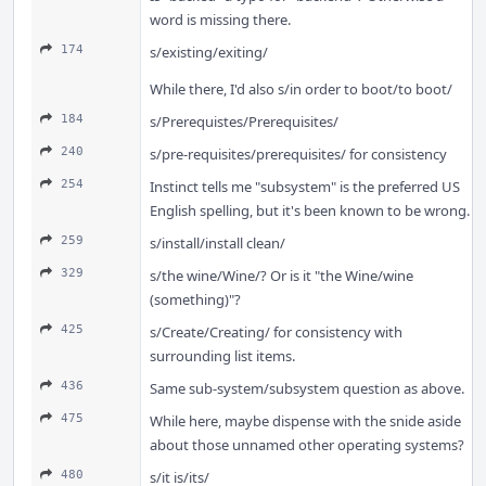
word is missing there.
174
s/existing/exiting/
While there, I'd also s/in order to boot/to boot/
184
s/Prerequistes/Prerequisites/
240
s/pre-requisites/prerequisites/ for consistency
254
Instinct tells me "subsystem" is the preferred US
English spelling, but it's been known to be wrong.
259
s/install/install clean/
329
s/the wine/Wine/? Or is it "the Wine/wine
(something)"?
425
s/Create/Creating/ for consistency with
surrounding list items.
436
Same sub-system/subsystem question as above.
475
While here, maybe dispense with the snide aside
about those unnamed other operating systems?
480
s/it is/its/