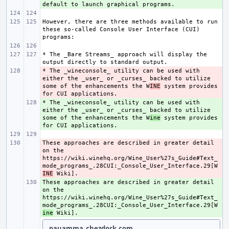
However, there are three methods available to run 
these so-called Console User Interface (CUI) 
* The _Bare Streams_ approach will display the 
* The _wineconsole_ utility can be used with 
- 
either the _user_ or _curses_ backed to utilize 
some of the enhancements the W
INE
 system provides 
* The _wineconsole_ utility can be used with 
+ 
either the _user_ or _curses_ backed to utilize 
some of the enhancements the W
ine
 system provides 
These approaches are described in greater detail 
- 
on the 
https://wiki.winehq.org/Wine_User%27s_Guide#Text_
mode_programs_.28CUI:_Console_User_Interface.29[W
INE
These approaches are described in greater detail 
+ 
on the 
https://wiki.winehq.org/Wine_User%27s_Guide#Text_
mode_programs_.28CUI:_Console_User_Interface.29[W
ine
pauamma_chezdork.com