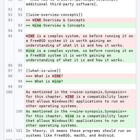
== W
- 
INE
== W
+ 
ine
W
- 
INE
 is a complex system, so before running it on 
a FreeBSD system it is worth gaining an 
W
+ 
ine
 is a complex system, so before running it on 
a FreeBSD system it is worth gaining an 
=== What is W
- 
INE
=== What is W
+ 
ine
As mentioned in the <<wine-synopsis,Synopsis>> 
- 
for this chapter, W
INE
 is a compatibility layer 
that allows Windows(R) applications to run on 
As mentioned in the <<wine-synopsis,Synopsis>> 
+ 
for this chapter, W
ine
 is a compatibility layer 
that allows Windows(R) applications to run on 
In theory, it means these programs should run on 