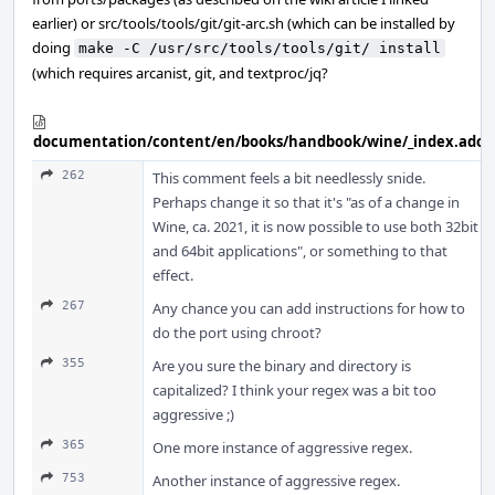
earlier) or src/tools/tools/git/git-arc.sh (which can be installed by
doing
make -C /usr/src/tools/tools/git/ install
(which requires arcanist, git, and textproc/jq?
documentation/content/en/books/handbook/wine/_index.adoc
262
This comment feels a bit needlessly snide.
Perhaps change it so that it's "as of a change in
Wine, ca. 2021, it is now possible to use both 32bit
and 64bit applications", or something to that
effect.
267
Any chance you can add instructions for how to
do the port using chroot?
355
Are you sure the binary and directory is
capitalized? I think your regex was a bit too
aggressive ;)
365
One more instance of aggressive regex.
753
Another instance of aggressive regex.