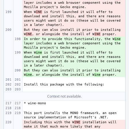
layer includes a web browser component using the 
When W
- 
INE
 is first launched it will offer to 
download and install this, and there are reasons 
users might want it do so (these will be covered 
But they can also install it prior to installing 
- 
W
INE
, or alongside the install of W
INE
In order to provide this functionality, the W
+ 
ine
layer includes a web browser component using the 
When W
+ 
ine
 is first launched it will offer to 
download and install this, and there are reasons 
users might want it do so (these will be covered 
But they can also install it prior to installing 
+ 
W
ine
, or alongside the install of W
ine
Context not available.
This port installs the MONO framework, an open 
Including this with the W
- 
INE
 installation will 
make it that much more likely that any 