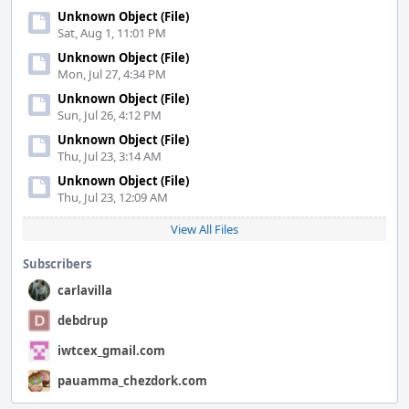
Unknown Object (File)
Sat, Aug 1, 11:01 PM
Unknown Object (File)
Mon, Jul 27, 4:34 PM
Unknown Object (File)
Sun, Jul 26, 4:12 PM
Unknown Object (File)
Thu, Jul 23, 3:14 AM
Unknown Object (File)
Thu, Jul 23, 12:09 AM
View All Files
Subscribers
carlavilla
debdrup
iwtcex_gmail.com
pauamma_chezdork.com