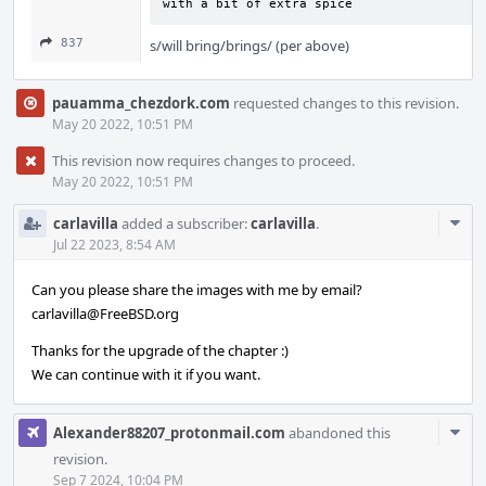
with a bit of extra spice
837
s/will bring/brings/ (per above)
pauamma_chezdork.com
requested changes to this revision.
May 20 2022, 10:51 PM
This revision now requires changes to proceed.
May 20 2022, 10:51 PM
Com
carlavilla
added a subscriber:
carlavilla
.
Acti
Jul 22 2023, 8:54 AM
Can you please share the images with me by email?
carlavilla@FreeBSD.org
Thanks for the upgrade of the chapter :)
We can continue with it if you want.
Com
Alexander88207_protonmail.com
abandoned this
Acti
revision.
Sep 7 2024, 10:04 PM