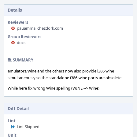
Details
Reviewers
pauamma_chezdork.com
Group Reviewers
docs
SUMMARY
emulators/wine and the others now also provide i386 wine
simultaneously so the standalone i386-wine ports are obsolete.
While here fix wrong Wine spelling (WINE --> Wine).
Diff Detail
Lint
Lint Skipped
Unit