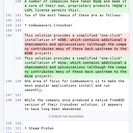
A number of companies have taken W
+ 
ine
 and made it 
a core of their own, proprietary products (W
ine
's 
This solution provides a simplified "one-click" 
- 
installation of W
INE, which contains additional e
nhancements and optimizations (although the compa
ny contributes many of these back upstream to the 
WINE
This solution provides a simplified "one-click" 
+ 
installation of W
ine, which contains additional e
nhancements and optimizations (although the compa
ny contributes many of these back upstream to the 
Wine
One area of focus for Codeweavers is to make the 
most popular applications install and run 
While the company once produced a native FreeBSD 
version of their CrossOver solution, it appears 
Context not available.