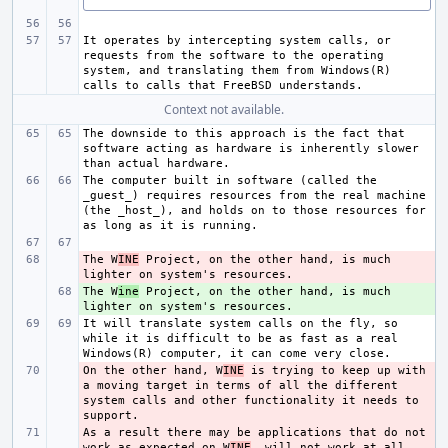
It operates by intercepting system calls, or 
requests from the software to the operating 
system, and translating them from Windows(R) 
Context not available.
The downside to this approach is the fact that 
software acting as hardware is inherently slower 
The computer built in software (called the 
_guest_) requires resources from the real machine 
(the _host_), and holds on to those resources for 
The W
- 
INE
 Project, on the other hand, is much 
The W
+ 
ine
 Project, on the other hand, is much 
It will translate system calls on the fly, so 
while it is difficult to be as fast as a real 
On the other hand, W
- 
INE
 is trying to keep up with 
a moving target in terms of all the different 
system calls and other functionality it needs to 
As a result there may be applications that do not 
- 
work as expected on W
INE
, will not work at all, 