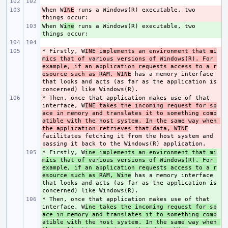
When W
- 
INE
 runs a Windows(R) executable, two 
When W
+ 
ine
 runs a Windows(R) executable, two 
* Firstly, W
- 
INE implements an environment that mi
mics that of various versions of Windows(R). For 
example, if an application requests access to a r
esource such as RAM, WINE
 has a memory interface 
that looks and acts (as far as the application is 
* Then, once that application makes use of that 
- 
interface, W
INE takes the incoming request for sp
ace in memory and translates it to something comp
atible with the host system. In the same way when 
the application retrieves that data, WINE
facilitates fetching it from the host system and 
* Firstly, W
+ 
ine implements an environment that mi
mics that of various versions of Windows(R). For 
example, if an application requests access to a r
esource such as RAM, Wine
 has a memory interface 
that looks and acts (as far as the application is 
* Then, once that application makes use of that 
+ 
interface, W
ine takes the incoming request for sp
ace in memory and translates it to something comp
atible with the host system. In the same way when 