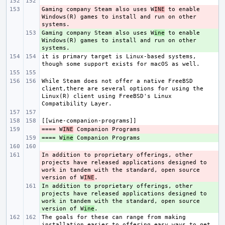
Gaming company Steam also uses W
- 
INE
 to enable 
Windows(R) games to install and run on other 
Gaming company Steam also uses W
+ 
ine
 to enable 
Windows(R) games to install and run on other 
it is primary target is Linux-based systems, 
While Steam does not offer a native FreeBSD 
client,there are several options for using the 
Linux(R) client using FreeBSD's Linux 
==== W
- 
INE
==== W
+ 
ine
In addition to proprietary offerings, other 
- 
projects have released applications designed to 
work in tandem with the standard, open source 
version of W
INE
In addition to proprietary offerings, other 
+ 
projects have released applications designed to 
work in tandem with the standard, open source 
version of W
ine
The goals for these can range from making 
installation easier to offering easy ways to get 