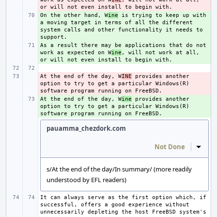
On the other hand, W
+ 
ine
 is trying to keep up with 
a moving target in terms of all the different 
system calls and other functionality it needs to 
As a result there may be applications that do not 
+ 
work as expected on W
ine
, will not work at all, 
At the end of the day, W
- 
INE
 provides another 
option to try to get a particular Windows(R) 
At the end of the day, W
+ 
ine
 provides another 
option to try to get a particular Windows(R) 
pauamma_chezdork.com
Not Done
Inline
s/At the end of the day/In summary/ (more readily
understood by EFL readers)
It can always serve as the first option which, if 
successful, offers a good experience without 
unnecessarily depleting the host FreeBSD system's 