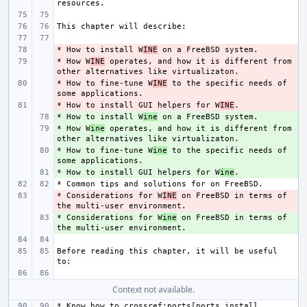
* How to install W
- 
INE
* How W
- 
INE
 operates, and how it is different from 
* How to fine-tune W
- 
INE
 to the specific needs of 
* How to install GUI helpers for W
- 
INE
* How to install W
+ 
ine
* How W
+ 
ine
 operates, and how it is different from 
* How to fine-tune W
+ 
ine
 to the specific needs of 
* How to install GUI helpers for W
+ 
ine
* Considerations for W
- 
INE
 on FreeBSD in terms of 
* Considerations for W
+ 
ine
 on FreeBSD in terms of 
Before reading this chapter, it will be useful 
Context not available.
* Know how to crossref:ports[ports,install 