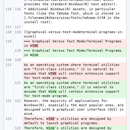
* Additional Windows(R) assets, in particular 
fonts (like the Tahoma font, which is stored in 
[.filename]#share/wine/fonts/tahoma.ttf# in the 
[[graphical-versus-text-modeterminal-programs-in-
=== Graphical Versus Text Mode/Terminal Programs 
- 
in W
INE
=== Graphical Versus Text Mode/Terminal Programs 
+ 
in W
ine
As an operating system where terminal utilities 
- 
are "first-class citizens," it is natural to 
assume that W
INE
 will contain extensive support 
As an operating system where terminal utilities 
+ 
are "first-class citizens," it is natural to 
assume that W
ine
 will contain extensive support 
However, the majority of applications for 
Windows(R), especially the most popular ones, are 
designed with a graphical user interface (GUI) in 
Therefore, W
- 
INE
's utilities are designed by 
Therefore, W
+ 
ine
's utilities are designed by 