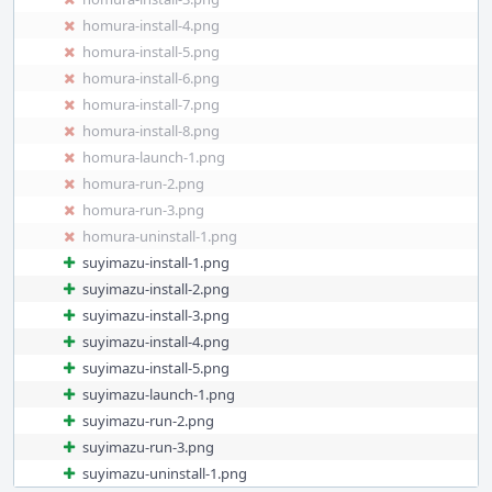
homura-install-4.png
homura-install-5.png
homura-install-6.png
homura-install-7.png
homura-install-8.png
homura-launch-1.png
homura-run-2.png
homura-run-3.png
homura-uninstall-1.png
suyimazu-install-1.png
suyimazu-install-2.png
suyimazu-install-3.png
suyimazu-install-4.png
suyimazu-install-5.png
suyimazu-launch-1.png
suyimazu-run-2.png
suyimazu-run-3.png
suyimazu-uninstall-1.png