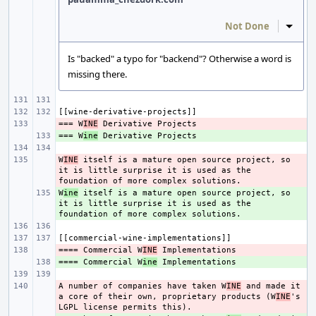
Not Done
Inline
Is "backed" a typo for "backend"? Otherwise a word is
missing there.
=== W
- 
INE
=== W
+ 
ine
W
- 
INE
 itself is a mature open source project, so 
it is little surprise it is used as the 
W
+ 
ine
 itself is a mature open source project, so 
it is little surprise it is used as the 
==== Commercial W
- 
INE
==== Commercial W
+ 
ine
A number of companies have taken W
- 
INE
 and made it 
a core of their own, proprietary products (W
INE
's 