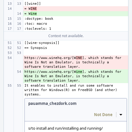
= W
- 
INE
= W
+ 
ine
Context not available.
https://www.winehq.org/[W
- 
INE
], which stands for 
Wine Is Not an Emulator, is technically a 
https://www.winehq.org/[W
+ 
ine
], which stands for 
Wine Is Not an Emulator, is technically a 
It enables to install and run some software 
written for Windows(R) on FreeBSD (and other) 
pauamma_chezdork.com
Not Done
Inline
s/to install and run/installing and running/