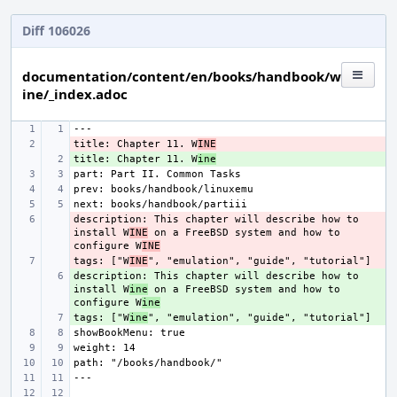
Diff 106026
documentation/content/en/books/handbook/w
ine/_index.adoc
title: Chapter 11. W
- 
INE
title: Chapter 11. W
+ 
ine
description: This chapter will describe how to 
- 
install W
INE
 on a FreeBSD system and how to 
configure W
INE
tags: ["W
- 
INE
description: This chapter will describe how to 
+ 
install W
ine
 on a FreeBSD system and how to 
configure W
ine
tags: ["W
+ 
ine