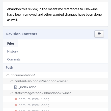
Abandon this review, in the meantime references to i386-wine
have been removed and other wanted changes have been done
as well.
Revision Contents
Files
History
Commits
Path
documentation/
content/
en/
books/
handbook/
wine/
_index.adoc
static/
images/
books/
handbook/
wine/
homura-install-1.png
homura-install-2.png
homura-install-3.png