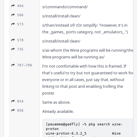
494
s/commands/command/
506
s/install/install clean/
573
s/than/instead of/ (Or simplify: "However, it's in
the _games_ ports category, not _emulators_.")
578
s/install/install clean/
735
s/as whom the Wine programs will be running/the
Wine programs will be running as/
787–790
I'm not comfortable with how this is framed. If
that's useful to try but not guaranteed to work for
everyone or in all cases, just say that, without
linking to that post and enabling trolling the
poster.
834
Same as above.
836
Already available.
[pauamma@gadfly] ~% pkg search wine-
proton

wine-proton-6.3.2_5            Wine 