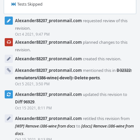
Tests Skipped
Event
Alexander88207_protonmail.com
requested review of this
Timeline
revision.
Oct 4 2021, 9:47 PM
Alexander88207_protonmail.com
planned changes to this
revision.
Alexander88207_protonmail.com
created this revision.
Alexander88207_protonmail.com
mentioned this in
D32322:
emulators/i386-wine{-devel}: Delete ports
.
Oct 5 2021, 3:50 PM
Alexander88207_protonmail.com
updated this revision to
Diff 96929
.
Oct 15 2021, 8:11 PM
Alexander88207_protonmail.com
retitled this revision from
[WIP] Remove i386-wine from docs
to
[docs] Remove i386-wine from
docs
.
Oct 15 2021, 8:13 PM