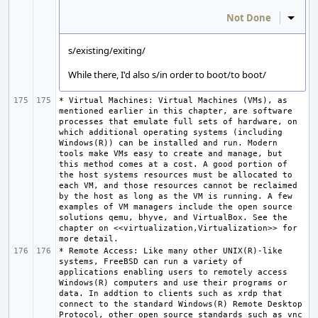
Not Done
Inline
s/existing/exiting/
While there, I'd also s/in order to boot/to boot/
* Virtual Machines: Virtual Machines (VMs), as 
mentioned earlier in this chapter, are software 
processes that emulate full sets of hardware, on 
which additional operating systems (including 
Windows(R)) can be installed and run. Modern 
tools make VMs easy to create and manage, but 
this method comes at a cost. A good portion of 
the host systems resources must be allocated to 
each VM, and those resources cannot be reclaimed 
by the host as long as the VM is running. A few 
examples of VM managers include the open source 
solutions qemu, bhyve, and VirtualBox. See the 
chapter on <<virtualization,Virtualization>> for 
* Remote Access: Like many other UNIX(R)-like 
systems, FreeBSD can run a variety of 
applications enabling users to remotely access 
Windows(R) computers and use their programs or 
data. In addtion to clients such as xrdp that 
connect to the standard Windows(R) Remote Desktop 
Protocol, other open source standards such as vnc 