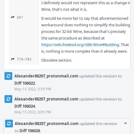
I definitely would not represent this as a change in
Wine, that's not what it is.
267
It would be more fair to say that aforementioned
workaround does nothing to simplify the building
process for 32-bit Wine, because that's precisely
the same procedure as described at
https://wiki.freebsd.org/i386-Wine#Building
. That
is, nothing is more complex than it already were.
779–783
Obsolete section.
Alexander88207_protonmail.com
updated this revision to
Diff 106022
.
May 15 2022, 5:59 PM
Alexander88207_protonmail.com
updated this revision to
Diff 106024
.
May 15 2022, 6:05 PM
Com
Alexander88207_protonmail.com
updated this revision
Acti
to
Diff 106026
.