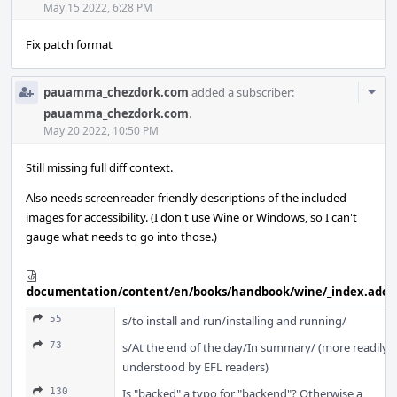
May 15 2022, 6:28 PM
Fix patch format
Com
pauamma_chezdork.com
added a subscriber:
Acti
pauamma_chezdork.com
.
May 20 2022, 10:50 PM
Still missing full diff context.
Also needs screenreader-friendly descriptions of the included
images for accessibility. (I don't use Wine or Windows, so I can't
gauge what needs to go into those.)
documentation/content/en/books/handbook/wine/_index.adoc
55
s/to install and run/installing and running/
73
s/At the end of the day/In summary/ (more readily
understood by EFL readers)
130
Is "backed" a typo for "backend"? Otherwise a