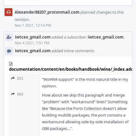
Alexander88207_protonmail.com
planned changes to this
revision.
Nov 1 2021, 12:14 PM
iwtcex_gmail.com
added a subscriber:
iwtcex_gmail.com
.
Nov 4 2021, 7:51 PM
iwtcex_gmail.com
added inline comments.
documentation/content/en/books/handbook/wine/_index.adoc
251
"WoW64 support" is the most natural title in my
opinion.
262
How about we skip this paragraph and merge
"problem" with "workaround" lines? Something
like "Because the Ports Collection doesn't allow
building multilib packages, the port contains a
workaround allowing side-by-side installation of
i386 packages…".