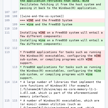
the application retrieves that data, Wine
facilitates fetching it from the host system and 
=== W
- 
INE
=== W
+ 
ine
Installing W
- 
INE
 on a FreeBSD system will entail a 
Installing W
+ 
ine
 on a FreeBSD system will entail a 
* FreeBSD applications for tasks such as running 
- 
the Windows(R) executables, configuring the W
INE
sub-system, or compiling programs with W
INE
* FreeBSD applications for tasks such as running 
+ 
the Windows(R) executables, configuring the W
ine
sub-system, or compiling programs with W
ine
* A large number of libraries that implement the 
core functions of Windows(R) (for example 
[.filename]#/lib/wine/api-ms-core-memory-l1-1-
1.dll.so#, which is part of the aforementioned 
* A number of Windows(R) executables, which are 
(or mimic) common utilities (such as 
[.filename]#/lib/wine/notepad.exe.so#, which 