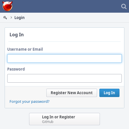
Home
Login
Log In
Username or Email
Password
Register New Account
Log In
Forgot your password?
Log In or Register
GitHub