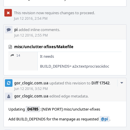
This revision now requires changes to proceed.
Jun 12 2016, 2:54 PM
pi
added inline comments.
Jun 12 2016, 2:55 PM
misc/unclutter-xfixes/Makefile
14
It needs
BUILD_DEPENDS= a2x:textproc/asciidoc
Com
gor_clogic.com.ua
updated this revision to
Diff 17542
.
Acti
Jun 12 2016, 3:52 PM
gor_clogic.com.ua
edited edge metadata.
Updating
D6785
: [NEW PORT] misc/unclutter-xfixes
Add BUILD_DEPENDS for the manpage as requested
@pi
.