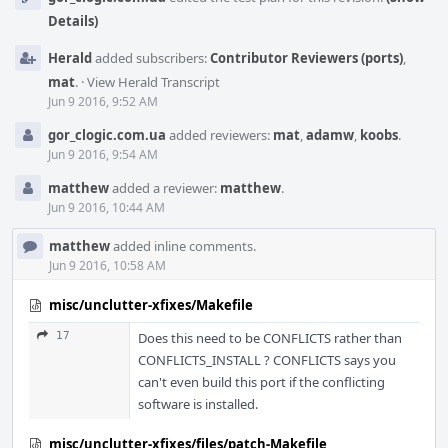
Details)
Herald
added subscribers:
Contributor Reviewers (ports)
,
mat
.
·
View Herald Transcript
Jun 9 2016, 9:52 AM
gor_clogic.com.ua
added reviewers:
mat
,
adamw
,
koobs
.
Jun 9 2016, 9:54 AM
matthew
added a reviewer:
matthew
.
Jun 9 2016, 10:44 AM
matthew
added inline comments.
Jun 9 2016, 10:58 AM
misc/unclutter-xfixes/Makefile
17
Does this need to be CONFLICTS rather than
CONFLICTS_INSTALL ? CONFLICTS says you
can't even build this port if the conflicting
software is installed.
misc/unclutter-xfixes/files/patch-Makefile