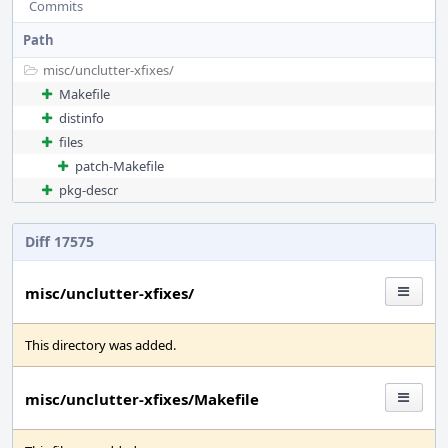
Commits
Path
misc/
unclutter-xfixes/
Makefile
distinfo
files
patch-Makefile
pkg-descr
Diff 17575
misc/unclutter-xfixes/
This directory was added.
misc/unclutter-xfixes/Makefile