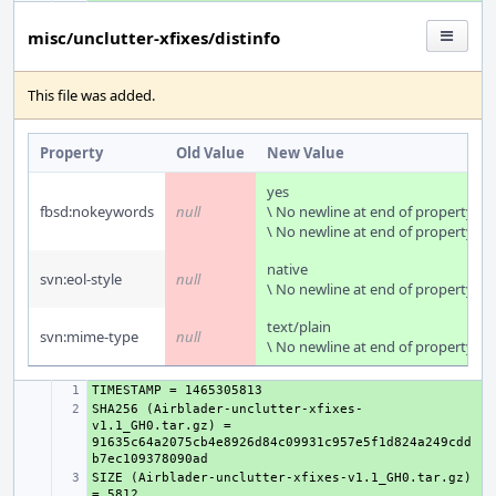
misc/unclutter-xfixes/distinfo
This file was added.
Property
Old Value
New Value
yes
fbsd:nokeywords
null
\ No newline at end of property
\ No newline at end of property
native
svn:eol-style
null
\ No newline at end of property
text/plain
svn:mime-type
null
\ No newline at end of property
+ 
SHA256 (Airblader-unclutter-xfixes-
+ 
v1.1_GH0.tar.gz) = 
91635c64a2075cb4e8926d84c09931c957e5f1d824a249cdd
SIZE (Airblader-unclutter-xfixes-v1.1_GH0.tar.gz) 
+ 