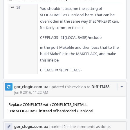
19
You shouldn't assume the setting of
$LOCALBASE as /usr/local here. That can be
overridden in the same way that $PREFIX can.
It's fairly common to set:
CPPFLAGS=-I${LOCALBASE}/include
in the port Makefile and then pass that to the
build Makefile in the MAKEFLAGS, and make
this line be
CFLAGS += $(CPPFLAGS)
Com
gor_clogic.com.ua
updated this revision to
Diff 17458
.
Acti
Jun 9 2016, 11:22 AM
Replace CONFLICTS with CONFLICTS_INSTALL.
Use $LOCALBASE instead of hardcoded /usr/local.
gor_clogic.com.ua
marked 2 inline comments as done.