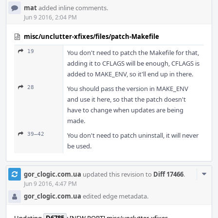
mat
added inline comments.
Jun 9 2016, 2:04 PM
misc/unclutter-xfixes/files/patch-Makefile
19
You don't need to patch the Makefile for that,
adding it to CFLAGS will be enough, CFLAGS is
added to MAKE_ENV, so it'll end up in there.
28
You should pass the version in MAKE_ENV
and use it here, so that the patch doesn't
have to change when updates are being
made.
39–42
You don't need to patch uninstall, it will never
be used.
Com
gor_clogic.com.ua
updated this revision to
Diff 17466
.
Acti
Jun 9 2016, 4:47 PM
gor_clogic.com.ua
edited edge metadata.