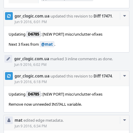
Com
gor_clogic.com.ua
updated this revision to
Diff 17471
.
Acti
Jun 9 2016, 6:01 PM
Updating
D6785
: [NEW PORT] misc/unclutter-xfixes
Next 3 fixes from
@mat
.
gor_clogic.com.ua
marked 3 inline comments as done.
Jun 9 2016, 6:02 PM
Com
gor_clogic.com.ua
updated this revision to
Diff 17474
.
Acti
Jun 9 2016, 6:18 PM
Updating
D6785
: [NEW PORT] misc/unclutter-xfixes
Remove now unneeded INSTALL variable.
Com
mat
edited edge metadata.
Acti
Jun 9 2016, 6:34 PM