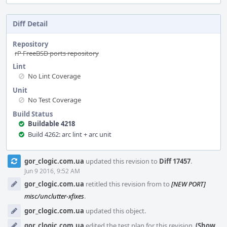
Diff Detail
Repository
rP FreeBSD ports repository
Lint
No Lint Coverage
Unit
No Test Coverage
Build Status
Buildable 4218
Build 4262: arc lint + arc unit
Event
gor_clogic.com.ua
updated this revision to
Diff 17457
.
Timeline
Jun 9 2016, 9:52 AM
gor_clogic.com.ua
retitled this revision from
to
[NEW PORT]
misc/unclutter-xfixes
.
gor_clogic.com.ua
updated this object.
gor_clogic.com.ua
edited the test plan for this revision.
(Show