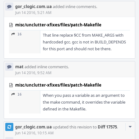
gor_clogic.com.ua
added inline comments.
Jun 14 2016, 5:21 AM
misc/unclutter-xfixes/files/patch-Makefile
16
That line replace $CC from MAKE_ARGS with
hardcoded gcc. gcc is not in BUILD_DEPENDS
for this port and should not be there.
mat
added inline comments.
Jun 14 2016, 9:52 AM
misc/unclutter-xfixes/files/patch-Makefile
16
When you pass a variable as an argument to
the make command, it overrides the variable
defined in the Makefile.
Com
gor_clogic.com.ua
updated this revision to
Diff 17575
.
Acti
Jun 14 2016, 10:15 AM