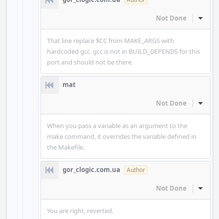
Not Done
Inline
That line replace $CC from MAKE_ARGS with
hardcoded gcc. gcc is not in BUILD_DEPENDS for this
port and should not be there.
mat
Not Done
Inline
When you pass a variable as an argument to the
make command, it overrides the variable defined in
the Makefile.
gor_clogic.com.ua
Author
Not Done
Inline
You are right, reverted.