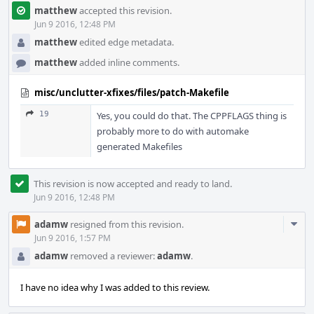
matthew
accepted this revision.
Jun 9 2016, 12:48 PM
matthew
edited edge metadata.
matthew
added inline comments.
misc/unclutter-xfixes/files/patch-Makefile
19
Yes, you could do that. The CPPFLAGS thing is
probably more to do with automake
generated Makefiles
This revision is now accepted and ready to land.
Jun 9 2016, 12:48 PM
Com
adamw
resigned from this revision.
Acti
Jun 9 2016, 1:57 PM
adamw
removed a reviewer:
adamw
.
I have no idea why I was added to this review.