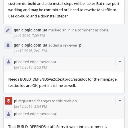
custom do-build and a do-install steps will be faster. But now, port
working and may be committed or I need to rewrite Makefile to
use do-build and a do-install steps?
gor_clogic.com.ua
marked an inline comment as done.
Jun 9 2016, 7:09 PM
gor_clogic.com.ua
added a reviewer:
pi
.
Jun 12 2016, 2:41 PM
Com
pi
edited edge metadata.
Acti
Jun 12 2016, 2:53 PM
Needs BUILD_DEPENDS=a2x:textproc/asciidoc for the manpage,
testbuilds are OK, portlint is fine as well.
Com
pi
requested changes to this revision.
Acti
Jun 12 2016, 2:54 PM
pi
edited edge metadata.
That BUILD_DEPENDS stuff. Sorry it went into a comment.