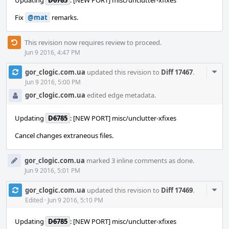
Updating
D6785
: [NEW PORT] misc/unclutter-xfixes
Fix
@mat
remarks.
This revision now requires review to proceed.
Jun 9 2016, 4:47 PM
Com
gor_clogic.com.ua
updated this revision to
Diff 17467
.
Acti
Jun 9 2016, 5:00 PM
gor_clogic.com.ua
edited edge metadata.
Updating
D6785
: [NEW PORT] misc/unclutter-xfixes
Сancel changes extraneous files.
gor_clogic.com.ua
marked 3 inline comments as done.
Jun 9 2016, 5:01 PM
Com
gor_clogic.com.ua
updated this revision to
Diff 17469
.
Acti
Edited
·
Jun 9 2016, 5:10 PM
Updating
D6785
: [NEW PORT] misc/unclutter-xfixes