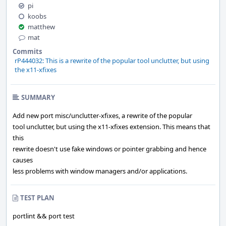
pi
koobs
matthew
mat
Commits
rP444032: This is a rewrite of the popular tool unclutter, but using
the x11-xfixes
SUMMARY
Add new port misc/unclutter-xfixes, a rewrite of the popular
tool unclutter, but using the x11-xfixes extension. This means that
this
rewrite doesn't use fake windows or pointer grabbing and hence
causes
less problems with window managers and/or applications.
TEST PLAN
portlint && port test