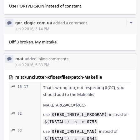
Use PORTVERSION instead of constant.
Com
gor_clogic.com.ua
added a comment.
Acti
Jun 9 2016, 5:14 PM
Diff 3 broken. My mistake.
mat
added inline comments.
Jun 9 2016, 5:33 PM
misc/unclutter-xfixes/files/patch-Makefile
16–17
That's wrong too, not respecting ${CC}, you
should add to the Makefile:
MAKE_ARGS=CC=${CC}
32
use
instead of
$(BSD_INSTALL_PROGRAM)
$(INSTALL) -s -m 0755
33
use
instead of
$(BSD_INSTALL_MAN)
$(INSTALL) -c -m 0644