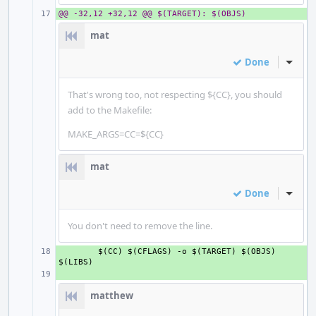
@@ -32,12 +32,12 @@ $(TARGET): $(OBJS)
+ 
mat
Done
Inline
That's wrong too, not respecting ${CC}, you should
add to the Makefile:
MAKE_ARGS=CC=${CC}
mat
Done
Inline
You don't need to remove the line.
+ 
$(CC) $(CFLAGS) -o $(TARGET) $(OBJS) 
+ 
matthew