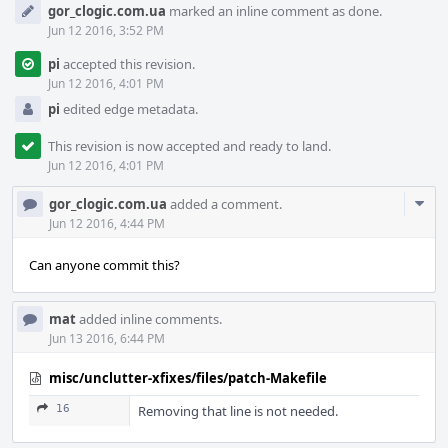
gor_clogic.com.ua
marked an inline comment as done.
Jun 12 2016, 3:52 PM
pi
accepted this revision.
Jun 12 2016, 4:01 PM
pi
edited edge metadata.
This revision is now accepted and ready to land.
Jun 12 2016, 4:01 PM
Com
gor_clogic.com.ua
added a comment.
Acti
Jun 12 2016, 4:44 PM
Can anyone commit this?
mat
added inline comments.
Jun 13 2016, 6:44 PM
misc/unclutter-xfixes/files/patch-Makefile
16
Removing that line is not needed.