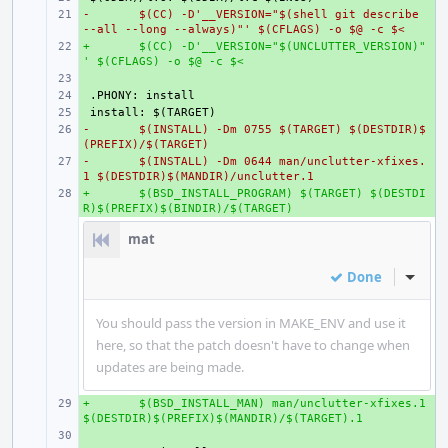
-
+ 
$(CC) -D'__VERSION="$(shell git describe 
--all --long --always)"' $(CFLAGS) -o $@ -c $<
+
+ 
$(CC) -D'__VERSION="$(UNCLUTTER_VERSION)"
' $(CFLAGS) -o $@ -c $<
+ 
+ 
+ 
-
+ 
$(INSTALL) -Dm 0755 $(TARGET) $(DESTDIR)$
(PREFIX)/$(TARGET)
-
+ 
$(INSTALL) -Dm 0644 man/unclutter-xfixes.
1 $(DESTDIR)$(MANDIR)/unclutter.1
+
+ 
$(BSD_INSTALL_PROGRAM) $(TARGET) $(DESTDI
R)$(PREFIX)$(BINDIR)/$(TARGET)
mat
Done
Inline
You should pass the version in MAKE_ENV and use it
here, so that the patch doesn't have to change when
updates are being made.
+
+ 
$(BSD_INSTALL_MAN) man/unclutter-xfixes.1 
$(DESTDIR)$(PREFIX)$(MANDIR)/$(TARGET).1
+ 