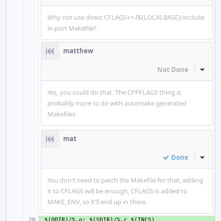
Why not use direct CFLAGS+=-I${LOCALBASE}/include
in port Makefile?
matthew
Not Done
Inline
Yes, you could do that. The CPPFLAGS thing is
probably more to do with automake generated
Makefiles
mat
Done
Inline
You don't need to patch the Makefile for that, adding
it to CFLAGS will be enough, CFLAGS is added to
MAKE_ENV, so it'll end up in there.
+ 