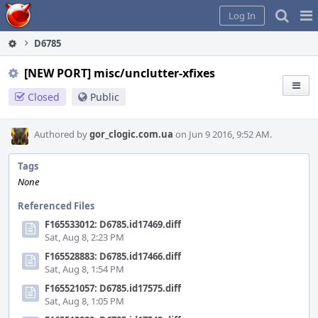
Home
Pag
Log In
Me
D6785
[NEW PORT] misc/unclutter-xfixes
Closed
Public
Authored by
gor_clogic.com.ua
on Jun 9 2016, 9:52 AM.
Tags
None
Referenced Files
F165533012: D6785.id17469.diff
Sat, Aug 8, 2:23 PM
F165528883: D6785.id17466.diff
Sat, Aug 8, 1:54 PM
F165521057: D6785.id17575.diff
Sat, Aug 8, 1:05 PM