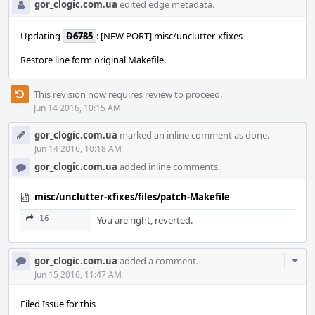
gor_clogic.com.ua
edited edge metadata.
Updating
D6785
: [NEW PORT] misc/unclutter-xfixes
Restore line form original Makefile.
This revision now requires review to proceed.
Jun 14 2016, 10:15 AM
gor_clogic.com.ua
marked an inline comment as done.
Jun 14 2016, 10:18 AM
gor_clogic.com.ua
added inline comments.
misc/unclutter-xfixes/files/patch-Makefile
16
You are right, reverted.
Com
gor_clogic.com.ua
added a comment.
Acti
Jun 15 2016, 11:47 AM
Filed Issue for this