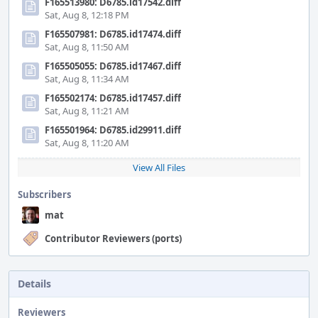
F165513980: D6785.id17542.diff
Sat, Aug 8, 12:18 PM
F165507981: D6785.id17474.diff
Sat, Aug 8, 11:50 AM
F165505055: D6785.id17467.diff
Sat, Aug 8, 11:34 AM
F165502174: D6785.id17457.diff
Sat, Aug 8, 11:21 AM
F165501964: D6785.id29911.diff
Sat, Aug 8, 11:20 AM
View All Files
Subscribers
mat
Contributor Reviewers (ports)
Details
Reviewers