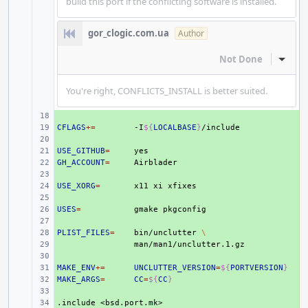
build this port if the conflicting software is installed.
gor_clogic.com.ua
Author
Not Done
Inline
You're right, CONFLICTS_INSTALL is better suited.
+ 
CFLAGS
+ 
+=
-I
${
LOCALBASE
}
+ 
USE_GITHUB
+ 
=
GH_ACCOUNT
+ 
=
+ 
USE_XORG
+ 
=
x11
xi
+ 
USES
+ 
=
gmake
+ 
PLIST_FILES
+ 
=
bin/unclutter
\
+ 
+ 
MAKE_ENV
+ 
+=
UNCLUTTER_VERSION
=
${
PORTVERSION
}
MAKE_ARGS
+ 
=
CC
=
${
CC
}
+ 
.include
+ 
<bsd.port.mk>