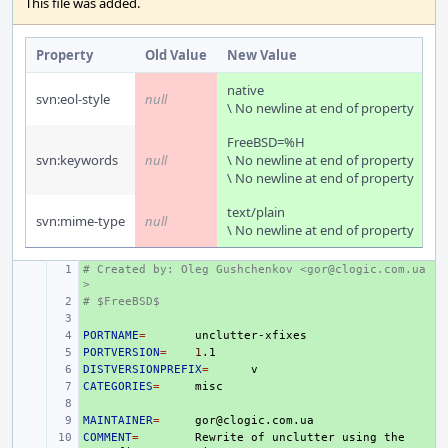
This file was added.
Property
Old Value
New Value
native
svn:eol-style
null
\ No newline at end of property
FreeBSD=%H
svn:keywords
null
\ No newline at end of property
\ No newline at end of property
text/plain
svn:mime-type
null
\ No newline at end of property
# Created by: Oleg Gushchenkov <gor@clogic.com.ua
+ 
>
# $FreeBSD$
+ 
+ 
PORTNAME
+ 
=
PORTVERSION
+ 
=
1
DISTVERSIONPREFIX
+ 
=
CATEGORIES
+ 
=
+ 
MAINTAINER
+ 
=
COMMENT
+ 
=
Rewrite
of
unclutter
using
the