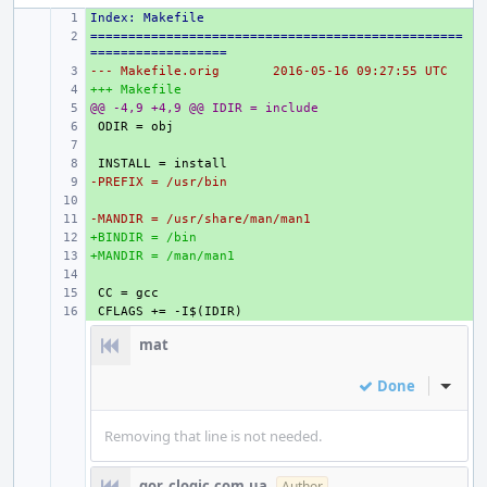
Index: Makefile
+ 
=================================================
+ 
==================
--- Makefile.orig
+ 
2016-05-16 09:27:55 UTC
+++ Makefile
+ 
@@ -4,9 +4,9 @@ IDIR = include
+ 
+ 
+ 
+ 
-PREFIX = /usr/bin
+ 
+ 
-MANDIR = /usr/share/man/man1
+ 
+BINDIR = /bin
+ 
+MANDIR = /man/man1
+ 
+ 
+ 
+ 
mat
Done
Inline
Removing that line is not needed.
gor_clogic.com.ua
Author