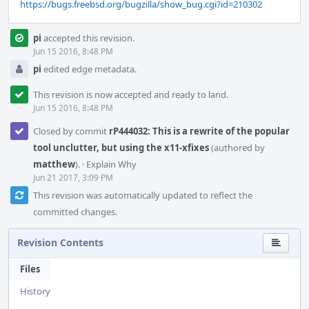
https://bugs.freebsd.org/bugzilla/show_bug.cgi?id=210302
pi
accepted this revision.
Jun 15 2016, 8:48 PM
pi
edited edge metadata.
This revision is now accepted and ready to land.
Jun 15 2016, 8:48 PM
Closed by commit
rP444032: This is a rewrite of the popular
tool unclutter, but using the x11-xfixes
(authored by
matthew
).
·
Explain Why
Jun 21 2017, 3:09 PM
This revision was automatically updated to reflect the
committed changes.
Revision Contents
Files
History