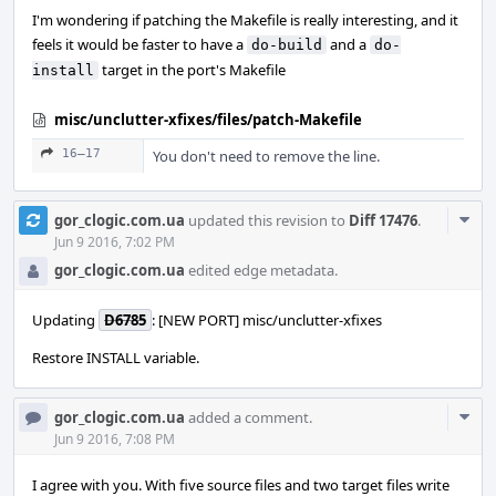
I'm wondering if patching the Makefile is really interesting, and it
feels it would be faster to have a
and a
do-build
do-
target in the port's Makefile
install
misc/unclutter-xfixes/files/patch-Makefile
16–17
You don't need to remove the line.
Com
gor_clogic.com.ua
updated this revision to
Diff 17476
.
Acti
Jun 9 2016, 7:02 PM
gor_clogic.com.ua
edited edge metadata.
Updating
D6785
: [NEW PORT] misc/unclutter-xfixes
Restore INSTALL variable.
Com
gor_clogic.com.ua
added a comment.
Acti
Jun 9 2016, 7:08 PM
I agree with you. With five source files and two target files write