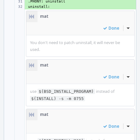
+ 
+ 
mat
Done
Inline
You don't need to patch uninstall, it will never be
used.
mat
Done
Inline
use
instead of
$(BSD_INSTALL_PROGRAM)
$(INSTALL) -s -m 0755
mat
Done
Inline