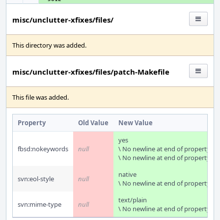
misc/unclutter-xfixes/files/
This directory was added.
misc/unclutter-xfixes/files/patch-Makefile
This file was added.
Property
Old Value
New Value
yes
fbsd:nokeywords
null
\ No newline at end of property
\ No newline at end of property
native
svn:eol-style
null
\ No newline at end of property
text/plain
svn:mime-type
null
\ No newline at end of property