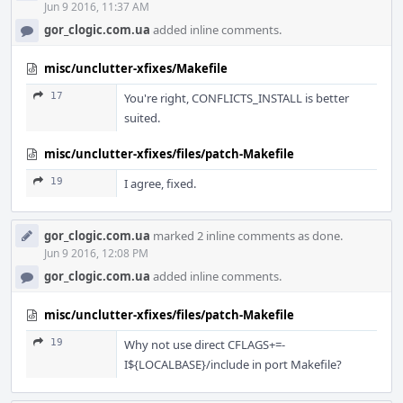
Jun 9 2016, 11:37 AM
gor_clogic.com.ua
added inline comments.
misc/unclutter-xfixes/Makefile
17
You're right, CONFLICTS_INSTALL is better
suited.
misc/unclutter-xfixes/files/patch-Makefile
19
I agree, fixed.
gor_clogic.com.ua
marked 2 inline comments as done.
Jun 9 2016, 12:08 PM
gor_clogic.com.ua
added inline comments.
misc/unclutter-xfixes/files/patch-Makefile
19
Why not use direct CFLAGS+=-
I${LOCALBASE}/include in port Makefile?