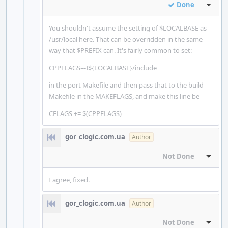
Done
Inline
You shouldn't assume the setting of $LOCALBASE as
/usr/local here. That can be overridden in the same
way that $PREFIX can. It's fairly common to set:
CPPFLAGS=-I${LOCALBASE}/include
in the port Makefile and then pass that to the build
Makefile in the MAKEFLAGS, and make this line be
CFLAGS += $(CPPFLAGS)
gor_clogic.com.ua
Author
Not Done
Inline
I agree, fixed.
gor_clogic.com.ua
Author
Not Done
Inline