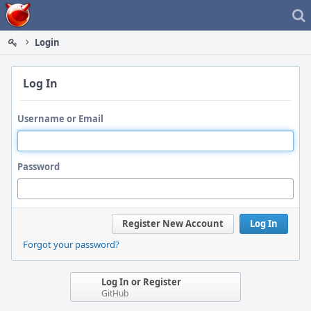
Home
Login
Log In
Username or Email
Password
Register New Account
Log In
Forgot your password?
Log In or Register
GitHub