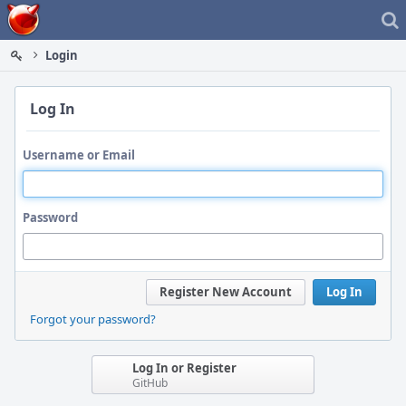
Home
Login
Log In
Username or Email
Password
Register New Account
Log In
Forgot your password?
Log In or Register
GitHub