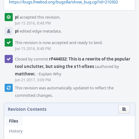
https://bugs.freebsd.org/bugzilla/show_bug.cgi?id=210302
pi
accepted this revision.
Jun 15 2016, 8:48 PM
pi
edited edge metadata.
This revision is now accepted and ready to land.
Jun 15 2016, 8:48 PM
Closed by commit
rP444032: This is a rewrite of the popular
tool unclutter, but using the x11-xfixes
(authored by
matthew
).
·
Explain Why
Jun 21 2017, 3:09 PM
This revision was automatically updated to reflect the
committed changes.
Revision Contents
Files
History