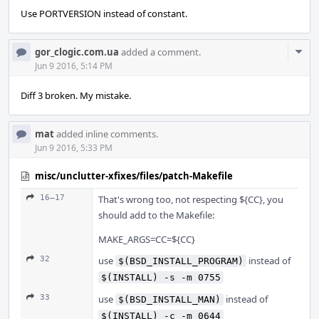
Use PORTVERSION instead of constant.
Com
gor_clogic.com.ua
added a comment.
Acti
Jun 9 2016, 5:14 PM
Diff 3 broken. My mistake.
mat
added inline comments.
Jun 9 2016, 5:33 PM
misc/unclutter-xfixes/files/patch-Makefile
16–17
That's wrong too, not respecting ${CC}, you
should add to the Makefile:
MAKE_ARGS=CC=${CC}
32
use
instead of
$(BSD_INSTALL_PROGRAM)
$(INSTALL) -s -m 0755
33
use
instead of
$(BSD_INSTALL_MAN)
$(INSTALL) -c -m 0644