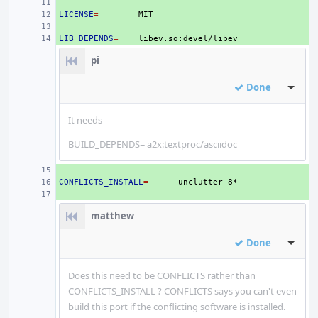
+ 
LICENSE
+ 
=
+ 
LIB_DEPENDS
+ 
=
pi
Done
Inline
It needs
BUILD_DEPENDS= a2x:textproc/asciidoc
+ 
CONFLICTS_INSTALL
+ 
=
+ 
matthew
Done
Inline
Does this need to be CONFLICTS rather than
CONFLICTS_INSTALL ? CONFLICTS says you can't even
build this port if the conflicting software is installed.