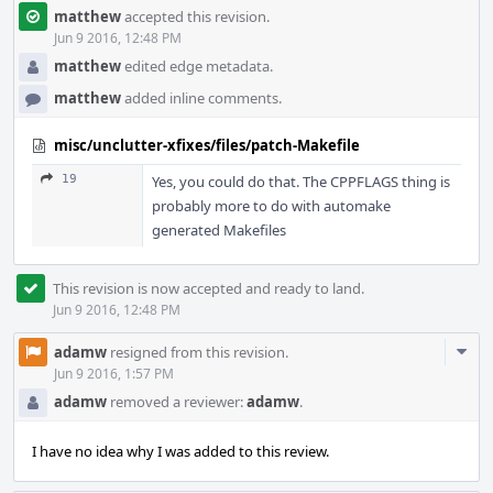
matthew
accepted this revision.
Jun 9 2016, 12:48 PM
matthew
edited edge metadata.
matthew
added inline comments.
misc/unclutter-xfixes/files/patch-Makefile
19
Yes, you could do that. The CPPFLAGS thing is
probably more to do with automake
generated Makefiles
This revision is now accepted and ready to land.
Jun 9 2016, 12:48 PM
Com
adamw
resigned from this revision.
Acti
Jun 9 2016, 1:57 PM
adamw
removed a reviewer:
adamw
.
I have no idea why I was added to this review.