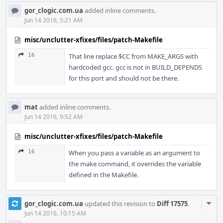
gor_clogic.com.ua
added inline comments.
Jun 14 2016, 5:21 AM
misc/unclutter-xfixes/files/patch-Makefile
16
That line replace $CC from MAKE_ARGS with
hardcoded gcc. gcc is not in BUILD_DEPENDS
for this port and should not be there.
mat
added inline comments.
Jun 14 2016, 9:52 AM
misc/unclutter-xfixes/files/patch-Makefile
16
When you pass a variable as an argument to
the make command, it overrides the variable
defined in the Makefile.
Com
gor_clogic.com.ua
updated this revision to
Diff 17575
.
Acti
Jun 14 2016, 10:15 AM