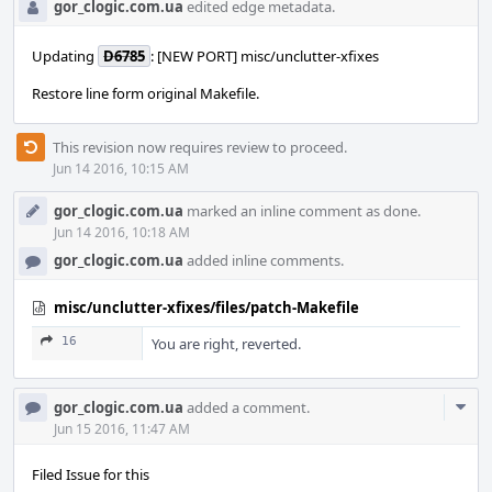
gor_clogic.com.ua
edited edge metadata.
Updating
D6785
: [NEW PORT] misc/unclutter-xfixes
Restore line form original Makefile.
This revision now requires review to proceed.
Jun 14 2016, 10:15 AM
gor_clogic.com.ua
marked an inline comment as done.
Jun 14 2016, 10:18 AM
gor_clogic.com.ua
added inline comments.
misc/unclutter-xfixes/files/patch-Makefile
16
You are right, reverted.
Com
gor_clogic.com.ua
added a comment.
Acti
Jun 15 2016, 11:47 AM
Filed Issue for this