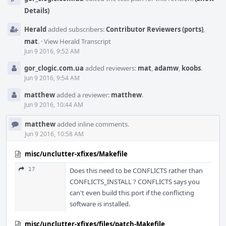
Details)
Herald
added subscribers:
Contributor Reviewers (ports)
,
mat
.
·
View Herald Transcript
Jun 9 2016, 9:52 AM
gor_clogic.com.ua
added reviewers:
mat
,
adamw
,
koobs
.
Jun 9 2016, 9:54 AM
matthew
added a reviewer:
matthew
.
Jun 9 2016, 10:44 AM
matthew
added inline comments.
Jun 9 2016, 10:58 AM
misc/unclutter-xfixes/Makefile
17
Does this need to be CONFLICTS rather than
CONFLICTS_INSTALL ? CONFLICTS says you
can't even build this port if the conflicting
software is installed.
misc/unclutter-xfixes/files/patch-Makefile