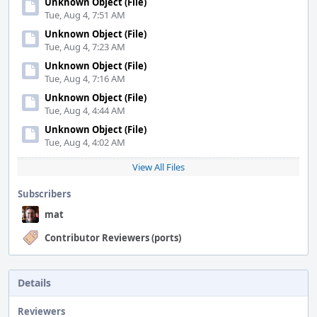
Unknown Object (File)
Tue, Aug 4, 7:51 AM
Unknown Object (File)
Tue, Aug 4, 7:23 AM
Unknown Object (File)
Tue, Aug 4, 7:16 AM
Unknown Object (File)
Tue, Aug 4, 4:44 AM
Unknown Object (File)
Tue, Aug 4, 4:02 AM
View All Files
Subscribers
mat
Contributor Reviewers (ports)
Details
Reviewers