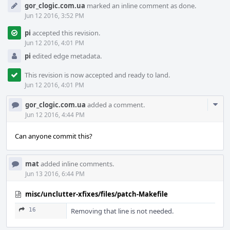
gor_clogic.com.ua
marked an inline comment as done.
Jun 12 2016, 3:52 PM
pi
accepted this revision.
Jun 12 2016, 4:01 PM
pi
edited edge metadata.
This revision is now accepted and ready to land.
Jun 12 2016, 4:01 PM
Com
gor_clogic.com.ua
added a comment.
Acti
Jun 12 2016, 4:44 PM
Can anyone commit this?
mat
added inline comments.
Jun 13 2016, 6:44 PM
misc/unclutter-xfixes/files/patch-Makefile
16
Removing that line is not needed.