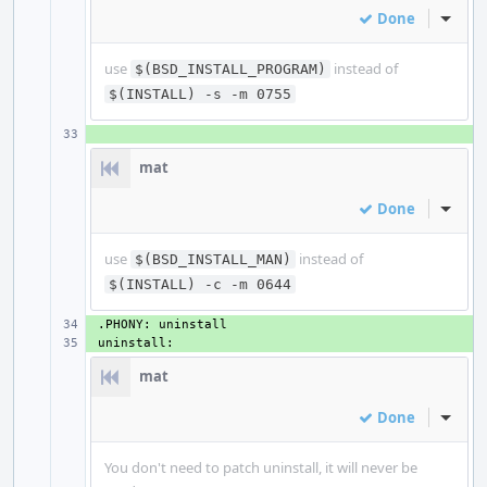
Done
Inline
use
instead of
$(BSD_INSTALL_PROGRAM)
$(INSTALL) -s -m 0755
+ 
mat
Done
Inline
use
instead of
$(BSD_INSTALL_MAN)
$(INSTALL) -c -m 0644
+ 
+ 
mat
Done
Inline
You don't need to patch uninstall, it will never be