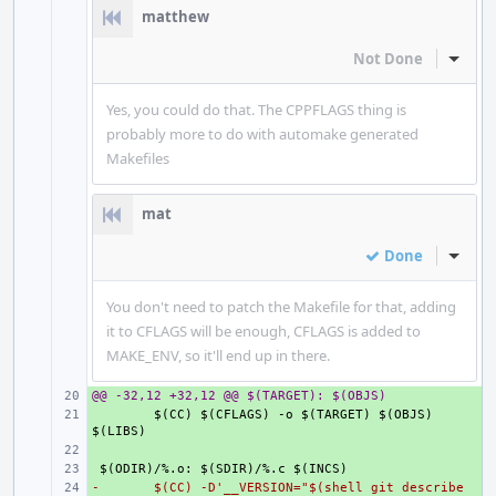
matthew
Not Done
Inline
Yes, you could do that. The CPPFLAGS thing is
probably more to do with automake generated
Makefiles
mat
Done
Inline
You don't need to patch the Makefile for that, adding
it to CFLAGS will be enough, CFLAGS is added to
MAKE_ENV, so it'll end up in there.
@@ -32,12 +32,12 @@ $(TARGET): $(OBJS)
+ 
+ 
$(CC) $(CFLAGS) -o $(TARGET) $(OBJS) 
+ 
+ 
-
+ 
$(CC) -D'__VERSION="$(shell git describe 