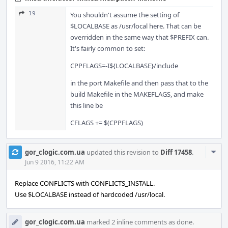
19
You shouldn't assume the setting of
$LOCALBASE as /usr/local here. That can be
overridden in the same way that $PREFIX can.
It's fairly common to set:
CPPFLAGS=-I${LOCALBASE}/include
in the port Makefile and then pass that to the
build Makefile in the MAKEFLAGS, and make
this line be
CFLAGS += $(CPPFLAGS)
Com
gor_clogic.com.ua
updated this revision to
Diff 17458
.
Acti
Jun 9 2016, 11:22 AM
Replace CONFLICTS with CONFLICTS_INSTALL.
Use $LOCALBASE instead of hardcoded /usr/local.
gor_clogic.com.ua
marked 2 inline comments as done.