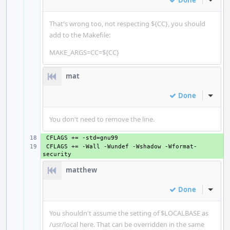
Done
Inline
That's wrong too, not respecting ${CC}, you should
add to the Makefile:
MAKE_ARGS=CC=${CC}
mat
Done
Inline
You don't need to remove the line.
+ 
+ 
CFLAGS += -Wall -Wundef -Wshadow -Wformat-
matthew
Done
Inline
You shouldn't assume the setting of $LOCALBASE as
/usr/local here. That can be overridden in the same