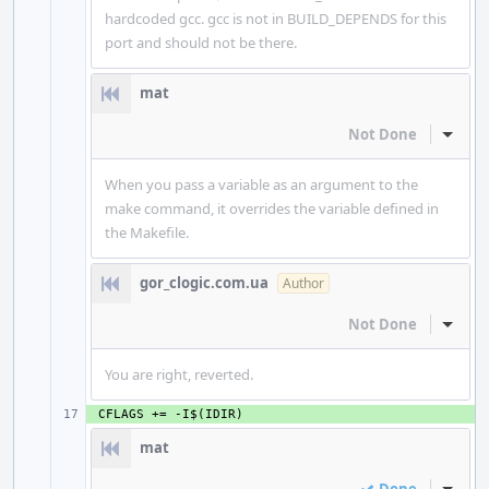
hardcoded gcc. gcc is not in BUILD_DEPENDS for this
port and should not be there.
mat
Not Done
Inline
When you pass a variable as an argument to the
make command, it overrides the variable defined in
the Makefile.
gor_clogic.com.ua
Author
Not Done
Inline
You are right, reverted.
+ 
mat