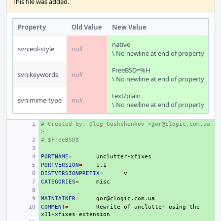
This file was added.
Property
Old Value
New Value
native
svn:eol-style
null
\ No newline at end of property
FreeBSD=%H
svn:keywords
null
\ No newline at end of property
text/plain
svn:mime-type
null
\ No newline at end of property
# Created by: Oleg Gushchenkov <gor@clogic.com.ua
+ 
>
# $FreeBSD$
+ 
+ 
PORTNAME
+ 
=
PORTVERSION
+ 
=
1
DISTVERSIONPREFIX
+ 
=
CATEGORIES
+ 
=
+ 
MAINTAINER
+ 
=
COMMENT
+ 
=
Rewrite
of
unclutter
using
the
x11-xfixes