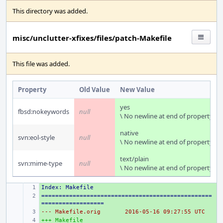
This directory was added.
misc/unclutter-xfixes/files/patch-Makefile
This file was added.
Property
Old Value
New Value
yes
fbsd:nokeywords
null
\ No newline at end of property
native
svn:eol-style
null
\ No newline at end of property
text/plain
svn:mime-type
null
\ No newline at end of property
Index: Makefile
+ 
=================================================
+ 
==================
--- Makefile.orig
+ 
2016-05-16 09:27:55 UTC
+++ Makefile
+ 