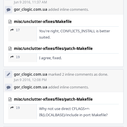
Jun 9 2016, 11:37 AM
gor_clogic.com.ua
added inline comments.
misc/unclutter-xfixes/Makefile
17
You're right, CONFLICTS_INSTALL is better
suited.
misc/unclutter-xfixes/files/patch-Makefile
19
I agree, fixed.
gor_clogic.com.ua
marked 2 inline comments as done.
Jun 9 2016, 12:08 PM
gor_clogic.com.ua
added inline comments.
misc/unclutter-xfixes/files/patch-Makefile
19
Why not use direct CFLAGS+=-
I${LOCALBASE}/include in port Makefile?