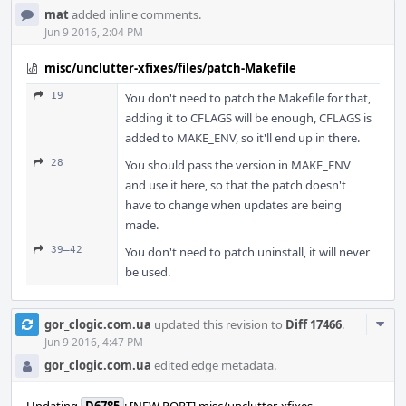
mat
added inline comments.
Jun 9 2016, 2:04 PM
misc/unclutter-xfixes/files/patch-Makefile
19
You don't need to patch the Makefile for that,
adding it to CFLAGS will be enough, CFLAGS is
added to MAKE_ENV, so it'll end up in there.
28
You should pass the version in MAKE_ENV
and use it here, so that the patch doesn't
have to change when updates are being
made.
39–42
You don't need to patch uninstall, it will never
be used.
Com
gor_clogic.com.ua
updated this revision to
Diff 17466
.
Acti
Jun 9 2016, 4:47 PM
gor_clogic.com.ua
edited edge metadata.