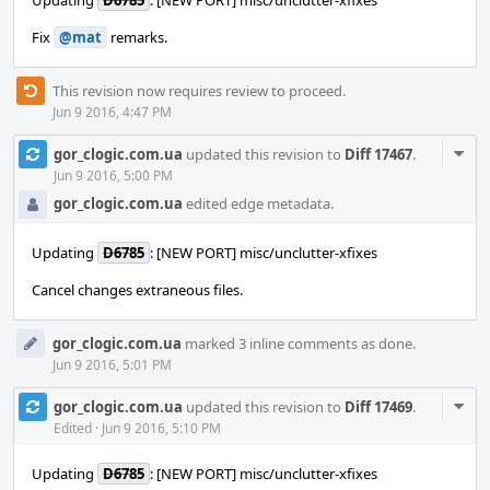
Updating
D6785
: [NEW PORT] misc/unclutter-xfixes
Fix
@mat
remarks.
This revision now requires review to proceed.
Jun 9 2016, 4:47 PM
Com
gor_clogic.com.ua
updated this revision to
Diff 17467
.
Acti
Jun 9 2016, 5:00 PM
gor_clogic.com.ua
edited edge metadata.
Updating
D6785
: [NEW PORT] misc/unclutter-xfixes
Сancel changes extraneous files.
gor_clogic.com.ua
marked 3 inline comments as done.
Jun 9 2016, 5:01 PM
Com
gor_clogic.com.ua
updated this revision to
Diff 17469
.
Acti
Edited
·
Jun 9 2016, 5:10 PM
Updating
D6785
: [NEW PORT] misc/unclutter-xfixes