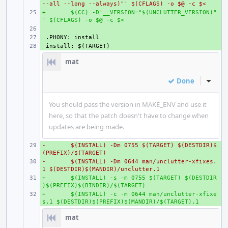
--all --long --always)"' $(CFLAGS) -o $@ -c $<
+
+ 
$(CC) -D'__VERSION="$(UNCLUTTER_VERSION)"
' $(CFLAGS) -o $@ -c $<
+ 
+ 
+ 
mat
Done
Inline
You should pass the version in MAKE_ENV and use it
here, so that the patch doesn't have to change when
updates are being made.
-
+ 
$(INSTALL) -Dm 0755 $(TARGET) $(DESTDIR)$
(PREFIX)/$(TARGET)
-
+ 
$(INSTALL) -Dm 0644 man/unclutter-xfixes.
1 $(DESTDIR)$(MANDIR)/unclutter.1
+
+ 
$(INSTALL) -s -m 0755 $(TARGET) $(DESTDIR
)$(PREFIX)$(BINDIR)/$(TARGET)
+
+ 
$(INSTALL) -c -m 0644 man/unclutter-xfixe
s.1 $(DESTDIR)$(PREFIX)$(MANDIR)/$(TARGET).1
mat