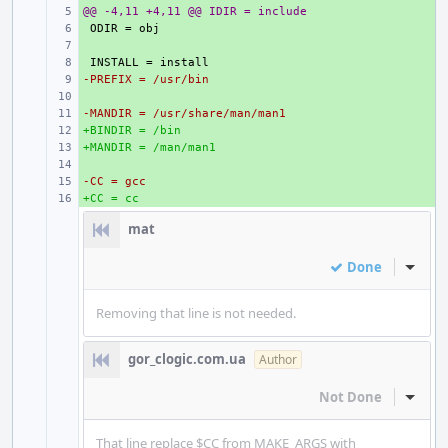
@@ -4,11 +4,11 @@ IDIR = include
+ 
+ 
+ 
+ 
-PREFIX = /usr/bin
+ 
+ 
-MANDIR = /usr/share/man/man1
+ 
+BINDIR = /bin
+ 
+MANDIR = /man/man1
+ 
+ 
-CC = gcc
+ 
+CC = cc
+ 
mat
Done
Inline
Removing that line is not needed.
gor_clogic.com.ua
Author
Not Done
Inline
That line replace $CC from MAKE_ARGS with