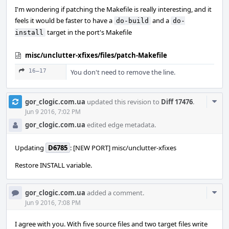
I'm wondering if patching the Makefile is really interesting, and it
feels it would be faster to have a
and a
do-build
do-
target in the port's Makefile
install
misc/unclutter-xfixes/files/patch-Makefile
16–17
You don't need to remove the line.
Com
gor_clogic.com.ua
updated this revision to
Diff 17476
.
Acti
Jun 9 2016, 7:02 PM
gor_clogic.com.ua
edited edge metadata.
Updating
D6785
: [NEW PORT] misc/unclutter-xfixes
Restore INSTALL variable.
Com
gor_clogic.com.ua
added a comment.
Acti
Jun 9 2016, 7:08 PM
I agree with you. With five source files and two target files write