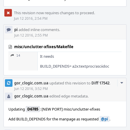
This revision now requires changes to proceed.
Jun 12 2016, 2:54 PM
pi
added inline comments.
Jun 12 2016, 2:55 PM
misc/unclutter-xfixes/Makefile
14
It needs
BUILD_DEPENDS= a2x:textproc/asciidoc
Com
gor_clogic.com.ua
updated this revision to
Diff 17542
.
Acti
Jun 12 2016, 3:52 PM
gor_clogic.com.ua
edited edge metadata.
Updating
D6785
: [NEW PORT] misc/unclutter-xfixes
Add BUILD_DEPENDS for the manpage as requested
@pi
.