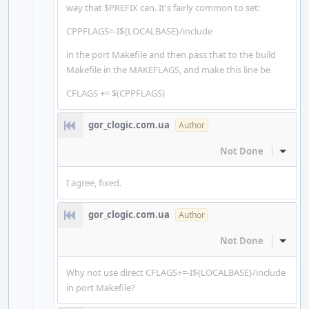
way that $PREFIX can. It's fairly common to set:
CPPFLAGS=-I${LOCALBASE}/include
in the port Makefile and then pass that to the build
Makefile in the MAKEFLAGS, and make this line be
CFLAGS += $(CPPFLAGS)
gor_clogic.com.ua
Author
Not Done
Inline
I agree, fixed.
gor_clogic.com.ua
Author
Not Done
Inline
Why not use direct CFLAGS+=-I${LOCALBASE}/include
in port Makefile?