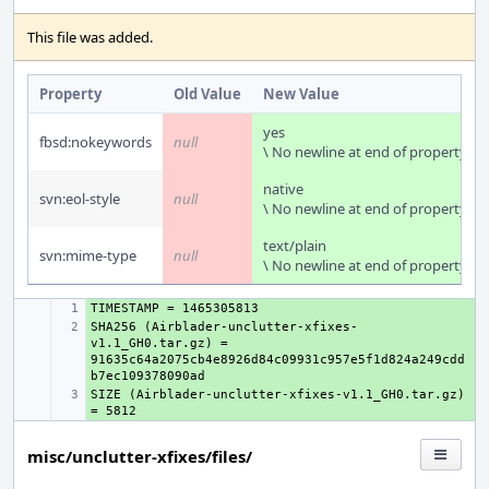
This file was added.
Property
Old Value
New Value
yes
fbsd:nokeywords
null
\ No newline at end of property
native
svn:eol-style
null
\ No newline at end of property
text/plain
svn:mime-type
null
\ No newline at end of property
+ 
SHA256 (Airblader-unclutter-xfixes-
+ 
v1.1_GH0.tar.gz) = 
91635c64a2075cb4e8926d84c09931c957e5f1d824a249cdd
SIZE (Airblader-unclutter-xfixes-v1.1_GH0.tar.gz) 
+ 
misc/unclutter-xfixes/files/