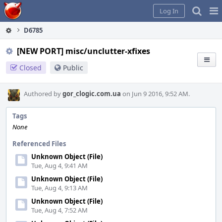
Home
Pag
Log In
Me
D6785
[NEW PORT] misc/unclutter-xfixes
Closed
Public
Authored by
gor_clogic.com.ua
on Jun 9 2016, 9:52 AM.
Tags
None
Referenced Files
Unknown Object (File)
Tue, Aug 4, 9:41 AM
Unknown Object (File)
Tue, Aug 4, 9:13 AM
Unknown Object (File)
Tue, Aug 4, 7:52 AM