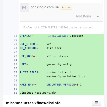
gor_clogic.com.ua
Author
Not Done
Inline
You're right, CONFLICTS_INSTALL is better suited.
CFLAGS
+ 
+=
-I
${
LOCALBASE
}
+ 
USE_GITHUB
+ 
=
GH_ACCOUNT
+ 
=
+ 
USE_XORG
+ 
=
x11
xi
+ 
USES
+ 
=
gmake
+ 
PLIST_FILES
+ 
=
bin/unclutter
\
+ 
+ 
MAKE_ENV
+ 
+=
UNCLUTTER_VERSION
=
1
+ 
.include
+ 
<bsd.port.mk>
misc/unclutter-xfixes/distinfo