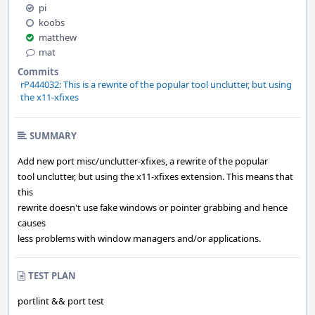
pi
koobs
matthew
mat
Commits
rP444032: This is a rewrite of the popular tool unclutter, but using
the x11-xfixes
SUMMARY
Add new port misc/unclutter-xfixes, a rewrite of the popular
tool unclutter, but using the x11-xfixes extension. This means that
this
rewrite doesn't use fake windows or pointer grabbing and hence
causes
less problems with window managers and/or applications.
TEST PLAN
portlint && port test