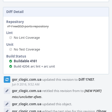
Diff Detail
Repository
rP FreeBSD ports repository
Lint
No Lint Coverage
Unit
No Test Coverage
Build Status
Buildable 4161
Build 4204: arc lint + arc unit
Event
gor_clogic.com.ua
updated this revision to
Diff 17457
.
Timeline
Jun 9 2016, 9:52 AM
gor_clogic.com.ua
retitled this revision from
to
[NEW PORT]
misc/unclutter-xfixes
.
gor_clogic.com.ua
updated this object.
gor_clogic.com.ua
edited the test plan for this revision.
(Show