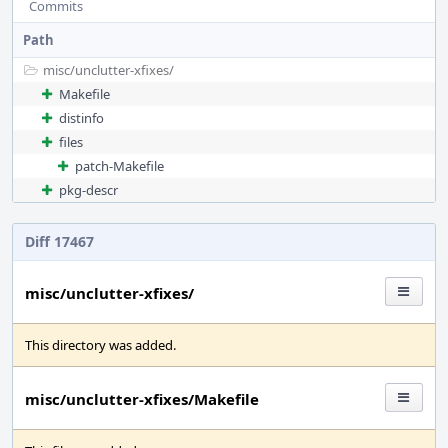
Commits
Path
misc/
unclutter-xfixes/
Makefile
distinfo
files
patch-Makefile
pkg-descr
Diff 17467
misc/unclutter-xfixes/
This directory was added.
misc/unclutter-xfixes/Makefile