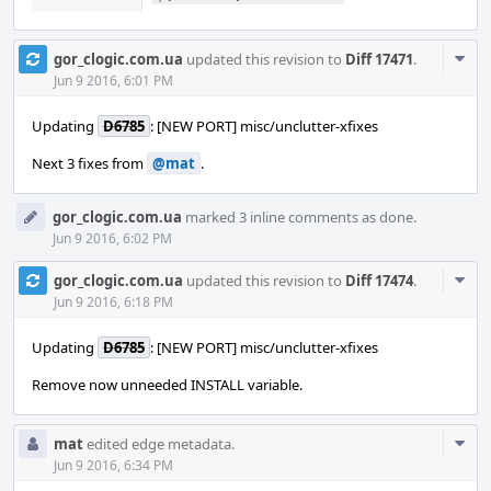
Com
gor_clogic.com.ua
updated this revision to
Diff 17471
.
Acti
Jun 9 2016, 6:01 PM
Updating
D6785
: [NEW PORT] misc/unclutter-xfixes
Next 3 fixes from
@mat
.
gor_clogic.com.ua
marked 3 inline comments as done.
Jun 9 2016, 6:02 PM
Com
gor_clogic.com.ua
updated this revision to
Diff 17474
.
Acti
Jun 9 2016, 6:18 PM
Updating
D6785
: [NEW PORT] misc/unclutter-xfixes
Remove now unneeded INSTALL variable.
Com
mat
edited edge metadata.
Acti
Jun 9 2016, 6:34 PM