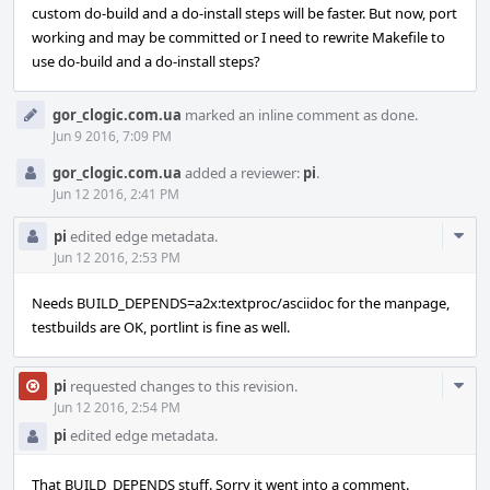
custom do-build and a do-install steps will be faster. But now, port
working and may be committed or I need to rewrite Makefile to
use do-build and a do-install steps?
gor_clogic.com.ua
marked an inline comment as done.
Jun 9 2016, 7:09 PM
gor_clogic.com.ua
added a reviewer:
pi
.
Jun 12 2016, 2:41 PM
Com
pi
edited edge metadata.
Acti
Jun 12 2016, 2:53 PM
Needs BUILD_DEPENDS=a2x:textproc/asciidoc for the manpage,
testbuilds are OK, portlint is fine as well.
Com
pi
requested changes to this revision.
Acti
Jun 12 2016, 2:54 PM
pi
edited edge metadata.
That BUILD_DEPENDS stuff. Sorry it went into a comment.