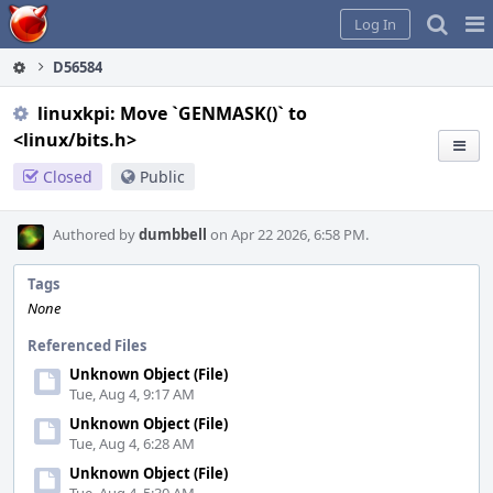
Home
Pag
Log In
Me
D56584
linuxkpi: Move `GENMASK()` to
<linux/bits.h>
Closed
Public
Authored by
dumbbell
on Apr 22 2026, 6:58 PM.
Tags
None
Referenced Files
Unknown Object (File)
Tue, Aug 4, 9:17 AM
Unknown Object (File)
Tue, Aug 4, 6:28 AM
Unknown Object (File)