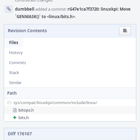
committed changes.
dumbbell
added a commit:
rG47e1ca7f3720: linuxkpi: Move
`GENMASK()` to <linux/bits.h>
.
Revision Contents
Files
History
Commits
Stack
Similar
Path
sys/
compat/
linuxkpi/
common/
include/
linux/
bitops.h
bits.h
Diff 176167