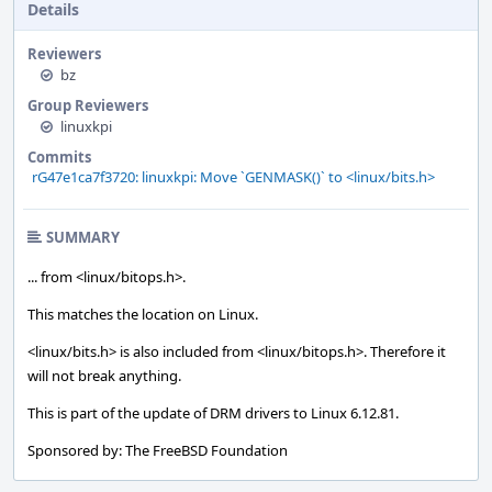
Details
Reviewers
bz
Group Reviewers
linuxkpi
Commits
rG47e1ca7f3720: linuxkpi: Move `GENMASK()` to <linux/bits.h>
SUMMARY
... from <linux/bitops.h>.
This matches the location on Linux.
<linux/bits.h> is also included from <linux/bitops.h>. Therefore it
will not break anything.
This is part of the update of DRM drivers to Linux 6.12.81.
Sponsored by: The FreeBSD Foundation