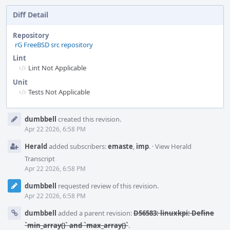
Diff Detail
Repository
rG FreeBSD src repository
Lint
Lint Not Applicable
Unit
Tests Not Applicable
Event
dumbbell
created this revision.
Timeline
Apr 22 2026, 6:58 PM
Herald
added subscribers:
emaste
,
imp
.
·
View Herald
Transcript
Apr 22 2026, 6:58 PM
dumbbell
requested review of this revision.
Apr 22 2026, 6:58 PM
dumbbell
added a parent revision:
D56583: linuxkpi: Define
`min_array()` and `max_array()`
.