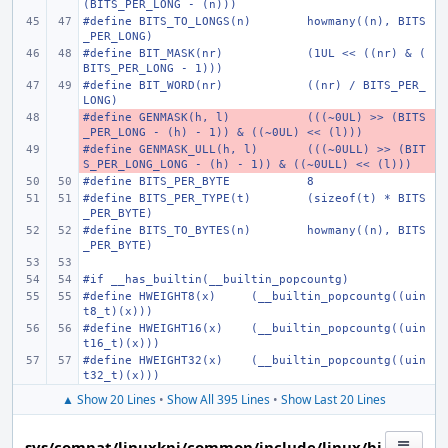
(BITS_PER_LONG - (n)))
#define
BITS_TO_LONGS(n)
howmany((n), BITS
_PER_LONG)
#define
BIT_MASK(nr)
(1UL << ((nr) & (
BITS_PER_LONG - 1)))
#define
BIT_WORD(nr)
((nr) / BITS_PER_
LONG)
#define
- 
GENMASK(h, l)
(((~0UL) >> (BITS
_PER_LONG - (h) - 1)) & ((~0UL) << (l)))
#define
- 
GENMASK_ULL(h, l)
(((~0ULL) >> (BIT
S_PER_LONG_LONG - (h) - 1)) & ((~0ULL) << (l)))
#define
BITS_PER_BYTE
8
#define
BITS_PER_TYPE(t)
(sizeof(t) * BITS
_PER_BYTE)
#define
BITS_TO_BYTES(n)
howmany((n), BITS
_PER_BYTE)
#if __has_builtin(__builtin_popcountg)
#define
HWEIGHT8(x)
(__builtin_popcountg((uin
t8_t)(x)))
#define
HWEIGHT16(x)
(__builtin_popcountg((uin
t16_t)(x)))
#define
HWEIGHT32(x)
(__builtin_popcountg((uin
t32_t)(x)))
▲ Show 20 Lines
•
Show All 395 Lines
•
Show Last 20 Lines
sys/compat/linuxkpi/common/include/linux/bi