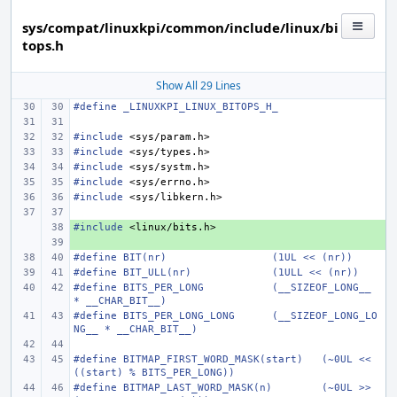
sys/compat/linuxkpi/common/include/linux/bi
tops.h
Show All 29 Lines
#define
_LINUXKPI_LINUX_BITOPS_H_
#include
<sys/param.h>
#include
<sys/types.h>
#include
<sys/systm.h>
#include
<sys/errno.h>
#include
<sys/libkern.h>
#include
+ 
<linux/bits.h>
+ 
#define
BIT(nr)
(1UL << (nr))
#define
BIT_ULL(nr)
(1ULL << (nr))
#define
BITS_PER_LONG
(__SIZEOF_LONG__ 
* __CHAR_BIT__)
#define
BITS_PER_LONG_LONG
(__SIZEOF_LONG_LO
NG__ * __CHAR_BIT__)
#define
BITMAP_FIRST_WORD_MASK(start)
(~0UL << 
((start) % BITS_PER_LONG))
#define
BITMAP_LAST_WORD_MASK(n)
(~0UL >> 