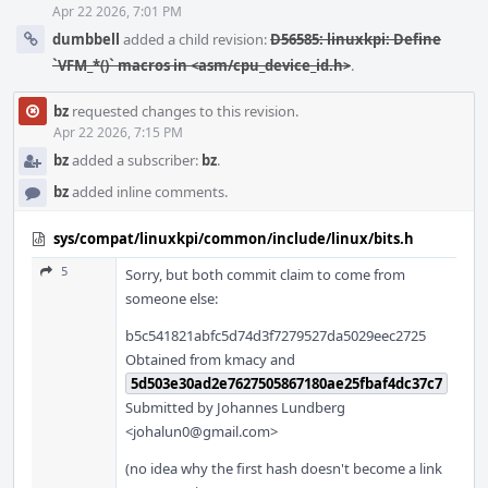
Apr 22 2026, 7:01 PM
dumbbell
added a child revision:
D56585: linuxkpi: Define
`VFM_*()` macros in <asm/cpu_device_id.h>
.
bz
requested changes to this revision.
Apr 22 2026, 7:15 PM
bz
added a subscriber:
bz
.
bz
added inline comments.
sys/compat/linuxkpi/common/include/linux/bits.h
5
Sorry, but both commit claim to come from
someone else:
b5c541821abfc5d74d3f7279527da5029eec2725
Obtained from kmacy and
5d503e30ad2e7627505867180ae25fbaf4dc37c7
Submitted by Johannes Lundberg
<johalun0@gmail.com>
(no idea why the first hash doesn't become a link