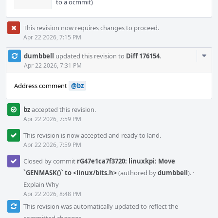
to a ocmmit)
This revision now requires changes to proceed.
Apr 22 2026, 7:15 PM
Com
dumbbell
updated this revision to
Diff 176154
.
Acti
Apr 22 2026, 7:31 PM
Address comment
@bz
bz
accepted this revision.
Apr 22 2026, 7:59 PM
This revision is now accepted and ready to land.
Apr 22 2026, 7:59 PM
Closed by commit
rG47e1ca7f3720: linuxkpi: Move
`GENMASK()` to <linux/bits.h>
(authored by
dumbbell
).
·
Explain Why
Apr 22 2026, 8:48 PM
This revision was automatically updated to reflect the