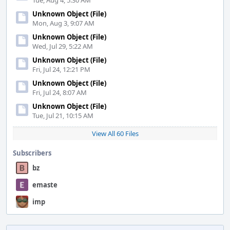
Tue, Aug 4, 5:30 AM
Unknown Object (File)
Mon, Aug 3, 9:07 AM
Unknown Object (File)
Wed, Jul 29, 5:22 AM
Unknown Object (File)
Fri, Jul 24, 12:21 PM
Unknown Object (File)
Fri, Jul 24, 8:07 AM
Unknown Object (File)
Tue, Jul 21, 10:15 AM
View All 60 Files
Subscribers
bz
emaste
imp