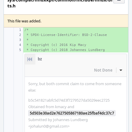
ts.h
This file was added.
/*
+ 
 * SPDX-License-Identifier: BSD-2-Clause
+ 
 *
+ 
 * Copyright (c) 2016 Kip Macy
+ 
 * Copyright (c) 2018 Johannes Lundberg
+ 
bz
Not Done
Inline
Sorry, but both commit claim to come from someone
else:
b5c541821abfc5d74d3f7279527da5029eec2725
Obtained from kmacy and
5d503e30ad2e7627505867180ae25fbaf4dc37c7
Submitted by Johannes Lundberg
<johalun0@gmail.com>