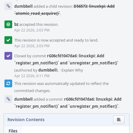
dumbbell
added a child revision:
D56573: linuxkpi: Add
`atomic_read_acquire()`
.
bz
accepted this revision.
Apr 22 2026, 2:03 PM
This revision is now accepted and ready to land.
Apr 22 2026, 2:03 PM
Closed by commit
rG06cfd1047da6: linuxkpi: Add
`register_pm_notifier()` and `unregister_pm_notifier()`
(authored by
dumbbell
).
·
Explain Why
Apr 22 2026, 6:11 PM
This revision was automatically updated to reflect the
committed changes.
dumbbell
added a commit:
rG06cfd1047da6: linuxkpi: Add
`register_pm_notifier()` and `unregister_pm_notifier()`
.
Revision Contents
Files