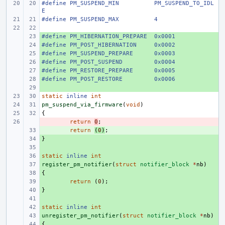
#define
PM_SUSPEND_MIN
PM_SUSPEND_TO_IDL
E
#define
PM_SUSPEND_MAX
4
#define
+ 
PM_HIBERNATION_PREPARE
0x0001
#define
+ 
PM_POST_HIBERNATION
0x0002
#define
+ 
PM_SUSPEND_PREPARE
0x0003
#define
+ 
PM_POST_SUSPEND
0x0004
#define
+ 
PM_RESTORE_PREPARE
0x0005
#define
+ 
PM_POST_RESTORE
0x0006
+ 
static
inline
int
pm_suspend_via_firmware
(
void
)
{
- 
return
0
;
+ 
return
(
0
)
;
}
+ 
+ 
static
+ 
inline
int
register_pm_notifier
+ 
(
struct
notifier_block
*
nb
)
{
+ 
+ 
return
(
0
);
}
+ 
+ 
static
+ 
inline
int
unregister_pm_notifier
+ 
(
struct
notifier_block
*
nb
)
{
+ 