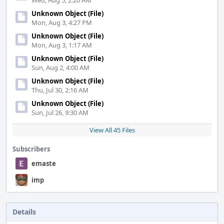
Wed, Aug 5, 2:20 AM
Unknown Object (File)
Mon, Aug 3, 4:27 PM
Unknown Object (File)
Mon, Aug 3, 1:17 AM
Unknown Object (File)
Sun, Aug 2, 4:00 AM
Unknown Object (File)
Thu, Jul 30, 2:16 AM
Unknown Object (File)
Sun, Jul 26, 9:30 AM
View All 45 Files
Subscribers
emaste
imp
Details