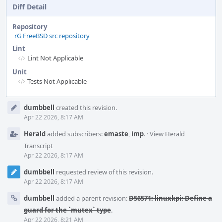
Diff Detail
Repository
rG FreeBSD src repository
Lint
Lint Not Applicable
Unit
Tests Not Applicable
Event
dumbbell
created this revision.
Timeline
Apr 22 2026, 8:17 AM
Herald
added subscribers:
emaste
,
imp
.
·
View Herald
Transcript
Apr 22 2026, 8:17 AM
dumbbell
requested review of this revision.
Apr 22 2026, 8:17 AM
dumbbell
added a parent revision:
D56571: linuxkpi: Define a
guard for the `mutex` type
.
Apr 22 2026, 8:21 AM