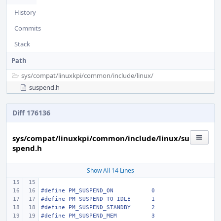
History
Commits
Stack
Path
sys/
compat/
linuxkpi/
common/
include/
linux/
suspend.h
Diff 176136
sys/compat/linuxkpi/common/include/linux/su
spend.h
Show All 14 Lines
#define
PM_SUSPEND_ON
0
#define
PM_SUSPEND_TO_IDLE
1
#define
PM_SUSPEND_STANDBY
2
#define
PM_SUSPEND_MEM
3