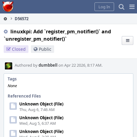
Home
Pag
Log In
Me
D56572
linuxkpi: Add `register_pm_notifier()` and
`unregister_pm_notifier()`
Closed
Public
Authored by
dumbbell
on Apr 22 2026, 8:17 AM.
Tags
None
Referenced Files
Unknown Object (File)
Thu, Aug 6, 7:46 AM
Unknown Object (File)
Wed, Aug 5, 6:37 AM
Unknown Object (File)