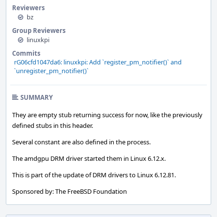
Reviewers
bz
Group Reviewers
linuxkpi
Commits
rG06cfd1047da6: linuxkpi: Add `register_pm_notifier()` and
`unregister_pm_notifier()`
SUMMARY
They are empty stub returning success for now, like the previously
defined stubs in this header.
Several constant are also defined in the process.
The amdgpu DRM driver started them in Linux 6.12.x.
This is part of the update of DRM drivers to Linux 6.12.81.
Sponsored by: The FreeBSD Foundation