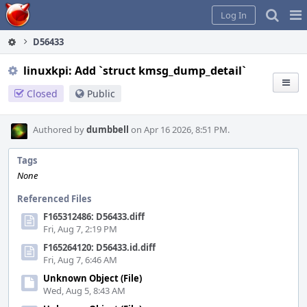
Home
Pag
Log In
Me
D56433
linuxkpi: Add `struct kmsg_dump_detail`
Closed
Public
Authored by
dumbbell
on Apr 16 2026, 8:51 PM.
Tags
None
Referenced Files
F165312486: D56433.diff
Fri, Aug 7, 2:19 PM
F165264120: D56433.id.diff
Fri, Aug 7, 6:46 AM
Unknown Object (File)
Wed, Aug 5, 8:43 AM