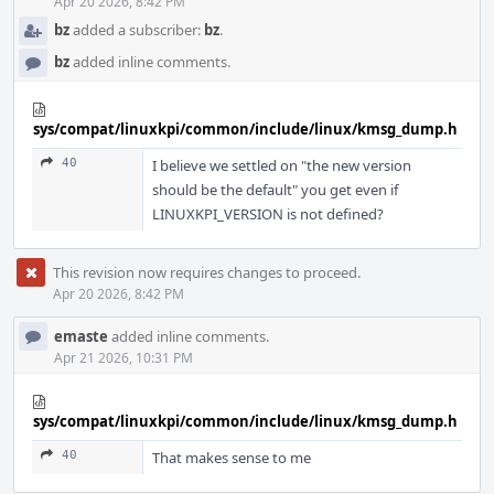
Apr 20 2026, 8:42 PM
bz
added a subscriber:
bz
.
bz
added inline comments.
sys/compat/linuxkpi/common/include/linux/kmsg_dump.h
40
I believe we settled on "the new version
should be the default" you get even if
LINUXKPI_VERSION is not defined?
This revision now requires changes to proceed.
Apr 20 2026, 8:42 PM
emaste
added inline comments.
Apr 21 2026, 10:31 PM
sys/compat/linuxkpi/common/include/linux/kmsg_dump.h
40
That makes sense to me