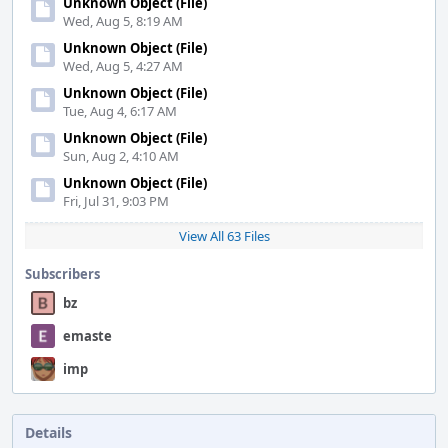
Unknown Object (File)
Wed, Aug 5, 8:19 AM
Unknown Object (File)
Wed, Aug 5, 4:27 AM
Unknown Object (File)
Tue, Aug 4, 6:17 AM
Unknown Object (File)
Sun, Aug 2, 4:10 AM
Unknown Object (File)
Fri, Jul 31, 9:03 PM
View All 63 Files
Subscribers
bz
emaste
imp
Details