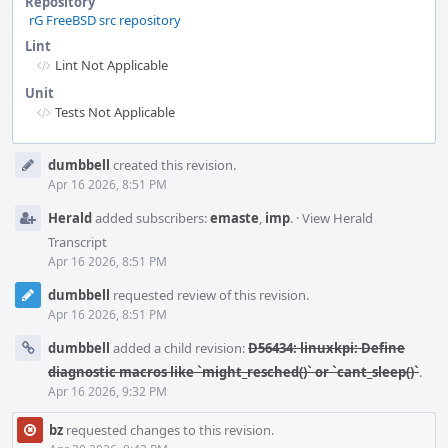
Repository
rG FreeBSD src repository
Lint
Lint Not Applicable
Unit
Tests Not Applicable
Event
dumbbell
created this revision.
Timeline
Apr 16 2026, 8:51 PM
Herald
added subscribers:
emaste
,
imp
.
·
View Herald
Transcript
Apr 16 2026, 8:51 PM
dumbbell
requested review of this revision.
Apr 16 2026, 8:51 PM
dumbbell
added a child revision:
D56434: linuxkpi: Define
diagnostic macros like `might_resched()` or `cant_sleep()`
.
Apr 16 2026, 9:32 PM
bz
requested changes to this revision.