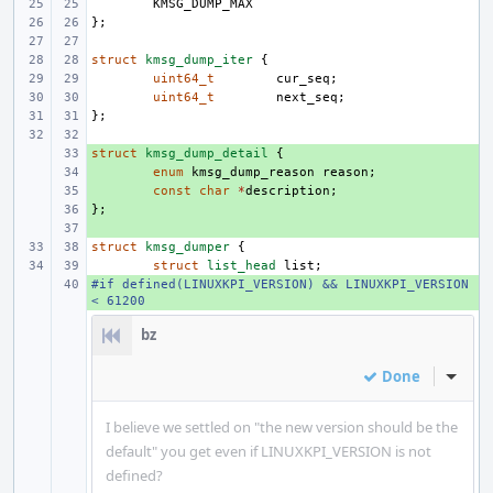
KMSG_DUMP_MAX
};
struct
kmsg_dump_iter
{
uint64_t
cur_seq
;
uint64_t
next_seq
;
};
struct
+ 
kmsg_dump_detail
{
+ 
enum
kmsg_dump_reason
reason
;
+ 
const
char
*
description
;
};
+ 
+ 
struct
kmsg_dumper
{
struct
list_head
list
;
#if defined(LINUXKPI_VERSION) && LINUXKPI_VERSION 
+ 
< 61200
bz
Done
Inline
I believe we settled on "the new version should be the
default" you get even if LINUXKPI_VERSION is not
defined?