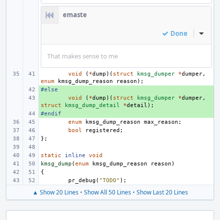
emaste
Done
Inline
That makes sense to me
void
(
*
dump
)(
struct
kmsg_dumper
*
dumper
,
enum
kmsg_dump_reason
reason
);
#else
+ 
+ 
void
(
*
dump
)(
struct
kmsg_dumper
*
dumper
,
struct
kmsg_dump_detail
*
detail
);
#endif
+ 
enum
kmsg_dump_reason
max_reason
;
bool
registered
;
};
static
inline
void
kmsg_dump
(
enum
kmsg_dump_reason
reason
)
{
pr_debug
(
"TODO"
);
▲ Show 20 Lines
•
Show All 50 Lines
•
Show Last 20 Lines