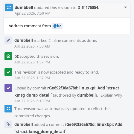
Com
dumbbell
updated this revision to
Diff 176054
.
Acti
Apr 22 2026, 7:50 AM
Address comment from
@bz
dumbbell
marked 2 inline comments as done.
Apr 22 2026, 7:50 AM
bz
accepted this revision.
Apr 22 2026, 1:37 PM
This revision is now accepted and ready to land.
Apr 22 2026, 1:37 PM
Closed by commit
rGe692f36a678d: linuxkpi: Add `struct
kmsg_dump_detail`
(authored by
dumbbell
).
·
Explain Why
Apr 22 2026, 6:10 PM
This revision was automatically updated to reflect the
committed changes.
dumbbell
added a commit:
rGe692f36a678d: linuxkpi: Add
`struct kmsg_dump_detail`
.