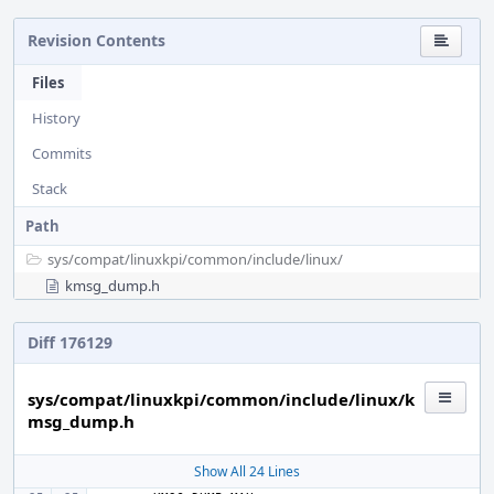
Revision Contents
Files
History
Commits
Stack
Path
sys/
compat/
linuxkpi/
common/
include/
linux/
kmsg_dump.h
Diff 176129
sys/compat/linuxkpi/common/include/linux/k
msg_dump.h
Show All 24 Lines