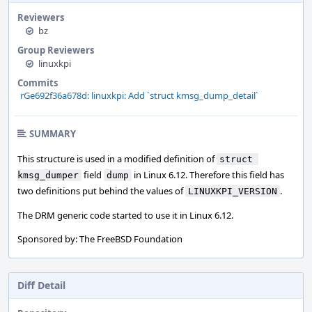
Reviewers
bz
Group Reviewers
linuxkpi
Commits
rGe692f36a678d: linuxkpi: Add `struct kmsg_dump_detail`
SUMMARY
This structure is used in a modified definition of
struct 
field
in Linux 6.12. Therefore this field has
kmsg_dumper
dump
two definitions put behind the values of
.
LINUXKPI_VERSION
The DRM generic code started to use it in Linux 6.12.
Sponsored by: The FreeBSD Foundation
Diff Detail