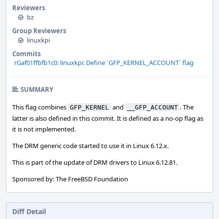
Reviewers
bz
Group Reviewers
linuxkpi
Commits
rGaf01ffbfb1c0: linuxkpi: Define `GFP_KERNEL_ACCOUNT` flag
SUMMARY
This flag combines
and
. The
GFP_KERNEL
__GFP_ACCOUNT
latter is also defined in this commit. It is defined as a no-op flag as
it is not implemented.
The DRM generic code started to use it in Linux 6.12.x.
This is part of the update of DRM drivers to Linux 6.12.81.
Sponsored by: The FreeBSD Foundation
Diff Detail