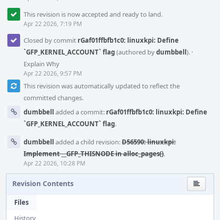
This revision is now accepted and ready to land.
Apr 22 2026, 7:19 PM
Closed by commit
rGaf01ffbfb1c0: linuxkpi: Define
`GFP_KERNEL_ACCOUNT` flag
(authored by
dumbbell
).
·
Explain Why
Apr 22 2026, 9:57 PM
This revision was automatically updated to reflect the
committed changes.
dumbbell
added a commit:
rGaf01ffbfb1c0: linuxkpi: Define
`GFP_KERNEL_ACCOUNT` flag
.
dumbbell
added a child revision:
D56590: linuxkpi:
Implement __GFP_THISNODE in alloc_pages()
.
Apr 22 2026, 10:28 PM
Revision Contents
Files
History