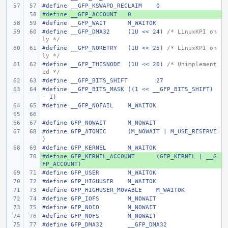
#define
__GFP_KSWAPD_RECLAIM
0
#define
+ 
__GFP_ACCOUNT
0
#define
__GFP_WAIT
M_WAITOK
#define
__GFP_DMA32
(1U << 24) 
/* LinuxKPI on
ly */
#define
__GFP_NORETRY
(1U << 25) 
/* LinuxKPI on
ly */
#define
__GFP_THISNODE
(1U << 26) 
/* Unimplement
ed */
#define
__GFP_BITS_SHIFT
27
#define
__GFP_BITS_MASK
((1 << __GFP_BITS_SHIFT) 
- 1)
#define
__GFP_NOFAIL
M_WAITOK
#define
GFP_NOWAIT
M_NOWAIT
#define
GFP_ATOMIC
(M_NOWAIT | M_USE_RESERVE
)
#define
GFP_KERNEL
M_WAITOK
#define
+ 
GFP_KERNEL_ACCOUNT
(GFP_KERNEL | __G
FP_ACCOUNT)
#define
GFP_USER
M_WAITOK
#define
GFP_HIGHUSER
M_WAITOK
#define
GFP_HIGHUSER_MOVABLE
M_WAITOK
#define
GFP_IOFS
M_NOWAIT
#define
GFP_NOIO
M_NOWAIT
#define
GFP_NOFS
M_NOWAIT
#define
GFP_DMA32
__GFP_DMA32