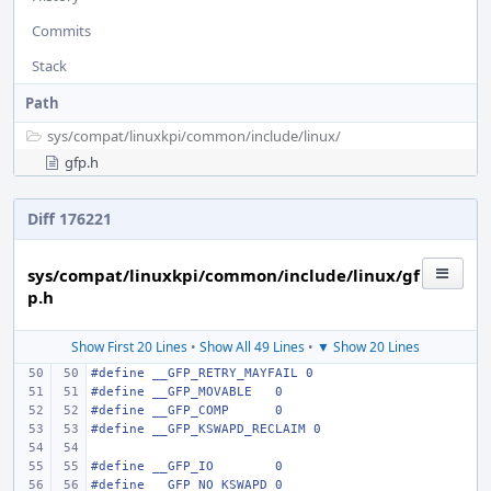
Commits
Stack
Path
sys/
compat/
linuxkpi/
common/
include/
linux/
gfp.h
Diff 176221
sys/compat/linuxkpi/common/include/linux/gf
p.h
Show First 20 Lines
•
Show All 49 Lines
•
▼ Show 20 Lines
#define
__GFP_RETRY_MAYFAIL 0
#define
__GFP_MOVABLE
0
#define
__GFP_COMP
0
#define
__GFP_KSWAPD_RECLAIM 0
#define
__GFP_IO
0
#define
__GFP_NO_KSWAPD
0