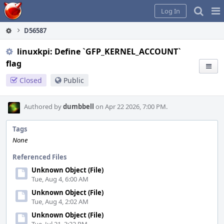
Home
Pag
Log In
Me
D56587
linuxkpi: Define `GFP_KERNEL_ACCOUNT`
flag
Closed
Public
Authored by
dumbbell
on Apr 22 2026, 7:00 PM.
Tags
None
Referenced Files
Unknown Object (File)
Tue, Aug 4, 6:00 AM
Unknown Object (File)
Tue, Aug 4, 2:02 AM
Unknown Object (File)