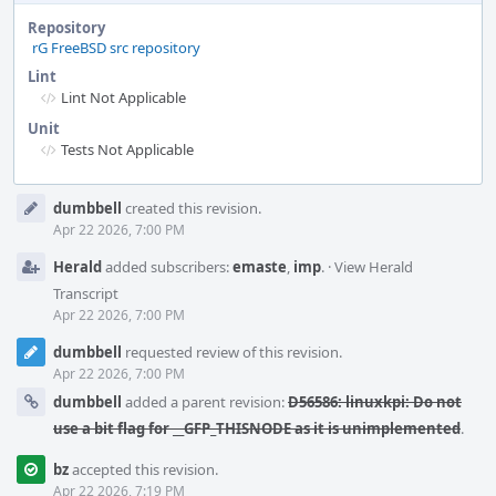
Repository
rG FreeBSD src repository
Lint
Lint Not Applicable
Unit
Tests Not Applicable
Event
dumbbell
created this revision.
Timeline
Apr 22 2026, 7:00 PM
Herald
added subscribers:
emaste
,
imp
.
·
View Herald
Transcript
Apr 22 2026, 7:00 PM
dumbbell
requested review of this revision.
Apr 22 2026, 7:00 PM
dumbbell
added a parent revision:
D56586: linuxkpi: Do not
use a bit flag for __GFP_THISNODE as it is unimplemented
.
bz
accepted this revision.
Apr 22 2026, 7:19 PM