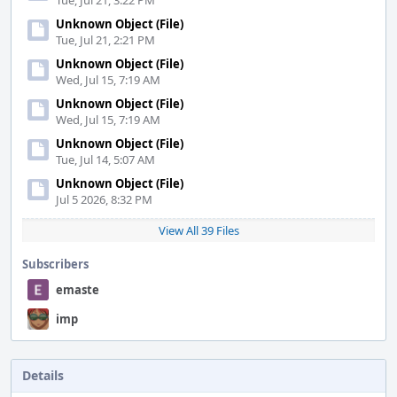
Tue, Jul 21, 3:22 PM
Unknown Object (File)
Tue, Jul 21, 2:21 PM
Unknown Object (File)
Wed, Jul 15, 7:19 AM
Unknown Object (File)
Wed, Jul 15, 7:19 AM
Unknown Object (File)
Tue, Jul 14, 5:07 AM
Unknown Object (File)
Jul 5 2026, 8:32 PM
View All 39 Files
Subscribers
emaste
imp
Details