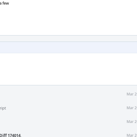
a few
Mar 2
ript
Mar 2
Mar 2
Diff 174014
.
Mar 2