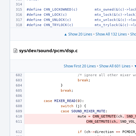
#define CHN_LOCKOWNED(c)
mtx_owned(&(c)->loc
#define CHN_LOCK(c)
mtx_lock(&(c)->lock
#define CHN_UNLOCK(c)
mtx_unlock(&(c)->lo
#define CHN_TRYLOCK(c)
mtx_trylock(&(c)->l
▲ Show 20 Lines
•
Show All 132 Lines
•
Sho
sys/dev/sound/pcm/dsp.c
Show First 20 Lines
•
Show All 601 Lines
•
▼
/* ignore all other mixer w
break
;
}
break
;
case
MIXER_READ
(
0
):
switch
(
j
)
{
case
SOUND_MIXER_MUTE
:
mute
=
CHN_GETMUTE
(
ch
,
SND_
CHN_GETMUTE
(
ch
,
SND_VOL
if
(
ch
->
direction
==
PCMDIR