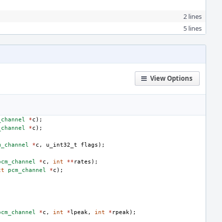
2 lines
5 lines
View Options
_channel
*
c
);
_channel
*
c
);
m_channel
*
c
,
u_int32_t
flags
);
pcm_channel
*
c
,
int
**
rates
);
ct
pcm_channel
*
c
);
pcm_channel
*
c
,
int
*
lpeak
,
int
*
rpeak
);