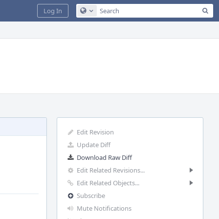
Sea
Log In
Configure Global Search
Edit Revision
Update Diff
Download Raw Diff
Edit Related Revisions...
Edit Related Objects...
Subscribe
Mute Notifications