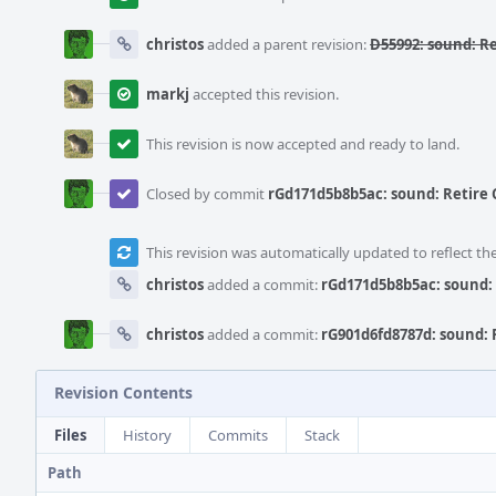
christos
added a parent revision:
D55992: sound: R
markj
accepted this revision.
This revision is now accepted and ready to land.
Closed by commit
rGd171d5b8b5ac: sound: Retire
This revision was automatically updated to reflect t
christos
added a commit:
rGd171d5b8b5ac: sound:
christos
added a commit:
rG901d6fd8787d: sound:
Revision Contents
Files
History
Commits
Stack
Path