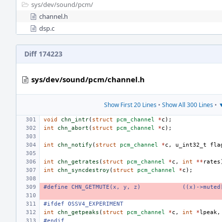
sys/
dev/
sound/
pcm/
channel.h
dsp.c
Diff 174223
sys/dev/sound/pcm/channel.h
Show First 20 Lines
•
Show All 300 Lines
•
▼
void
chn_intr
(
struct
pcm_channel
*
c
);
int
chn_abort
(
struct
pcm_channel
*
c
);
int
chn_notify
(
struct
pcm_channel
*
c
,
u_int32_t
fla
int
chn_getrates
(
struct
pcm_channel
*
c
,
int
**
rates
int
chn_syncdestroy
(
struct
pcm_channel
*
c
);
#define CHN_GETMUTE(x, y, z)
((x)->muted
#ifdef OSSV4_EXPERIMENT
int
chn_getpeaks
(
struct
pcm_channel
*
c
,
int
*
lpeak
,
#endif