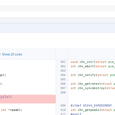
 Show 20 Lines
void
chn_intr
(
struct
pcm
int
chn_abort
(
struct
pcm
gs
);
int
chn_notify
(
struct
pc
);
int
chn_getrates
(
struct
int
chn_syncdestroy
(
stru
[y][z])
#ifdef OSSV4_EXPERIMENT
int
*
rpeak
);
int
chn_getpeaks
(
struct
#endif