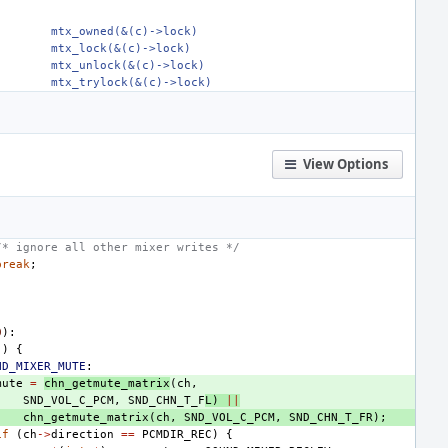
mtx_owned(&(c)->lock)
mtx_lock(&(c)->lock)
mtx_unlock(&(c)->lock)
mtx_trylock(&(c)->lock)
View Options
/* ignore all other mixer writes */
break
;
0
):
j
)
{
ND_MIXER_MUTE
:
mute
=
chn_getmute_matrix
(
ch
,
SND_VOL_C_PCM
,
SND_CHN_T_F
L
)
||
chn_getmute_matrix
(
ch
,
SND_VOL_C_PCM
,
SND_CHN_T_FR
);
if
(
ch
->
direction
==
PCMDIR_REC
)
{