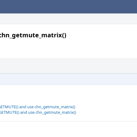
chn_getmute_matrix()
GETMUTE() and use chn_getmute_matrix()
GETMUTE() and use chn_getmute_matrix()