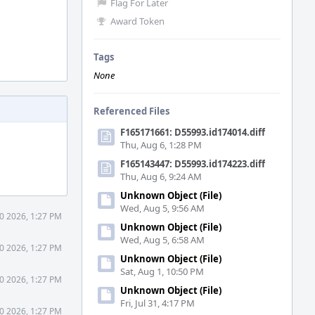
Flag For Later
Award Token
Tags
None
Referenced Files
F165171661: D55993.id174014.diff
Thu, Aug 6, 1:28 PM
F165143447: D55993.id174223.diff
Thu, Aug 6, 9:24 AM
Unknown Object (File)
Wed, Aug 5, 9:56 AM
0 2026, 1:27 PM
Unknown Object (File)
Wed, Aug 5, 6:58 AM
0 2026, 1:27 PM
Unknown Object (File)
Sat, Aug 1, 10:50 PM
0 2026, 1:27 PM
Unknown Object (File)
Fri, Jul 31, 4:17 PM
0 2026, 1:27 PM