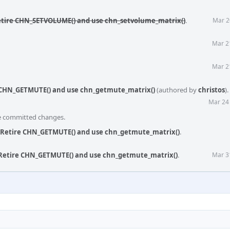
etire CHN_SETVOLUME() and use chn_setvolume_matrix()
.
Mar 2
Mar 2
Mar 2
 CHN_GETMUTE() and use chn_getmute_matrix()
(authored by
christos
).
Mar 24
he committed changes.
 Retire CHN_GETMUTE() and use chn_getmute_matrix()
.
 Retire CHN_GETMUTE() and use chn_getmute_matrix()
.
Mar 3