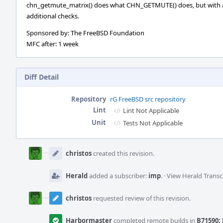
chn_getmute_matrix() does what CHN_GETMUTE() does, but with 
additional checks.
Sponsored by: The FreeBSD Foundation
MFC after: 1 week
Diff Detail
Repository
rG FreeBSD src repository
Lint
Lint Not Applicable
Unit
Tests Not Applicable
Event
Timeline
christos
created this revision.
Herald
added a subscriber:
imp
.
·
View Herald Transc
christos
requested review of this revision.
Harbormaster
completed remote builds in
B71590: 