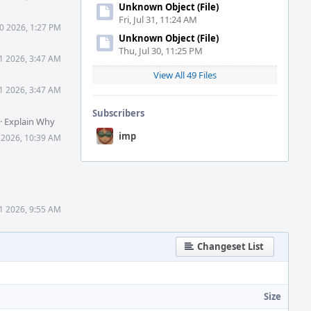
Unknown Object (File)
Fri, Jul 31, 11:24 AM
0 2026, 1:27 PM
Unknown Object (File)
Thu, Jul 30, 11:25 PM
1 2026, 3:47 AM
View All 49 Files
1 2026, 3:47 AM
Subscribers
·
Explain Why
imp
 2026, 10:39 AM
1 2026, 9:55 AM
Changeset List
Size