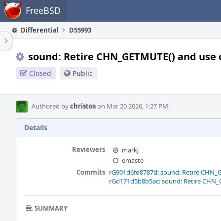
Home
FreeBSD
Differential
D55993
sound: Retire CHN_GETMUTE() and use 
Closed
Public
Authored by
christos
on Mar 20 2026, 1:27 PM.
Details
Reviewers
markj
emaste
Commits
rG901d6fd8787d: sound: Retire CHN_
rGd171d5b8b5ac: sound: Retire CHN_
SUMMARY