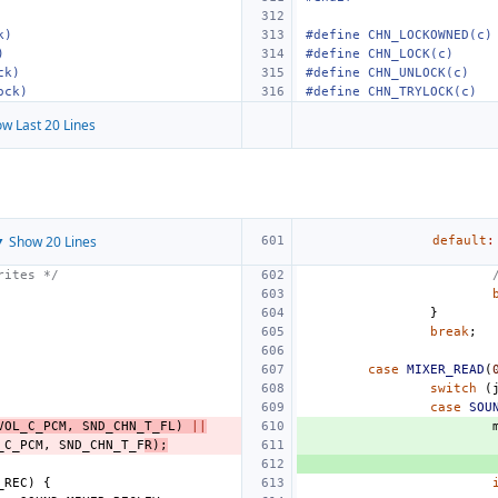
k)
#define CHN_LOCKOWNED(c)
)
#define CHN_LOCK(c)
ck)
#define CHN_UNLOCK(c)
ock)
#define CHN_TRYLOCK(c)
w Last 20 Lines
 Show 20 Lines
default
:
rites */
}
break
;
case
MIXER_READ
(
switch
(
case
SOU
VOL_C_PCM
,
SND_CHN_T_FL
)
||
_C_PCM
,
SND_CHN_T_F
R
);
_REC
)
{