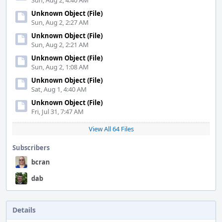
Sun, Aug 2, 4:40 AM
Unknown Object (File)
Sun, Aug 2, 2:27 AM
Unknown Object (File)
Sun, Aug 2, 2:21 AM
Unknown Object (File)
Sun, Aug 2, 1:08 AM
Unknown Object (File)
Sat, Aug 1, 4:40 AM
Unknown Object (File)
Fri, Jul 31, 7:47 AM
View All 64 Files
Subscribers
bcran
dab
Details