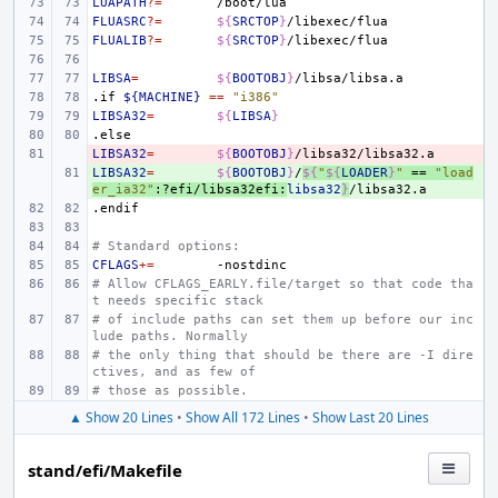
LUAPATH
?=
FLUASRC
?=
${
SRCTOP
}
FLUALIB
?=
${
SRCTOP
}
LIBSA
=
${
BOOTOBJ
}
.if
${MACHINE}
==
"i386"
LIBSA32
=
${
LIBSA
}
.else
LIBSA32
- 
=
${
BOOTOBJ
}
LIBSA32
+ 
=
${
BOOTOBJ
}
/
${
"
${
LOADER
}
"
 == 
"load
er_ia32"
:?efi/libsa32efi:
libsa32
}
.endif
# Standard options:
CFLAGS
+=
# Allow CFLAGS_EARLY.file/target so that code tha
t needs specific stack
# of include paths can set them up before our inc
lude paths. Normally
# the only thing that should be there are -I dire
ctives, and as few of
# those as possible.
▲ Show 20 Lines
•
Show All 172 Lines
•
Show Last 20 Lines
stand/efi/Makefile