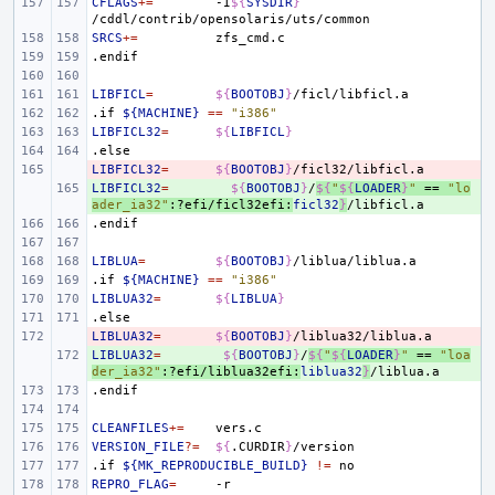
CFLAGS
+=
-I
${
SYSDIR
}
SRCS
+=
.endif
LIBFICL
=
${
BOOTOBJ
}
.if
${MACHINE}
==
"i386"
LIBFICL32
=
${
LIBFICL
}
.else
LIBFICL32
- 
=
${
BOOTOBJ
}
LIBFICL32
+ 
=
${
BOOTOBJ
}
/
${
"
${
LOADER
}
"
 == 
"lo
ader_ia32"
:?efi/ficl32efi:
ficl32
}
.endif
LIBLUA
=
${
BOOTOBJ
}
.if
${MACHINE}
==
"i386"
LIBLUA32
=
${
LIBLUA
}
.else
LIBLUA32
- 
=
${
BOOTOBJ
}
LIBLUA32
+ 
=
${
BOOTOBJ
}
/
${
"
${
LOADER
}
"
 == 
"loa
der_ia32"
:?efi/liblua32efi:
liblua32
}
.endif
CLEANFILES
+=
VERSION_FILE
?=
${
.CURDIR
}
.if
${MK_REPRODUCIBLE_BUILD}
!=
REPRO_FLAG
=