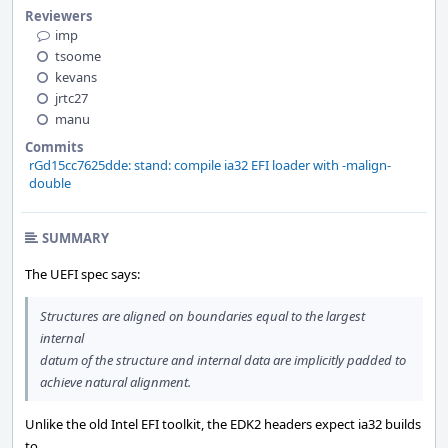
Reviewers
imp
tsoome
kevans
jrtc27
manu
Commits
rGd15cc7625dde: stand: compile ia32 EFI loader with -malign-
double
SUMMARY
The UEFI spec says:
Structures are aligned on boundaries equal to the largest
internal
datum of the structure and internal data are implicitly padded to
achieve natural alignment.
Unlike the old Intel EFI toolkit, the EDK2 headers expect ia32 builds
to