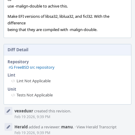
use -malign-double to achive this.
Make EFI versions of libsa32, liblua32, and ficl32. With the
difference
being that they are compiled with -malign-double.
Diff Detail
Repository
rG FreeBSD src repository
Lint
Lint Not Applicable
Unit
Tests Not Applicable
Event
vexeduxr
created this revision.
Timeline
Feb 19 2026, 9:39 PM
Herald
added a reviewer:
manu
.
·
View Herald Transcript
Feb 19 2026, 9:39 PM