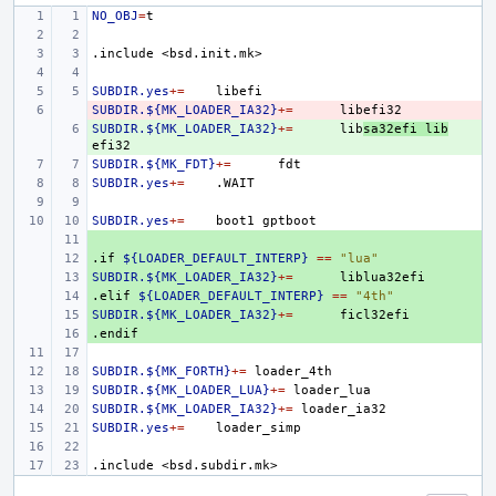
NO_OBJ
=
.include
<bsd.init.mk>
SUBDIR.yes
+=
SUBDIR.${MK_LOADER_IA32}
- 
+=
SUBDIR.${MK_LOADER_IA32}
+ 
+=
lib
sa32efi
lib
SUBDIR.${MK_FDT}
+=
SUBDIR.yes
+=
SUBDIR.yes
+=
boot1
+ 
.if
+ 
${LOADER_DEFAULT_INTERP}
==
"lua"
SUBDIR.${MK_LOADER_IA32}
+ 
+=
.elif
+ 
${LOADER_DEFAULT_INTERP}
==
"4th"
SUBDIR.${MK_LOADER_IA32}
+ 
+=
.endif
+ 
SUBDIR.${MK_FORTH}
+=
SUBDIR.${MK_LOADER_LUA}
+=
SUBDIR.${MK_LOADER_IA32}
+=
SUBDIR.yes
+=
.include
<bsd.subdir.mk>