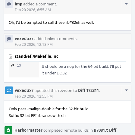
Com
imp
added a comment.
Acti
Feb 20 2026, 6:55 AM
Oh, I'd be tempted to call these lib*32efi as well.
vexeduxr
added inline comments.
Feb 20 2026, 12:13 PM
stand/efi/Makefile.inc
13
It should be a nop for the 64-bit build. I'll put
it under DO32
Com
vexeduxr
updated this revision to
Diff 172311
.
Acti
Feb 20 2026, 12:55 PM
Only pass -malign-double for the 32-bit build.
Suffix 32-bit EFI libraries with efi
Harbormaster
completed remote builds in
B70817: Diff