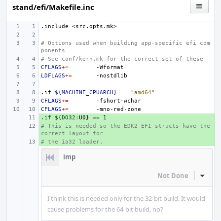
stand/efi/Makefile.inc
.include
<src.opts.mk>
# Options used when building app-specific efi com
ponents
# See conf/kern.mk for the correct set of these
CFLAGS
+=
LDFLAGS
+=
.if
${MACHINE_CPUARCH}
==
"amd64"
CFLAGS
+=
CFLAGS
+=
.if ${DO32
+ 
:
U
# This is needed so the EDK2 EFI structs have the 
+ 
correct layout for
# the ia32 loader.
+ 
imp
Not Done
Inline
I think this is needed only for the 32-bit build. It would
cause problems for the 64-bit build, no?