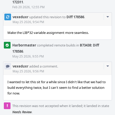
172311
.
Feb 20 2026, 12:55 PM
Com
vexeduxr
updated this revision to
Diff 178586
.
Acti
May 25 2026, 9:54 PM
Make the LIB*32 variable assignment more seamless.
Harbormaster
completed remote builds in
B73438: Diff
178586
.
May 25 2026, 9:55 PM
Com
vexeduxr
added a comment.
Acti
May 25 2026, 9:56 PM
I wanted to let this sit for a while since I didn't like that we had to
build everything twice, but I can't seem to find a better solution
for now.
This revision was not accepted when it landed; it landed in state
Needs Review
.