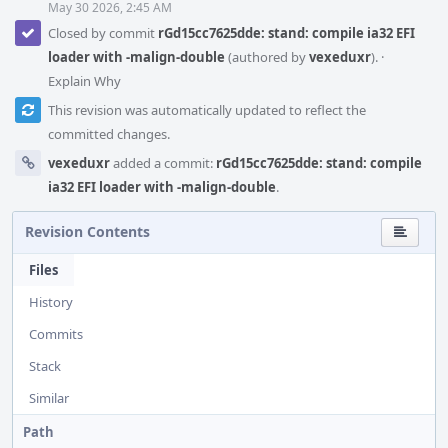
May 30 2026, 2:45 AM
Closed by commit
rGd15cc7625dde: stand: compile ia32 EFI
loader with -malign-double
(authored by
vexeduxr
).
·
Explain Why
This revision was automatically updated to reflect the
committed changes.
vexeduxr
added a commit:
rGd15cc7625dde: stand: compile
ia32 EFI loader with -malign-double
.
Revision Contents
Files
History
Commits
Stack
Similar
Path