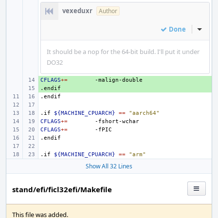
vexeduxr
Author
Done
Inline
It should be a nop for the 64-bit build. I'll put it under
DO32
CFLAGS
+ 
+=
.endif
+ 
.endif
.if
${MACHINE_CPUARCH}
==
"aarch64"
CFLAGS
+=
CFLAGS
+=
.endif
.if
${MACHINE_CPUARCH}
==
"arm"
Show All 32 Lines
stand/efi/ficl32efi/Makefile
This file was added.