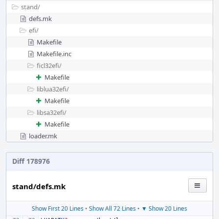
stand/
defs.mk
efi/
Makefile
Makefile.inc
ficl32efi/
Makefile
liblua32efi/
Makefile
libsa32efi/
Makefile
loader.mk
Diff 178976
stand/defs.mk
Show First 20 Lines
•
Show All 72 Lines
•
▼ Show 20 Lines