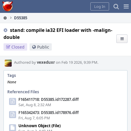
Home
Pag
Log In
Me
D55385
stand: compile ia32 EFI loader with -malign-
double
Closed
Public
Authored by
vexeduxr
on Feb 19 2026, 9:39 PM.
Tags
None
Referenced Files
F165411718: D55385.id172287.diff
Sat, Aug 8, 2:32 AM
F165342473: D55385.id178976.diff
Fri, Aug 7, 6:05 PM
Unknown Object (File)