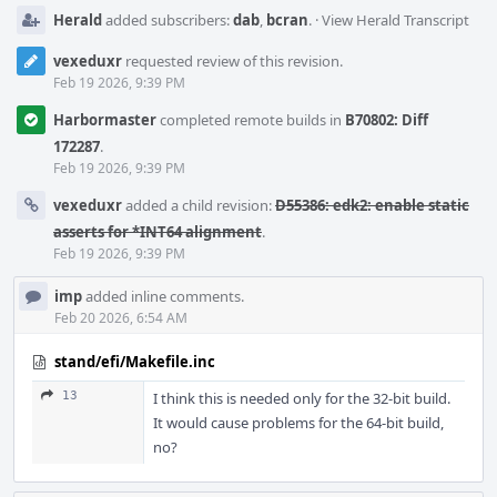
Herald
added subscribers:
dab
,
bcran
.
·
View Herald Transcript
vexeduxr
requested review of this revision.
Feb 19 2026, 9:39 PM
Harbormaster
completed remote builds in
B70802: Diff
172287
.
Feb 19 2026, 9:39 PM
vexeduxr
added a child revision:
D55386: edk2: enable static
asserts for *INT64 alignment
.
Feb 19 2026, 9:39 PM
imp
added inline comments.
Feb 20 2026, 6:54 AM
stand/efi/Makefile.inc
13
I think this is needed only for the 32-bit build.
It would cause problems for the 64-bit build,
no?