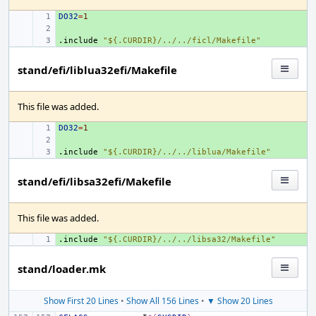
DO32
+ 
=
1
+ 
.include
+ 
"${.CURDIR}/../../ficl/Makefile"
stand/efi/liblua32efi/Makefile
This file was added.
DO32
+ 
=
1
+ 
.include
+ 
"${.CURDIR}/../../liblua/Makefile"
stand/efi/libsa32efi/Makefile
This file was added.
.include
+ 
"${.CURDIR}/../../libsa32/Makefile"
stand/loader.mk
Show First 20 Lines
•
Show All 156 Lines
•
▼ Show 20 Lines