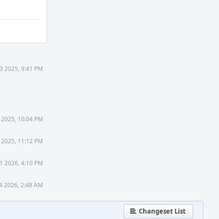
3 2025, 9:41 PM
 2025, 10:04 PM
 2025, 11:12 PM
1 2026, 4:10 PM
4 2026, 2:48 AM
Changeset List