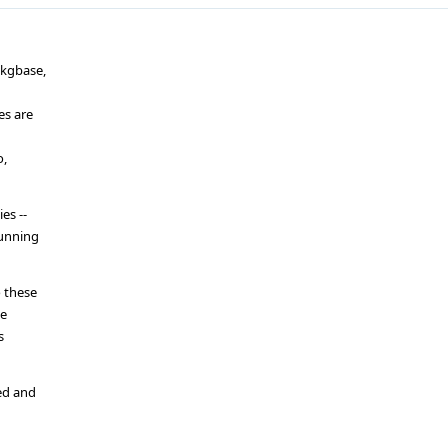
pkgbase,
es are
o,
es --
running
 these
he
s
ed and