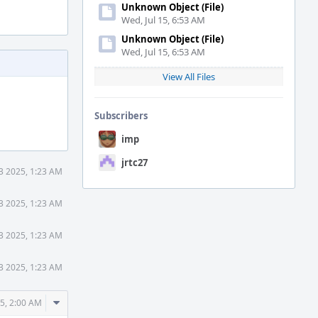
Unknown Object (File)
Wed, Jul 15, 6:53 AM
Unknown Object (File)
Wed, Jul 15, 6:53 AM
View All Files
Subscribers
imp
jrtc27
3 2025, 1:23 AM
3 2025, 1:23 AM
3 2025, 1:23 AM
3 2025, 1:23 AM
Comment
5, 2:00 AM