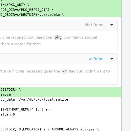
Not Done
Inline Act
ould be required, but i see other
commands also set
pkg
is there a reason for that?
Done
Inline Act
't sure if it was necessary given the
flag but I didn't want to
-r