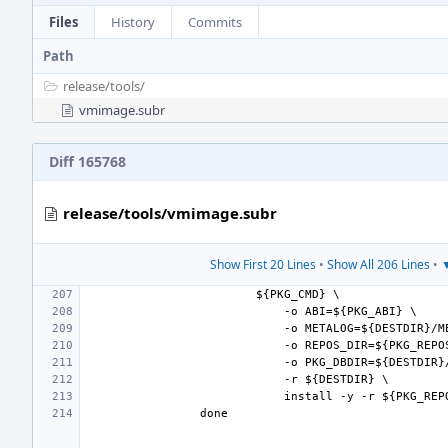
Files
History
Commits
Path
release/
tools/
vmimage.subr
Diff 165768
release/tools/vmimage.subr
Show First 20 Lines
•
Show All 206 Lines
•
▼