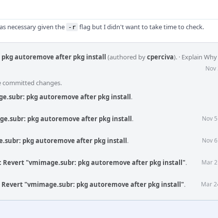
 was necessary given the
flag but I didn't want to take time to check.
-r
pkg autoremove after pkg install
(authored by
cperciva
).
·
Explain Why
Nov 
he committed changes.
e.subr: pkg autoremove after pkg install
.
e.subr: pkg autoremove after pkg install
.
Nov 5
.subr: pkg autoremove after pkg install
.
Nov 6
: Revert "vmimage.subr: pkg autoremove after pkg install"
.
Mar 2
: Revert "vmimage.subr: pkg autoremove after pkg install"
.
Mar 2