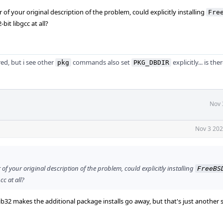
f your original description of the problem, could explicitly installing
Fre
bit libgcc at all?
red, but i see other
commands also set
explicitly... is th
pkg
PKG_DBDIR
Nov 
Nov 3 202
f your original description of the problem, could explicitly installing
FreeBS
cc at all?
-lib32 makes the additional package installs go away, but that's just anothe