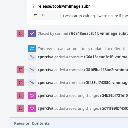
release/tools/vmimage.subr
219
I was cargo-culting. I wasn't sure if it
Closed by commit
rG6a13aeac3c1f: vmimage.subr: 
This revision was automatically updated to reflect t
cperciva
added a commit:
rG6a13aeac3c1f: vmimag
cperciva
added a commit:
rG8105ba118be2: vmimag
cperciva
added a commit:
rGf438cf7428f0: vmimage
cperciva
added a reverting change:
rG4b29bf721ef0
cperciva
added a reverting change:
rGc11fe9fbf450
Revision Contents