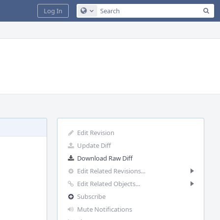
Sea
Log In
Configure Global Search
Edit Revision
Update Diff
Download Raw Diff
Edit Related Revisions...
Edit Related Objects...
Subscribe
Mute Notifications