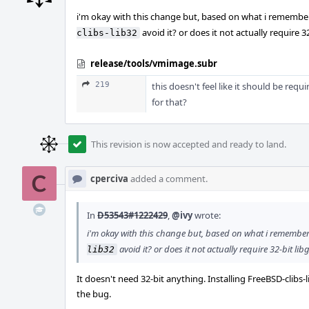
i'm okay with this change but, based on what i remember o
avoid it? or does it not actually require 32-
clibs-lib32
release/tools/vmimage.subr
219
this doesn't feel like it should be requi
for that?
This revision is now accepted and ready to land.
cperciva
added a comment.
In
D53543#1222429
,
@ivy
wrote:
i'm okay with this change but, based on what i remember o
avoid it? or does it not actually require 32-bit libg
lib32
It doesn't need 32-bit anything. Installing FreeBSD-clibs
the bug.