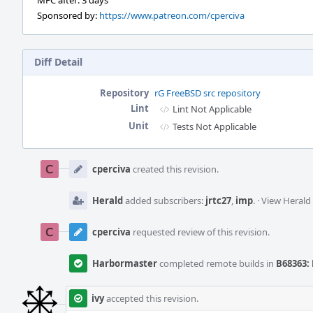
MFC after: 3 days
Sponsored by:
https://www.patreon.com/cperciva
Diff Detail
Repository
rG FreeBSD src repository
Lint
Lint Not Applicable
Unit
Tests Not Applicable
Event
Timeline
cperciva
created this revision.
Herald
added subscribers:
jrtc27
,
imp
.
·
View Herald 
cperciva
requested review of this revision.
Harbormaster
completed remote builds in
B68363: 
ivy
accepted this revision.