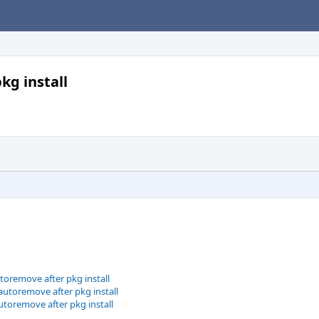
g install
toremove after pkg install
utoremove after pkg install
toremove after pkg install