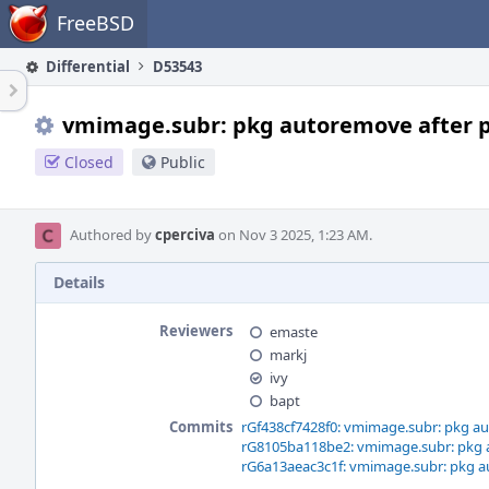
Home
FreeBSD
Differential
D53543
vmimage.subr: pkg autoremove after pk
Closed
Public
Authored by
cperciva
on Nov 3 2025, 1:23 AM.
Details
Reviewers
emaste
markj
ivy
bapt
Commits
rGf438cf7428f0: vmimage.subr: pkg au
rG8105ba118be2: vmimage.subr: pkg a
rG6a13aeac3c1f: vmimage.subr: pkg au