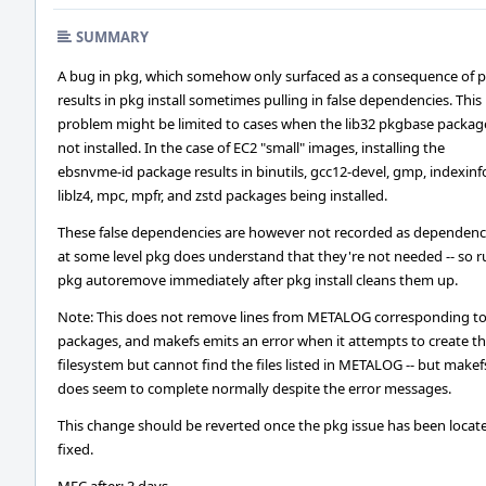
SUMMARY
A bug in pkg, which somehow only surfaced as a consequence of 
results in pkg install sometimes pulling in false dependencies. This
problem might be limited to cases when the lib32 pkgbase packag
not installed. In the case of EC2 "small" images, installing the
ebsnvme-id package results in binutils, gcc12-devel, gmp, indexinf
liblz4, mpc, mpfr, and zstd packages being installed.
These false dependencies are however not recorded as dependenci
at some level pkg does understand that they're not needed -- so 
pkg autoremove immediately after pkg install cleans them up.
Note: This does not remove lines from METALOG corresponding to
packages, and makefs emits an error when it attempts to create t
filesystem but cannot find the files listed in METALOG -- but makef
does seem to complete normally despite the error messages.
This change should be reverted once the pkg issue has been locat
fixed.