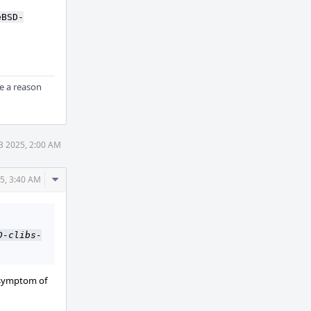
Actions
eBSD-
ere a reason
3 2025, 2:00 AM
Comment
5, 3:40 AM
Actions
D-clibs-
r symptom of