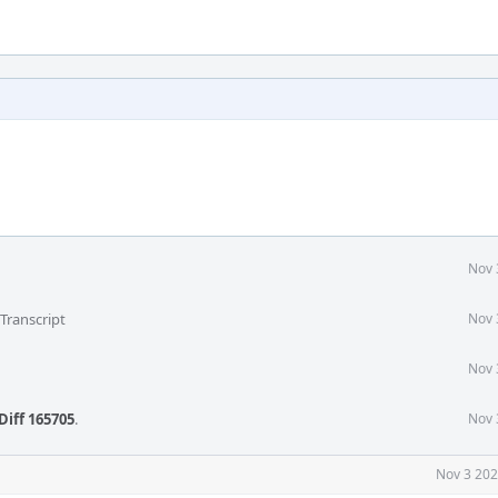
Nov 
Transcript
Nov 
Nov 
Diff 165705
.
Nov 
Nov 3 202