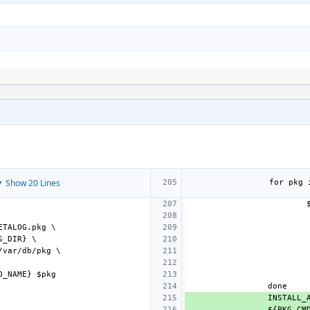
 Show 20 Lines