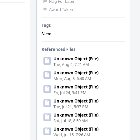
Flag For Later
Award Token
Tags
None
Referenced Files
Unknown Object (File)
Tue, Aug 4, 7:21 AM
Unknown Object (File)
Mon, Aug 3, 6:40 AM
Unknown Object (File)
Fri, Jul 24, 3:41 PM
Unknown Object (File)
Tue, Jul 21, 5:37 PM
Unknown Object (File)
Sat, Jul 18, 8:59 AM
Unknown Object (File)
Wed, Jul 15, 7:26 AM