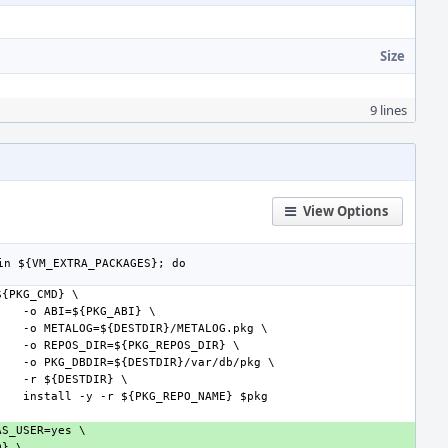
Size
9 lines
View Options