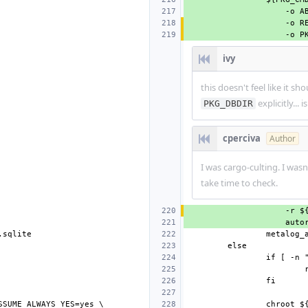
ivy
this doesn't feel like it sh
explicitly... 
PKG_DBDIR
cperciva
Author
I was cargo-culting. I wasn
take time to check.