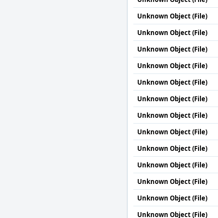
Unknown Object (File)
Unknown Object (File)
Unknown Object (File)
Unknown Object (File)
Unknown Object (File)
Unknown Object (File)
Unknown Object (File)
Unknown Object (File)
Unknown Object (File)
Unknown Object (File)
Unknown Object (File)
Unknown Object (File)
Unknown Object (File)