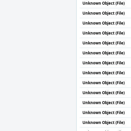
Unknown Object (File)
Unknown Object (File)
Unknown Object (File)
Unknown Object (File)
Unknown Object (File)
Unknown Object (File)
Unknown Object (File)
Unknown Object (File)
Unknown Object (File)
Unknown Object (File)
Unknown Object (File)
Unknown Object (File)
Unknown Object (File)