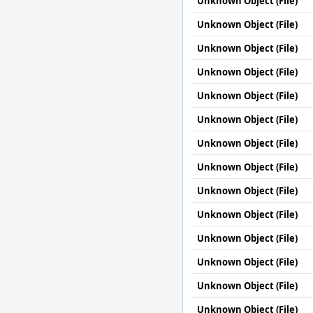
Unknown Object (File)
Unknown Object (File)
Unknown Object (File)
Unknown Object (File)
Unknown Object (File)
Unknown Object (File)
Unknown Object (File)
Unknown Object (File)
Unknown Object (File)
Unknown Object (File)
Unknown Object (File)
Unknown Object (File)
Unknown Object (File)
Unknown Object (File)