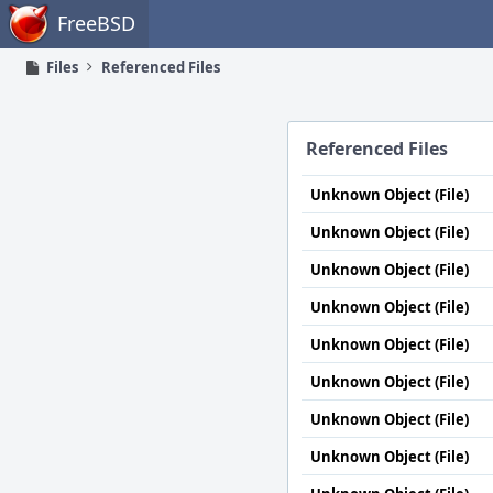
Home
FreeBSD
Files
Referenced Files
Referenced Files
Unknown Object (File)
Unknown Object (File)
Unknown Object (File)
Unknown Object (File)
Unknown Object (File)
Unknown Object (File)
Unknown Object (File)
Unknown Object (File)