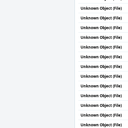
Unknown Object (File)
Unknown Object (File)
Unknown Object (File)
Unknown Object (File)
Unknown Object (File)
Unknown Object (File)
Unknown Object (File)
Unknown Object (File)
Unknown Object (File)
Unknown Object (File)
Unknown Object (File)
Unknown Object (File)
Unknown Object (File)