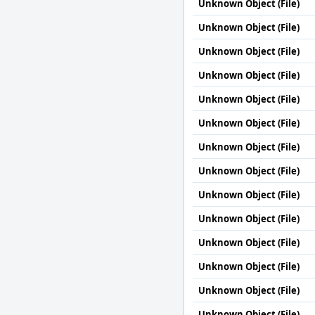
Unknown Object (File)
Unknown Object (File)
Unknown Object (File)
Unknown Object (File)
Unknown Object (File)
Unknown Object (File)
Unknown Object (File)
Unknown Object (File)
Unknown Object (File)
Unknown Object (File)
Unknown Object (File)
Unknown Object (File)
Unknown Object (File)
Unknown Object (File)