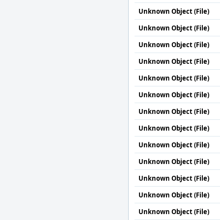
Unknown Object (File)
Unknown Object (File)
Unknown Object (File)
Unknown Object (File)
Unknown Object (File)
Unknown Object (File)
Unknown Object (File)
Unknown Object (File)
Unknown Object (File)
Unknown Object (File)
Unknown Object (File)
Unknown Object (File)
Unknown Object (File)