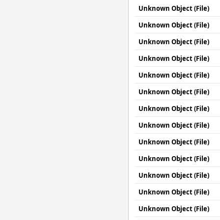
Unknown Object (File)
Unknown Object (File)
Unknown Object (File)
Unknown Object (File)
Unknown Object (File)
Unknown Object (File)
Unknown Object (File)
Unknown Object (File)
Unknown Object (File)
Unknown Object (File)
Unknown Object (File)
Unknown Object (File)
Unknown Object (File)