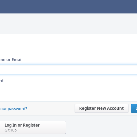
me or Email
rd
Register New Account
your password?
Log In or Register
GitHub