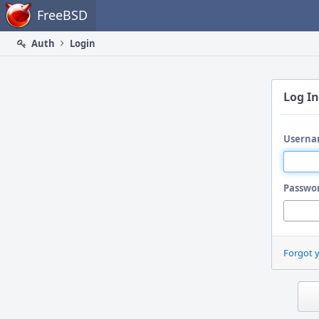
Home
FreeBSD
Auth
Login
Log In
Userna
Passwo
Forgot 