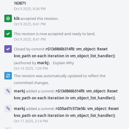
163871
.
Oct 9 2025, 8:36 PM
kib
accepted this revision.
Oct 9 2025, 8:41 PM
This revision is now accepted and ready to land.
Oct 9 2025, 8:41 PM
Closed by commit
rG13d866b314f8: vm_object: Reset
kvo_path on each iteration in vm_object_list_handler()
(authored by
markj
).
·
Explain Why
Oct 10 2025, 1:29 PM
This revision was automatically updated to reflect the
committed changes.
markj
added a commit:
rG13d866b314f8: vm_object: Reset
kvo_path on each iteration in vm_object_list_handler()
.
markj
added a commit:
rG55ad7c573e5b: vm_object: Reset
kvo_path on each iteration in vm_object_list_handler()
.
Oct 17 2025, 2:14 PM