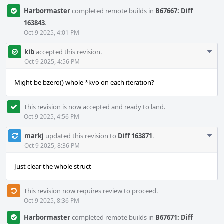
Harbormaster
completed remote builds in
B67667: Diff
163843
.
Oct 9 2025, 4:01 PM
Com
kib
accepted this revision.
Acti
Oct 9 2025, 4:56 PM
Might be bzero() whole *kvo on each iteration?
This revision is now accepted and ready to land.
Oct 9 2025, 4:56 PM
Com
markj
updated this revision to
Diff 163871
.
Acti
Oct 9 2025, 8:36 PM
Just clear the whole struct
This revision now requires review to proceed.
Oct 9 2025, 8:36 PM
Harbormaster
completed remote builds in
B67671: Diff