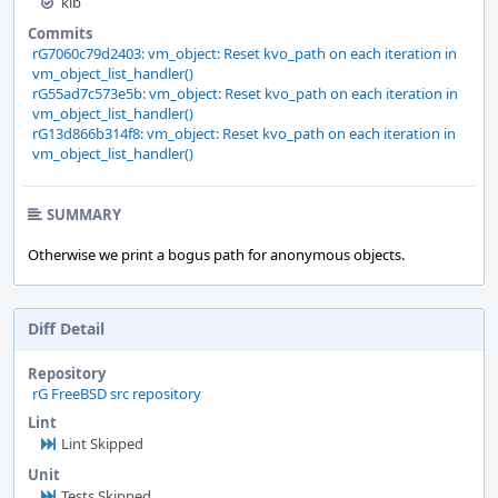
kib
Commits
rG7060c79d2403: vm_object: Reset kvo_path on each iteration in
vm_object_list_handler()
rG55ad7c573e5b: vm_object: Reset kvo_path on each iteration in
vm_object_list_handler()
rG13d866b314f8: vm_object: Reset kvo_path on each iteration in
vm_object_list_handler()
SUMMARY
Otherwise we print a bogus path for anonymous objects.
Diff Detail
Repository
rG FreeBSD src repository
Lint
Lint Skipped
Unit
Tests Skipped