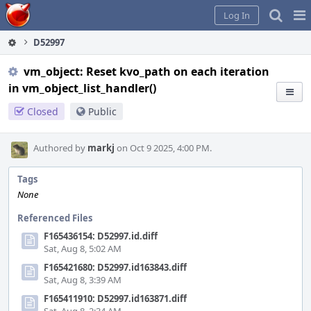
Home
Pag
Log In
Me
D52997
vm_object: Reset kvo_path on each iteration
in vm_object_list_handler()
Closed
Public
Authored by
markj
on Oct 9 2025, 4:00 PM.
Tags
None
Referenced Files
F165436154: D52997.id.diff
Sat, Aug 8, 5:02 AM
F165421680: D52997.id163843.diff
Sat, Aug 8, 3:39 AM
F165411910: D52997.id163871.diff