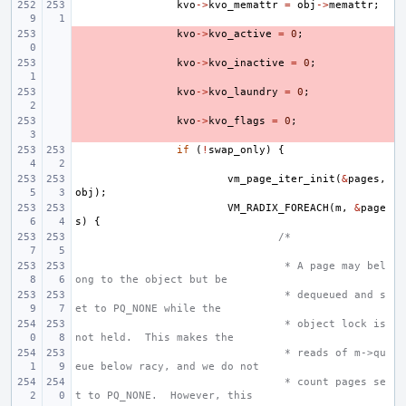
kvo
->
kvo_memattr
=
obj
->
memattr
;
- 
kvo
->
kvo_active
=
0
;
- 
kvo
->
kvo_inactive
=
0
;
- 
kvo
->
kvo_laundry
=
0
;
- 
kvo
->
kvo_flags
=
0
;
if
(
!
swap_only
)
{
vm_page_iter_init
(
&
pages
,
obj
);
VM_RADIX_FOREACH
(
m
,
&
page
s
)
{
/*
 * A page may bel
ong to the object but be
 * dequeued and s
et to PQ_NONE while the
 * object lock is 
not held.  This makes the
 * reads of m->qu
eue below racy, and we do not
 * count pages se
t to PQ_NONE.  However, this