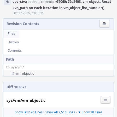
cperciva
added a commit:
rG7060c79d2403: vm_object: Reset
kvo_path on each iteration in vm_object_list_handler()
.
Oct 17 2025, 6:01 PM
Revision Contents
Files
History
Commits
Path
sys/
vm/
vm_object.c
Diff 163871
sys/vm/vm_object.c
Show First 20 Lines
•
Show All 2,516 Lines
•
▼ Show 20 Lines