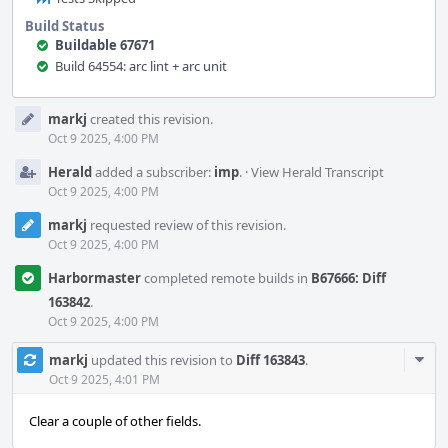
Build Status
Buildable 67671
Build 64554: arc lint + arc unit
Event
markj
created this revision.
Timeline
Oct 9 2025, 4:00 PM
Herald
added a subscriber:
imp
.
·
View Herald Transcript
Oct 9 2025, 4:00 PM
markj
requested review of this revision.
Oct 9 2025, 4:00 PM
Harbormaster
completed remote builds in
B67666: Diff
163842
.
Oct 9 2025, 4:00 PM
Com
markj
updated this revision to
Diff 163843
.
Acti
Oct 9 2025, 4:01 PM
Clear a couple of other fields.