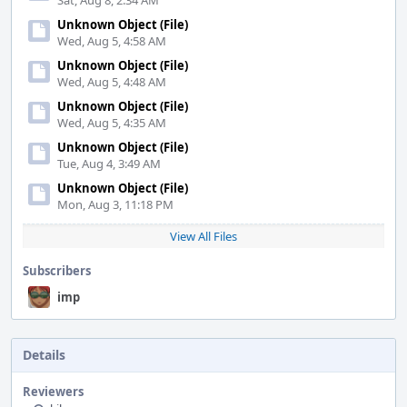
Sat, Aug 8, 2:34 AM
Unknown Object (File)
Wed, Aug 5, 4:58 AM
Unknown Object (File)
Wed, Aug 5, 4:48 AM
Unknown Object (File)
Wed, Aug 5, 4:35 AM
Unknown Object (File)
Tue, Aug 4, 3:49 AM
Unknown Object (File)
Mon, Aug 3, 11:18 PM
View All Files
Subscribers
imp
Details
Reviewers