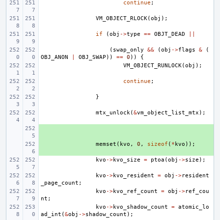
continue
;
VM_OBJECT_RLOCK
(
obj
);
if
(
obj
->
type
==
OBJT_DEAD
||
(
swap_only
&&
(
obj
->
flags
&
(
OBJ_ANON
|
OBJ_SWAP
))
==
0
))
{
VM_OBJECT_RUNLOCK
(
obj
);
continue
;
}
mtx_unlock
(
&
vm_object_list_mtx
);
+ 
+ 
memset
(
kvo
,
0
,
sizeof
(
*
kvo
));
kvo
->
kvo_size
=
ptoa
(
obj
->
size
);
kvo
->
kvo_resident
=
obj
->
resident
_page_count
;
kvo
->
kvo_ref_count
=
obj
->
ref_cou
nt
;
kvo
->
kvo_shadow_count
=
atomic_lo
ad_int
(
&
obj
->
shadow_count
);