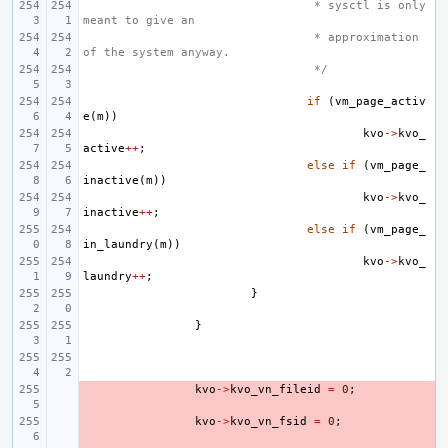
 * sysctl is only 
meant to give an
 * approximation 
of the system anyway.
 */
if
(
vm_page_activ
e
(
m
))
kvo
->
kvo_
active
++
;
else
if
(
vm_page_
inactive
(
m
))
kvo
->
kvo_
inactive
++
;
else
if
(
vm_page_
in_laundry
(
m
))
kvo
->
kvo_
laundry
++
;
}
}
- 
kvo
->
kvo_vn_fileid
=
0
;
- 
kvo
->
kvo_vn_fsid
=
0
;