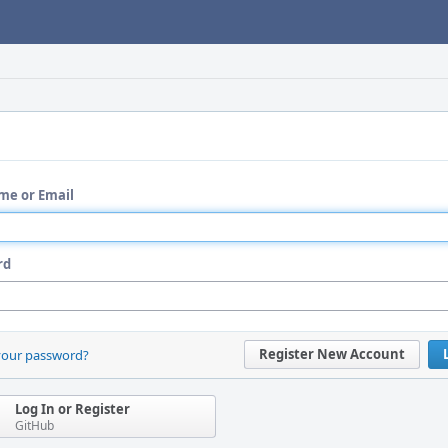
me or Email
rd
Register New Account
your password?
Log In or Register
GitHub