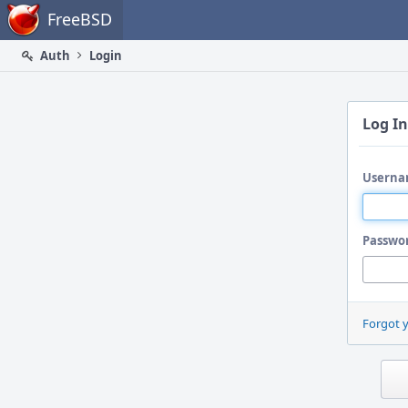
Home
FreeBSD
Auth
Login
Log In
Userna
Passwo
Forgot 