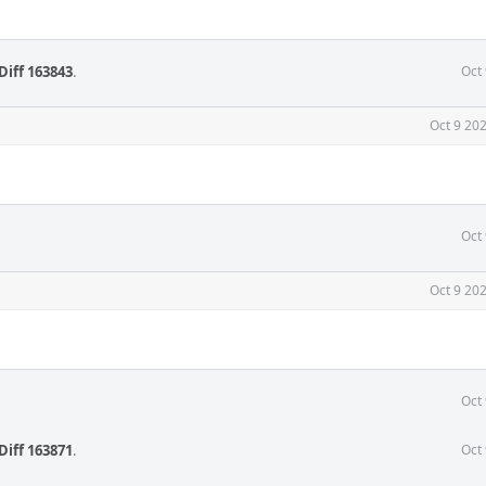
Diff 163843
.
Oct
Oct 9 20
Oct
Oct 9 20
Oct
Diff 163871
.
Oct