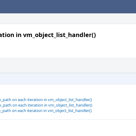
tion in vm_object_list_handler()
path on each iteration in vm_object_list_handler()
path on each iteration in vm_object_list_handler()
path on each iteration in vm_object_list_handler()