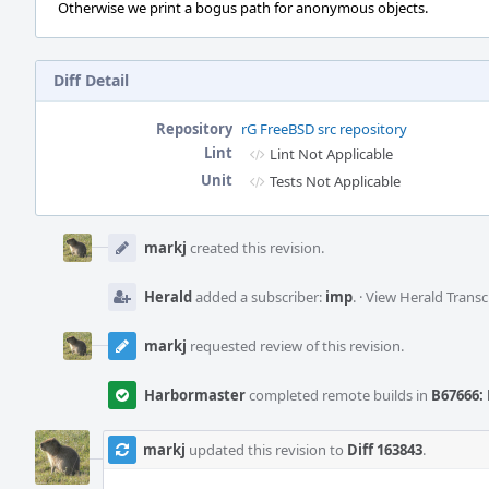
Otherwise we print a bogus path for anonymous objects.
Diff Detail
Repository
rG FreeBSD src repository
Lint
Lint Not Applicable
Unit
Tests Not Applicable
Event
Timeline
markj
created this revision.
Herald
added a subscriber:
imp
.
·
View Herald Transc
markj
requested review of this revision.
Harbormaster
completed remote builds in
B67666: 
markj
updated this revision to
Diff 163843
.