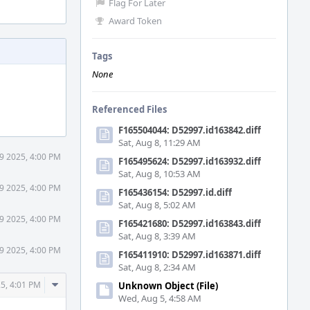
Flag For Later
Award Token
Tags
None
Referenced Files
F165504044: D52997.id163842.diff
Sat, Aug 8, 11:29 AM
 9 2025, 4:00 PM
F165495624: D52997.id163932.diff
Sat, Aug 8, 10:53 AM
 9 2025, 4:00 PM
F165436154: D52997.id.diff
Sat, Aug 8, 5:02 AM
 9 2025, 4:00 PM
F165421680: D52997.id163843.diff
Sat, Aug 8, 3:39 AM
 9 2025, 4:00 PM
F165411910: D52997.id163871.diff
Sat, Aug 8, 2:34 AM
Comment
25, 4:01 PM
Unknown Object (File)
Actions
Wed, Aug 5, 4:58 AM