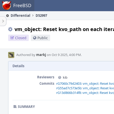
Home
FreeBSD
Differential
D52997
vm_object: Reset kvo_path on each itera
Closed
Public
Authored by
markj
on Oct 9 2025, 4:00 PM.
Details
Reviewers
kib
Commits
rG7060c79d2403: vm_object: Reset kvo_
rG55ad7c573e5b: vm_object: Reset kvo_
rG13d866b314f8: vm_object: Reset kvo_
SUMMARY