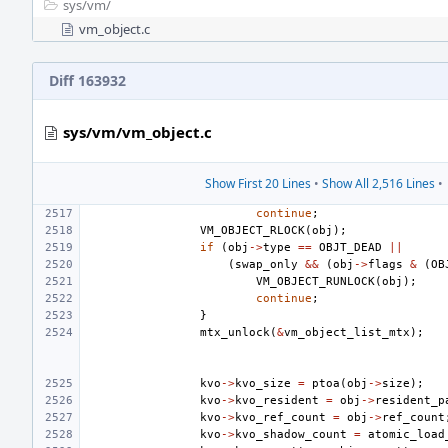
sys/
vm/
vm_object.c
Diff 163932
sys/vm/vm_object.c
Show First 20 Lines
•
Show All 2,516 Lines
•
continue
;
VM_OBJECT_RLOCK
(
obj
);
if
(
obj
->
type
==
OBJT_DEAD
||
(
swap_only
&&
(
obj
->
flags
&
(
OB
VM_OBJECT_RUNLOCK
(
obj
);
continue
;
}
mtx_unlock
(
&
vm_object_list_mtx
);
kvo
->
kvo_size
=
ptoa
(
obj
->
size
);
kvo
->
kvo_resident
=
obj
->
resident_p
kvo
->
kvo_ref_count
=
obj
->
ref_count
kvo
->
kvo_shadow_count
=
atomic_load