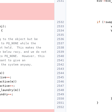
kvo
->
kvo
if
(
!
swa
bj
);
{
g to the object but be
 to PQ_NONE while the
ot held.  This makes the
e below racy, and we do not
to PQ_NONE.  However, this
eant to give an
 the system anyway.
m
))
tive
++
;
active
(
m
))
active
++
;
_laundry
(
m
))
undry
++
;
}