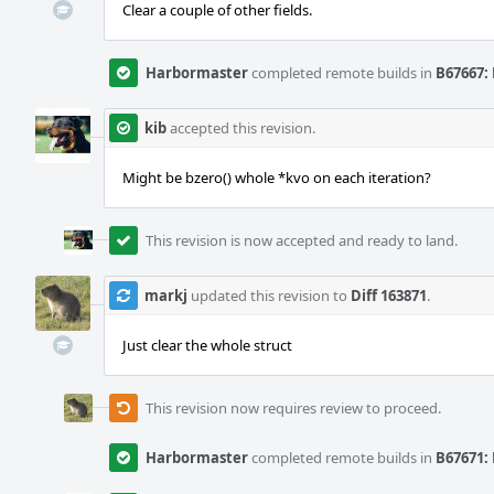
Clear a couple of other fields.
Harbormaster
completed remote builds in
B67667: 
kib
accepted this revision.
Might be bzero() whole *kvo on each iteration?
This revision is now accepted and ready to land.
markj
updated this revision to
Diff 163871
.
Just clear the whole struct
This revision now requires review to proceed.
Harbormaster
completed remote builds in
B67671: 