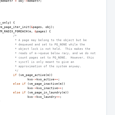
_memattr
=
obj
->
memattr
;
p_only
)
{
vm_page_iter_init
(
&
pages
,
obj
);
VM_RADIX_FOREACH
(
m
,
&
pages
)
{
/*
 * A page may belong to the object but be
 * dequeued and set to PQ_NONE while the
 * object lock is not held.  This makes the
 * reads of m->queue below racy, and we do not
 * count pages set to PQ_NONE.  However, this
 * sysctl is only meant to give an
 * approximation of the system anyway.
 */
if
(
vm_page_active
(
m
))
kvo
->
kvo_active
++
;
else
if
(
vm_page_inactive
(
m
))
kvo
->
kvo_inactive
++
;
else
if
(
vm_page_in_laundry
(
m
))
kvo
->
kvo_laundry
++
;
}