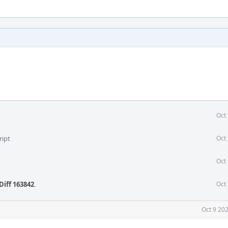
Oct
ript
Oct
Oct
Diff 163842
.
Oct
Oct 9 20