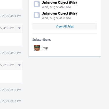
Unknown Object (File)
Wed, Aug 5, 4:48 AM
Unknown Object (File)
 9 2025, 4:01 PM
Wed, Aug 5, 4:35 AM
View All Files
Comment
25, 4:56 PM
Actions
Subscribers
imp
 9 2025, 4:56 PM
Comment
25, 8:36 PM
Actions
 9 2025, 8:36 PM
 9 2025, 8:36 PM