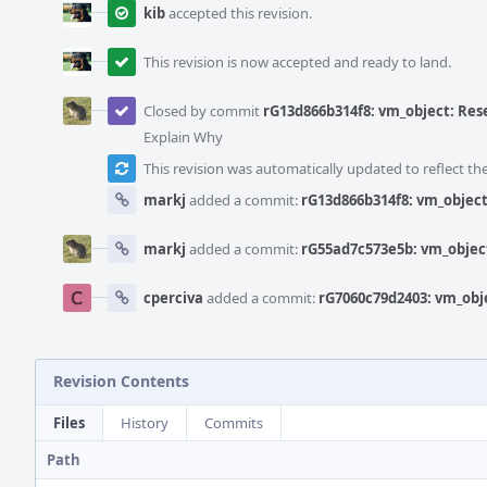
kib
accepted this revision.
This revision is now accepted and ready to land.
Closed by commit
rG13d866b314f8: vm_object: Rese
Explain Why
This revision was automatically updated to reflect t
markj
added a commit:
rG13d866b314f8: vm_object:
markj
added a commit:
rG55ad7c573e5b: vm_object
cperciva
added a commit:
rG7060c79d2403: vm_obje
Revision Contents
Files
History
Commits
Path