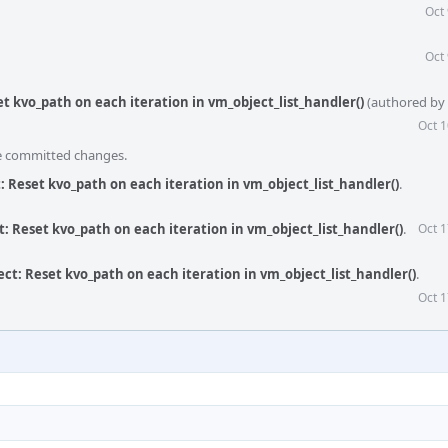
Oct
Oct
t kvo_path on each iteration in vm_object_list_handler()
(authored by
Oct 1
he committed changes.
 Reset kvo_path on each iteration in vm_object_list_handler()
.
: Reset kvo_path on each iteration in vm_object_list_handler()
.
Oct 1
ct: Reset kvo_path on each iteration in vm_object_list_handler()
.
Oct 1