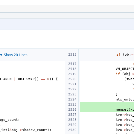
▼ Show 20 Lines
if
(
obj
-
VM_OBJEC
if
(
obj
-
J_ANON
|
OBJ_SWAP
))
==
0
))
{
(
swa
}
mtx_unlo
memset
(
k
kvo
->
kvo
age_count
;
kvo
->
kvo
;
kvo
->
kvo
_int
(
&
obj
->
shadow_count
);
kvo
->
kvo