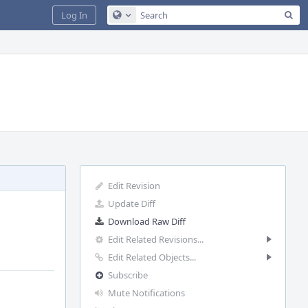
Sea
Log In
Configure Global Search
Edit Revision
Update Diff
Download Raw Diff
Edit Related Revisions...
Edit Related Objects...
Subscribe
Mute Notifications