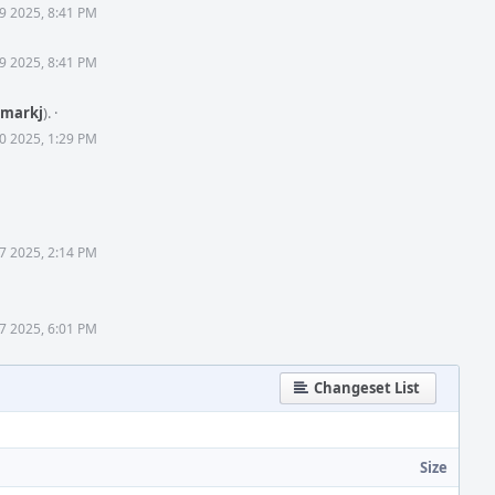
 9 2025, 8:41 PM
 9 2025, 8:41 PM
markj
).
·
0 2025, 1:29 PM
7 2025, 2:14 PM
7 2025, 6:01 PM
Changeset List
Size