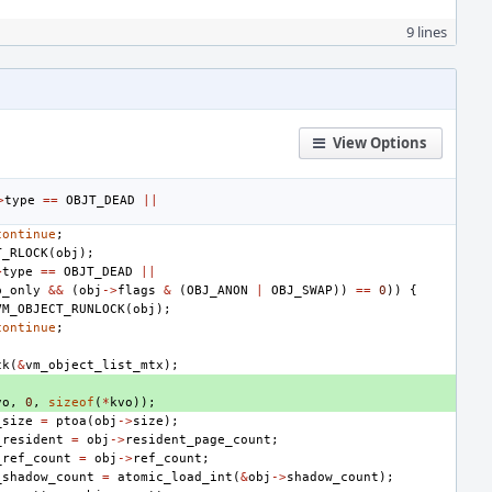
9 lines
View Options
>
type
==
OBJT_DEAD
||
continue
;
T_RLOCK
(
obj
);
>
type
==
OBJT_DEAD
||
p_only
&&
(
obj
->
flags
&
(
OBJ_ANON
|
OBJ_SWAP
))
==
0
))
{
VM_OBJECT_RUNLOCK
(
obj
);
continue
;
ck
(
&
vm_object_list_mtx
);
vo
,
0
,
sizeof
(
*
kvo
));
_size
=
ptoa
(
obj
->
size
);
_resident
=
obj
->
resident_page_count
;
_ref_count
=
obj
->
ref_count
;
_shadow_count
=
atomic_load_int
(
&
obj
->
shadow_count
);