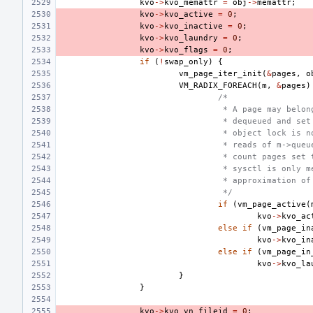
kvo
->
kvo_memattr
=
obj
->
memattr
;
kvo
->
kvo_active
=
0
;
kvo
->
kvo_inactive
=
0
;
kvo
->
kvo_laundry
=
0
;
kvo
->
kvo_flags
=
0
;
if
(
!
swap_only
)
{
vm_page_iter_init
(
&
pages
,
o
VM_RADIX_FOREACH
(
m
,
&
pages
)
/*
 * A page may belon
 * dequeued and set
 * object lock is n
 * reads of m->queu
 * count pages set 
 * sysctl is only m
 * approximation of
 */
if
(
vm_page_active
(
kvo
->
kvo_ac
else
if
(
vm_page_in
kvo
->
kvo_in
else
if
(
vm_page_in
kvo
->
kvo_la
}
}
kvo
->
kvo_vn_fileid
=
0
;