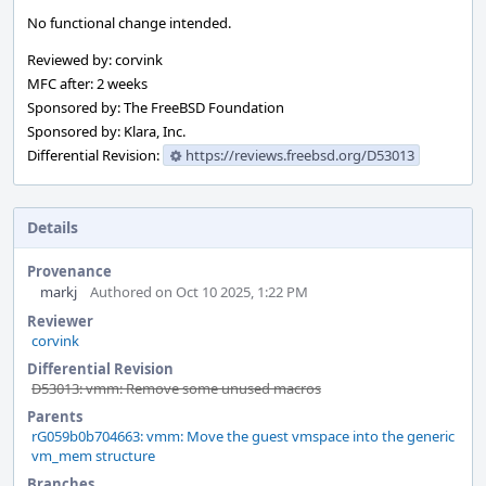
No functional change intended.
Reviewed by: corvink
MFC after: 2 weeks
Sponsored by: The FreeBSD Foundation
Sponsored by: Klara, Inc.
Differential Revision:
https://reviews.freebsd.org/D53013
Details
Provenance
markj
Authored on Oct 10 2025, 1:22 PM
Reviewer
corvink
Differential Revision
D53013: vmm: Remove some unused macros
Parents
rG059b0b704663: vmm: Move the guest vmspace into the generic
vm_mem structure
Branches