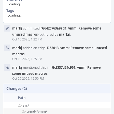
Loading...
Tags
Loading...
Event
markj
committed
rG642c763a9ad1: vmm: Remove some
Timeline
unused macros
(authored by
markj
).
Oct 10 2025, 1:22 PM
markj
added an edge:
D53013: vmm: Remove some unused
macros
.
Oct 10 2025, 1:25 PM
markj
mentioned this in
rGcf337d24c961: vmm: Remove
some unused macros
.
Oct 29 2025, 12:50 PM
Changes (2)
Path
sys/
arm64/
vmm/