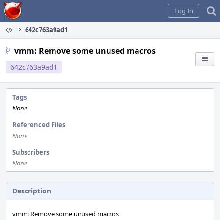
Home
Log In
642c763a9ad1
vmm: Remove some unused macros
642c763a9ad1
Tags
None
Referenced Files
None
Subscribers
None
Description
vmm: Remove some unused macros