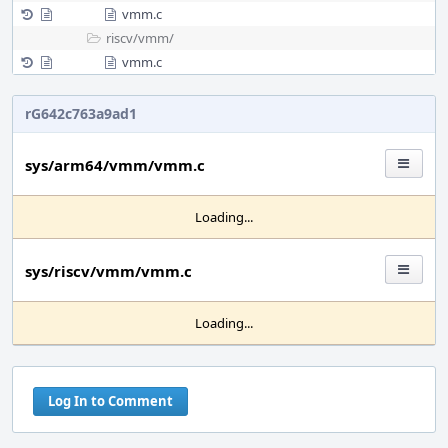
vmm.c
riscv/
vmm/
vmm.c
rG642c763a9ad1
sys/arm64/vmm/vmm.c
Loading...
sys/riscv/vmm/vmm.c
Loading...
Log In to Comment