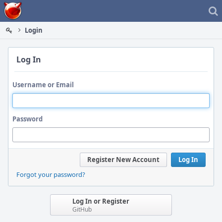
Home
Login
Log In
Username or Email
Password
Register New Account
Log In
Forgot your password?
Log In or Register
GitHub