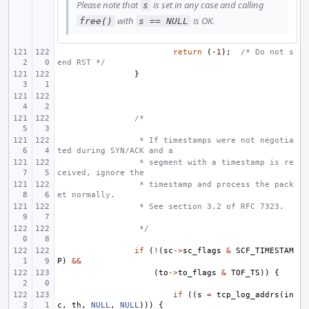
Please note that
is set in any case and calling
s
with
is OK.
free()
s == NULL
return
(
-1
);
/* Do not s
end RST */
}
/*
 * If timestamps were not negotia
ted during SYN/ACK and a
 * segment with a timestamp is re
ceived, ignore the
 * timestamp and process the pack
et normally.
 * See section 3.2 of RFC 7323.
 */
if
(
!
(
sc
->
sc_flags
&
SCF_TIMESTAM
P
)
&&
(
to
->
to_flags
&
TOF_TS
))
{
if
((
s
=
tcp_log_addrs
(
in
c
,
th
,
NULL
,
NULL
)))
{