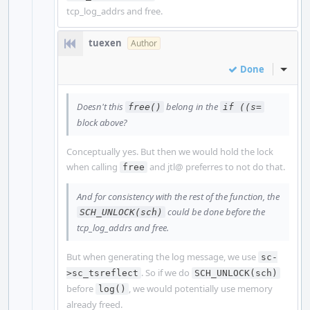
tcp_log_addrs and free.
tuexen
Author
Done
Inline
Doesn't this
belong in the
free()
if ((s=
block above?
Conceptually yes. But then we would hold the lock
when calling
and jtl@ preferres to not do that.
free
And for consistency with the rest of the function, the
could be done before the
SCH_UNLOCK(sch)
tcp_log_addrs and free.
But when generating the log message, we use
sc-
. So if we do
>sc_tsreflect
SCH_UNLOCK(sch)
before
, we would potentially use memory
log()
already freed.