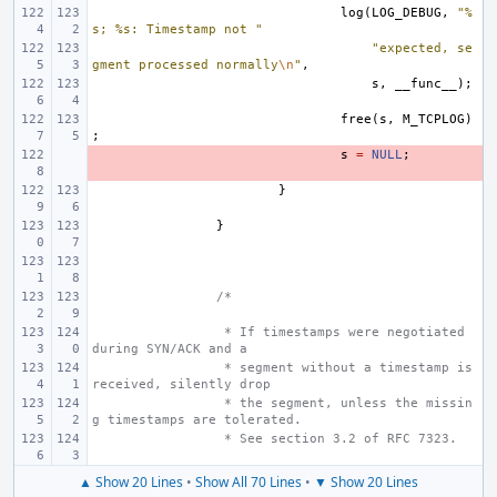
log
(
LOG_DEBUG
,
"%
s; %s: Timestamp not "
"expected, se
gment processed normally
\n
"
,
s
,
__func__
);
free
(
s
,
M_TCPLOG
)
;
- 
s
=
NULL
;
}
}
/*
 * If timestamps were negotiated 
during SYN/ACK and a
 * segment without a timestamp is 
received, silently drop
 * the segment, unless the missin
g timestamps are tolerated.
 * See section 3.2 of RFC 7323.
▲ Show 20 Lines
•
Show All 70 Lines
•
▼ Show 20 Lines