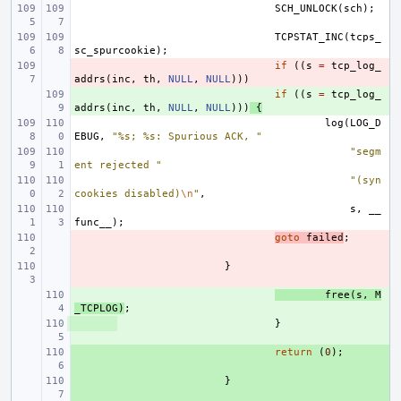
SCH_UNLOCK
(
sch
);
TCPSTAT_INC
(
tcps_
sc_spurcookie
);
- 
if
((
s
=
tcp_log_
addrs
(
inc
,
th
,
NULL
,
NULL
)))
+ 
if
((
s
=
tcp_log_
addrs
(
inc
,
th
,
NULL
,
NULL
)))
{
log
(
LOG_D
EBUG
,
"%s; %s: Spurious ACK, "
"segm
ent rejected "
"(syn
cookies disabled)
\n
"
,
s
,
__
func__
);
- 
goto
failed
;
- 
}
+ 
free
(
s
,
M
_TCPLOG
)
;
+ 
}
+ 
return
(
0
);
+ 
}