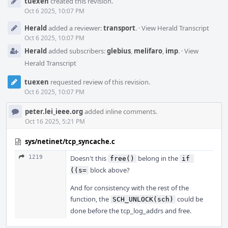
tuexen
created this revision.
Timeline
Oct 6 2025, 10:07 PM
Herald
added a reviewer:
transport
.
·
View Herald Transcript
Oct 6 2025, 10:07 PM
Herald
added subscribers:
glebius
,
melifaro
,
imp
.
·
View
Herald Transcript
tuexen
requested review of this revision.
Oct 6 2025, 10:07 PM
peter.lei_ieee.org
added inline comments.
Oct 16 2025, 5:21 PM
sys/netinet/tcp_syncache.c
1219
Doesn't this
belong in the
free()
if 
block above?
((s=
And for consistency with the rest of the
function, the
could be
SCH_UNLOCK(sch)
done before the tcp_log_addrs and free.