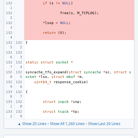
- 
if
(
s
!=
NULL
)
- 
free
(
s
,
M_TCPLOG
);
- 
*
lsop
=
NULL
;
- 
return
(
0
);
}
static
struct
socket
*
syncache_tfo_expand
(
struct
syncache
*
sc
,
struct
s
ocket
*
lso
,
struct
mbuf
*
m
,
uint64_t
response_cookie
)
{
struct
inpcb
*
inp
;
struct
tcpcb
*
tp
;
▲ Show 20 Lines
•
Show All 1,260 Lines
•
Show Last 20 Lines