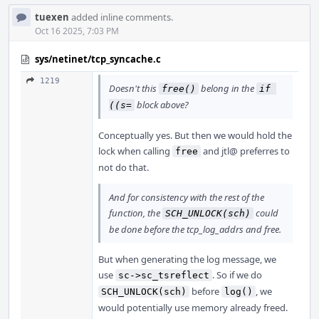
tuexen
added inline comments.
Oct 16 2025, 7:03 PM
sys/netinet/tcp_syncache.c
1219
Doesn't this
belong in the
free()
if 
block above?
((s=
Conceptually yes. But then we would hold the
lock when calling
and jtl@ preferres to
free
not do that.
And for consistency with the rest of the
function, the
could
SCH_UNLOCK(sch)
be done before the tcp_log_addrs and free.
But when generating the log message, we
use
. So if we do
sc->sc_tsreflect
before
, we
SCH_UNLOCK(sch)
log()
would potentially use memory already freed.