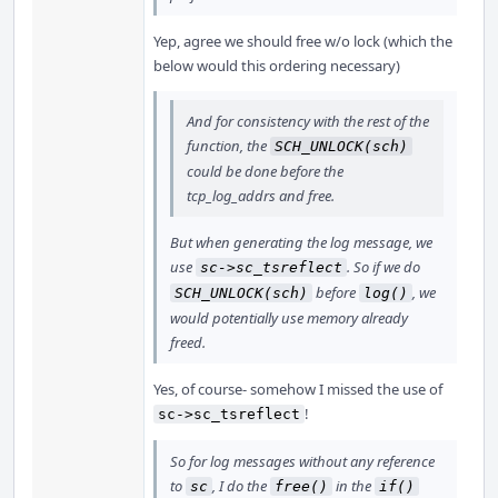
Yep, agree we should free w/o lock (which the
below would this ordering necessary)
And for consistency with the rest of the
function, the
SCH_UNLOCK(sch)
could be done before the
tcp_log_addrs and free.
But when generating the log message, we
use
. So if we do
sc->sc_tsreflect
before
, we
SCH_UNLOCK(sch)
log()
would potentially use memory already
freed.
Yes, of course- somehow I missed the use of
!
sc->sc_tsreflect
So for log messages without any reference
to
, I do the
in the
sc
free()
if()