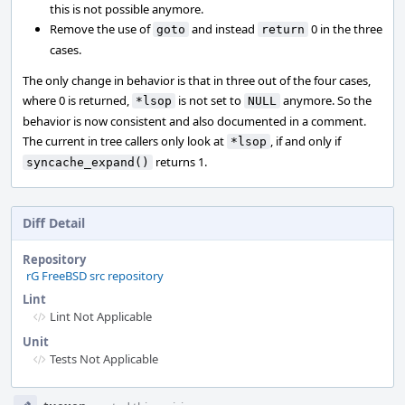
this is not possible anymore.
Remove the use of
and instead
0 in the three
goto
return
cases.
The only change in behavior is that in three out of the four cases,
where 0 is returned,
is not set to
anymore. So the
*lsop
NULL
behavior is now consistent and also documented in a comment.
The current in tree callers only look at
, if and only if
*lsop
returns 1.
syncache_expand()
Diff Detail
Repository
rG FreeBSD src repository
Lint
Lint Not Applicable
Unit
Tests Not Applicable
Event