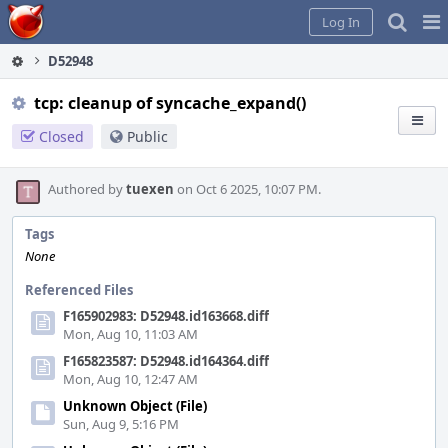
Home
Pag
Log In
Me
D52948
tcp: cleanup of syncache_expand()
Closed
Public
Authored by
tuexen
on Oct 6 2025, 10:07 PM.
Tags
None
Referenced Files
F165902983: D52948.id163668.diff
Mon, Aug 10, 11:03 AM
F165823587: D52948.id164364.diff
Mon, Aug 10, 12:47 AM
Unknown Object (File)
Sun, Aug 9, 5:16 PM