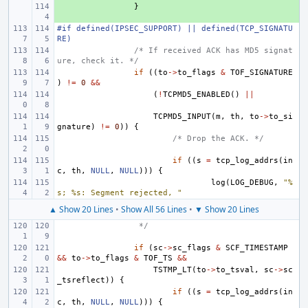
+ 
}
#if defined(IPSEC_SUPPORT) || defined(TCP_SIGNATU
RE)
/* If received ACK has MD5 signat
ure, check it. */
if
((
to
->
to_flags
&
TOF_SIGNATURE
)
!=
0
&&
(
!
TCPMD5_ENABLED
()
||
TCPMD5_INPUT
(
m
,
th
,
to
->
to_si
gnature
)
!=
0
))
{
/* Drop the ACK. */
if
((
s
=
tcp_log_addrs
(
in
c
,
th
,
NULL
,
NULL
)))
{
log
(
LOG_DEBUG
,
"%
s; %s: Segment rejected, "
▲ Show 20 Lines
•
Show All 56 Lines
•
▼ Show 20 Lines
 */
if
(
sc
->
sc_flags
&
SCF_TIMESTAMP
&&
to
->
to_flags
&
TOF_TS
&&
TSTMP_LT
(
to
->
to_tsval
,
sc
->
sc
_tsreflect
))
{
if
((
s
=
tcp_log_addrs
(
in
c
,
th
,
NULL
,
NULL
)))
{