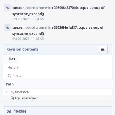
tuexen
added a commit:
rG9899843370bb: tcp: cleanup of
syncache_expand()
.
Oct 23 2025, 11:04 AM
tuexen
added a commit:
rG6626f4e1a8f7: tcp: cleanup of
syncache_expand()
.
Oct 23 2025, 11:18 AM
Revision Contents
Files
History
Commits
Path
sys/
netinet/
tcp_syncache.c
Diff 164364