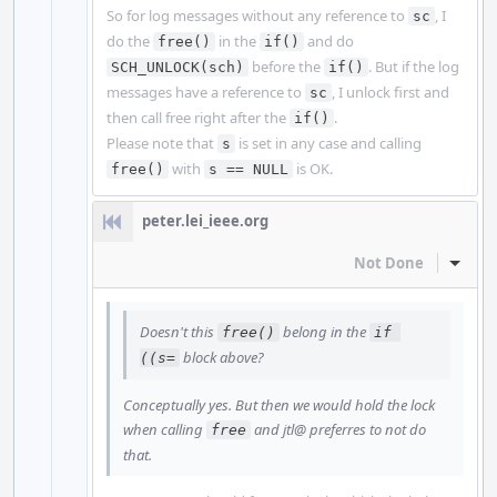
So for log messages without any reference to
, I
sc
do the
in the
and do
free()
if()
before the
. But if the log
SCH_UNLOCK(sch)
if()
messages have a reference to
, I unlock first and
sc
then call free right after the
.
if()
Please note that
is set in any case and calling
s
with
is OK.
free()
s == NULL
peter.lei_ieee.org
Not Done
Inline
Doesn't this
belong in the
free()
if 
block above?
((s=
Conceptually yes. But then we would hold the lock
when calling
and jtl@ preferres to not do
free
that.