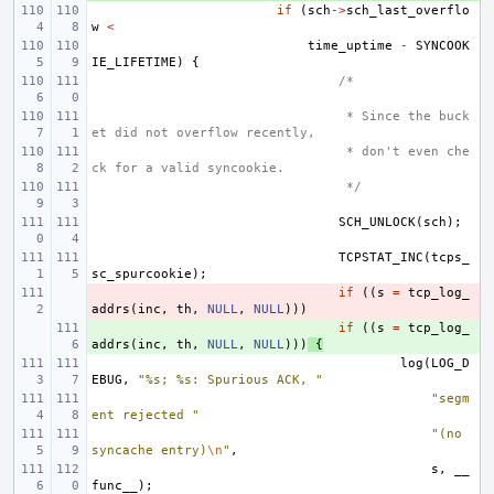
if
(
sch
->
sch_last_overflo
w
<
time_uptime
-
SYNCOOK
IE_LIFETIME
)
{
/*
 * Since the buck
et did not overflow recently,
 * don't even che
ck for a valid syncookie.
 */
SCH_UNLOCK
(
sch
);
TCPSTAT_INC
(
tcps_
sc_spurcookie
);
- 
if
((
s
=
tcp_log_
addrs
(
inc
,
th
,
NULL
,
NULL
)))
+ 
if
((
s
=
tcp_log_
addrs
(
inc
,
th
,
NULL
,
NULL
)))
{
log
(
LOG_D
EBUG
,
"%s; %s: Spurious ACK, "
"segm
ent rejected "
"(no 
syncache entry)
\n
"
,
s
,
__
func__
);