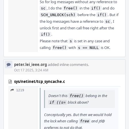
So for log messages without any reference to
, I do the
in the
and do
sc
free()
if()
before the
. But if
SCH_UNLOCK(sch)
if()
the log messages have a reference to
, I
sc
unlock first and then call free right after the
.
if()
Please note that
is set in any case and
s
calling
with
is OK.
free()
s == NULL
peter.lei_ieee.org
added inline comments.
Oct 17 2025, 3:24 AM
sys/netinet/tcp_syncache.c
1219
Doesn't this
belong in the
free()
block above?
if ((s=
Conceptually yes. But then we would hold
the lock when calling
and jtl@
free
preferres to not do that.