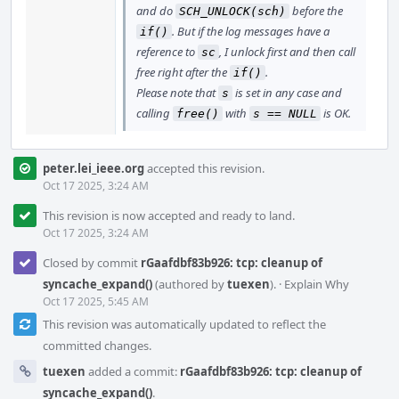
and do
before the
SCH_UNLOCK(sch)
. But if the log messages have a
if()
reference to
, I unlock first and then call
sc
free right after the
.
if()
Please note that
is set in any case and
s
calling
with
is OK.
free()
s == NULL
peter.lei_ieee.org
accepted this revision.
Oct 17 2025, 3:24 AM
This revision is now accepted and ready to land.
Oct 17 2025, 3:24 AM
Closed by commit
rGaafdbf83b926: tcp: cleanup of
syncache_expand()
(authored by
tuexen
).
·
Explain Why
Oct 17 2025, 5:45 AM
This revision was automatically updated to reflect the
committed changes.
tuexen
added a commit:
rGaafdbf83b926: tcp: cleanup of
syncache_expand()
.