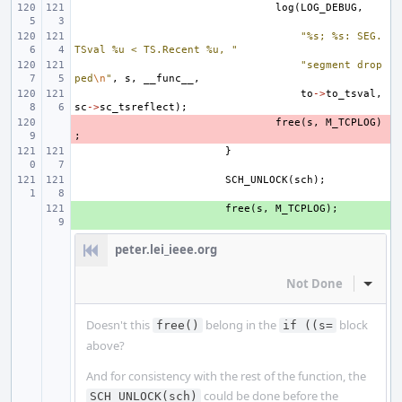
log
(
LOG_DEBUG
,
"%s; %s: SEG.
TSval %u < TS.Recent %u, "
"segment drop
ped
\n
"
,
s
,
__func__
,
to
->
to_tsval
,
sc
->
sc_tsreflect
);
- 
free
(
s
,
M_TCPLOG
)
;
}
SCH_UNLOCK
(
sch
);
+ 
free
(
s
,
M_TCPLOG
);
peter.lei_ieee.org
Not Done
Inline
Doesn't this
belong in the
block
free()
if ((s=
above?
And for consistency with the rest of the function, the
could be done before the
SCH_UNLOCK(sch)