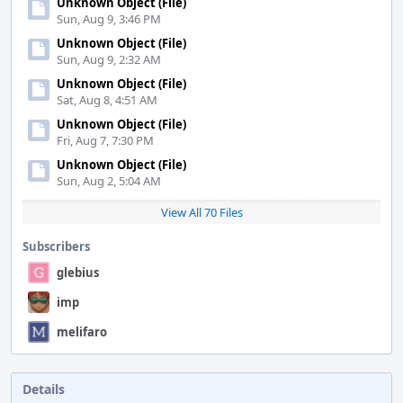
Unknown Object (File)
Sun, Aug 9, 3:46 PM
Unknown Object (File)
Sun, Aug 9, 2:32 AM
Unknown Object (File)
Sat, Aug 8, 4:51 AM
Unknown Object (File)
Fri, Aug 7, 7:30 PM
Unknown Object (File)
Sun, Aug 2, 5:04 AM
View All 70 Files
Subscribers
glebius
imp
melifaro
Details