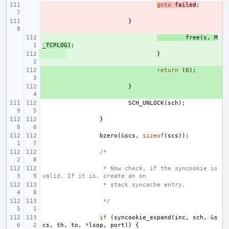
- 
goto
failed
;
- 
}
+ 
free
(
s
,
M
_TCPLOG
)
;
+ 
}
+ 
return
(
0
);
+ 
}
SCH_UNLOCK
(
sch
);
}
bzero
(
&
scs
,
sizeof
(
scs
));
/*
 * Now check, if the syncookie is 
valid. If it is, create an on
 * stack syncache entry.
 */
if
(
syncookie_expand
(
inc
,
sch
,
&
s
cs
,
th
,
to
,
*
lsop
,
port
))
{