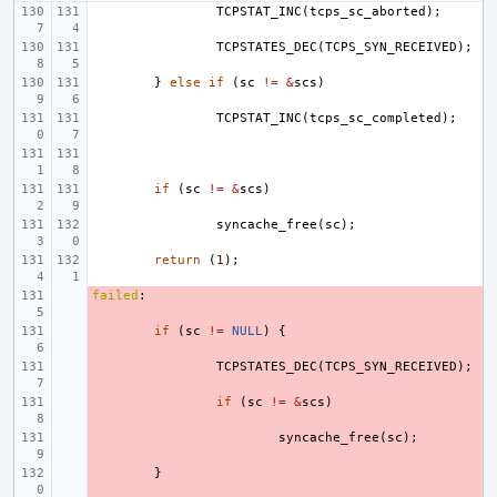
TCPSTAT_INC
(
tcps_sc_aborted
);
TCPSTATES_DEC
(
TCPS_SYN_RECEIVED
);
}
else
if
(
sc
!=
&
scs
)
TCPSTAT_INC
(
tcps_sc_completed
);
if
(
sc
!=
&
scs
)
syncache_free
(
sc
);
return
(
1
);
failed
- 
:
- 
if
(
sc
!=
NULL
)
{
- 
TCPSTATES_DEC
(
TCPS_SYN_RECEIVED
);
- 
if
(
sc
!=
&
scs
)
- 
syncache_free
(
sc
);
- 
}