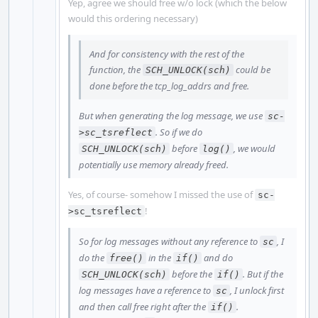
Yep, agree we should free w/o lock (which the below
would this ordering necessary)
And for consistency with the rest of the
function, the
could be
SCH_UNLOCK(sch)
done before the tcp_log_addrs and free.
But when generating the log message, we use
sc-
. So if we do
>sc_tsreflect
before
, we would
SCH_UNLOCK(sch)
log()
potentially use memory already freed.
Yes, of course- somehow I missed the use of
sc-
!
>sc_tsreflect
So for log messages without any reference to
, I
sc
do the
in the
and do
free()
if()
before the
. But if the
SCH_UNLOCK(sch)
if()
log messages have a reference to
, I unlock first
sc
and then call free right after the
.
if()