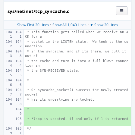
sys/netinet/tcp_syncache.c
Show First 20 Lines
•
Show All 1,040 Lines
•
▼ Show 20 Lines
 * This function gets called when we receive an A
CK for a
 * socket in the LISTEN state.  We look up the co
nnection
 * in the syncache, and if its there, we pull it 
out of
 * the cache and turn it into a full-blown connec
tion in
 * the SYN-RECEIVED state.
 *
 * On syncache_socket() success the newly created 
socket
 * has its underlying inp locked.
 *
+ 
 * *lsop is updated, if and only if 1 is returned
+ 
.
 */