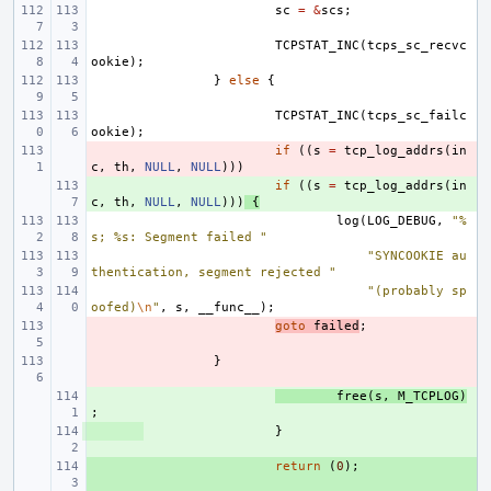
sc
=
&
scs
;
TCPSTAT_INC
(
tcps_sc_recvc
ookie
);
}
else
{
TCPSTAT_INC
(
tcps_sc_failc
ookie
);
- 
if
((
s
=
tcp_log_addrs
(
in
c
,
th
,
NULL
,
NULL
)))
+ 
if
((
s
=
tcp_log_addrs
(
in
c
,
th
,
NULL
,
NULL
)))
{
log
(
LOG_DEBUG
,
"%
s; %s: Segment failed "
"SYNCOOKIE au
thentication, segment rejected "
"(probably sp
oofed)
\n
"
,
s
,
__func__
);
- 
goto
failed
;
- 
}
+ 
free
(
s
,
M_TCPLOG
)
;
+ 
}
+ 
return
(
0
);