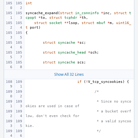
int
syncache_expand
(
struct
in_conninfo
*
inc
,
struct
t
cpopt
*
to
,
struct
tcphdr
*
th
,
struct
socket
**
lsop
,
struct
mbuf
*
m
,
uint16_
t
port
)
{
struct
syncache
*
sc
;
struct
syncache_head
*
sch
;
struct
syncache
scs
;
Show All 32 Lines
if
(
!
V_tcp_syncookies
)
{
/*
 * Since no synco
okies are used in case of
 * a bucket overf
low, don't even check for
 * a valid syncoo
kie.
 */