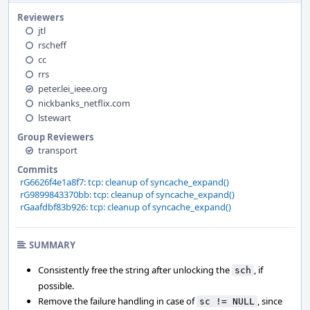
Reviewers
jtl
rscheff
cc
rrs
peter.lei_ieee.org
nickbanks_netflix.com
lstewart
Group Reviewers
transport
Commits
rG6626f4e1a8f7: tcp: cleanup of syncache_expand()
rG9899843370bb: tcp: cleanup of syncache_expand()
rGaafdbf83b926: tcp: cleanup of syncache_expand()
SUMMARY
Consistently free the string after unlocking the
, if
sch
possible.
Remove the failure handling in case of
, since
sc != NULL