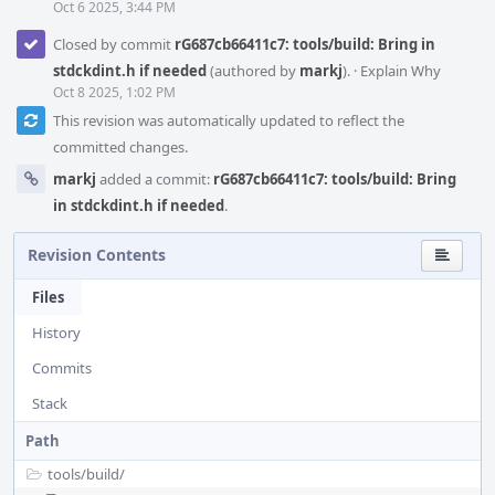
Oct 6 2025, 3:44 PM
Closed by commit
rG687cb66411c7: tools/build: Bring in
stdckdint.h if needed
(authored by
markj
).
·
Explain Why
Oct 8 2025, 1:02 PM
This revision was automatically updated to reflect the
committed changes.
markj
added a commit:
rG687cb66411c7: tools/build: Bring
in stdckdint.h if needed
.
Revision Contents
Files
History
Commits
Stack
Path
tools/
build/