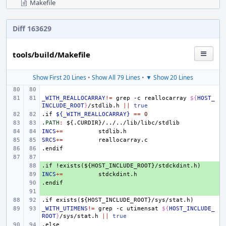
Makefile
Diff 163629
tools/build/Makefile
Show First 20 Lines
•
Show All 79 Lines
•
▼ Show 20 Lines
_WITH_REALLOCARRAY
!=
grep
-c
reallocarray
${
HOST_
INCLUDE_ROOT
}
/stdlib.h
||
true
.if
${_WITH_REALLOCARRAY}
==
0
.PATH
:
${.
CURDIR
}/../../
lib
/
libc
/
stdlib
INCS
+=
SRCS
+=
.endif
.if
+ 
!exists(${HOST_INCLUDE_ROOT}/stdckdint.h)
INCS
+ 
+=
.endif
+ 
+ 
.if
exists(${HOST_INCLUDE_ROOT}/sys/stat.h)
_WITH_UTIMENS
!=
grep
-c
utimensat
${
HOST_INCLUDE_
ROOT
}
/sys/stat.h
||
true
.else