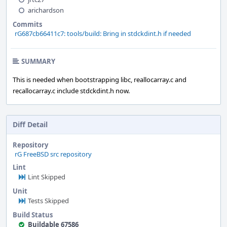
arichardson
Commits
rG687cb66411c7: tools/build: Bring in stdckdint.h if needed
SUMMARY
This is needed when bootstrapping libc, reallocarray.c and
recallocarray.c include stdckdint.h now.
Diff Detail
Repository
rG FreeBSD src repository
Lint
Lint Skipped
Unit
Tests Skipped
Build Status
Buildable 67586