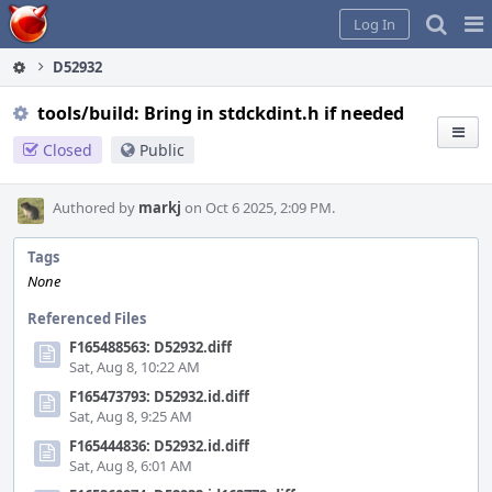
Home
Pag
Log In
Me
D52932
tools/build: Bring in stdckdint.h if needed
Closed
Public
Authored by
markj
on Oct 6 2025, 2:09 PM.
Tags
None
Referenced Files
F165488563: D52932.diff
Sat, Aug 8, 10:22 AM
F165473793: D52932.id.diff
Sat, Aug 8, 9:25 AM
F165444836: D52932.id.diff
Sat, Aug 8, 6:01 AM