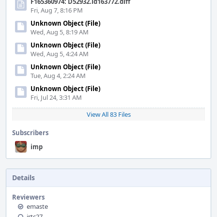
F165360974: D52932.id163772.diff
Fri, Aug 7, 8:16 PM
Unknown Object (File)
Wed, Aug 5, 8:19 AM
Unknown Object (File)
Wed, Aug 5, 4:24 AM
Unknown Object (File)
Tue, Aug 4, 2:24 AM
Unknown Object (File)
Fri, Jul 24, 3:31 AM
View All 83 Files
Subscribers
imp
Details
Reviewers
emaste
jrtc27