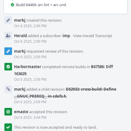
Build 64469: arc lint + arc unit
Event
markj
created this revision.
Timeline
Oct 6 2025, 2:09 PM
Herald
added a subscriber:
imp
.
·
View Herald Transcript
Oct 6 2025, 2:09 PM
markj
requested review of this revision.
Oct 6 2025, 2:09 PM
Harbormaster
completed remote builds in
B67586: Diff
163629
.
Oct 6 2025, 2:09 PM
markj
added a child revision:
D52933: cross-build: Define
__GNUC_PREREQ__ in cdefs.h
.
Oct 6 2025, 2:09 PM
emaste
accepted this revision.
Oct 6 2025, 3:44 PM
This revision is now accepted and ready to land.