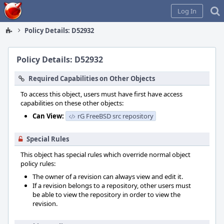
Home
Log In
Policy Details: D52932
Policy Details: D52932
Required Capabilities on Other Objects
To access this object, users must have first have access
capabilities on these other objects:
Can View:
rG FreeBSD src repository
Special Rules
This object has special rules which override normal object
policy rules:
The owner of a revision can always view and edit it.
If a revision belongs to a repository, other users must
be able to view the repository in order to view the
revision.