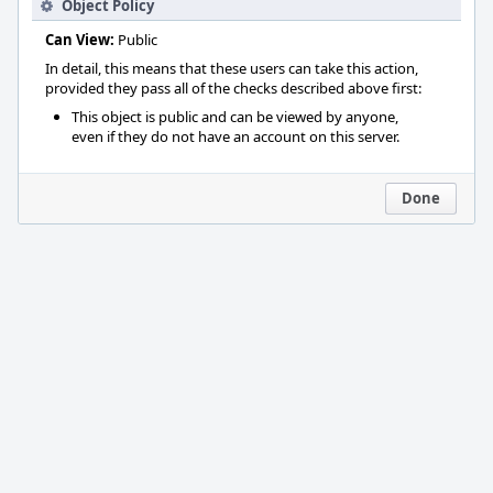
Object Policy
Can View:
Public
In detail, this means that these users can take this action,
provided they pass all of the checks described above first:
This object is public and can be viewed by anyone,
even if they do not have an account on this server.
Done