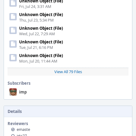
Unknown Object (File)
Fri, Jul 24, 3:31 AM
Unknown Object (File)
Thu, Jul 23, 5:34 PM
Unknown Object (File)
Wed, Jul 22, 7:29 AM
Unknown Object (File)
Tue, Jul 21, 6:16 PM
Unknown Object (File)
Mon, Jul 20, 11:44 AM
View All 79 Files
Subscribers
imp
Details
Reviewers
emaste
jrtc27