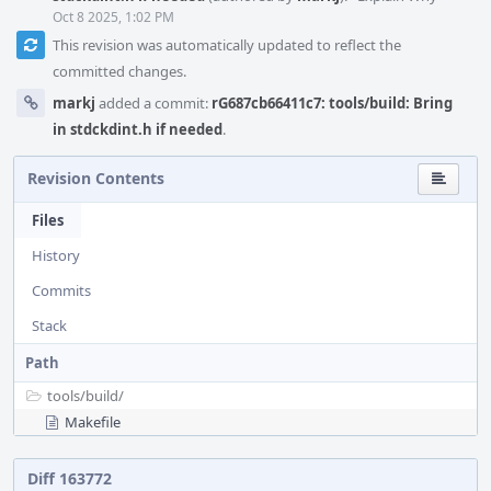
Oct 8 2025, 1:02 PM
This revision was automatically updated to reflect the
committed changes.
markj
added a commit:
rG687cb66411c7: tools/build: Bring
in stdckdint.h if needed
.
Revision Contents
Files
History
Commits
Stack
Path
tools/
build/
Makefile
Diff 163772