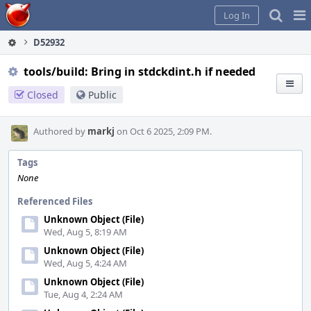
Home
Pag
Log In
Me
D52932
tools/build: Bring in stdckdint.h if needed
Closed
Public
Authored by
markj
on Oct 6 2025, 2:09 PM.
Tags
None
Referenced Files
Unknown Object (File)
Wed, Aug 5, 8:19 AM
Unknown Object (File)
Wed, Aug 5, 4:24 AM
Unknown Object (File)
Tue, Aug 4, 2:24 AM