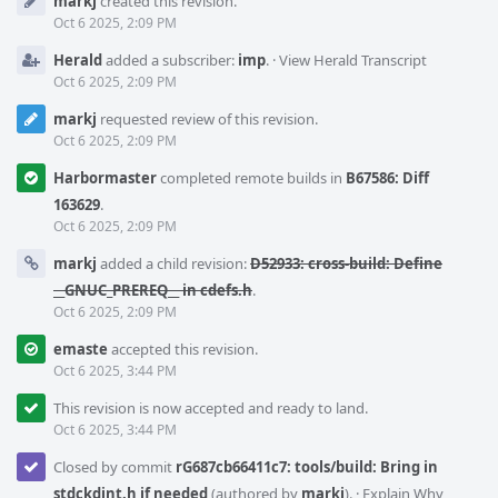
markj
created this revision.
Timeline
Oct 6 2025, 2:09 PM
Herald
added a subscriber:
imp
.
·
View Herald Transcript
Oct 6 2025, 2:09 PM
markj
requested review of this revision.
Oct 6 2025, 2:09 PM
Harbormaster
completed remote builds in
B67586: Diff
163629
.
Oct 6 2025, 2:09 PM
markj
added a child revision:
D52933: cross-build: Define
__GNUC_PREREQ__ in cdefs.h
.
Oct 6 2025, 2:09 PM
emaste
accepted this revision.
Oct 6 2025, 3:44 PM
This revision is now accepted and ready to land.
Oct 6 2025, 3:44 PM
Closed by commit
rG687cb66411c7: tools/build: Bring in
stdckdint.h if needed
(authored by
markj
).
·
Explain Why