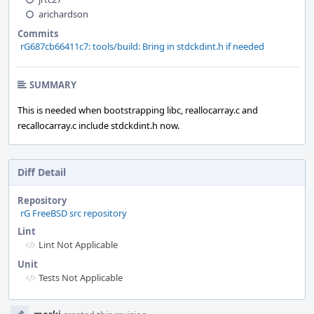
arichardson
Commits
rG687cb66411c7: tools/build: Bring in stdckdint.h if needed
SUMMARY
This is needed when bootstrapping libc, reallocarray.c and
recallocarray.c include stdckdint.h now.
Diff Detail
Repository
rG FreeBSD src repository
Lint
Lint Not Applicable
Unit
Tests Not Applicable
Event