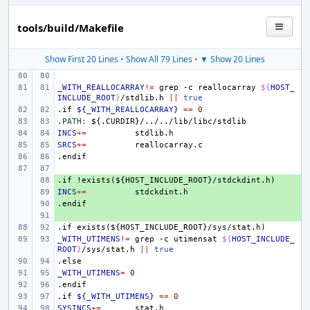
tools/build/Makefile
Show First 20 Lines
•
Show All 79 Lines
•
▼ Show 20 Lines
_WITH_REALLOCARRAY
!=
grep
-c
reallocarray
${
HOST_
INCLUDE_ROOT
}
/stdlib.h
||
true
.if
${_WITH_REALLOCARRAY}
==
0
.PATH
:
${.
CURDIR
}/../../
lib
/
libc
/
stdlib
INCS
+=
SRCS
+=
.endif
.if
+ 
!exists(${HOST_INCLUDE_ROOT}/stdckdint.h)
INCS
+ 
+=
.endif
+ 
+ 
.if
exists(${HOST_INCLUDE_ROOT}/sys/stat.h)
_WITH_UTIMENS
!=
grep
-c
utimensat
${
HOST_INCLUDE_
ROOT
}
/sys/stat.h
||
true
.else
_WITH_UTIMENS
=
0
.endif
.if
${_WITH_UTIMENS}
==
0
SYSINCS
+=