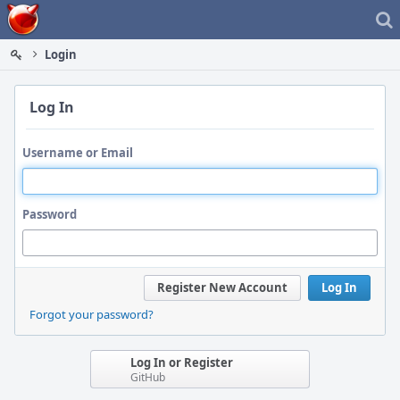
Home
Login
Log In
Username or Email
Password
Register New Account
Log In
Forgot your password?
Log In or Register
GitHub