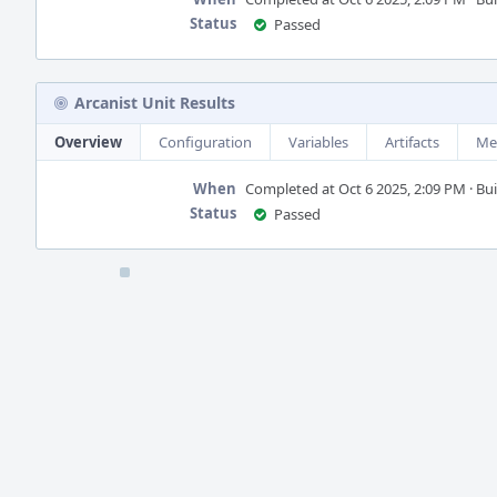
Status
Passed
Arcanist Unit Results
Overview
Configuration
Variables
Artifacts
Me
When
Completed at Oct 6 2025, 2:09 PM · Buil
Status
Passed
Event
Timeline