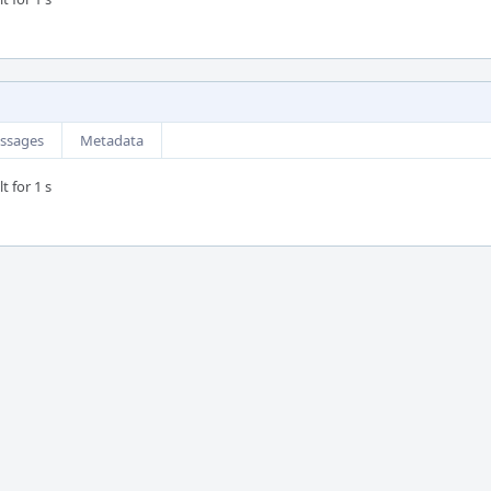
ssages
Metadata
t for 1 s