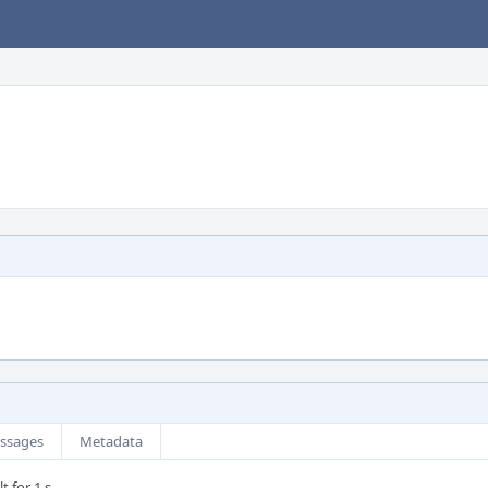
ssages
Metadata
t for 1 s