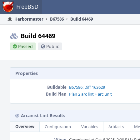
Home
FreeBSD
Harbormaster
B67586
Build 64469
Build 64469
Passed
Public
Properties
Buildable
B67586: Diff 163629
Build Plan
Plan 2 arc lint + arc unit
Arcanist Lint Results
Overview
Configuration
Variables
Artifacts
Me
When
Completed at Oct 6 2025, 2:09 PM · Buil