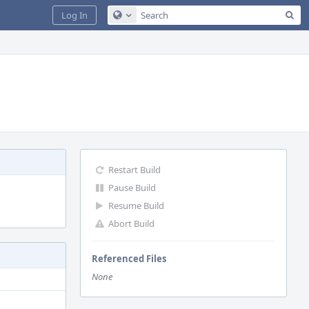
Sea
Log In
Configure Global Search
Restart Build
Pause Build
Resume Build
Abort Build
Referenced Files
None