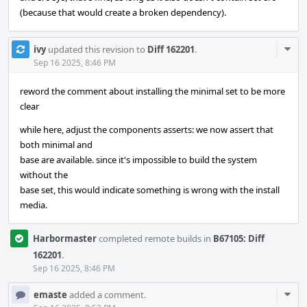
(because that would create a broken dependency).
Com
ivy
updated this revision to
Diff 162201
.
Acti
Sep 16 2025, 8:46 PM
reword the comment about installing the minimal set to be more
clear
while here, adjust the components asserts: we now assert that
both minimal and
base are available. since it's impossible to build the system
without the
base set, this would indicate something is wrong with the install
media.
Harbormaster
completed remote builds in
B67105: Diff
162201
.
Sep 16 2025, 8:46 PM
Com
emaste
added a comment.