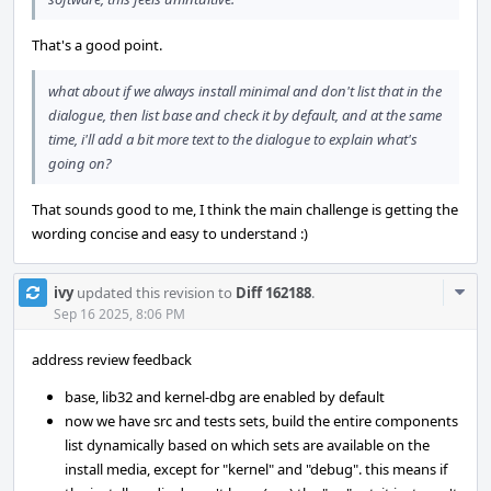
That's a good point.
what about if we always install minimal and don't list that in the
dialogue, then list base and check it by default, and at the same
time, i'll add a bit more text to the dialogue to explain what's
going on?
That sounds good to me, I think the main challenge is getting the
wording concise and easy to understand :)
Com
ivy
updated this revision to
Diff 162188
.
Acti
Sep 16 2025, 8:06 PM
address review feedback
base, lib32 and kernel-dbg are enabled by default
now we have src and tests sets, build the entire components
list dynamically based on which sets are available on the
install media, except for "kernel" and "debug". this means if