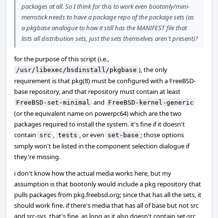
packages at all. So I think for this to work even bootonly/mini-
memstick needs to have a package repo of the package sets (as
a pkgbase analogue to how it still has the MANIFEST file that
lists all distribution sets, just the sets themselves aren't present)?
for the purpose of this script (i.e.,
), the only
/usr/libexec/bsdinstall/pkgbase
requirement is that pkg(8) must be configured with a FreeBSD-
base repository, and that repository must contain at least
and
FreeBSD-set-minimal
FreeBSD-kernel-generic
(or the equivalent name on powerpc64) which are the two
packages required to install the system. it's fine if it doesn't
contain
,
, or even
; those options
src
tests
set-base
simply won't be listed in the component selection dialogue if
they're missing.
i don't know how the actual media works here, but my
assumption is that bootonly would include a pkg repository that
pulls packages from pkg.freebsd.org; since that has all the sets, it
should work fine. if there's media that has all of base but not src
and src-sys, that's fine, as long as it also doesn't contain set-src