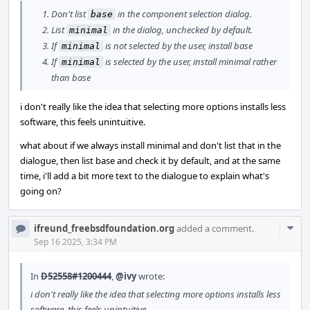
Don't list
in the component selection dialog.
base
List
in the dialog, unchecked by default.
minimal
If
is not selected by the user, install base
minimal
If
is selected by the user, install minimal rather
minimal
than base
i don't really like the idea that selecting more options installs less
software, this feels unintuitive.
what about if we always install minimal and don't list that in the
dialogue, then list base and check it by default, and at the same
time, i'll add a bit more text to the dialogue to explain what's
going on?
Com
ifreund_freebsdfoundation.org
added a comment.
Acti
Sep 16 2025, 3:34 PM
In
D52558#1200444
,
@ivy
wrote:
i don't really like the idea that selecting more options installs less
software, this feels unintuitive.