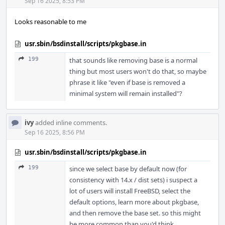
Acti
Sep 16 2025, 8:53 PM
Looks reasonable to me
usr.sbin/bsdinstall/scripts/pkgbase.in
199
that sounds like removing base is a normal
thing but most users won't do that, so maybe
phrase it like "even if base is removed a
minimal system will remain installed"?
ivy
added inline comments.
Sep 16 2025, 8:56 PM
usr.sbin/bsdinstall/scripts/pkgbase.in
199
since we select base by default now (for
consistency with 14.x / dist sets) i suspect a
lot of users will install FreeBSD, select the
default options, learn more about pkgbase,
and then remove the base set. so this might
be more common than you'd think...