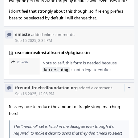
everyone get the NVMoF target by default? who even uses that?
i don't feel that strongly about this though, so if releng prefers
base to be selected by default, i will change that.
emaste
added inline comments.
Sep 15 2025, 8:32 PM
usr.sbin/bsdinstall/scripts/pkgbase.in
80–86
Note to self, this form is needed because
is not a legal identifier.
kernel-dbg
Com
ifreund_freebsdfoundation.org
added a comment.
Acti
Sep 16 2025, 12:08 PM
It's very nice to reduce the amount of fragile string matching
here!
The "minimal" set is listed in the dialogue even though it's
required, to make it clear to users that they don't need to select