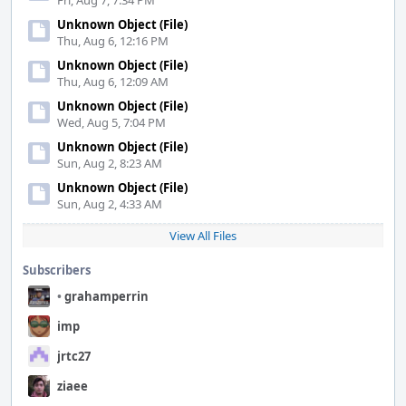
Fri, Aug 7, 7:34 PM
Unknown Object (File)
Thu, Aug 6, 12:16 PM
Unknown Object (File)
Thu, Aug 6, 12:09 AM
Unknown Object (File)
Wed, Aug 5, 7:04 PM
Unknown Object (File)
Sun, Aug 2, 8:23 AM
Unknown Object (File)
Sun, Aug 2, 4:33 AM
View All Files
Subscribers
•
grahamperrin
imp
jrtc27
ziaee