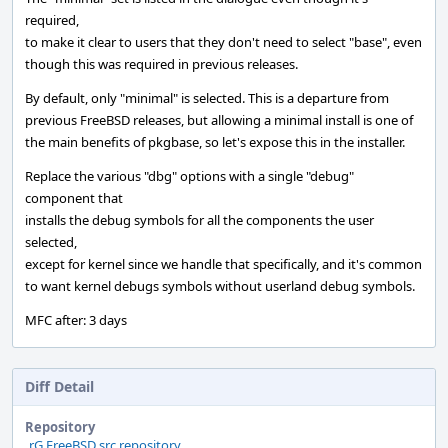
required,
to make it clear to users that they don't need to select "base", even
though this was required in previous releases.
By default, only "minimal" is selected. This is a departure from
previous FreeBSD releases, but allowing a minimal install is one of
the main benefits of pkgbase, so let's expose this in the installer.
Replace the various "dbg" options with a single "debug"
component that
installs the debug symbols for all the components the user
selected,
except for kernel since we handle that specifically, and it's common
to want kernel debugs symbols without userland debug symbols.
MFC after: 3 days
Diff Detail
Repository
rG FreeBSD src repository