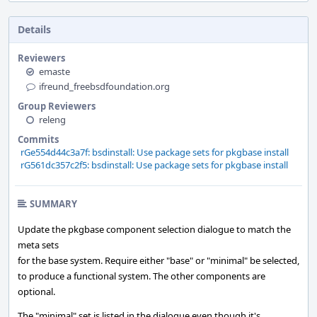
Details
Reviewers
emaste
ifreund_freebsdfoundation.org
Group Reviewers
releng
Commits
rGe554d44c3a7f: bsdinstall: Use package sets for pkgbase install
rG561dc357c2f5: bsdinstall: Use package sets for pkgbase install
SUMMARY
Update the pkgbase component selection dialogue to match the
meta sets
for the base system. Require either "base" or "minimal" be selected,
to produce a functional system. The other components are
optional.
The "minimal" set is listed in the dialogue even though it's