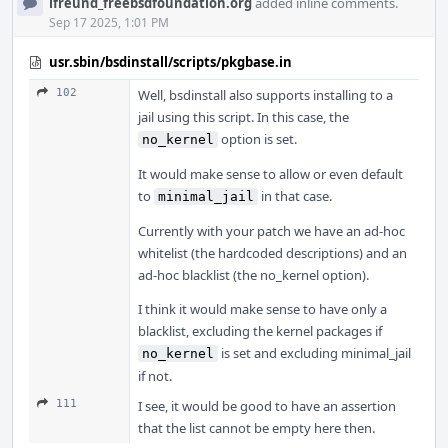
ifreund_freebsdfoundation.org
added inline comments.
Sep 17 2025, 1:01 PM
usr.sbin/bsdinstall/scripts/pkgbase.in
102
Well, bsdinstall also supports installing to a
jail using this script. In this case, the
option is set.
no_kernel
It would make sense to allow or even default
to
in that case.
minimal_jail
Currently with your patch we have an ad-hoc
whitelist (the hardcoded descriptions) and an
ad-hoc blacklist (the no_kernel option).
I think it would make sense to have only a
blacklist, excluding the kernel packages if
is set and excluding minimal_jail
no_kernel
if not.
111
I see, it would be good to have an assertion
that the list cannot be empty here then.