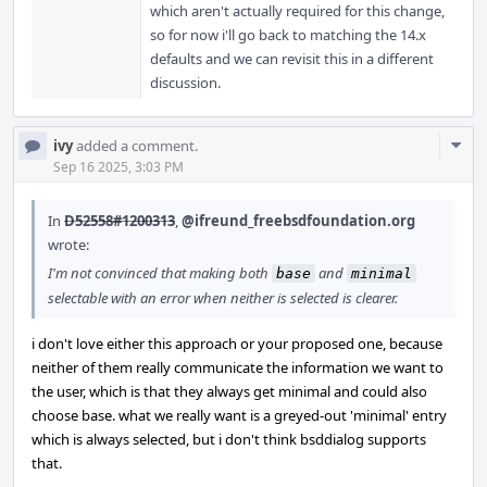
which aren't actually required for this change,
so for now i'll go back to matching the 14.x
defaults and we can revisit this in a different
discussion.
Com
ivy
added a comment.
Acti
Sep 16 2025, 3:03 PM
In
D52558#1200313
,
@ifreund_freebsdfoundation.org
wrote:
I'm not convinced that making both
and
base
minimal
selectable with an error when neither is selected is clearer.
i don't love either this approach or your proposed one, because
neither of them really communicate the information we want to
the user, which is that they always get minimal and could also
choose base. what we really want is a greyed-out 'minimal' entry
which is always selected, but i don't think bsddialog supports
that.