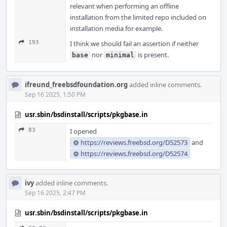
relevant when performing an offline
installation from the limited repo included on
installation media for example.
193
I think we should fail an assertion if neither
nor
is present.
base
minimal
ifreund_freebsdfoundation.org
added inline comments.
Sep 16 2025, 1:50 PM
usr.sbin/bsdinstall/scripts/pkgbase.in
83
I opened
https://reviews.freebsd.org/D52573
and
https://reviews.freebsd.org/D52574
ivy
added inline comments.
Sep 16 2025, 2:47 PM
usr.sbin/bsdinstall/scripts/pkgbase.in