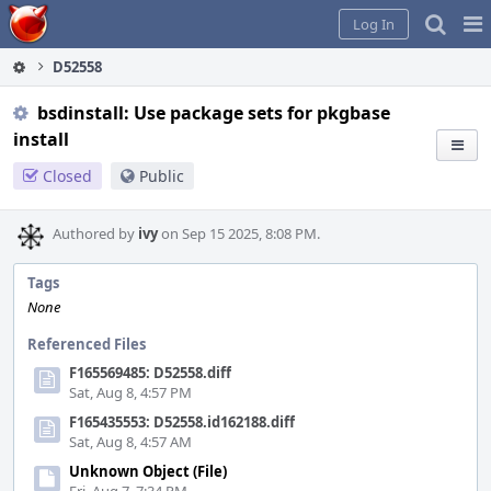
Home
Pag
Log In
Me
D52558
bsdinstall: Use package sets for pkgbase
install
Closed
Public
Authored by
ivy
on Sep 15 2025, 8:08 PM.
Tags
None
Referenced Files
F165569485: D52558.diff
Sat, Aug 8, 4:57 PM
F165435553: D52558.id162188.diff
Sat, Aug 8, 4:57 AM
Unknown Object (File)