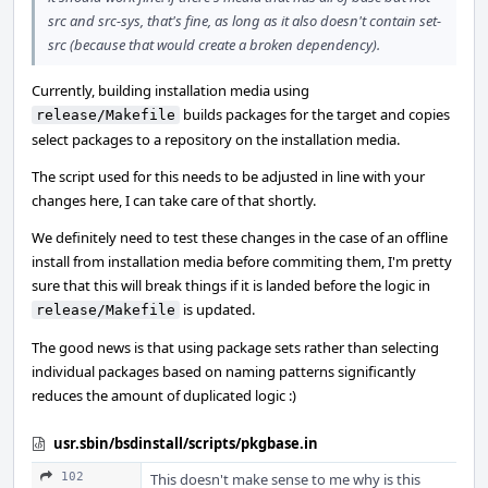
src and src-sys, that's fine, as long as it also doesn't contain set-
src (because that would create a broken dependency).
Currently, building installation media using
builds packages for the target and copies
release/Makefile
select packages to a repository on the installation media.
The script used for this needs to be adjusted in line with your
changes here, I can take care of that shortly.
We definitely need to test these changes in the case of an offline
install from installation media before commiting them, I'm pretty
sure that this will break things if it is landed before the logic in
is updated.
release/Makefile
The good news is that using package sets rather than selecting
individual packages based on naming patterns significantly
reduces the amount of duplicated logic :)
usr.sbin/bsdinstall/scripts/pkgbase.in
102
This doesn't make sense to me why is this