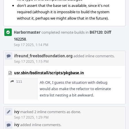
don't assert that the base set is available, since it's not
required (although it is impossible to build the system
without it, perhaps we might allow that in the future).
Harbormaster
completed remote builds in
B67120: Diff
162258
.
Sep 17 2025, 1:14 PM
ifreund_freebsdfoundation.org
added inline comments.
Sep 17 2025, 1:15 PM
usr.sbin/bsdinstall/scripts/pkgbase.in
111
Ah OK, I guess the situation with debug
would also make the refactor to eliminate
extra list nesting a bit awkward.
ivy
marked 2 inline comments as done.
Sep 17 2025, 1:29 PM
ivy
added inline comments.