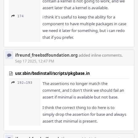
contain a kernel is not going to work, and we
assert later that a kernel is available.
174
i think it's useful to keep the ability for a
component to have multiple packages in case
we need it later for something, but i can redo
that if you prefer.
ifreund_freebsdfoundation.org
added inline comments.
Sep 17 2025, 12:47 PM
usr.sbin/bsdinstall/scripts/pkgbase.in
192–193
The assertions no longer match the
comment, and I don't think we should fail an
assert if minimal is available but not base.
I think the correct thing to do here is to
simply drop the assertion for base and always
assert that minimal is present.