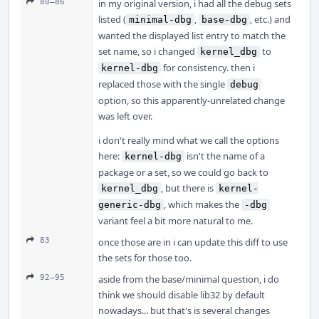
80–86
in my original version, i had all the debug sets
listed (
,
, etc.) and
minimal-dbg
base-dbg
wanted the displayed list entry to match the
set name, so i changed
to
kernel_dbg
for consistency. then i
kernel-dbg
replaced those with the single
debug
option, so this apparently-unrelated change
was left over.
i don't really mind what we call the options
here:
isn't the name of a
kernel-dbg
package or a set, so we could go back to
, but there is
kernel_dbg
kernel-
, which makes the
generic-dbg
-dbg
variant feel a bit more natural to me.
83
once those are in i can update this diff to use
the sets for those too.
92–95
aside from the base/minimal question, i do
think we should disable lib32 by default
nowadays... but that's is several changes