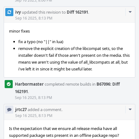
Sep 16 2025, 8:06 PM
Com
ivy
updated this revision to
Diff 162191
.
Acti
Sep 16 2025, 8:13 PM
minor fixes
fix a typo (no "||" in lua)
remove the explicit creation of the libcompat sets, so the
installer doesn't fail if those aren't present on the media. this
means we aren't using the value of all_libcompats at all, but
i've left it in since it might be useful later.
Harbormaster
completed remote builds in
B67096: Diff
162191
.
Sep 16 2025, 8:13 PM
Com
jrtc27
added a comment.
Acti
Sep 16 2025, 8:13 PM
Is the expectation that we ensure all release media have all
supported package sets present in an offline package repo?