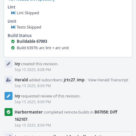
Lint
Lint Skipped
Unit
Tests Skipped
Build Status
Buildable 67093
Build 63976: arc lint + arc unit
Event
ivy
created this revision.
Timeline
Sep 15 2025, 8:08 PM
Herald
added subscribers:
jrtc27
,
imp
.
·
View Herald Transcript
Sep 15 2025, 8:09 PM
ivy
requested review of this revision.
Sep 15 2025, 8:09 PM
Harbormaster
completed remote builds in
B67058: Diff
162107
.
Sep 15 2025, 8:09 PM