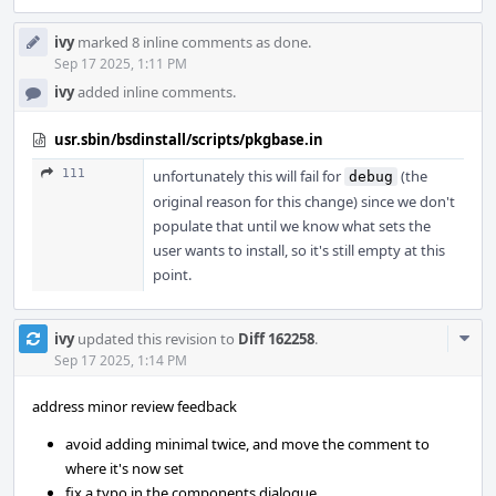
ivy
marked 8 inline comments as done.
Sep 17 2025, 1:11 PM
ivy
added inline comments.
usr.sbin/bsdinstall/scripts/pkgbase.in
111
unfortunately this will fail for
(the
debug
original reason for this change) since we don't
populate that until we know what sets the
user wants to install, so it's still empty at this
point.
Com
ivy
updated this revision to
Diff 162258
.
Acti
Sep 17 2025, 1:14 PM
address minor review feedback
avoid adding minimal twice, and move the comment to
where it's now set
fix a typo in the components dialogue