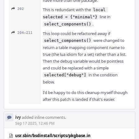
have more than one package.
202
This is redundant with the
local 
line in
selected = {"minimal"}
.
select_components()
204–211
This loop could be refactored away if
were changed to
select_components()
return a table mapping component name to
true (the lua idiom for a set) rather than a list.
Then the debug variable would be pointless
and could be replaced with a simple
in the condition
selected["debug"]
below.
I'd be happy to do this cleanup myself though
after this patch is landed if that's easier.
ivy
added inline comments.
Sep 17 2025, 12:46 PM
usr.sbin/bsdinstall/scripts/pkgbase.in