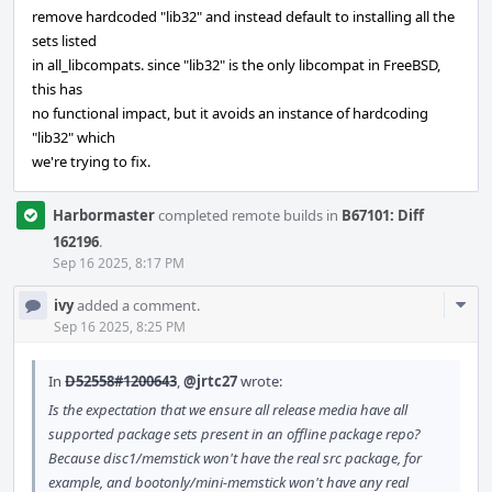
remove hardcoded "lib32" and instead default to installing all the
sets listed
in all_libcompats. since "lib32" is the only libcompat in FreeBSD,
this has
no functional impact, but it avoids an instance of hardcoding
"lib32" which
we're trying to fix.
Harbormaster
completed remote builds in
B67101: Diff
162196
.
Sep 16 2025, 8:17 PM
Com
ivy
added a comment.
Acti
Sep 16 2025, 8:25 PM
In
D52558#1200643
,
@jrtc27
wrote:
Is the expectation that we ensure all release media have all
supported package sets present in an offline package repo?
Because disc1/memstick won't have the real src package, for
example, and bootonly/mini-memstick won't have any real