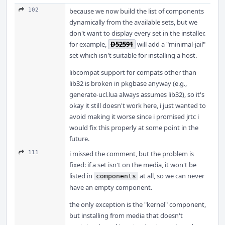
102
because we now build the list of components
dynamically from the available sets, but we
don't want to display every set in the installer.
for example,
D52591
will add a "minimal-jail"
set which isn't suitable for installing a host.
libcompat support for compats other than
lib32 is broken in pkgbase anyway (e.g.,
generate-ucl.lua always assumes lib32), so it's
okay it still doesn't work here, i just wanted to
avoid making it worse since i promised jrtc i
would fix this properly at some point in the
future.
111
i missed the comment, but the problem is
fixed: if a set isn't on the media, it won't be
listed in
at all, so we can never
components
have an empty component.
the only exception is the "kernel" component,
but installing from media that doesn't