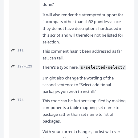
done?
It will also render the attempted support for
libcompats other than lib32 pointless since
they do not have descriptions hardcoded in
this script and will therefore not be listed for
selection.
111
This comment hasn't been addressed as far
as I can tell.
127–129
There's a typo here,
s/selected/select/
I might also change the wording of the
second sentence to "Select additional
packages you wish to install:"
174
This code can be further simplified by making
components a table mapping set name to
package rather than set name to list of
packages.
With your current changes, no list will ever