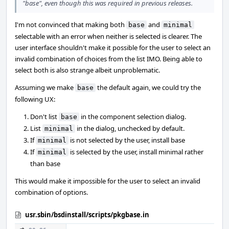
"base", even though this was required in previous releases.
I'm not convinced that making both
and
base
minimal
selectable with an error when neither is selected is clearer. The
user interface shouldn't make it possible for the user to select an
invalid combination of choices from the list IMO. Being able to
select both is also strange albeit unproblematic.
Assuming we make
the default again, we could try the
base
following UX:
Don't list
in the component selection dialog.
base
List
in the dialog, unchecked by default.
minimal
If
is not selected by the user, install base
minimal
If
is selected by the user, install minimal rather
minimal
than base
This would make it impossible for the user to select an invalid
combination of options.
usr.sbin/bsdinstall/scripts/pkgbase.in