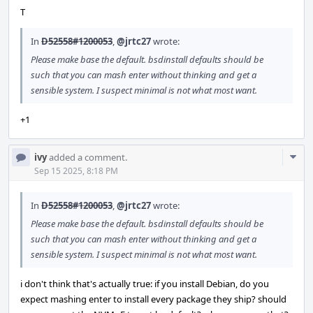
T
In
D52558#1200053
,
@jrtc27
wrote:
Please make base the default. bsdinstall defaults should be
such that you can mash enter without thinking and get a
sensible system. I suspect minimal is not what most want.
+1
Com
ivy
added a comment.
Acti
Sep 15 2025, 8:18 PM
In
D52558#1200053
,
@jrtc27
wrote:
Please make base the default. bsdinstall defaults should be
such that you can mash enter without thinking and get a
sensible system. I suspect minimal is not what most want.
i don't think that's actually true: if you install Debian, do you
expect mashing enter to install every package they ship? should