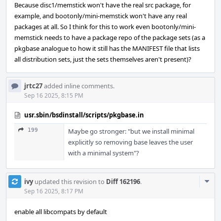
Because disc1/memstick won't have the real src package, for
example, and bootonly/mini-memstick won't have any real
packages at all. So I think for this to work even bootonly/mini-
memstick needs to have a package repo of the package sets (as a
pkgbase analogue to how it still has the MANIFEST file that lists
all distribution sets, just the sets themselves aren't present)?
jrtc27
added inline comments.
Sep 16 2025, 8:15 PM
usr.sbin/bsdinstall/scripts/pkgbase.in
199
Maybe go stronger: "but we install minimal
explicitly so removing base leaves the user
with a minimal system"?
Com
ivy
updated this revision to
Diff 162196
.
Acti
Sep 16 2025, 8:17 PM
enable all libcompats by default