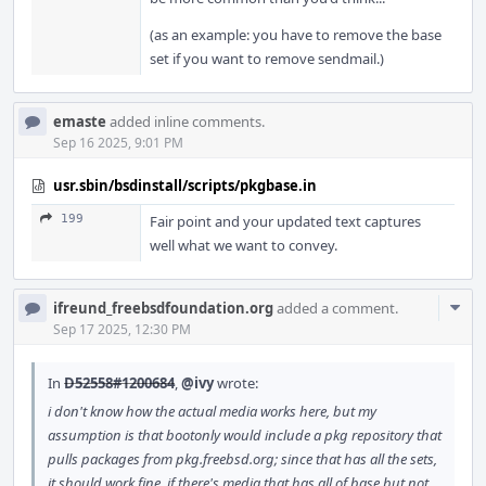
(as an example: you have to remove the base
set if you want to remove sendmail.)
emaste
added inline comments.
Sep 16 2025, 9:01 PM
usr.sbin/bsdinstall/scripts/pkgbase.in
199
Fair point and your updated text captures
well what we want to convey.
Com
ifreund_freebsdfoundation.org
added a comment.
Acti
Sep 17 2025, 12:30 PM
In
D52558#1200684
,
@ivy
wrote:
i don't know how the actual media works here, but my
assumption is that bootonly would include a pkg repository that
pulls packages from pkg.freebsd.org; since that has all the sets,
it should work fine. if there's media that has all of base but not