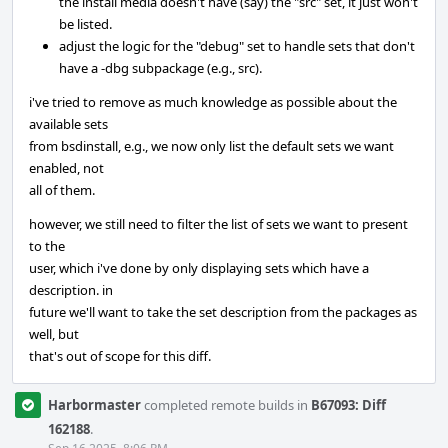
the install media doesn't have (say) the "src" set, it just won't
be listed.
adjust the logic for the "debug" set to handle sets that don't
have a -dbg subpackage (e.g., src).
i've tried to remove as much knowledge as possible about the
available sets
from bsdinstall, e.g., we now only list the default sets we want
enabled, not
all of them.
however, we still need to filter the list of sets we want to present
to the
user, which i've done by only displaying sets which have a
description. in
future we'll want to take the set description from the packages as
well, but
that's out of scope for this diff.
Harbormaster
completed remote builds in
B67093: Diff
162188
.