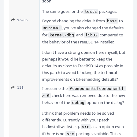
soon.
The same goes for the
packages.
tests
92–95
Beyond changing the default from
to
base
, you've also changed the defaults
minimal
for
and
compared to
kernel-dbg
lib32
the behavior of the FreeBSD 14 installer.
I don't have a strong opinion here myself, but
perhaps it would be better to keep the
defaults as close to FreeBSD 14 as possible in
this patch to avoid blocking the technical
improvements on bikeshedding defaults?
111
I presume the
#components[component] 
check here was removed due to the new
> 0
behavior of the
option in the dialog?
debug
I think that problem needs to be solved
differently. Currently with your patch
bsdinstall will list e.g.
as an option even
src
if there is no
package available. This is
src