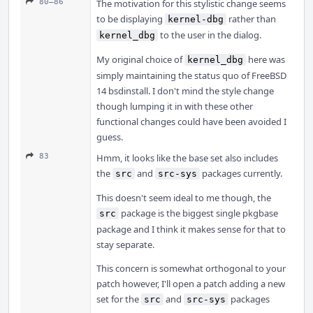
80–86
The motivation for this stylistic change seems
to be displaying
rather than
kernel-dbg
to the user in the dialog.
kernel_dbg
My original choice of
here was
kernel_dbg
simply maintaining the status quo of FreeBSD
14 bsdinstall. I don't mind the style change
though lumping it in with these other
functional changes could have been avoided I
guess.
83
Hmm, it looks like the base set also includes
the
and
packages currently.
src
src-sys
This doesn't seem ideal to me though, the
package is the biggest single pkgbase
src
package and I think it makes sense for that to
stay separate.
This concern is somewhat orthogonal to your
patch however, I'll open a patch adding a new
set for the
and
packages
src
src-sys