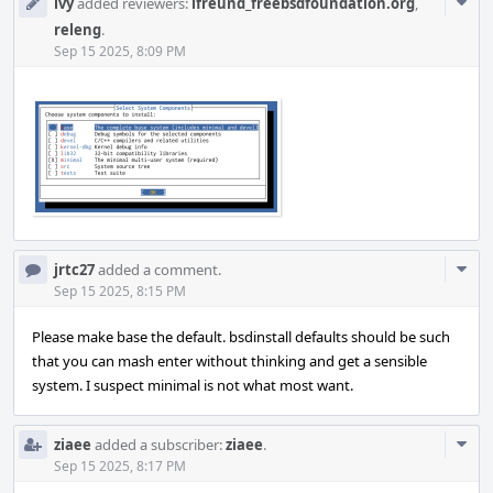
Com
ivy
added reviewers:
ifreund_freebsdfoundation.org
,
Acti
releng
.
Sep 15 2025, 8:09 PM
Com
jrtc27
added a comment.
Acti
Sep 15 2025, 8:15 PM
Please make base the default. bsdinstall defaults should be such
that you can mash enter without thinking and get a sensible
system. I suspect minimal is not what most want.
Com
ziaee
added a subscriber:
ziaee
.
Acti
Sep 15 2025, 8:17 PM