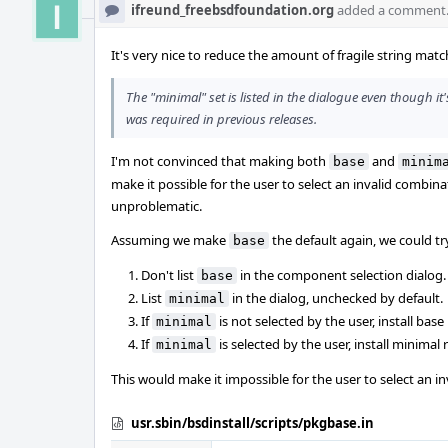
ifreund_freebsdfoundation.org
added a comment
It's very nice to reduce the amount of fragile string matc
The "minimal" set is listed in the dialogue even though it'
was required in previous releases.
I'm not convinced that making both
and
base
minim
make it possible for the user to select an invalid combinat
unproblematic.
Assuming we make
the default again, we could tr
base
Don't list
in the component selection dialog.
base
List
in the dialog, unchecked by default.
minimal
If
is not selected by the user, install base
minimal
If
is selected by the user, install minimal
minimal
This would make it impossible for the user to select an i
usr.sbin/bsdinstall/scripts/pkgbase.in