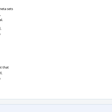
meta sets
,
l.
,
n
t that
d,
n