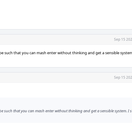
Sep 15 202
 be such that you can mash enter without thinking and get a sensible system
Sep 15 202
 be such that you can mash enter without thinking and get a sensible system. I 