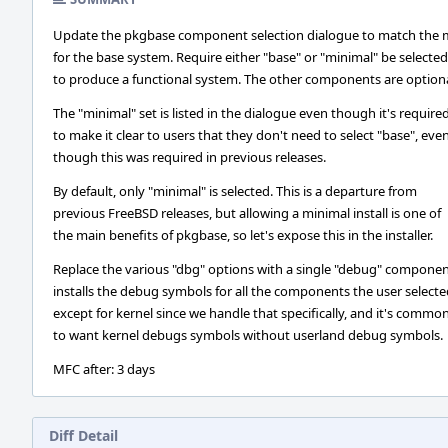
Update the pkgbase component selection dialogue to match the 
for the base system. Require either "base" or "minimal" be selected
to produce a functional system. The other components are optiona
The "minimal" set is listed in the dialogue even though it's required
to make it clear to users that they don't need to select "base", eve
though this was required in previous releases.
By default, only "minimal" is selected. This is a departure from
previous FreeBSD releases, but allowing a minimal install is one of
the main benefits of pkgbase, so let's expose this in the installer.
Replace the various "dbg" options with a single "debug" componen
installs the debug symbols for all the components the user selecte
except for kernel since we handle that specifically, and it's commo
to want kernel debugs symbols without userland debug symbols.
MFC after: 3 days
Diff Detail