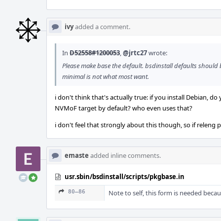
ivy
added a comment.
In
D52558#1200053
,
@jrtc27
wrote:
Please make base the default. bsdinstall defaults should
minimal is not what most want.
i don't think that's actually true: if you install Debian,
NVMoF target by default? who even uses that?
i don't feel that strongly about this though, so if releng p
emaste
added inline comments.
usr.sbin/bsdinstall/scripts/pkgbase.in
80–86
Note to self, this form is needed beca