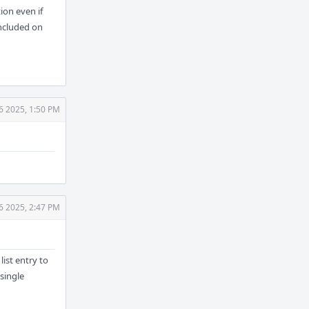
ion even if
included on
6 2025, 1:50 PM
6 2025, 2:47 PM
list entry to
 single