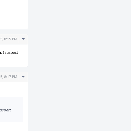
Comment
5, 8:15 PM
Actions
. I suspect
Comment
5, 8:17 PM
Actions
suspect