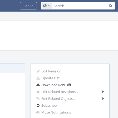
Sea
Log In
Configure Global Search
Edit Revision
Update Diff
Download Raw Diff
Edit Related Revisions...
Edit Related Objects...
Subscribe
Mute Notifications