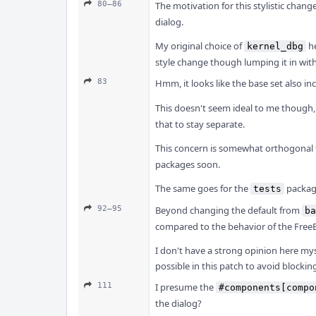
80–86
The motivation for this stylistic chan
dialog.
My original choice of
he
kernel_dbg
style change though lumping it in wit
83
Hmm, it looks like the base set also in
This doesn't seem ideal to me though
that to stay separate.
This concern is somewhat orthogonal t
packages soon.
The same goes for the
packag
tests
92–95
Beyond changing the default from
ba
compared to the behavior of the FreeBS
I don't have a strong opinion here mys
possible in this patch to avoid block
111
I presume the
#components[compo
the dialog?