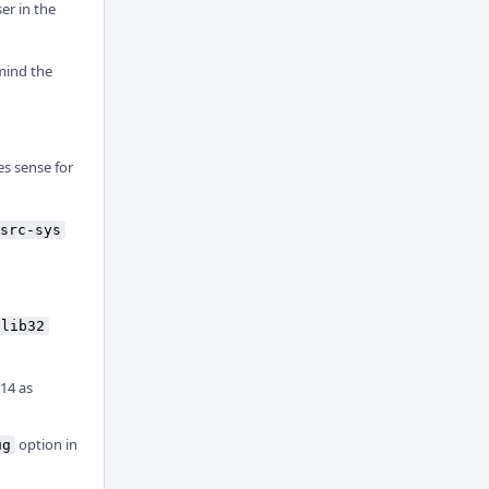
er in the
mind the
es sense for
src-sys
lib32
 14 as
option in
ug