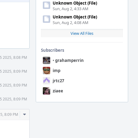
Unknown Object (File)
Sun, Aug 2, 4:33 AM
Unknown Object (File)
Sun, Aug 2, 4:08 AM
View All Files
Subscribers
5 2025, 8:08 PM
•
grahamperrin
imp
5 2025, 8:09 PM
jrtc27
5 2025, 8:09 PM
ziaee
5 2025, 8:09 PM
Comment
5, 8:09 PM
Actions