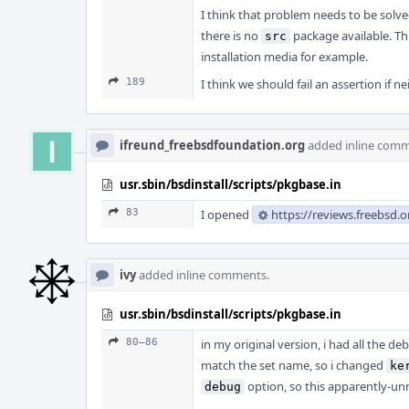
I think that problem needs to be solved 
there is no
package available. Thi
src
installation media for example.
189
I think we should fail an assertion if n
ifreund_freebsdfoundation.org
added inline comm
usr.sbin/bsdinstall/scripts/pkgbase.in
83
I opened
https://reviews.freebsd.
ivy
added inline comments.
usr.sbin/bsdinstall/scripts/pkgbase.in
80–86
in my original version, i had all the deb
match the set name, so i changed
ke
option, so this apparently-unr
debug