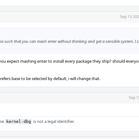
Sep 15 202
 be such that you can mash enter without thinking and get a sensible system. I 
 do you expect mashing enter to install every package they ship? should every
refers base to be selected by default, i will change that.
Sep 1
use
is not a legal identifier.
kernel-dbg