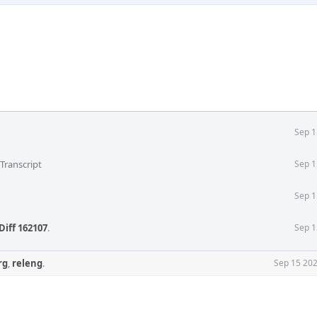
Sep 1
Transcript
Sep 1
Sep 1
Diff 162107
.
Sep 1
rg
,
releng
.
Sep 15 202