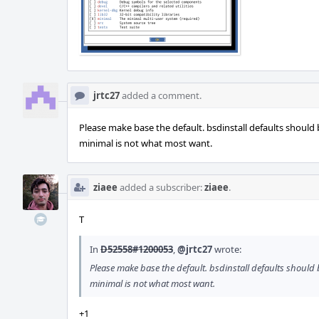
jrtc27
added a comment.
Please make base the default. bsdinstall defaults should
minimal is not what most want.
ziaee
added a subscriber:
ziaee
.
T
In
D52558#1200053
,
@jrtc27
wrote:
Please make base the default. bsdinstall defaults should
minimal is not what most want.
+1