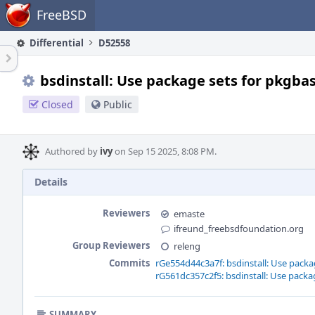
Home
FreeBSD
Differential
D52558
bsdinstall: Use package sets for pkgbas
Closed
Public
Authored by
ivy
on Sep 15 2025, 8:08 PM.
Details
Reviewers
emaste
ifreund_freebsdfoundation.org
Group Reviewers
releng
Commits
rGe554d44c3a7f: bsdinstall: Use packag
rG561dc357c2f5: bsdinstall: Use packag
SUMMARY