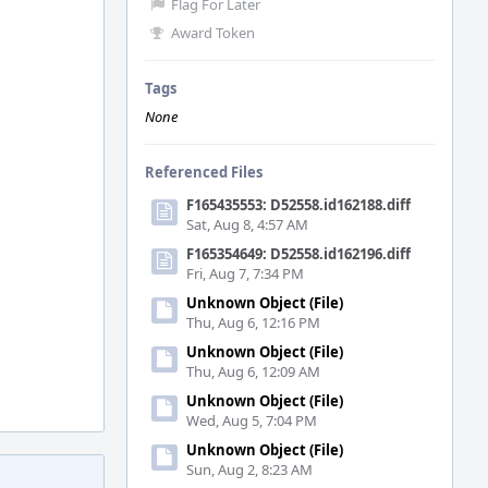
Flag For Later
Award Token
Tags
None
Referenced Files
F165435553: D52558.id162188.diff
Sat, Aug 8, 4:57 AM
F165354649: D52558.id162196.diff
Fri, Aug 7, 7:34 PM
Unknown Object (File)
Thu, Aug 6, 12:16 PM
Unknown Object (File)
Thu, Aug 6, 12:09 AM
Unknown Object (File)
Wed, Aug 5, 7:04 PM
Unknown Object (File)
Sun, Aug 2, 8:23 AM