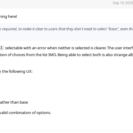
.
Sep 16 2025
hing here!
s required, to make it clear to users that they don't need to select "base", even t
selectable with an error when neither is selected is clearer. The user inter
al
ion of choices from the list IMO. Being able to select both is also strange alb
y the following UX:
 rather than base
nvalid combination of options.