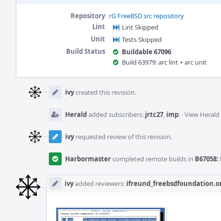
Repository
rG FreeBSD src repository
Lint
Lint Skipped
Unit
Tests Skipped
Build Status
Buildable 67096
Build 63979: arc lint + arc unit
Event
Timeline
ivy
created this revision.
Herald
added subscribers:
jrtc27
,
imp
.
·
View Herald 
ivy
requested review of this revision.
Harbormaster
completed remote builds in
B67058: 
ivy
added reviewers:
ifreund_freebsdfoundation.o