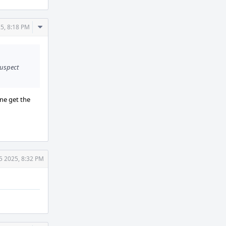
Comment
5, 8:18 PM
Actions
suspect
one get the
5 2025, 8:32 PM