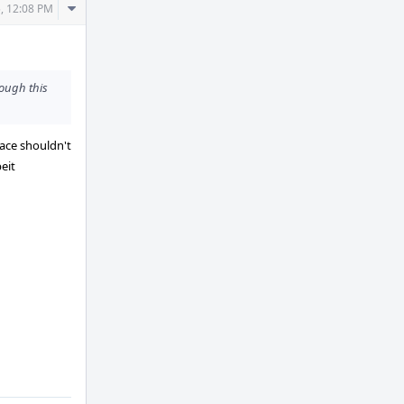
Comment
, 12:08 PM
Actions
hough this
face shouldn't
eit