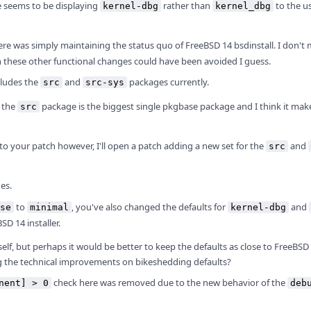
ge seems to be displaying
rather than
to the us
kernel-dbg
kernel_dbg
re was simply maintaining the status quo of FreeBSD 14 bsdinstall. I don't 
h these other functional changes could have been avoided I guess.
cludes the
and
packages currently.
src
src-sys
, the
package is the biggest single pkgbase package and I think it mak
src
o your patch however, I'll open a patch adding a new set for the
and
src
es.
to
, you've also changed the defaults for
and
se
minimal
kernel-dbg
D 14 installer.
elf, but perhaps it would be better to keep the defaults as close to FreeBSD
ing the technical improvements on bikeshedding defaults?
check here was removed due to the new behavior of the
nent] > 0
deb