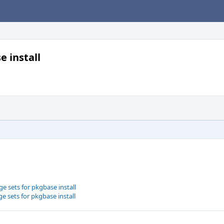
e install
e sets for pkgbase install
e sets for pkgbase install