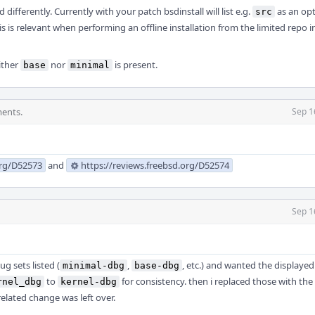
differently. Currently with your patch bsdinstall will list e.g.
as an opt
src
s is relevant when performing an offline installation from the limited repo 
either
nor
is present.
base
minimal
ents.
Sep 1
org/D52573
and
https://reviews.freebsd.org/D52574
Sep 1
ug sets listed (
,
, etc.) and wanted the displayed 
minimal-dbg
base-dbg
to
for consistency. then i replaced those with the
rnel_dbg
kernel-dbg
elated change was left over.