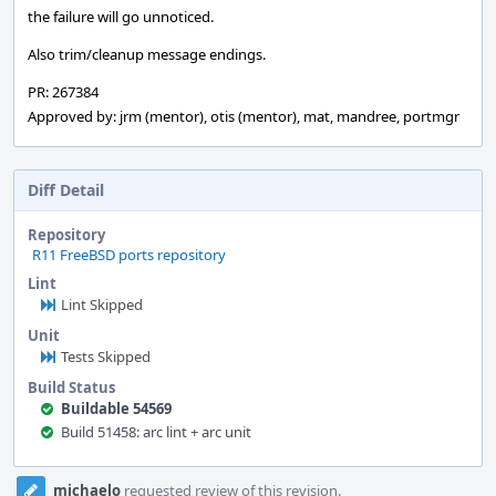
the failure will go unnoticed.
Also trim/cleanup message endings.
PR: 267384
Approved by: jrm (mentor), otis (mentor), mat, mandree, portmgr
Diff Detail
Repository
R11 FreeBSD ports repository
Lint
Lint Skipped
Unit
Tests Skipped
Build Status
Buildable 54569
Build 51458: arc lint + arc unit
Event
michaelo
requested review of this revision.