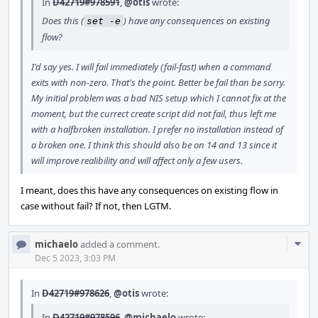
In
D42719#978591
,
@otis
wrote:
Does this (
) have any consequences on existing
set -e
flow?
I'd say yes. I will fail immediately (fail-fast) when a command
exits with non-zero. That's the point. Better be fail than be sorry.
My initial problem was a bad NIS setup which I cannot fix at the
moment, but the currect create script did not fail, thus left me
with a halfbroken installation. I prefer no installation instead of
a broken one. I think this should also be on 14 and 13 since it
will improve realibility and will affect only a few users.
I meant, does this have any consequences on existing flow in
case without fail? If not, then LGTM.
Com
michaelo
added a comment.
Acti
Dec 5 2023, 3:03 PM
In
D42719#978626
,
@otis
wrote:
In
D42719#978596
,
@michaelo
wrote: