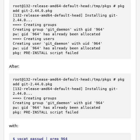
root@132-release-amd64-default-head:/tmp/pkgs # pkg 
add git-2.44.0.pkg

[132-release-amd64-default-head] Installing git-
2.44.0...

===> Creating groups

Creating group 'git_daemon' with gid '964'

pw: gid `964' has already been allocated

===> Creating users

Creating user 'git_daemon' with uid '964'

pw: uid `964' has already been allocated

pkg: PRE-INSTALL script failed
After:
root@132-release-amd64-default-head:/tmp/pkgs # pkg 
add git-2.44.0.pkg

[132-release-amd64-default-head] Installing git-
2.44.0...

===> Creating groups

Creating group 'git_daemon' with gid '964'

pw: gid `964' has already been allocated

pkg: PRE-INSTALL script failed
with:
$ ypcat passwd | grep 964