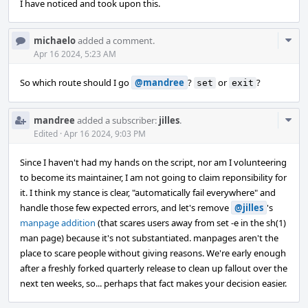
I have noticed and took upon this.
Com
michaelo
added a comment.
Acti
Apr 16 2024, 5:23 AM
So which route should I go
@mandree
?
or
?
set
exit
Com
mandree
added a subscriber:
jilles
.
Acti
Edited
·
Apr 16 2024, 9:03 PM
Since I haven't had my hands on the script, nor am I volunteering
to become its maintainer, I am not going to claim reponsibility for
it. I think my stance is clear, "automatically fail everywhere" and
handle those few expected errors, and let's remove
@jilles
's
manpage addition
(that scares users away from set -e in the sh(1)
man page) because it's not substantiated. manpages aren't the
place to scare people without giving reasons. We're early enough
after a freshly forked quarterly release to clean up fallout over the
next ten weeks, so... perhaps that fact makes your decision easier.