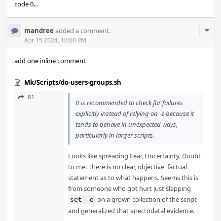
code 0...
Com
mandree
added a comment.
Acti
Apr 15 2024, 10:00 PM
add one inline comment
Mk/Scripts/do-users-groups.sh
81
It is recommended to check for failures
explicitly instead of relying on -e because it
tends to behave in unexpected ways,
particularly in larger scripts.
Looks like spreading Fear, Uncertainty, Doubt
to me. There is no clear, objective, factual
statement as to what happens. Seems this is
from someone who got hurt just slapping
on a grown collection of the script
set -e
and generalized that anectodatal evidence.