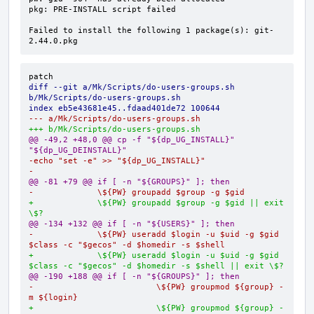
pkg: PRE-INSTALL script failed

Failed to install the following 1 package(s): git-
2.44.0.pkg
diff --git a/Mk/Scripts/do-users-groups.sh 
b/Mk/Scripts/do-users-groups.sh
index eb5e43681e45..fdaad401de72 100644
--- a/Mk/Scripts/do-users-groups.sh
+++ b/Mk/Scripts/do-users-groups.sh
@@ -49,2 +48,0 @@ cp -f "${dp_UG_INSTALL}" 
"${dp_UG_DEINSTALL}"
-echo "set -e" >> "${dp_UG_INSTALL}"
-
@@ -81 +79 @@ if [ -n "${GROUPS}" ]; then
-             \${PW} groupadd $group -g $gid
+             \${PW} groupadd $group -g $gid || exit 
\$?
@@ -134 +132 @@ if [ -n "${USERS}" ]; then
-             \${PW} useradd $login -u $uid -g $gid 
$class -c "$gecos" -d $homedir -s $shell
+             \${PW} useradd $login -u $uid -g $gid 
$class -c "$gecos" -d $homedir -s $shell || exit \$?
@@ -190 +188 @@ if [ -n "${GROUPS}" ]; then
-                         \${PW} groupmod ${group} -
m ${login}
+                         \${PW} groupmod ${group} -