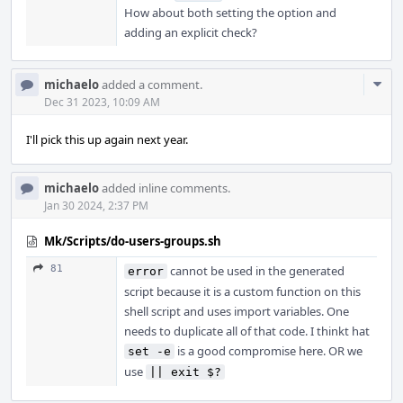
How about both setting the option and
adding an explicit check?
Com
michaelo
added a comment.
Acti
Dec 31 2023, 10:09 AM
I'll pick this up again next year.
michaelo
added inline comments.
Jan 30 2024, 2:37 PM
Mk/Scripts/do-users-groups.sh
81
cannot be used in the generated
error
script because it is a custom function on this
shell script and uses import variables. One
needs to duplicate all of that code. I thinkt hat
is a good compromise here. OR we
set -e
use
|| exit $?