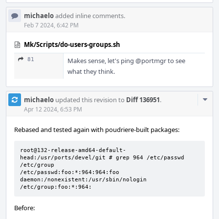
michaelo
added inline comments.
Feb 7 2024, 6:42 PM
Mk/Scripts/do-users-groups.sh
81
Makes sense, let's ping
@portmgr
to see
what they think.
Com
michaelo
updated this revision to
Diff 136951
.
Acti
Apr 12 2024, 6:53 PM
Rebased and tested again with poudriere-built packages:
root@132-release-amd64-default-
head:/usr/ports/devel/git # grep 964 /etc/passwd 
/etc/group

/etc/passwd:foo:*:964:964:foo 
daemon:/nonexistent:/usr/sbin/nologin

/etc/group:foo:*:964:
Before: