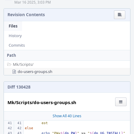
Mar 16 2025, 3:03 PM
Revision Contents
Files
History
Commits
Path
Mk/
Scripts/
do-users-groups.sh
Diff 130428
Mk/Scripts/do-users-groups.sh
Show All 40 Lines
eot
else
echo
"PW=
${
dp_PW
}
"
>>
"
${
dp_UG_INSTALL
}
"