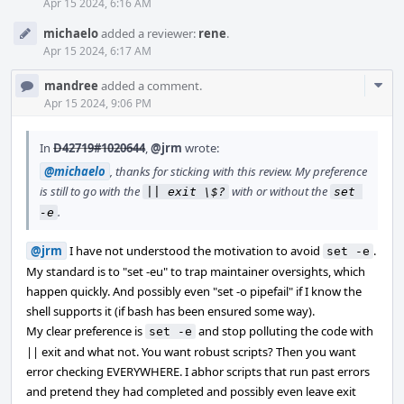
Apr 15 2024, 6:16 AM
michaelo
added a reviewer:
rene
.
Apr 15 2024, 6:17 AM
Com
mandree
added a comment.
Acti
Apr 15 2024, 9:06 PM
In
D42719#1020644
,
@jrm
wrote:
@michaelo
, thanks for sticking with this review. My preference
is still to go with the
with or without the
|| exit \$?
set 
.
-e
@jrm
I have not understood the motivation to avoid
.
set -e
My standard is to "set -eu" to trap maintainer oversights, which
happen quickly. And possibly even "set -o pipefail" if I know the
shell supports it (if bash has been ensured some way).
My clear preference is
and stop polluting the code with
set -e
|| exit and what not. You want robust scripts? Then you want
error checking EVERYWHERE. I abhor scripts that run past errors
and pretend they had completed and possibly even leave exit