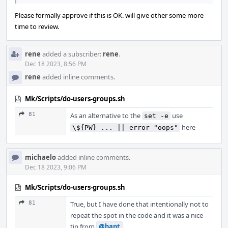
Please formally approve if this is OK. will give other some more
time to review.
rene
added a subscriber:
rene
.
Dec 18 2023, 8:56 PM
rene
added inline comments.
Mk/Scripts/do-users-groups.sh
81
As an alternative to the
use
set -e
here
\${PW} ... || error "oops"
michaelo
added inline comments.
Dec 18 2023, 9:06 PM
Mk/Scripts/do-users-groups.sh
81
True, but I have done that intentionally not to
repeat the spot in the code and it was a nice
tip from
@bapt
.