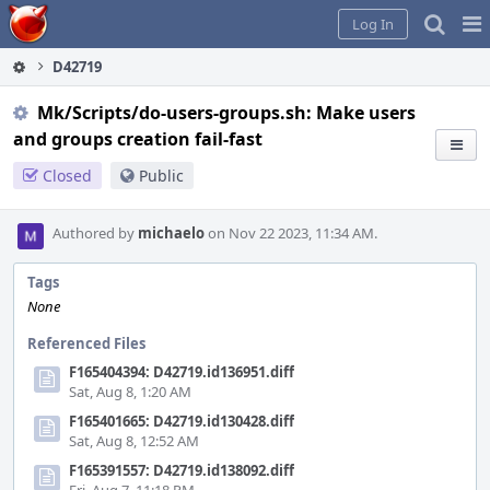
Home
Pag
Log In
Me
D42719
Mk/Scripts/do-users-groups.sh: Make users
and groups creation fail-fast
Closed
Public
Authored by
michaelo
on Nov 22 2023, 11:34 AM.
Tags
None
Referenced Files
F165404394: D42719.id136951.diff
Sat, Aug 8, 1:20 AM
F165401665: D42719.id130428.diff
Sat, Aug 8, 12:52 AM
F165391557: D42719.id138092.diff