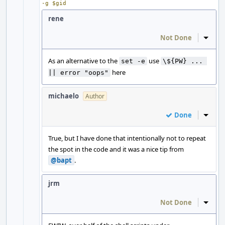
-g $gid
rene
Not Done
Inline
As an alternative to the
use
set -e
\${PW} ... 
here
|| error "oops"
michaelo
Author
Done
Inline
True, but I have done that intentionally not to repeat
the spot in the code and it was a nice tip from
@bapt
.
jrm
Not Done
Inline