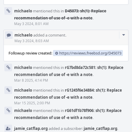
michaelo
mentioned this in
D45073: sh(1): Replace
recommendation of use of -e with a note
.
May 3 2024, 8:01 AM
Com
michaelo
added a comment.
Acti
May 3 2024, 8:03 AM
Followup review created:
https://reviews.freebsd.org/D45073
michaelo
mentioned this in
rG7bd8da72c581: sh(1): Replace
recommendation of use of -e with a note
.
Mar 8 2025, 4:14 PM
michaelo
mentioned this in
rG1245f6e34884: sh(1): Replace
recommendation of use of -e with a note
.
Mar 15 2025, 2:00 PM
michaelo
mentioned this in
rG61df1b78f906: sh(1): Replace
recommendation of use of -e with a note
.
jamie_catflap.org
added a subscriber:
jamie_catflap.org
.