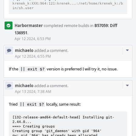
krenek_k:XXX:964:121:krenek,,,:/net/home/krenek_k:/b
in/sh.user
Harbormaster
completed remote builds in
B57059: Diff
136951
.
Apr 12 2024, 6:53 PM
Com
michaelo
added a comment.
Acti
Apr 12 2024, 6:55 PM
If the
version is preferred I will try it, no issue.
|| exit $?
Com
michaelo
added a comment.
Acti
Apr 13 2024, 7:38 AM
Tried
locally, same result:
|| exit $?
[132-release-amd64-default-head] Installing git-
2.44.0...

===> Creating groups

Creating group 'git_daemon' with gid '964'

pw: gid `964' has already been allocated
