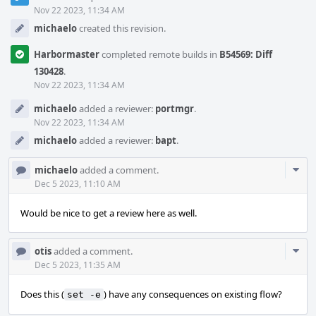
Timeline
Nov 22 2023, 11:34 AM
michaelo
created this revision.
Harbormaster
completed remote builds in
B54569: Diff
130428
.
Nov 22 2023, 11:34 AM
michaelo
added a reviewer:
portmgr
.
Nov 22 2023, 11:34 AM
michaelo
added a reviewer:
bapt
.
Com
michaelo
added a comment.
Acti
Dec 5 2023, 11:10 AM
Would be nice to get a review here as well.
Com
otis
added a comment.
Acti
Dec 5 2023, 11:35 AM
Does this (
) have any consequences on existing flow?
set -e