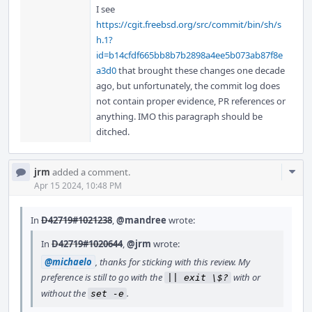
I see
https://cgit.freebsd.org/src/commit/bin/sh/s
h.1?
id=b14cfdf665bb8b7b2898a4ee5b073ab87f8e
a3d0
that brought these changes one decade
ago, but unfortunately, the commit log does
not contain proper evidence, PR references or
anything. IMO this paragraph should be
ditched.
Com
jrm
added a comment.
Acti
Apr 15 2024, 10:48 PM
In
D42719#1021238
,
@mandree
wrote:
In
D42719#1020644
,
@jrm
wrote:
@michaelo
, thanks for sticking with this review. My
preference is still to go with the
with or
|| exit \$?
without the
.
set -e