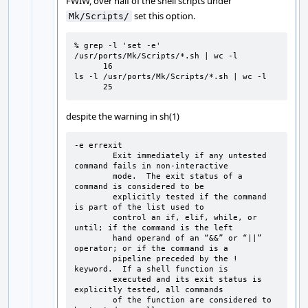
FWIW, over half of the shell scripts under
set this option.
Mk/Scripts/
% grep -l 'set -e' 
/usr/ports/Mk/Scripts/*.sh | wc -l

      16

ls -l /usr/ports/Mk/Scripts/*.sh | wc -l

      25
despite the warning in sh(1)
-e errexit

        Exit immediately if any untested 
command fails in non-interactive

        mode.  The exit status of a 
command is considered to be

        explicitly tested if the command 
is part of the list used to

        control an if, elif, while, or 
until; if the command is the left

        hand operand of an “&&” or “||” 
operator; or if the command is a

        pipeline preceded by the ! 
keyword.  If a shell function is

        executed and its exit status is 
explicitly tested, all commands

        of the function are considered to 