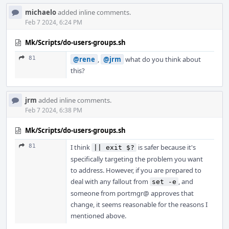
michaelo
added inline comments.
Feb 7 2024, 6:24 PM
Mk/Scripts/do-users-groups.sh
81
@rene
,
@jrm
what do you think about
this?
jrm
added inline comments.
Feb 7 2024, 6:38 PM
Mk/Scripts/do-users-groups.sh
81
I think
is safer because it's
|| exit $?
specifically targeting the problem you want
to address. However, if you are prepared to
deal with any fallout from
, and
set -e
someone from portmgr@ approves that
change, it seems reasonable for the reasons I
mentioned above.