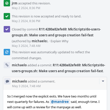
jrm
accepted this revision.
May 2 2024, 8:36 PM
This revision is now accepted and ready to land.
May 2 2024, 8:36 PM
Closed by commit
R11:4280a82efe69: Mk/Scripts/do-users-
groups.sh: Make users and groups creation fail-fast
(authored by
michaelo
).
·
Explain Why
May 3 2024, 7:48 AM
This revision was automatically updated to reflect the
committed changes.
michaelo
added a commit:
R11:4280a82efe69: Mk/Scripts/do-
users-groups.sh: Make users and groups creation fail-fast
.
Com
michaelo
added a comment.
Acti
May 3 2024, 7:48 AM
So I merged now the explicit exits. We have two months until
next quarterly for failures. As
@mandree
said, enough time. I
will come up with a review for the manpage as well.