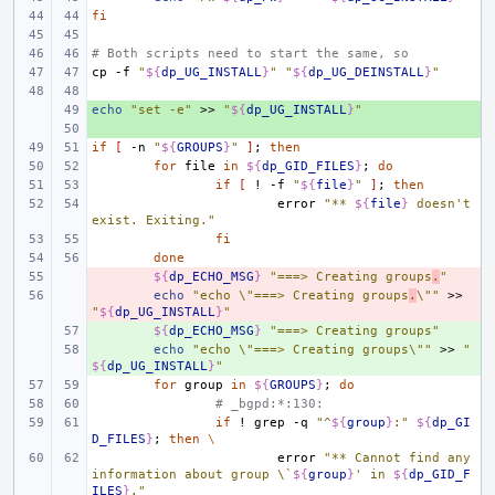
fi
# Both scripts need to start the same, so
cp
-f
"
${
dp_UG_INSTALL
}
"
"
${
dp_UG_DEINSTALL
}
"
echo
+ 
"set -e"
>>
"
${
dp_UG_INSTALL
}
"
+ 
if
[
-n
"
${
GROUPS
}
"
]
;
then
for
file
in
${
dp_GID_FILES
}
;
do
if
[
!
-f
"
${
file
}
"
]
;
then
error
"** 
${
file
}
 doesn't 
exist. Exiting."
fi
done
- 
${
dp_ECHO_MSG
}
"===> Creating groups
.
"
- 
echo
"echo \"===> Creating groups
.
\""
>>
"
${
dp_UG_INSTALL
}
"
+ 
${
dp_ECHO_MSG
}
"===> Creating groups"
+ 
echo
"echo \"===> Creating groups\""
>>
"
${
dp_UG_INSTALL
}
"
for
group
in
${
GROUPS
}
;
do
# _bgpd:*:130:
if
!
grep
-q
"^
${
group
}
:"
${
dp_GI
D_FILES
}
;
then
\
error
"** Cannot find any 
information about group \`
${
group
}
' in 
${
dp_GID_F
ILES
}
."