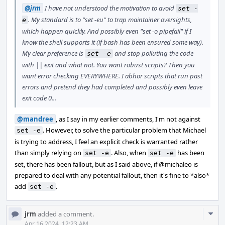
@jrm
I have not understood the motivation to avoid
set -
. My standard is to "set -eu" to trap maintainer oversights,
e
which happen quickly. And possibly even "set -o pipefail" if I
know the shell supports it (if bash has been ensured some way).
My clear preference is
and stop polluting the code
set -e
with || exit and what not. You want robust scripts? Then you
want error checking EVERYWHERE. I abhor scripts that run past
errors and pretend they had completed and possibly even leave
exit code 0...
@mandree
, as I say in my earlier comments, I'm not against
. However, to solve the particular problem that Michael
set -e
is trying to address, I feel an explicit check is warranted rather
than simply relying on
. Also, when
has been
set -e
set -e
set, there has been fallout, but as I said above, if
@michaleo
is
prepared to deal with any potential fallout, then it's fine to *also*
add
.
set -e
Com
jrm
added a comment.
Acti
Apr 16 2024, 12:23 AM