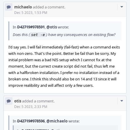
Com
michaelo
added a comment.
Acti
Dec 5 2023, 1:53 PM
In
D42719#978591
,
@otis
wrote:
Does this (
) have any consequences on existing flow?
set -e
I'd say yes. I will fail immediately (fail-fast) when a command exits
with non-zero. That's the point. Better be fail than be sorry. My
initial problem was a bad NIS setup which I cannot fix at the
moment, but the currect create script did not fail, thus left me
with a halfbroken installation. I prefer no installation instead of a
broken one. I think this should also be on 14 and 13 since it will
improve realibility and will affect only a few users.
Com
otis
added a comment.
Acti
Dec 5 2023, 2:33 PM
In
D42719#978596
,
@michaelo
wrote: