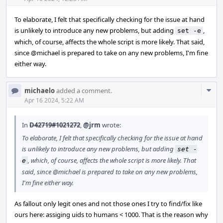
To elaborate, I felt that specifically checking for the issue at hand
is unlikely to introduce any new problems, but adding
,
set -e
which, of course, affects the whole script is more likely. That said,
since
@michael
is prepared to take on any new problems, I'm fine
either way.
Com
michaelo
added a comment.
Acti
Apr 16 2024, 5:22 AM
In
D42719#1021272
,
@jrm
wrote:
To elaborate, I felt that specifically checking for the issue at hand
is unlikely to introduce any new problems, but adding
set -
, which, of course, affects the whole script is more likely. That
e
said, since
@michael
is prepared to take on any new problems,
I'm fine either way.
As fallout only legit ones and not those ones I try to find/fix like
ours here: assiging uids to humans < 1000. That is the reason why