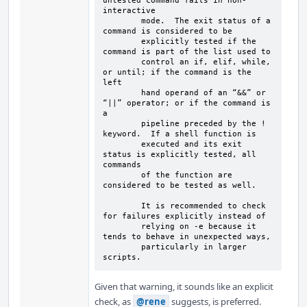
untested command fails in non-
interactive

        mode.  The exit status of a 
command is considered to be

        explicitly tested if the 
command is part of the list used to

        control an if, elif, while, 
or until; if the command is the 
left

        hand operand of an “&&” or 
“||” operator; or if the command is 
a

        pipeline preceded by the ! 
keyword.  If a shell function is

        executed and its exit 
status is explicitly tested, all 
commands

        of the function are 
considered to be tested as well.

        It is recommended to check 
for failures explicitly instead of

        relying on -e because it 
tends to behave in unexpected ways,

        particularly in larger 
scripts.
Given that warning, it sounds like an explicit
check, as
@rene
suggests, is preferred.