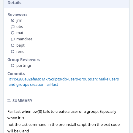
Details
Reviewers
jrm
otis
mat
mandree
bapt
rene
Group Reviewers
portmgr
Commits
R11:4280a82efe69: Mk/Scripts/do-users-groups.sh: Make users
and groups creation fail-fast
SUMMARY
Fail fast when pw(8) fails to create a user or a group. Especially
when it is
not the last command in the pre-install script then the exit code
will be 0 and