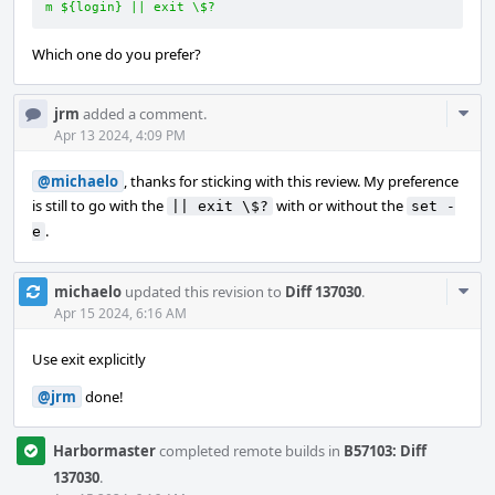
m ${login} || exit \$?
Which one do you prefer?
Com
jrm
added a comment.
Acti
Apr 13 2024, 4:09 PM
@michaelo
, thanks for sticking with this review. My preference
is still to go with the
with or without the
|| exit \$?
set -
.
e
Com
michaelo
updated this revision to
Diff 137030
.
Acti
Apr 15 2024, 6:16 AM
Use exit explicitly
@jrm
done!
Harbormaster
completed remote builds in
B57103: Diff
137030
.