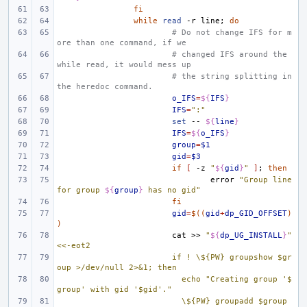
fi
while
read
-r
line
;
do
# Do not change IFS for m
ore than one command, if we
# changed IFS around the 
while read, it would mess up
# the string splitting in 
the heredoc command.
o_IFS
=
${
IFS
}
IFS
=
":"
set
--
${
line
}
IFS
=
${
o_IFS
}
group
=
$1
gid
=
$3
if
[
-z
"
${
gid
}
"
]
;
then
error
"Group line 
for group 
${
group
}
 has no gid"
fi
gid
=
$((
gid
+
dp_GID_OFFSET
)
)
cat
>>
"
${
dp_UG_INSTALL
}
"
<<-eot2
if ! \${PW} groupshow $gr
oup >/dev/null 2>&1; then
  echo "Creating group '$
group' with gid '$gid'."
  \${PW} groupadd $group 