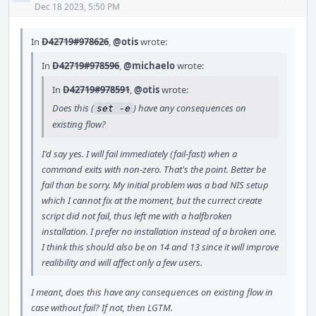
Acti
Dec 18 2023, 5:50 PM
In
D42719#978626
,
@otis
wrote:
In
D42719#978596
,
@michaelo
wrote:
In
D42719#978591
,
@otis
wrote:
Does this (
) have any consequences on
set -e
existing flow?
I'd say yes. I will fail immediately (fail-fast) when a
command exits with non-zero. That's the point. Better be
fail than be sorry. My initial problem was a bad NIS setup
which I cannot fix at the moment, but the currect create
script did not fail, thus left me with a halfbroken
installation. I prefer no installation instead of a broken one.
I think this should also be on 14 and 13 since it will improve
realibility and will affect only a few users.
I meant, does this have any consequences on existing flow in
case without fail? If not, then LGTM.