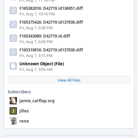
Fri, Aug 7, 11:18 PM
F165382016: D42719.id136951.diff
Fri, Aug 7, 10:16 PM
F165375426: D42719.id137030.diff
Fri, Aug 7, 9:38 PM
F165343089: D42719.id.diff
Fri, Aug 7, 6:09 PM
F165319816: D42719.id137030.diff
Fri, Aug 7, 3:15 PM
Unknown Object (File)
Fri, Aug 7, 3:06 AM
View All Files
Subscribers
jamie_catflap.org
jilles
rene