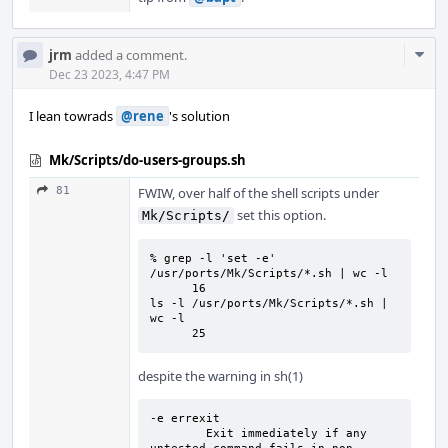
Com
jrm
added a comment.
Acti
Dec 23 2023, 4:47 PM
I lean towrads
@rene
's solution
Mk/Scripts/do-users-groups.sh
81
FWIW, over half of the shell scripts under
set this option.
Mk/Scripts/
% grep -l 'set -e' 
/usr/ports/Mk/Scripts/*.sh | wc -l

      16

ls -l /usr/ports/Mk/Scripts/*.sh | 
wc -l

      25
despite the warning in sh(1)
-e errexit

        Exit immediately if any 