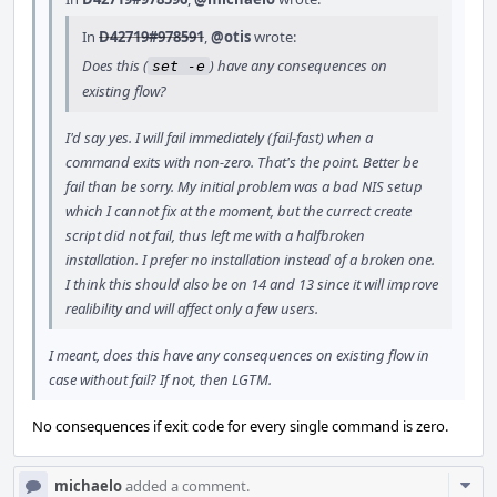
In
D42719#978591
,
@otis
wrote:
Does this (
) have any consequences on
set -e
existing flow?
I'd say yes. I will fail immediately (fail-fast) when a
command exits with non-zero. That's the point. Better be
fail than be sorry. My initial problem was a bad NIS setup
which I cannot fix at the moment, but the currect create
script did not fail, thus left me with a halfbroken
installation. I prefer no installation instead of a broken one.
I think this should also be on 14 and 13 since it will improve
realibility and will affect only a few users.
I meant, does this have any consequences on existing flow in
case without fail? If not, then LGTM.
No consequences if exit code for every single command is zero.
Com
michaelo
added a comment.