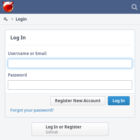
Home
Login
Log In
Username or Email
Password
Register New Account
Log In
Forgot your password?
Log In or Register
GitHub