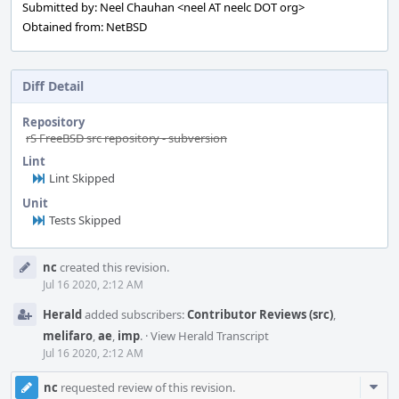
Submitted by: Neel Chauhan <neel AT neelc DOT org>
Obtained from: NetBSD
Diff Detail
Repository
rS FreeBSD src repository - subversion
Lint
Lint Skipped
Unit
Tests Skipped
Event
nc
created this revision.
Timeline
Jul 16 2020, 2:12 AM
Herald
added subscribers:
Contributor Reviews (src)
,
melifaro
,
ae
,
imp
.
·
View Herald Transcript
Jul 16 2020, 2:12 AM
Com
nc
requested review of this revision.