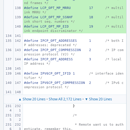
nd frames */
#define LCP_OPT_MP_MRRU
+ 
17
/* multil
ink MRRU */
#define LCP_OPT_MP_SSNHF
+ 
18
/* multil
ink short seq. numbers */
#define LCP_OPT_MP_EID
+ 
19
/* multil
ink endpoint discriminator */
#define IPCP_OPT_ADDRESSES
1
/* both I
P addresses; deprecated */
#define IPCP_OPT_COMPRESSION
2
/* IP com
pression protocol (VJ) */
#define IPCP_OPT_ADDRESS
3
/* local 
IP address */
#define IPV6CP_OPT_IFID
1
/* interface iden
tifier */
#define IPV6CP_OPT_COMPRESSION
2
/* IPv6 c
ompression protocol */
▲ Show 20 Lines
•
Show All 2,172 Lines
•
▼ Show 20 Lines
}
/*
 * Remote want us to auth
enticate, remember this,