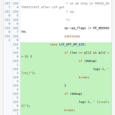
 * so we stay in PHASE_AU
THENTICATE after LCP got
 * up.
 */
sp
->
pp_flags
|=
PP_NEEDAU
TH
;
continue
;
+ 
case
LCP_OPT_MP_EID
:
+ 
if
(
len
>=
p
[
1
]
&&
p
[
1
]
>
=
3
)
{
+ 
if
(
debug
)
+ 
log
(
-1
,
" 
[rej]"
);
+ 
break
;
+ 
}
+ 
if
(
debug
)
+ 
log
(
-1
,
" [invali
d]"
);
+ 
break
;