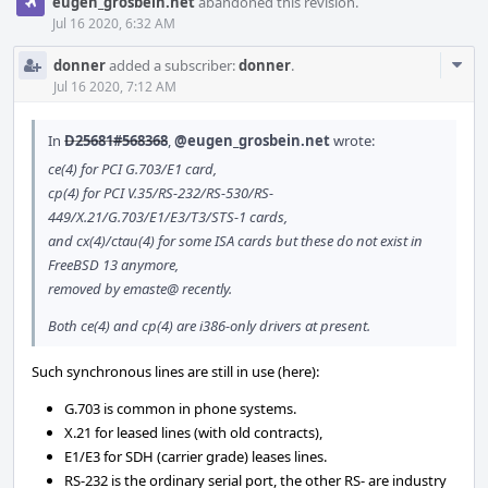
eugen_grosbein.net
abandoned this revision.
Jul 16 2020, 6:32 AM
Com
donner
added a subscriber:
donner
.
Acti
Jul 16 2020, 7:12 AM
In
D25681#568368
,
@eugen_grosbein.net
wrote:
ce(4) for PCI G.703/E1 card,
cp(4) for PCI V.35/RS-232/RS-530/RS-
449/X.21/G.703/E1/E3/T3/STS-1 cards,
and cx(4)/ctau(4) for some ISA cards but these do not exist in
FreeBSD 13 anymore,
removed by emaste@ recently.
Both ce(4) and cp(4) are i386-only drivers at present.
Such synchronous lines are still in use (here):
G.703 is common in phone systems.
X.21 for leased lines (with old contracts),
E1/E3 for SDH (carrier grade) leases lines.
RS-232 is the ordinary serial port, the other RS- are industry