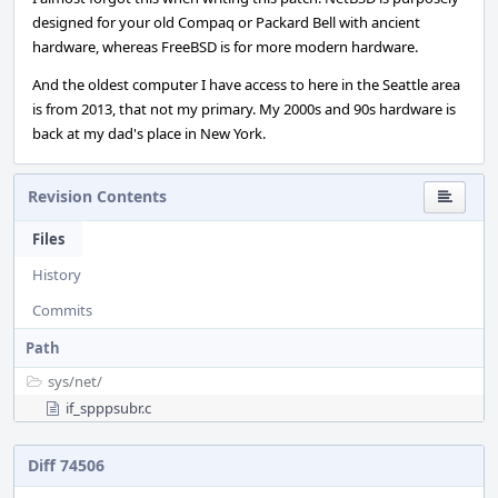
designed for your old Compaq or Packard Bell with ancient
hardware, whereas FreeBSD is for more modern hardware.
And the oldest computer I have access to here in the Seattle area
is from 2013, that not my primary. My 2000s and 90s hardware is
back at my dad's place in New York.
Revision Contents
Files
History
Commits
Path
sys/
net/
if_spppsubr.c
Diff 74506