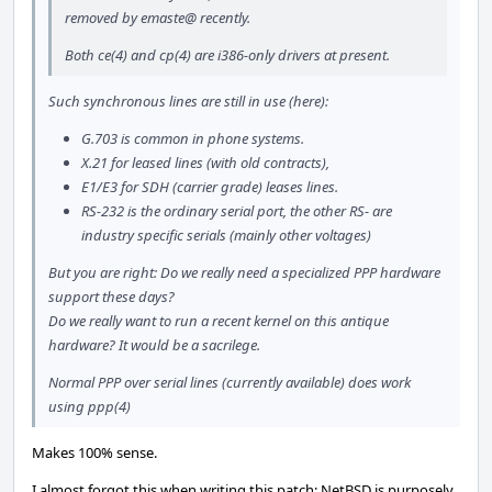
removed by emaste@ recently.
Both ce(4) and cp(4) are i386-only drivers at present.
Such synchronous lines are still in use (here):
G.703 is common in phone systems.
X.21 for leased lines (with old contracts),
E1/E3 for SDH (carrier grade) leases lines.
RS-232 is the ordinary serial port, the other RS- are
industry specific serials (mainly other voltages)
But you are right: Do we really need a specialized PPP hardware
support these days?
Do we really want to run a recent kernel on this antique
hardware? It would be a sacrilege.
Normal PPP over serial lines (currently available) does work
using ppp(4)
Makes 100% sense.
I almost forgot this when writing this patch: NetBSD is purposely