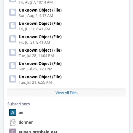
Fri, Aug 7, 10:14 AM
Unknown Object (File)
Sun, Aug 2, 4:17 AM
Unknown Object (File)
Fri, Jul 31, 8:41 AM
Unknown Object (File)
Fri, Jul 31, 8:41 AM
Unknown Object (File)
Tue, Jul 28, 11:04 PM
Unknown Object (File)
Sun, Jul 26, 3:20 PM
Unknown Object (File)
Tue, Jul 21, 6:55 AM
View All Files
Subscribers
ae
donner
eugen_grosbein.net