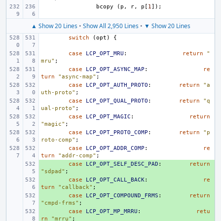
bcopy
(
p
,
r
,
p
[
1
]);
▲ Show 20 Lines
•
Show All 2,950 Lines
•
▼ Show 20 Lines
switch
(
opt
)
{
case
LCP_OPT_MRU
:
return
"
mru"
;
case
LCP_OPT_ASYNC_MAP
:
re
turn
"async-map"
;
case
LCP_OPT_AUTH_PROTO
:
return
"a
uth-proto"
;
case
LCP_OPT_QUAL_PROTO
:
return
"q
ual-proto"
;
case
LCP_OPT_MAGIC
:
return
"magic"
;
case
LCP_OPT_PROTO_COMP
:
return
"p
roto-comp"
;
case
LCP_OPT_ADDR_COMP
:
re
turn
"addr-comp"
;
+ 
case
LCP_OPT_SELF_DESC_PAD
:
return
"sdpad"
;
+ 
case
LCP_OPT_CALL_BACK
:
re
turn
"callback"
;
+ 
case
LCP_OPT_COMPOUND_FRMS
:
return
"cmpd-frms"
;
+ 
case
LCP_OPT_MP_MRRU
:
retu
rn
"mrru"
;