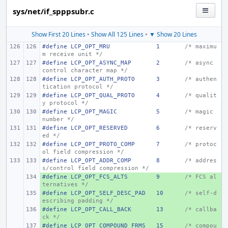
sys/net/if_spppsubr.c
Show First 20 Lines
•
Show All 125 Lines
•
▼ Show 20 Lines
#define LCP_OPT_MRU
1
/* maximu
m receive unit */
#define LCP_OPT_ASYNC_MAP
2
/* async 
control character map */
#define LCP_OPT_AUTH_PROTO
3
/* authen
tication protocol */
#define LCP_OPT_QUAL_PROTO
4
/* qualit
y protocol */
#define LCP_OPT_MAGIC
5
/* magic 
number */
#define LCP_OPT_RESERVED
6
/* reserv
ed */
#define LCP_OPT_PROTO_COMP
7
/* protoc
ol field compression */
#define LCP_OPT_ADDR_COMP
8
/* addres
s/control field compression */
#define LCP_OPT_FCS_ALTS
+ 
9
/* FCS al
ternatives */
#define LCP_OPT_SELF_DESC_PAD
+ 
10
/* self-d
escribing padding */
#define LCP_OPT_CALL_BACK
+ 
13
/* callba
ck */
#define LCP_OPT_COMPOUND_FRMS
+ 
15
/* compou