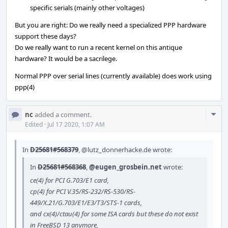
specific serials (mainly other voltages)
But you are right: Do we really need a specialized PPP hardware
support these days?
Do we really want to run a recent kernel on this antique
hardware? It would be a sacrilege.
Normal PPP over serial lines (currently available) does work using
ppp(4)
Com
nc
added a comment.
Acti
Edited
·
Jul 17 2020, 1:07 AM
In
D25681#568379
,
@lutz_donnerhacke.de
wrote:
In
D25681#568368
,
@eugen_grosbein.net
wrote:
ce(4) for PCI G.703/E1 card,
cp(4) for PCI V.35/RS-232/RS-530/RS-
449/X.21/G.703/E1/E3/T3/STS-1 cards,
and cx(4)/ctau(4) for some ISA cards but these do not exist
in FreeBSD 13 anymore,