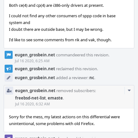
Both ce(4) and cp(4) are i386-only drivers at present.
I could not find any other consumers of sppp code in base
system and
I doubt there are outside base, but I may be wrong.
I'd like to see some comments from rik and vak, though.
eugen_grosbein.net
commandeered this revision.
Jul 16 2020, 6:25 AM
eugen_grosbein.net
reclaimed this revision.
eugen_grosbein.net
added a reviewer:
nc
.
Com
eugen_grosbein.net
removed subscribers:
Acti
freebsd-net-list
,
emaste
.
Jul 16 2020, 6:32 AM
Sorry for the mess, my latest actions on this differential were
unintentional, some problems with old Firefox.