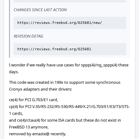
CHANGES SINCE LAST ACTION
https://reviews.freebsd.org/D25681/new/
REVISION DETAIL
https://reviews.freebsd.org/D25681
I wonder if we really have use cases for sppp(4)/ng_sppp(4) these
days.
This code was created in 199x to support some synchronous
Cronyx adapters and their drivers:
ce(4) for PCI G.703/E1 card,
cp(4) for PCI V.35/RS-232/RS-530/RS-449/X.21/G.703/E1/E3/T3/STS-
1 cards,
and cx(4)/ctau(4) for some ISA cards but these do not exist in
FreeBSD 13 anymore,
removed by emaste@ recently.