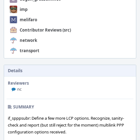
imp
melifaro
Contributor Reviews (src)
network
transport
Details
Reviewers
nc
SUMMARY
if_spppsubr: Define a few more LCP options. Recognize, sanity-
check and report (but still reject for the moment) multilink PPP
configuration options received.