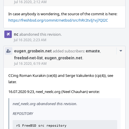
Acti
Jul 16 2020, 2:12 AM
In case anybody is wondering, the source of the commit is here:
https://freshbsd.org/commit/netbsd/src/hRr2tvIj1vj7QI2C
nc
abandoned this revision.
Jul 16 2020, 2:23 AM
Com
eugen_grosbein.net
added subscribers:
emaste
,
Acti
freebsd-net-list
,
eugen_grosbein.net
.
Jul 16 2020, 6:19 AM
CCing Roman Kurakin (ce(4)) and Serge Vakulenko (cp(4)), see
later.
16.07.2020 9:23, neel_neelc.org (Neel Chauhan) wrote:
neel_neelc.org abandoned this revision.
REPOSITORY
rS FreeBSD src repository