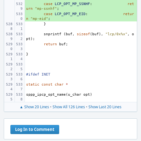
+ 
case
LCP_OPT_MP_SSNHF
:
ret
urn
"mp-ssnhf"
;
+ 
case
LCP_OPT_MP_EID
:
retur
n
"mp-eid"
;
}
snprintf
(
buf
,
sizeof
(
buf
),
"lcp/0x%x"
,
o
pt
);
return
buf
;
}
#ifdef INET
static
const
char
*
sppp_ipcp_opt_name
(
u_char
opt
)
▲ Show 20 Lines
•
Show All 126 Lines
•
Show Last 20 Lines
Log In to Comment