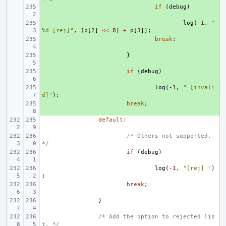
+ 
if
(
debug
)
+ 
log
(
-1
,
" 
%d [rej]"
,
(
p
[
2
]
<<
8
)
+
p
[
3
]);
+ 
break
;
+ 
}
+ 
if
(
debug
)
+ 
log
(
-1
,
" [invali
d]"
);
+ 
break
;
default
:
/* Others not supported. 
*/
if
(
debug
)
log
(
-1
,
"[rej] "
)
;
break
;
}
/* Add the option to rejected lis
t. */