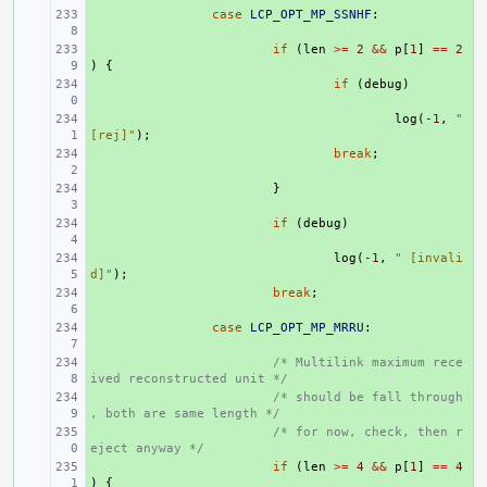
+ 
case
LCP_OPT_MP_SSNHF
:
+ 
if
(
len
>=
2
&&
p
[
1
]
==
2
)
{
+ 
if
(
debug
)
+ 
log
(
-1
,
" 
[rej]"
);
+ 
break
;
+ 
}
+ 
if
(
debug
)
+ 
log
(
-1
,
" [invali
d]"
);
+ 
break
;
+ 
case
LCP_OPT_MP_MRRU
:
+ 
/* Multilink maximum rece
ived reconstructed unit */
+ 
/* should be fall through
, both are same length */
+ 
/* for now, check, then r
eject anyway */
+ 
if
(
len
>=
4
&&
p
[
1
]
==
4
)
{