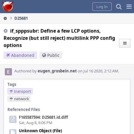
Home
Pag
Log In
Me
D25681
if_spppsubr: Define a few LCP options,
Recognize (but still reject) multilink PPP config
options
Abandoned
Public
Authored by
eugen_grosbein.net
on Jul 16 2020, 2:12 AM.
Tags
transport
network
Referenced Files
F165587594: D25681.id.diff
Sat, Aug 8, 6:06 PM
Unknown Object (File)