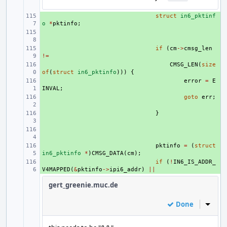
+ 
struct
in6_pktinf
o
*
pktinfo
;
+ 
+ 
if
(
cm
->
cmsg_len
!=
+ 
CMSG_LEN
(
size
of
(
struct
in6_pktinfo
)))
{
+ 
error
=
E
INVAL
;
+ 
goto
err
;
+ 
}
+ 
+ 
pktinfo
=
(
struct
in6_pktinfo
*
)
CMSG_DATA
(
cm
);
+ 
if
(
!
IN6_IS_ADDR_
V4MAPPED
(
&
pktinfo
->
ipi6_addr
)
||
gert_greenie.muc.de
Done
Inline