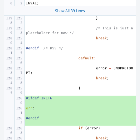
INVAL
;
Show All 39 Lines
}
/* This is just a 
placeholder for now */
break
;
#endif
/* RSS */
default
:
error
=
ENOPROTOO
PT
;
break
;
}
#ifdef INET6
+ 
err
+ 
:
#endif
+ 
if
(
error
)
break
;