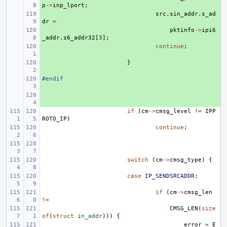
p
->
inp_lport
;
+ 
src
.
sin_addr
.
s_ad
dr
=
+ 
pktinfo
->
ipi6
_addr
.
s6_addr32
[
3
];
+ 
continue
;
+ 
}
#endif
+ 
+ 
if
(
cm
->
cmsg_level
!=
IPP
ROTO_IP
)
continue
;
switch
(
cm
->
cmsg_type
)
{
case
IP_SENDSRCADDR
:
if
(
cm
->
cmsg_len
!=
CMSG_LEN
(
size
of
(
struct
in_addr
)))
{
error
=
E