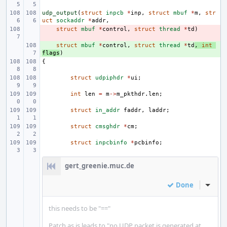
udp_output
(
struct
inpcb
*
inp
,
struct
mbuf
*
m
,
str
uct
sockaddr
*
addr
,
- 
struct
mbuf
*
control
,
struct
thread
*
td
)
+ 
struct
mbuf
*
control
,
struct
thread
*
td
,
int
flags
)
{
struct
udpiphdr
*
ui
;
int
len
=
m
->
m_pkthdr
.
len
;
struct
in_addr
faddr
,
laddr
;
struct
cmsghdr
*
cm
;
struct
inpcbinfo
*
pcbinfo
;
gert_greenie.muc.de
Done
Inline
this needs to be "=="
Patch as is leads to "no UDP packet is generated at