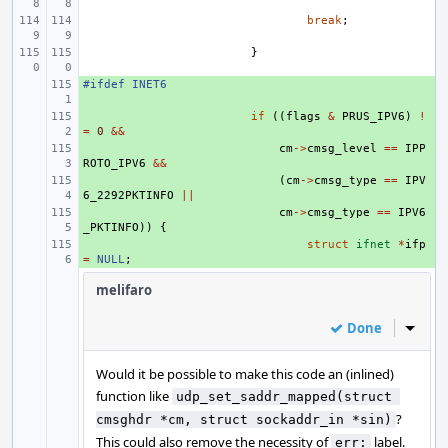
break
;
}
#ifdef INET6
+ 
+ 
if
((
flags
&
PRUS_IPV6
)
!
=
0
&&
+ 
cm
->
cmsg_level
==
IPP
ROTO_IPV6
&&
+ 
(
cm
->
cmsg_type
==
IPV
6_2292PKTINFO
||
+ 
cm
->
cmsg_type
==
IPV6
_PKTINFO
))
{
+ 
struct
ifnet
*
ifp
=
NULL
;
melifaro
Done
Inline
Would it be possible to make this code an (inlined)
function like
udp_set_saddr_mapped(struct 
?
cmsghdr *cm, struct sockaddr_in *sin)
This could also remove the necessity of
label.
err: