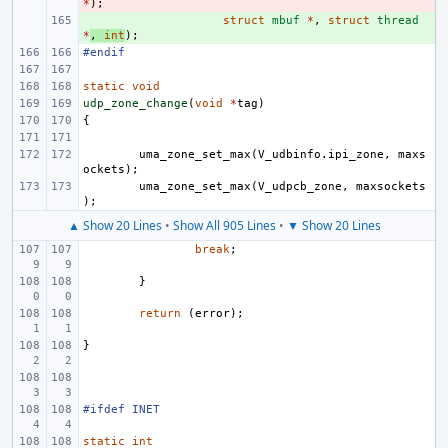
*
);
+ 
struct
mbuf
*
,
struct
thread
*
,
int
);
#endif
static
void
udp_zone_change
(
void
*
tag
)
{
uma_zone_set_max
(
V_udbinfo
.
ipi_zone
,
maxs
ockets
);
uma_zone_set_max
(
V_udpcb_zone
,
maxsockets
);
▲ Show 20 Lines
•
Show All 905 Lines
•
▼ Show 20 Lines
break
;
}
return
(
error
);
}
#ifdef INET
static
int