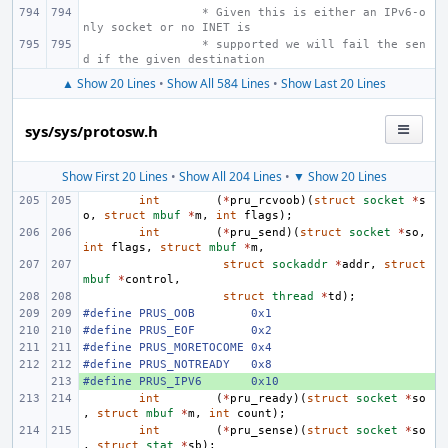
 * Given this is either an IPv6-o
nly socket or no INET is
 * supported we will fail the sen
d if the given destination
▲ Show 20 Lines
•
Show All 584 Lines
•
Show Last 20 Lines
sys/sys/protosw.h
Show First 20 Lines
•
Show All 204 Lines
•
▼ Show 20 Lines
int
(
*
pru_rcvoob
)(
struct
socket
*
s
o
,
struct
mbuf
*
m
,
int
flags
);
int
(
*
pru_send
)(
struct
socket
*
so
,
int
flags
,
struct
mbuf
*
m
,
struct
sockaddr
*
addr
,
struct
mbuf
*
control
,
struct
thread
*
td
);
#define
PRUS_OOB
0x1
#define
PRUS_EOF
0x2
#define
PRUS_MORETOCOME
0x4
#define
PRUS_NOTREADY
0x8
#define
+ 
PRUS_IPV6
0x10
int
(
*
pru_ready
)(
struct
socket
*
so
,
struct
mbuf
*
m
,
int
count
);
int
(
*
pru_sense
)(
struct
socket
*
so
,
struct
stat
*
sb
);