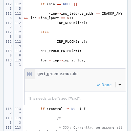
if
(
sin
==
NULL
||
(
inp
->
inp_laddr
.
s_addr
==
INADDR_ANY
&&
inp
->
inp_lport
==
0
))
INP_WLOCK
(
inp
);
else
INP_RLOCK
(
inp
);
NET_EPOCH_ENTER
(
et
);
tos
=
inp
->
inp_ip_tos
;
gert_greenie.muc.de
Done
Inline
This needs to be "sizeof(*src)".
if
(
control
!=
NULL
)
{
/*
 * XXX: Currently, we assume all 