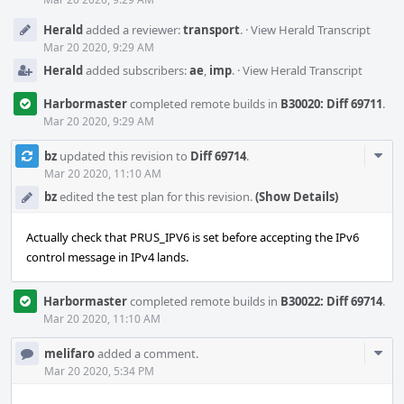
Herald
added a reviewer:
transport
.
·
View Herald Transcript
Mar 20 2020, 9:29 AM
Herald
added subscribers:
ae
,
imp
.
·
View Herald Transcript
Harbormaster
completed remote builds in
B30020: Diff 69711
.
Mar 20 2020, 9:29 AM
Com
bz
updated this revision to
Diff 69714
.
Acti
Mar 20 2020, 11:10 AM
bz
edited the test plan for this revision.
(Show Details)
Actually check that PRUS_IPV6 is set before accepting the IPv6
control message in IPv4 lands.
Harbormaster
completed remote builds in
B30022: Diff 69714
.
Mar 20 2020, 11:10 AM
Com
melifaro
added a comment.
Acti
Mar 20 2020, 5:34 PM