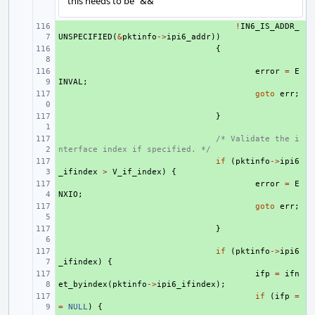
this needs to be "&&"
+ 
!
IN6_IS_ADDR_
UNSPECIFIED
(
&
pktinfo
->
ipi6_addr
))
+ 
{
+ 
error
=
E
INVAL
;
+ 
goto
err
;
+ 
}
+ 
/* Validate the i
nterface index if specified. */
+ 
if
(
pktinfo
->
ipi6
_ifindex
>
V_if_index
)
{
+ 
error
=
E
NXIO
;
+ 
goto
err
;
+ 
}
+ 
if
(
pktinfo
->
ipi6
_ifindex
)
{
+ 
ifp
=
ifn
et_byindex
(
pktinfo
->
ipi6_ifindex
);
+ 
if
(
ifp
=
=
NULL
)
{