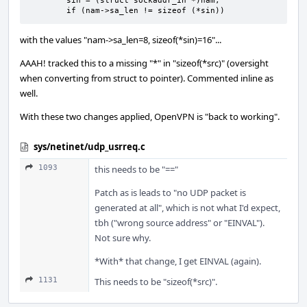
        sin = (struct sockaddr_in *)nam;

        if (nam->sa_len != sizeof (*sin))
with the values "nam->sa_len=8, sizeof(*sin)=16"...
AAAH! tracked this to a missing "*" in "sizeof(*src)" (oversight
when converting from struct to pointer). Commented inline as
well.
With these two changes applied, OpenVPN is "back to working".
sys/netinet/udp_usrreq.c
1093
this needs to be "=="
Patch as is leads to "no UDP packet is
generated at all", which is not what I'd expect,
tbh ("wrong source address" or "EINVAL").
Not sure why.
*With* that change, I get EINVAL (again).
1131
This needs to be "sizeof(*src)".