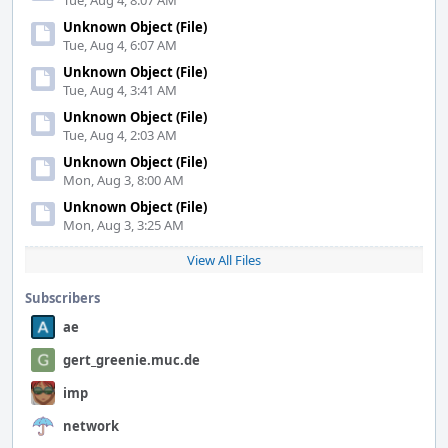
Tue, Aug 4, 8:07 AM
Unknown Object (File)
Tue, Aug 4, 6:07 AM
Unknown Object (File)
Tue, Aug 4, 3:41 AM
Unknown Object (File)
Tue, Aug 4, 2:03 AM
Unknown Object (File)
Mon, Aug 3, 8:00 AM
Unknown Object (File)
Mon, Aug 3, 3:25 AM
View All Files
Subscribers
ae
gert_greenie.muc.de
imp
network