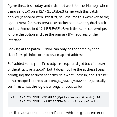
I gave this a test today, and it did not work for me. Namely, when
using sendto() on a 12.1-RELEASE-p3 kernel with this patch
applied (it applied with little fuzz, so I assume this was okay to do)
I get EINVAL for every IPv4-UDP packet sent over my dual-stack
socket. Unmodified 12.1-RELEASE-p3 with the same code will just
ignore the option and use the primary IPv4 address of the
interface.
Looking at the patch, EINVAL can only be triggered by "not
sizeof(in6_pktinfo)" or "not a v4-mapped address".
So I added some printf() to udp_usrreq.c, and got back "the size
of the structure is good", but it does not like the address I pass in.
printf()'ing the address confirms "it is what I pass in, and it's *so*
an v4 mapped address, and IN6_IS_ADDR_V4MAPPED() actually
confirms... - so: the logic is wrong, it needs to be
if (!IN6_IS_ADDR_V4MAPPED(&pktinfo->ipi6_addr) && 

    !IN6_IS_ADDR_UNSPECIFIED(&pktinfo->ipi6_addr
(or "if( ! (v4mapped || unspecified) )", which might be easier to