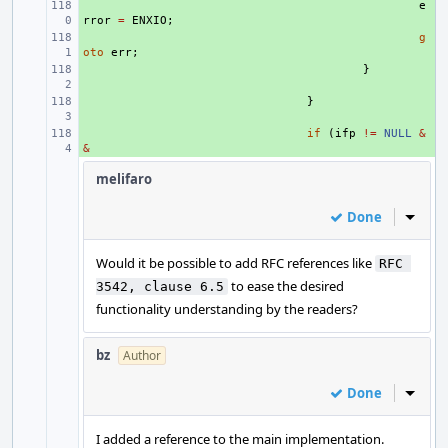
+ 
e
rror
=
ENXIO
;
+ 
g
oto
err
;
+ 
}
+ 
}
+ 
if
(
ifp
!=
NULL
&
&
melifaro
Done
Inline
Would it be possible to add RFC references like
RFC 
to ease the desired
3542, clause 6.5
functionality understanding by the readers?
bz
Author
Done
Inline
I added a reference to the main implementation.