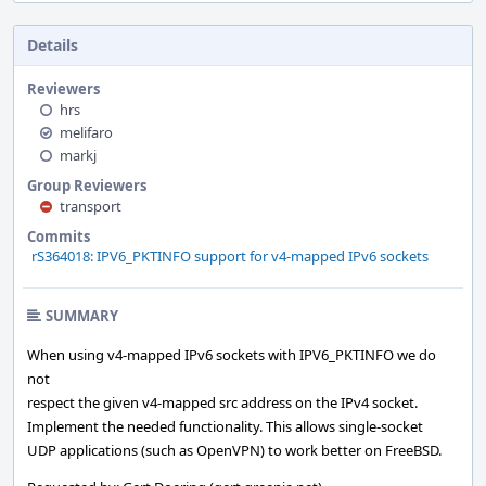
Details
Reviewers
hrs
melifaro
markj
Group Reviewers
transport
Commits
rS364018: IPV6_PKTINFO support for v4-mapped IPv6 sockets
SUMMARY
When using v4-mapped IPv6 sockets with IPV6_PKTINFO we do
not
respect the given v4-mapped src address on the IPv4 socket.
Implement the needed functionality. This allows single-socket
UDP applications (such as OpenVPN) to work better on FreeBSD.