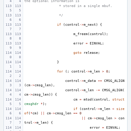
the optional information is
 * stored in a single mbuf.
 */
if
(
control
->
m_next
)
{
m_freem
(
control
);
error
=
EINVAL
;
goto
release
;
}
for
(;
control
->
m_len
>
0
;
control
->
m_data
+=
CMSG_ALIGN
(
cm
->
cmsg_len
),
control
->
m_len
-=
CMSG_ALIGN
(
cm
->
cmsg_len
))
{
cm
=
mtod
(
control
,
struct
cmsghdr
*
);
if
(
control
->
m_len
<
size
of
(
*
cm
)
||
cm
->
cmsg_len
==
0
||
cm
->
cmsg_len
>
con
trol
->
m_len
)
{
error
=
EINVAL
;