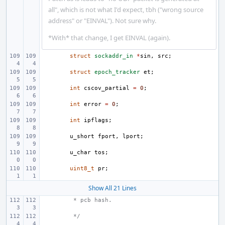
all", which is not what I'd expect, tbh ("wrong source
address" or "EINVAL"). Not sure why.
*With* that change, I get EINVAL (again).
struct
sockaddr_in
*
sin
,
src
;
struct
epoch_tracker
et
;
int
cscov_partial
=
0
;
int
error
=
0
;
int
ipflags
;
u_short
fport
,
lport
;
u_char
tos
;
uint8_t
pr
;
Show All 21 Lines
 * pcb hash.
 */