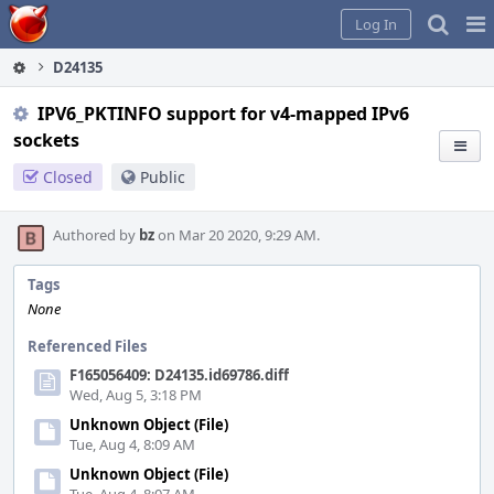
Home
Pag
Log In
Me
D24135
IPV6_PKTINFO support for v4-mapped IPv6
sockets
Closed
Public
Authored by
bz
on Mar 20 2020, 9:29 AM.
Tags
None
Referenced Files
F165056409: D24135.id69786.diff
Wed, Aug 5, 3:18 PM
Unknown Object (File)
Tue, Aug 4, 8:09 AM
Unknown Object (File)