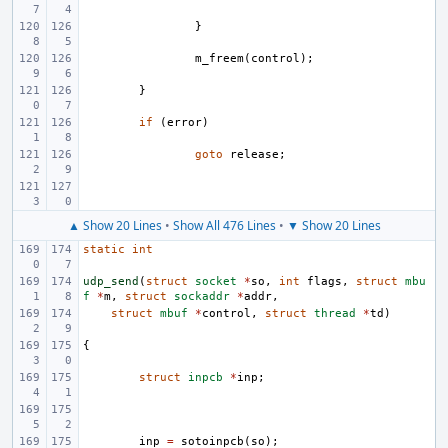
}
m_freem
(
control
);
}
if
(
error
)
goto
release
;
▲ Show 20 Lines
•
Show All 476 Lines
•
▼ Show 20 Lines
static
int
udp_send
(
struct
socket
*
so
,
int
flags
,
struct
mbu
f
*
m
,
struct
sockaddr
*
addr
,
struct
mbuf
*
control
,
struct
thread
*
td
)
{
struct
inpcb
*
inp
;
inp
=
sotoinpcb
(
so
);