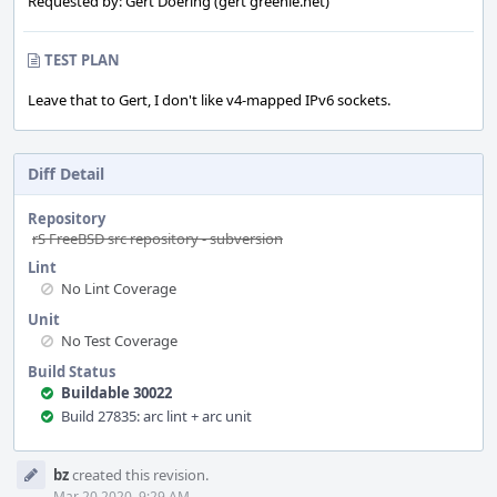
Requested by: Gert Doering (gert greenie.net)
TEST PLAN
Leave that to Gert, I don't like v4-mapped IPv6 sockets.
Diff Detail
Repository
rS FreeBSD src repository - subversion
Lint
No Lint Coverage
Unit
No Test Coverage
Build Status
Buildable 30022
Build 27835: arc lint + arc unit
Event
bz
created this revision.
Timeline
Mar 20 2020, 9:29 AM