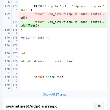
KASSERT
(
inp
!=
NULL
,
(
"udp_send: inp == N
ULL"
));
- 
return
(
udp_output
(
inp
,
m
,
addr
,
control
,
td
));
+ 
return
(
udp_output
(
inp
,
m
,
addr
,
control
,
td
,
flags
));
}
#endif 
/* INET */
int
udp_shutdown
(
struct
socket
*
so
)
{
struct
inpcb
*
inp
;
Show All 27 Lines
sys/netinet6/udp6_usrreq.c