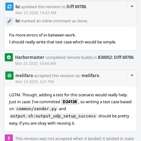
Com
bz
updated this revision to
Diff 69786
.
Acti
Mar 23 2020, 10:43 AM
bz
marked an inline comment as done.
Fix more errors of in-between work.
I should really write that test case which would be simple.
Harbormaster
completed remote builds in
B30052: Diff 69786
.
Mar 23 2020, 10:44 AM
Com
melifaro
accepted this revision as:
melifaro
.
Acti
Mar 23 2020, 3:31 PM
LGTM. Though, adding a test for this scenario would really help.
Just in case: I've committed
D24138
, so writing a test case based
on
and
common/sender.py
should be pretty
output.sh:output_udp_setup_success
easy, if you are okay with reusing it.
This revision was not accepted when it landed; it landed in state