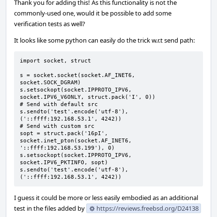
Thank you for adding this! As this functionality is not the
commonly-used one, would it be possible to add some
verification tests as well?
It looks like some python can easily do the trick w.r.t send path:
import socket, struct

s = socket.socket(socket.AF_INET6, 
socket.SOCK_DGRAM)

s.setsockopt(socket.IPPROTO_IPV6, 
socket.IPV6_V6ONLY, struct.pack('I', 0))

# Send with default src

s.sendto('test'.encode('utf-8'), 
('::ffff:192.168.53.1', 4242))

# Send with custom src

sopt = struct.pack('16pI', 
socket.inet_pton(socket.AF_INET6, 
'::ffff:192.168.53.199'), 0)

s.setsockopt(socket.IPPROTO_IPV6, 
socket.IPV6_PKTINFO, sopt)

s.sendto('test'.encode('utf-8'), 
('::ffff:192.168.53.1', 4242))
I guess it could be more or less easily embodied as an additional
test in the files added by
https://reviews.freebsd.org/D24138