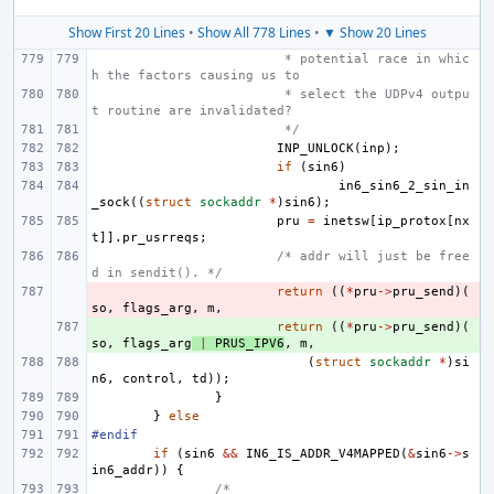
Show First 20 Lines
•
Show All 778 Lines
•
▼ Show 20 Lines
 * potential race in whic
h the factors causing us to
 * select the UDPv4 outpu
t routine are invalidated?
 */
INP_UNLOCK
(
inp
);
if
(
sin6
)
in6_sin6_2_sin_in
_sock
((
struct
sockaddr
*
)
sin6
);
pru
=
inetsw
[
ip_protox
[
nx
t
]].
pr_usrreqs
;
/* addr will just be free
d in sendit(). */
- 
return
((
*
pru
->
pru_send
)(
so
,
flags_arg
,
m
,
+ 
return
((
*
pru
->
pru_send
)(
so
,
flags_arg
|
PRUS_IPV6
,
m
,
(
struct
sockaddr
*
)
si
n6
,
control
,
td
));
}
}
else
#endif
if
(
sin6
&&
IN6_IS_ADDR_V4MAPPED
(
&
sin6
->
s
in6_addr
))
{
/*