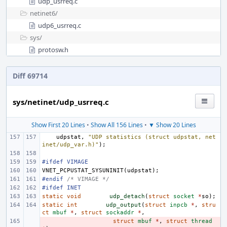
udp_usrreq.c
netinet6/
udp6_usrreq.c
sys/
protosw.h
Diff 69714
sys/netinet/udp_usrreq.c
Show First 20 Lines
•
Show All 156 Lines
•
▼ Show 20 Lines
udpstat
,
"UDP statistics (struct udpstat, net
inet/udp_var.h)"
);
#ifdef VIMAGE
VNET_PCPUSTAT_SYSUNINIT
(
udpstat
);
#endif 
/* VIMAGE */
#ifdef INET
static
void
udp_detach
(
struct
socket
*
so
);
static
int
udp_output
(
struct
inpcb
*
,
stru
ct
mbuf
*
,
struct
sockaddr
*
,
- 
struct
mbuf
*
,
struct
thread