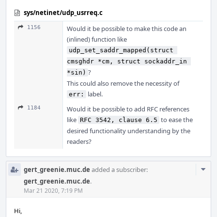
sys/netinet/udp_usrreq.c
1156
Would it be possible to make this code an
(inlined) function like
udp_set_saddr_mapped(struct 
cmsghdr *cm, struct sockaddr_in 
?
*sin)
This could also remove the necessity of
label.
err:
1184
Would it be possible to add RFC references
like
to ease the
RFC 3542, clause 6.5
desired functionality understanding by the
readers?
Com
gert_greenie.muc.de
added a subscriber:
Acti
gert_greenie.muc.de
.
Mar 21 2020, 7:19 PM
Hi,