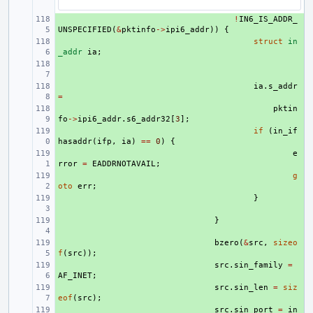
+ 
!
IN6_IS_ADDR_
UNSPECIFIED
(
&
pktinfo
->
ipi6_addr
))
{
+ 
struct
in
_addr
ia
;
+ 
+ 
ia
.
s_addr
=
+ 
pktin
fo
->
ipi6_addr
.
s6_addr32
[
3
];
+ 
if
(
in_if
hasaddr
(
ifp
,
ia
)
==
0
)
{
+ 
e
rror
=
EADDRNOTAVAIL
;
+ 
g
oto
err
;
+ 
}
+ 
}
+ 
bzero
(
&
src
,
sizeo
f
(
src
));
+ 
src
.
sin_family
=
AF_INET
;
+ 
src
.
sin_len
=
siz
eof
(
src
);
+ 
src
.
sin_port
=
in