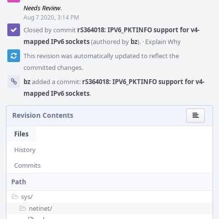
Needs Review
.
Aug 7 2020, 3:14 PM
Closed by commit
rS364018: IPV6_PKTINFO support for v4-
mapped IPv6 sockets
(authored by
bz
).
·
Explain Why
This revision was automatically updated to reflect the
committed changes.
bz
added a commit:
rS364018: IPV6_PKTINFO support for v4-
mapped IPv6 sockets
.
Revision Contents
Files
History
Commits
Path
sys/
netinet/