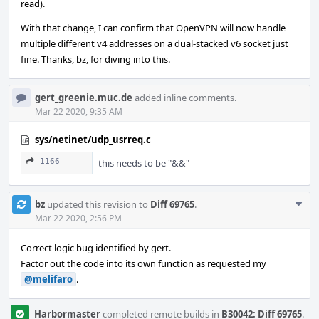
read).
With that change, I can confirm that OpenVPN will now handle
multiple different v4 addresses on a dual-stacked v6 socket just
fine. Thanks, bz, for diving into this.
gert_greenie.muc.de
added inline comments.
Mar 22 2020, 9:35 AM
sys/netinet/udp_usrreq.c
1166
this needs to be "&&"
Com
bz
updated this revision to
Diff 69765
.
Acti
Mar 22 2020, 2:56 PM
Correct logic bug identified by gert.
Factor out the code into its own function as requested my
@melifaro
.
Harbormaster
completed remote builds in
B30042: Diff 69765
.