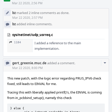
Mar 22 2020, 2:56 PM
bz
marked 2 inline comments as done.
Mar 22 2020, 2:57 PM
bz
added inline comments.
sys/netinet/udp_usrreq.c
1184
I added a reference to the main
implementation.
Com
gert_greenie.muc.de
added a comment.
Acti
Mar 22 2020, 8:00 PM
This new patch, with the logic error regarding PRUS_IPV6 check
fixed, still leads to EINVAL for me.
Tracing this with liberally applied printf()'s, the EINVAL is coming
from in_pcbbind_setup(), namely this check
} else {
