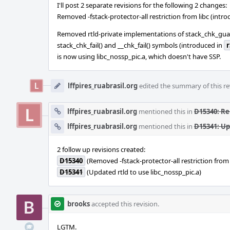
I'll post 2 separate revisions for the following 2 changes:
Removed -fstack-protector-all restriction from libc (intr
Removed rtld-private implementations of stack_chk_gua
stack_chk_fail() and __chk_fail() symbols (introduced in
r
is now using libc_nossp_pic.a, which doesn't have SSP.
lffpires_ruabrasil.org
edited the summary of this re
lffpires_ruabrasil.org
mentioned this in
D15340: Re
lffpires_ruabrasil.org
mentioned this in
D15341: Up
2 follow up revisions created:
D15340
(Removed -fstack-protector-all restriction from 
D15341
(Updated rtld to use libc_nossp_pic.a)
brooks
accepted this revision.
LGTM.