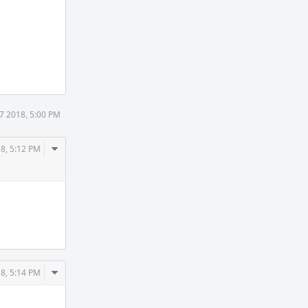
7 2018, 5:00 PM
Comment
8, 5:12 PM
Actions
Comment
8, 5:14 PM
Actions