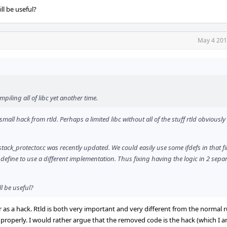
l be useful?
May 4 201
iling all of libc yet another time.
small hack from rtld. Perhaps a limited libc without all of the stuff rtld obviously
tack_protector.c was recently updated. We could easily use some ifdefs in that fi
define to use a different implementation. Thus fixing having the logic in 2 separat
l be useful?
 or as a hack. Rtld is both very important and very different from the normal
roperly. I would rather argue that the removed code is the hack (which I am 