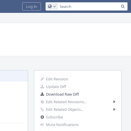
Sea
Log In
Configure Global Search
Edit Revision
Update Diff
Download Raw Diff
Edit Related Revisions...
Edit Related Objects...
Subscribe
Mute Notifications