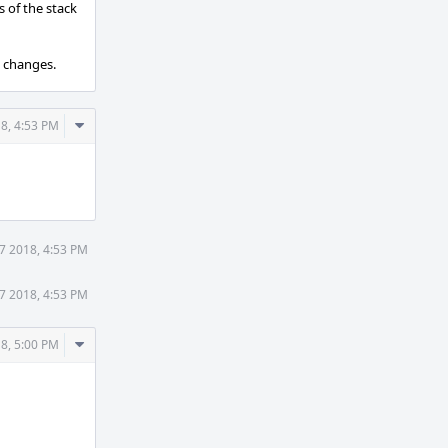
s of the stack
d changes.
Comment
8, 4:53 PM
Actions
7 2018, 4:53 PM
7 2018, 4:53 PM
Comment
8, 5:00 PM
Actions