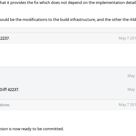
e that it provides the fix which does not depend on the implementation detail
hould be the modifications to the build infrastructure, and the other the rtl
42237
.
May 7 201
May 
Diff 42237
.
May 
 done.
May 7 201
evision is now ready to be committed.