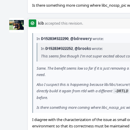
Is there something more coming where libc_nossp_pic wil
kib
accepted this revision.
In
D15283#322290
,
@bdrewery
wrote:
In
D15283#322252
,
@brooks
wrote:
This seems fine though I'm not super excited about comp
Same. The benefit seems low so far if it is just removing a 
need.
Also I suspect this is happening because lib/libc/secure/s
directly build it again from rtld with a different
-DRTLD
before.
Is there something more coming where libc_nossp_pic wil
I diagree with the characterization of the issue as small
environment so that its correctness must be maintained p