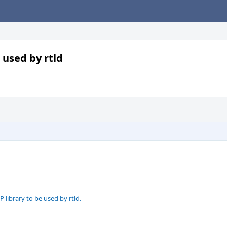
e used by rtld
P library to be used by rtld.