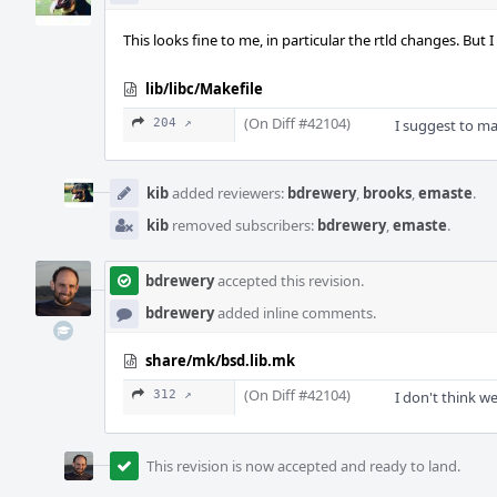
This looks fine to me, in particular the rtld changes. Bu
lib/libc/Makefile
(On Diff #42104)
204 ↗
I suggest to ma
kib
added reviewers:
bdrewery
,
brooks
,
emaste
.
kib
removed subscribers:
bdrewery
,
emaste
.
bdrewery
accepted this revision.
bdrewery
added inline comments.
share/mk/bsd.lib.mk
(On Diff #42104)
312 ↗
I don't think w
This revision is now accepted and ready to land.