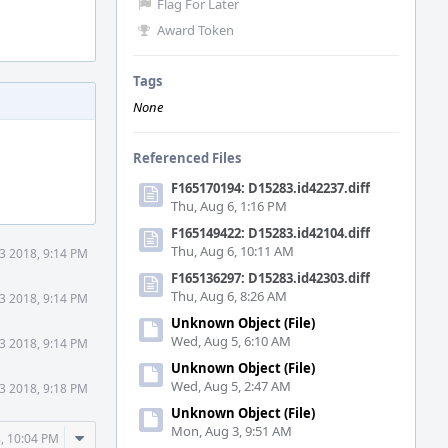
Flag For Later
Award Token
Tags
None
Referenced Files
F165170194: D15283.id42237.diff
Thu, Aug 6, 1:16 PM
F165149422: D15283.id42104.diff
Thu, Aug 6, 10:11 AM
3 2018, 9:14 PM
F165136297: D15283.id42303.diff
Thu, Aug 6, 8:26 AM
3 2018, 9:14 PM
Unknown Object (File)
Wed, Aug 5, 6:10 AM
3 2018, 9:14 PM
Unknown Object (File)
Wed, Aug 5, 2:47 AM
3 2018, 9:18 PM
Unknown Object (File)
Mon, Aug 3, 9:51 AM
Comment
, 10:04 PM