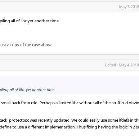
May 3 2018
ing all of libc yet another time.
s just a copy of the case above.
Edited
·
May 4 2018
ing all of libc yet another time.
 small hack from rtld. Perhaps a limited libc without all of the stuff rtld obvi
tack_protector.c was recently updated. We could easily use some ifdefs in tha
define to use a different implementation. Thus fixing having the logic in 2 se