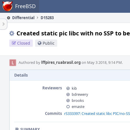
Home
FreeBSD
Differential
D15283
Created static pic libc with no SSP to b
Closed
Public
Authored by
lffpires_ruabrasil.org
on May 3 2018, 9:14 PM.
Details
Reviewers
kib
bdrewery
brooks
emaste
Commits
rS333397: Created static libc PIC/no-SS
SUMMARY