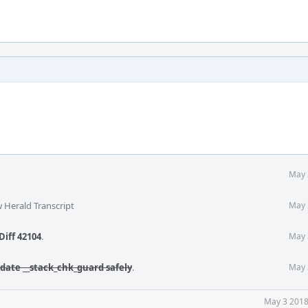
May 
 Herald Transcript
May 
Diff 42104
.
May 
date __stack_chk_guard safely
.
May 
May 3 2018