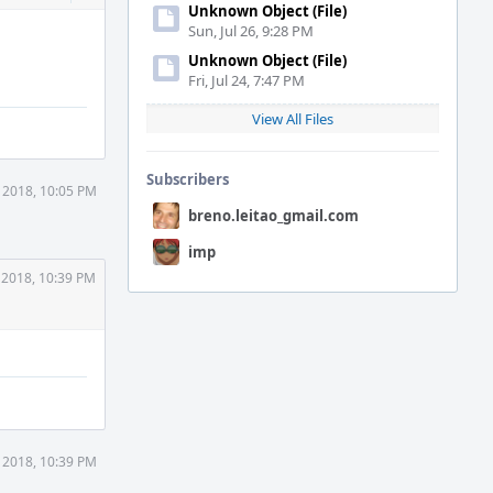
Actions
Unknown Object (File)
Sun, Jul 26, 9:28 PM
Unknown Object (File)
Fri, Jul 24, 7:47 PM
View All Files
Subscribers
 2018, 10:05 PM
breno.leitao_gmail.com
imp
 2018, 10:39 PM
 2018, 10:39 PM