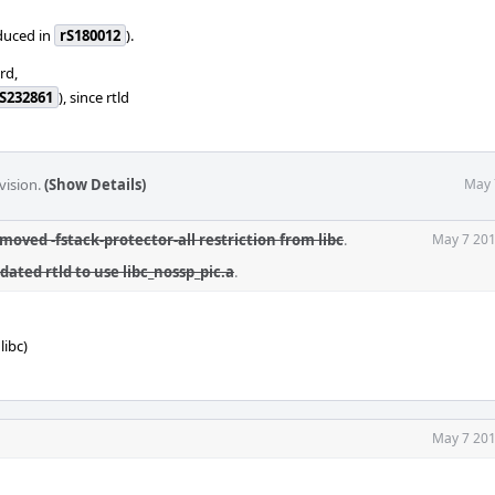
oduced in
rS180012
).
rd,
S232861
), since rtld
vision.
(Show Details)
May 
moved -fstack-protector-all restriction from libc
.
May 7 201
dated rtld to use libc_nossp_pic.a
.
libc)
May 7 201