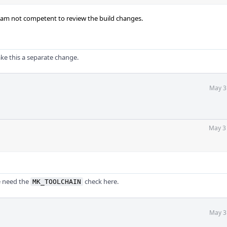
t I am not competent to review the build changes.
ke this a separate change.
May 3
May 3
e need the
check here.
MK_TOOLCHAIN
May 3