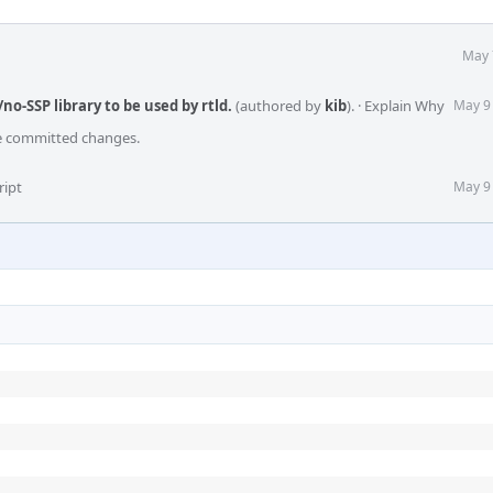
May 
/no-SSP library to be used by rtld.
(authored by
kib
).
·
Explain Why
May 9
he committed changes.
ript
May 9