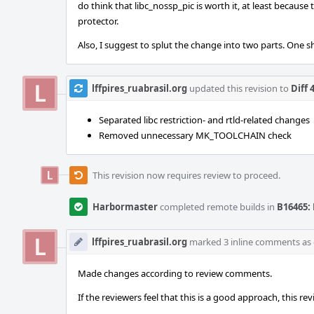
do think that libc_nossp_pic is worth it, at least becaus
protector.
Also, I suggest to splut the change into two parts. One s
lffpires_ruabrasil.org
updated this revision to
Diff 
Separated libc restriction- and rtld-related changes
Removed unnecessary MK_TOOLCHAIN check
This revision now requires review to proceed.
Harbormaster
completed remote builds in
B16465: 
lffpires_ruabrasil.org
marked 3 inline comments as
Made changes according to review comments.
If the reviewers feel that this is a good approach, this r