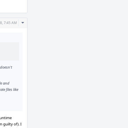
Comment
8, 7:45 AM
Actions
 doesn't
le and
e files like
 runtime
guilty of). I