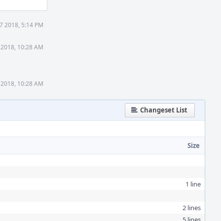
7 2018, 5:14 PM
 2018, 10:28 AM
 2018, 10:28 AM
Changeset List
Size
1 line
2 lines
5 lines