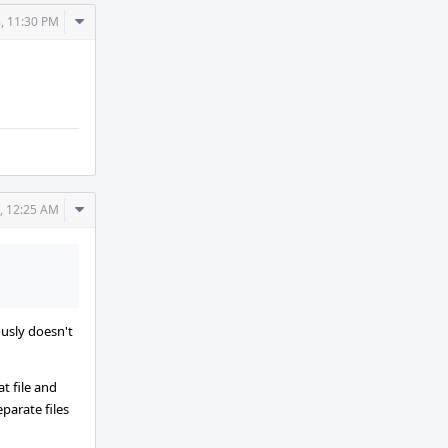
Comment
, 11:30 PM
Actions
Comment
, 12:25 AM
Actions
ously doesn't
t file and
parate files