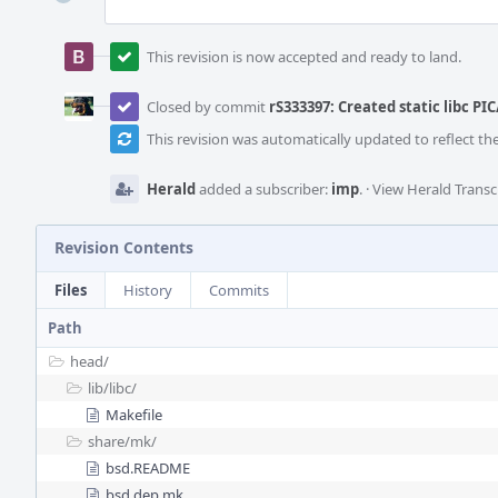
This revision is now accepted and ready to land.
Closed by commit
rS333397: Created static libc PIC
This revision was automatically updated to reflect t
Herald
added a subscriber:
imp
.
·
View Herald Transc
Revision Contents
Files
History
Commits
Path
head/
lib/
libc/
Makefile
share/
mk/
bsd.README
bsd.dep.mk