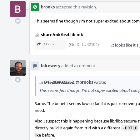
brooks
accepted this revision.
This seems fine though I'm not super excited about compil
share/mk/bsd.lib.mk
(On Diff #42104)
312 ↗
It looks like it'
bdrewery
added a comment.
In
D15283#322252
,
@brooks
wrote:
This seems fine though I'm not super excited about compil
Same. The benefit seems low so far if it is just removing a
need.
Also I suspect this is happening because lib/libc/secure/s
directly build it again from rtld with a different
-DRTLD
like before.