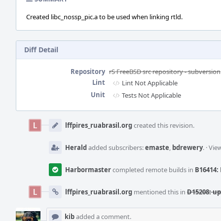
Created libc_nossp_pic.a to be used when linking rtld.
Diff Detail
Repository
rS FreeBSD src repository - subversion
Lint
Lint Not Applicable
Unit
Tests Not Applicable
Event
Timeline
lffpires_ruabrasil.org
created this revision.
Herald
added subscribers:
emaste
,
bdrewery
.
·
View
Harbormaster
completed remote builds in
B16414: 
lffpires_ruabrasil.org
mentioned this in
D15208: up
kib
added a comment.