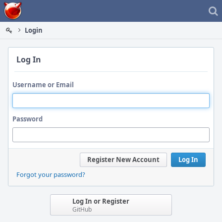
Home
Login
Log In
Username or Email
Password
Register New Account
Log In
Forgot your password?
Log In or Register
GitHub