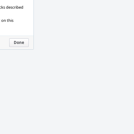
ecks described
 on this
Done