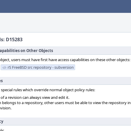
ls: D15283
apabilities on Other Objects
object, users must have first have access capabilities on these other objects:
rS FreeBSD src repository - subversion
es
 special rules which override normal object policy rules:
f a revision can always view and edit it.
on belongs to a repository, other users must be able to view the repository in
vision.
cy
lic