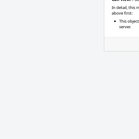
In detail, this
above first:
This objec
server.