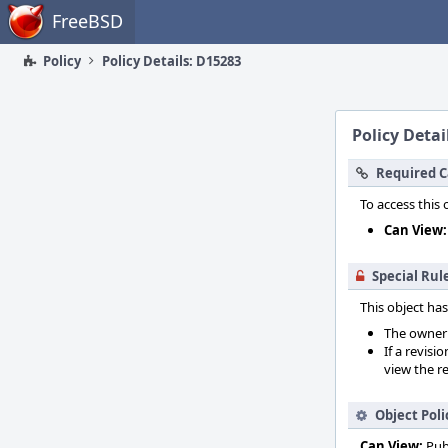
Home
FreeBSD
Policy
Policy Details: D15283
Policy Detai
Required C
To access this 
Can View:
Special Rul
This object has
The owner o
If a revisi
view the re
Object Poli
Can View:
Pub