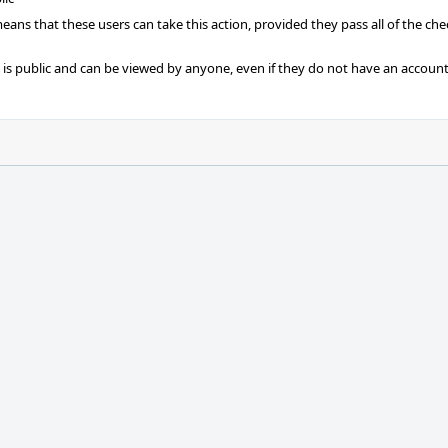
 means that these users can take this action, provided they pass all of the ch
t is public and can be viewed by anyone, even if they do not have an account