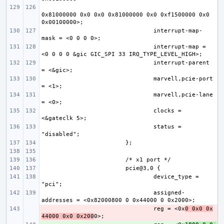
0x81000000 0x0 0x0 0x81000000 0x0 0xf1500000 0x0 
interrupt-map-
interrupt-map = 
interrupt-parent 
marvell,pcie-port 
marvell,pcie-lane 
clocks = 
status = 
device_type = 
assigned-
- 
reg = <0x
0 0x0 0x
44000 0x0 0x200