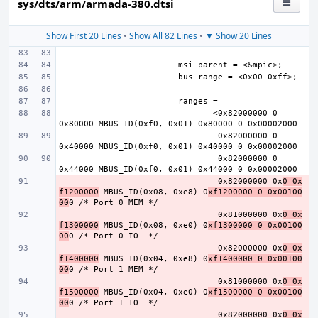
sys/dts/arm/armada-380.dtsi
Show First 20 Lines
•
Show All 82 Lines
•
▼ Show 20 Lines
       <0x82000000 0 
0x82000000 0 
0x82000000 0 
- 
0x82000000 0x
0 0x
f1200000
 MBUS_ID(0x08, 0xe8) 0
xf1200000 0 0x00100
00
- 
0x81000000 0x
0 0x
f1300000
 MBUS_ID(0x08, 0xe0) 0
xf1300000 0 0x00100
00
- 
0x82000000 0x
0 0x
f1400000
 MBUS_ID(0x04, 0xe8) 0
xf1400000 0 0x00100
00
- 
0x81000000 0x
0 0x
f1500000
 MBUS_ID(0x04, 0xe0) 0
xf1500000 0 0x00100
00
- 
0x82000000 0x
0 0x