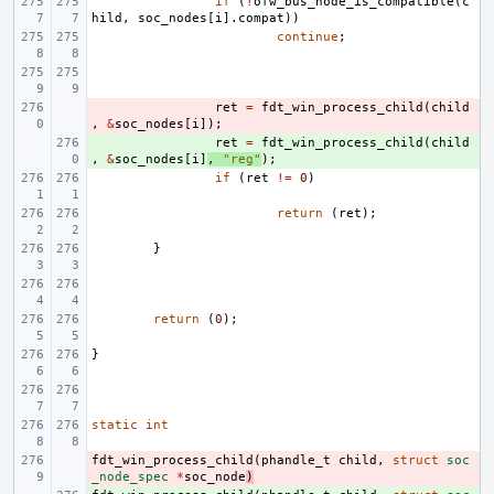
if
(
!
ofw_bus_node_is_compatible
(
c
hild
,
soc_nodes
[
i
].
compat
))
continue
;
- 
ret
=
fdt_win_process_child
(
child
,
&
soc_nodes
[
i
]);
+ 
ret
=
fdt_win_process_child
(
child
,
&
soc_nodes
[
i
]
,
"reg"
);
if
(
ret
!=
0
)
return
(
ret
);
}
return
(
0
);
}
static
int
fdt_win_process_child
- 
(
phandle_t
child
,
struct
soc
_node_spec
*
soc_node
)