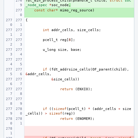
fdt_win_process_child
+ 
(
phandle_t
child
,
struct
soc
_node_spec
*
soc_node
,
+ 
const
char
*
mimo_reg_source
)
{
int
addr_cells
,
size_cells
;
pcell_t
reg
[
8
];
u_long
size
,
base
;
if
(
fdt_addrsize_cells
(
OF_parent
(
child
),
&
addr_cells
,
&
size_cells
))
return
(
ENXIO
);
if
((
sizeof
(
pcell_t
)
*
(
addr_cells
+
size
_cells
))
>
sizeof
(
reg
))
return
(
ENOMEM
);
- 