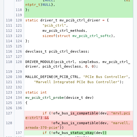
+ 
{
NULL
,
(
ui
ntptr_t
)
NULL
},
};
+ 
+ 
static
driver_t
mv_pcib_ctrl_driver
=
{
"pcib_ctrl"
,
mv_pcib_ctrl_methods
,
sizeof
(
struct
mv_pcib_ctrl_softc
),
};
devclass_t
pcib_ctrl_devclass
;
DRIVER_MODULE
(
pcib_ctrl
,
simplebus
,
mv_pcib_ctrl_
driver
,
pcib_ctrl_devclass
,
0
,
0
);
MALLOC_DEFINE
(
M_PCIB_CTRL
,
"PCIe Bus Controller"
,
"Marvell Integrated PCIe Bus Controller"
);
static
int
mv_pcib_ctrl_probe
(
device_t
dev
)
{
- 
if
(
!
ofw_bus_
is_compatible
(
dev
,
"mrvl,pci
e-ctrl"
)
&&
- 
!
ofw_bus_is_compatible
(
dev
,
"marvell,
armada-370-pcie"
))
+ 
if
(
!
ofw_bus_
status_okay
(
dev
))