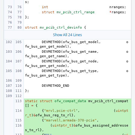
s
;
int
nranges
;
struct
mv_pcib_ctrl_range
*
ranges
;
};
struct
mv_pcib_ctrl_devinfo
{
Show All 24 Lines
DEVMETHOD
(
ofw_bus_get_model
,
o
fw_bus_gen_get_model
),
DEVMETHOD
(
ofw_bus_get_name
,
o
fw_bus_gen_get_name
),
DEVMETHOD
(
ofw_bus_get_node
,
o
fw_bus_gen_get_node
),
DEVMETHOD
(
ofw_bus_get_type
,
o
fw_bus_gen_get_type
),
DEVMETHOD_END
};
static
+ 
struct
ofw_compat_data
mv_pcib_ctrl_compat
[]
=
{
+ 
{
"mrvl,pcie-ctrl"
,
(
uintpt
r_t
)
&
ofw_bus_reg_to_rl
},
+ 
{
"marvell,armada-370-pcie"
,
+ 
(
uintptr_t
)
&
ofw_bus_assigned_addresse
s_to_rl
},