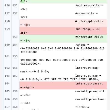
0 
#address-cells = 
#size-cells = 
- 
#interrupt-cells 
= <
3
- 
bus-range = <0 
+ 
#interrupt-cells 
= <
1
ranges = 
<0x82000000 0x0 0x0 0x82000000 0x0 0xf1600000 0x0 
0x81000000 0x0 0x0 0x81000000 0x0 0xf1700000 0x0 
interrupt-map-
interrupt-map = 
- 
interrupt-parent 
marvell,pcie-port 
marvell,pcie-lane 
clocks = 