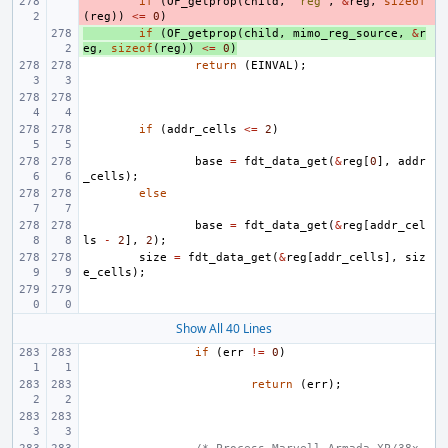
- 
if
(
OF_getprop
(
child
,
"reg"
,
&
reg
,
sizeof
(
reg
))
<=
0
)
+ 
if
(
OF_getprop
(
child
,
mimo_reg_source
,
&
r
eg
,
sizeof
(
reg
))
<=
0
)
return
(
EINVAL
);
if
(
addr_cells
<=
2
)
base
=
fdt_data_get
(
&
reg
[
0
],
addr
_cells
);
else
base
=
fdt_data_get
(
&
reg
[
addr_cel
ls
-
2
],
2
);
size
=
fdt_data_get
(
&
reg
[
addr_cells
],
siz
e_cells
);
Show All 40 Lines
if
(
err
!=
0
)
return
(
err
);