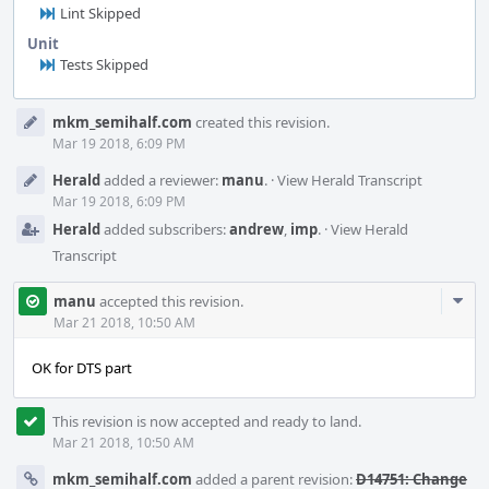
Lint Skipped
Unit
Tests Skipped
Event
mkm_semihalf.com
created this revision.
Timeline
Mar 19 2018, 6:09 PM
Herald
added a reviewer:
manu
.
·
View Herald Transcript
Mar 19 2018, 6:09 PM
Herald
added subscribers:
andrew
,
imp
.
·
View Herald
Transcript
Com
manu
accepted this revision.
Acti
Mar 21 2018, 10:50 AM
OK for DTS part
This revision is now accepted and ready to land.
Mar 21 2018, 10:50 AM
mkm_semihalf.com
added a parent revision:
D14751: Change