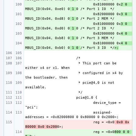
+ 
0x81000000 0x
2 0    
MBUS_ID(0x04, 0xe0) 0
 1 
+ 
0x82000000 0x
3 0    
MBUS_ID(0x04, 0xd8) 0
 1 
+ 
0x81000000 0x
3 0    
MBUS_ID(0x04, 0xd0) 0
 1 
+ 
0x82000000 0x
4 0    
MBUS_ID(0x04, 0xb8) 0
 1 
+ 
0x81000000 0x
4 0    
MBUS_ID(0x04, 0xb0) 0
 1 0 
/* Port 3 IO  */
>;
 * This port can be 
 * configured in x4 by 
 * pcie@4,0 is not 
device_type = 
assigned-
- 
reg = <0x0
 0x0 0x
80000 0x0 0x200
+ 
reg = <0x0
800 0 0 