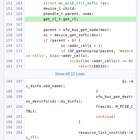
struct
mv_pcib_ctrl_softc
*
sc
;
device_t
child
;
phandle_t
parent
,
node
;
+ 
get_rl_t
get_rl
;
parent
=
ofw_bus_get_node
(
dev
);
sc
=
device_get_softc
(
dev
);
if
(
parent
>
0
)
{
sc
->
addr_cells
=
1
;
if
(
OF_getencprop
(
parent
,
"#addre
ss-cells"
,
&
(
sc
->
addr_cells
),
sizeof
(
sc
->
addr_cells
))
<=
0
)
return
(
ENXIO
);
Show All 22 Lines
di
->
d
i_dinfo
.
obd_name
);
}
ofw_bus_gen_destr
oy_devinfo
(
&
di
->
di_dinfo
);
free
(
di
,
M_PCIB_C
TRL
);
continue
;
}
resource_list_init
(
&
di
->
d
i_rl
);