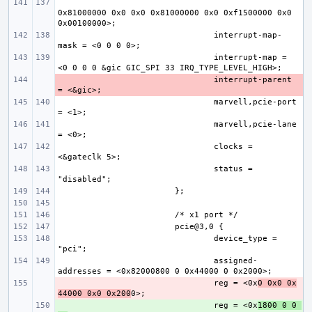
0x81000000 0x0 0x0 0x81000000 0x0 0xf1500000 0x0 
interrupt-map-
interrupt-map = 
- 
interrupt-parent 
marvell,pcie-port 
marvell,pcie-lane 
clocks = 
status = 
device_type = 
assigned-
- 
reg = <0x
0 0x0 0x
44000 0x0 0x200
+ 
reg = <0x
1800 0 0 