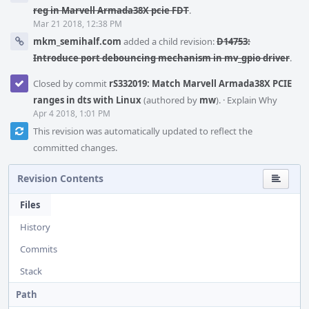
reg in Marvell Armada38X pcie FDT
.
Mar 21 2018, 12:38 PM
mkm_semihalf.com
added a child revision:
D14753:
Introduce port debouncing mechanism in mv_gpio driver
.
Closed by commit
rS332019: Match Marvell Armada38X PCIE
ranges in dts with Linux
(authored by
mw
).
·
Explain Why
Apr 4 2018, 1:01 PM
This revision was automatically updated to reflect the
committed changes.
Revision Contents
Files
History
Commits
Stack
Path