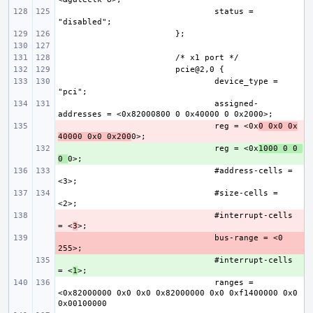
status = 
device_type = 
assigned-
- 
reg = <0x
0 0x0 0x
40000 0x0 0x200
+ 
reg = <0x
1000 0 0 
0 
#address-cells = 
#size-cells = 
- 
#interrupt-cells 
= <
3
- 
bus-range = <0 
+ 
#interrupt-cells 
= <
1
ranges = 
<0x82000000 0x0 0x0 0x82000000 0x0 0xf1400000 0x0 