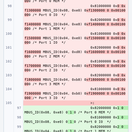
00
- 
0x81000000 0x
0 0x
f1300000
 MBUS_ID(0x08, 0xe0) 0
xf1300000 0 0x00100
00
- 
0x82000000 0x
0 0x
f1400000
 MBUS_ID(0x04, 0xe8) 0
xf1400000 0 0x00100
00
- 
0x81000000 0x
0 0x
f1500000
 MBUS_ID(0x04, 0xe0) 0
xf1500000 0 0x00100
00
- 
0x82000000 0x
0 0x
f1600000
 MBUS_ID(0x04, 0xd8) 0
xf1600000 0 0x00100
00
- 
0x81000000 0x
0 0x
f1700000
 MBUS_ID(0x04, 0xd0) 0
xf1700000 0 0x00100
00
- 
0x82000000 0x
0 0x
f1800000
 MBUS_ID(0x04, 0xb8) 0
xf1800000 0 0x00100
00
- 
0x81000000 0x
0 0x
f1900000
 MBUS_ID(0x04, 0xb0) 0
xf1900000 0 0x00100
000 
- 
+ 
0x82000000 0x
1 0    
MBUS_ID(0x08, 0xe8) 0
 1 
+ 
0x81000000 0x
1 0    
MBUS_ID(0x08, 0xe0) 0
 1 
+ 
0x82000000 0x
2 0    
MBUS_ID(0x04, 0xe8) 0
 1 