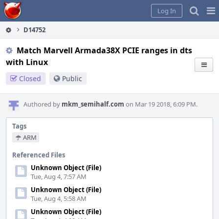
Home
Pag
Log In
Me
D14752
Match Marvell Armada38X PCIE ranges in dts
with Linux
Closed
Public
Authored by
mkm_semihalf.com
on Mar 19 2018, 6:09 PM.
Tags
ARM
Referenced Files
Unknown Object (File)
Tue, Aug 4, 7:57 AM
Unknown Object (File)
Tue, Aug 4, 5:58 AM
Unknown Object (File)