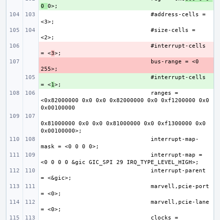
0 
#address-cells = 
#size-cells = 
- 
#interrupt-cells 
= <
3
- 
bus-range = <0 
+ 
#interrupt-cells 
= <
1
ranges = 
<0x82000000 0x0 0x0 0x82000000 0x0 0xf1200000 0x0 
0x81000000 0x0 0x0 0x81000000 0x0 0xf1300000 0x0 
interrupt-map-
interrupt-map = 
interrupt-parent 
marvell,pcie-port 
marvell,pcie-lane 
clocks = 