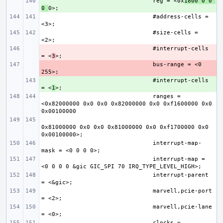
+ 
reg = <0x
1800 0 0 
0 
#address-cells = 
#size-cells = 
- 
#interrupt-cells 
= <
3
- 
bus-range = <0 
+ 
#interrupt-cells 
= <
1
ranges = 
<0x82000000 0x0 0x0 0x82000000 0x0 0xf1600000 0x0 
0x81000000 0x0 0x0 0x81000000 0x0 0xf1700000 0x0 
interrupt-map-
interrupt-map = 
interrupt-parent 
marvell,pcie-port 
marvell,pcie-lane 
clocks = 