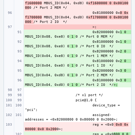
f1600000
 MBUS_ID(0x04, 0xd8) 0
xf1600000 0 0x00100
00
- 
0x81000000 0x
0 0x
f1700000
 MBUS_ID(0x04, 0xd0) 0
xf1700000 0 0x00100
000 
- 
+ 
0x82000000 0x
1 0    
MBUS_ID(0x08, 0xe8) 0
 1 
+ 
0x81000000 0x
1 0    
MBUS_ID(0x08, 0xe0) 0
 1 
+ 
0x82000000 0x
2 0    
MBUS_ID(0x04, 0xe8) 0
 1 
+ 
0x81000000 0x
2 0    
MBUS_ID(0x04, 0xe0) 0
 1 
+ 
0x82000000 0x
3 0    
MBUS_ID(0x04, 0xd8) 0
 1 
+ 
0x81000000 0x
3 0    
MBUS_ID(0x04, 0xd0) 0
 1 0 
/* Port 2 IO  */
>;
device_type = 
assigned-
- 
reg = <0x0
 0x0 0x
80000 0x0 0x200
+ 
reg = <0x0
800 0 0 