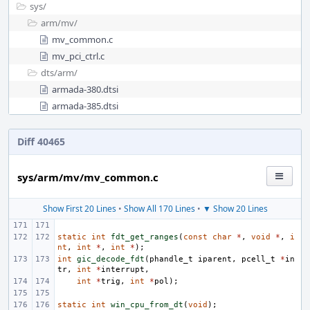
sys/
arm/
mv/
mv_common.c
mv_pci_ctrl.c
dts/
arm/
armada-380.dtsi
armada-385.dtsi
Diff 40465
sys/arm/mv/mv_common.c
Show First 20 Lines
•
Show All 170 Lines
•
▼ Show 20 Lines
static
int
fdt_get_ranges
(
const
char
*
,
void
*
,
i
nt
,
int
*
,
int
*
);
int
gic_decode_fdt
(
phandle_t
iparent
,
pcell_t
*
in
tr
,
int
*
interrupt
,
int
*
trig
,
int
*
pol
);
static
int
win_cpu_from_dt
(
void
);