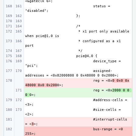
status = 
 * x1 port only available 
 * configured as a x1 
device_type = 
assigned-
- 
reg = <0x
0 0x0 0x
48000 0x0 0x200
+ 
reg = <0x
2000 0 0 
0 
#address-cells = 
#size-cells = 
- 
#interrupt-cells 
= <
3
- 
bus-range = <0 