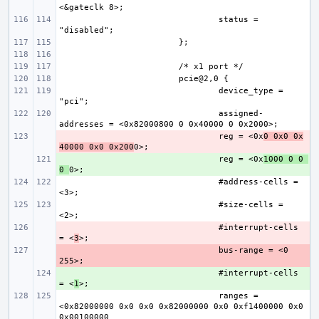
status = 
device_type = 
assigned-
- 
reg = <0x
0 0x0 0x
40000 0x0 0x200
+ 
reg = <0x
1000 0 0 
0 
#address-cells = 
#size-cells = 
- 
#interrupt-cells 
= <
3
- 
bus-range = <0 
+ 
#interrupt-cells 
= <
1
ranges = 
<0x82000000 0x0 0x0 0x82000000 0x0 0xf1400000 0x0 