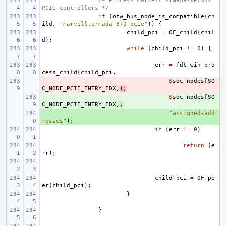
/* Process Marvell Armada-XP/38x 
PCIe controllers */
if
(
ofw_bus_node_is_compatible
(
ch
ild
,
"marvell,armada-370-pcie"
))
{
child_pci
=
OF_child
(
chil
d
);
while
(
child_pci
!=
0
)
{
err
=
fdt_win_pro
cess_child
(
child_pci
,
- 
&
soc_nodes
[
SO
C_NODE_PCIE_ENTRY_IDX
]
);
+ 
&
soc_nodes
[
SO
C_NODE_PCIE_ENTRY_IDX
]
,
+ 
"assigned-add
resses"
);
if
(
err
!=
0
)
return
(
e
rr
);
child_pci
=
OF_pe
er
(
child_pci
);
}
}