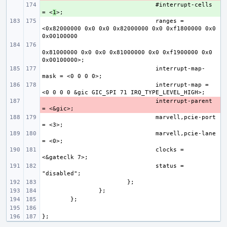
+ 
#interrupt-cells 
= <
1
ranges = 
<0x82000000 0x0 0x0 0x82000000 0x0 0xf1800000 0x0 
0x81000000 0x0 0x0 0x81000000 0x0 0xf1900000 0x0 
interrupt-map-
interrupt-map = 
- 
interrupt-parent 
marvell,pcie-port 
marvell,pcie-lane 
clocks = 
status = 