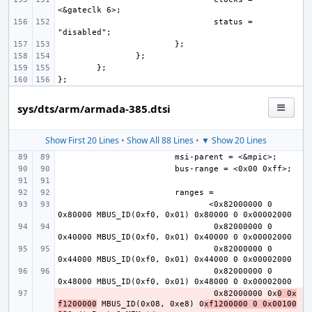
status = 
sys/dts/arm/armada-385.dtsi
Show First 20 Lines
•
Show All 88 Lines
•
▼ Show 20 Lines
       <0x82000000 0 
0x82000000 0 
0x82000000 0 
0x82000000 0 
- 
0x82000000 0x
0 0x
f1200000
 MBUS_ID(0x08, 0xe8) 0
xf1200000 0 0x00100