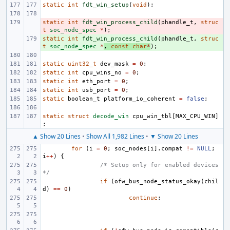
static
int
fdt_win_setup
(
void
);
static
- 
int
fdt_win_process_child
(
phandle_t
,
struc
t
soc_node_spec
*
);
static
+ 
int
fdt_win_process_child
(
phandle_t
,
struc
t
soc_node_spec
*
,
const
char
*
);
static
uint32_t
dev_mask
=
0
;
static
int
cpu_wins_no
=
0
;
static
int
eth_port
=
0
;
static
int
usb_port
=
0
;
static
boolean_t
platform_io_coherent
=
false
;
static
struct
decode_win
cpu_win_tbl
[
MAX_CPU_WIN
]
;
▲ Show 20 Lines
•
Show All 1,982 Lines
•
▼ Show 20 Lines
for
(
i
=
0
;
soc_nodes
[
i
].
compat
!=
NULL
;
i
++
)
{
/* Setup only for enabled devices 
*/
if
(
ofw_bus_node_status_okay
(
chil
d
)
==
0
)
continue
;