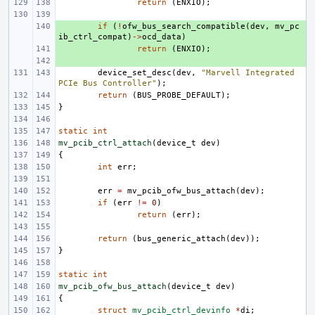
return
(
ENXIO
);
+ 
if
(
!
ofw_bus_search_compatible
(
dev
,
mv_pc
ib_ctrl_compat
)
->
ocd_data
)
+ 
return
(
ENXIO
);
+ 
device_set_desc
(
dev
,
"Marvell Integrated 
PCIe Bus Controller"
);
return
(
BUS_PROBE_DEFAULT
);
}
static
int
mv_pcib_ctrl_attach
(
device_t
dev
)
{
int
err
;
err
=
mv_pcib_ofw_bus_attach
(
dev
);
if
(
err
!=
0
)
return
(
err
);
return
(
bus_generic_attach
(
dev
));
}
static
int
mv_pcib_ofw_bus_attach
(
device_t
dev
)
{
struct
mv_pcib_ctrl_devinfo
*
di
;