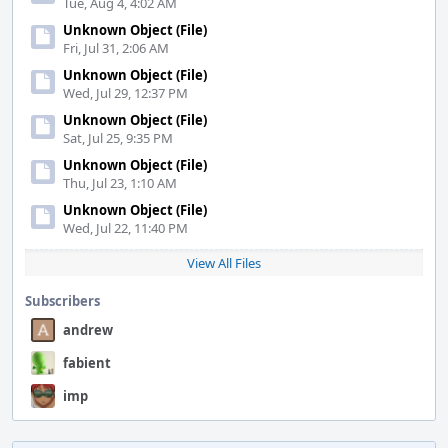
Tue, Aug 4, 4:02 AM
Unknown Object (File)
Fri, Jul 31, 2:06 AM
Unknown Object (File)
Wed, Jul 29, 12:37 PM
Unknown Object (File)
Sat, Jul 25, 9:35 PM
Unknown Object (File)
Thu, Jul 23, 1:10 AM
Unknown Object (File)
Wed, Jul 22, 11:40 PM
View All Files
Subscribers
andrew
fabient
imp