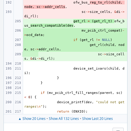
- 
ofw_bus_
reg_to_rl
(
child
,
node
,
sc
->
addr_cells
,
- 
sc
->
size_cells
,
&
di
->
di_rl
);
+ 
get_rl
=
(
get_rl_t
)
ofw_b
us_
search_compatible
(
dev
,
+ 
mv_pcib_ctrl_compat
)
-
>
ocd_data
;
+ 
if
(
get_rl
!=
NULL
)
+ 
get_rl
(
child
,
nod
e
,
sc
->
addr_cells
,
+ 
sc
->
size_cell
s
,
&
di
->
di_rl
);
device_set_ivars
(
child
,
d
i
);
}
}
if
(
mv_pcib_ctrl_fill_ranges
(
parent
,
sc
)
<
0
)
{
device_printf
(
dev
,
"could not get 
ranges
\n
"
);
return
(
ENXIO
);
▲ Show 20 Lines
•
Show All 132 Lines
•
Show Last 20 Lines