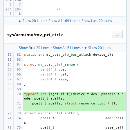
/*
▲ Show 20 Lines
•
Show All 169 Lines
•
Show Last 20 Lines
sys/arm/mv/mv_pci_ctrl.c
Show First 20 Lines
•
Show All 61 Lines
•
▼ Show 20 Lines
static
int
mv_pcib_ofw_bus_attach
(
device_t
);
struct
mv_pcib_ctrl_range
{
uint64_t
bus
;
uint64_t
host
;
uint64_t
size
;
};
typedef
+ 
int
(
*
get_rl_t
)(
device_t
dev
,
phandle_t
n
ode
,
pcell_t
acells
,
+ 
pcell_t
scells
,
struct
resource_list
*
rl
);
+ 
struct
mv_pcib_ctrl_softc
{
pcell_t
addr_cell
s
;
pcell_t
size_cell