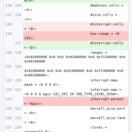
0 
#address-cells = 
#size-cells = 
- 
#interrupt-cells 
= <
3
- 
bus-range = <0 
+ 
#interrupt-cells 
= <
1
ranges = 
<0x82000000 0x0 0x0 0x82000000 0x0 0xf1200000 0x0 
0x81000000 0x0 0x0 0x81000000 0x0 0xf1300000 0x0 
interrupt-map-
interrupt-map = 
- 
interrupt-parent 
marvell,pcie-port 
marvell,pcie-lane 
clocks = 