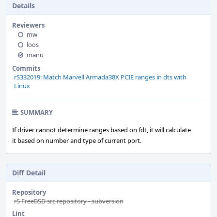
Details
Reviewers
mw
loos
manu
Commits
rS332019: Match Marvell Armada38X PCIE ranges in dts with
Linux
SUMMARY
If driver cannot determine ranges based on fdt, it will calculate
it based on number and type of current port.
Diff Detail
Repository
rS FreeBSD src repository - subversion
Lint