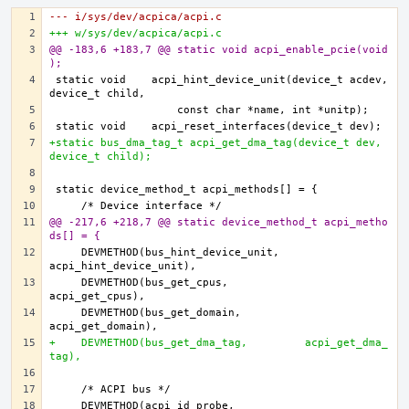
--- i/sys/dev/acpica/acpi.c
+++ w/sys/dev/acpica/acpi.c
@@ -183,6 +183,7 @@ static void acpi_enable_pcie(void
);
static void    acpi_hint_device_unit(device_t acdev, 
+static bus_dma_tag_t acpi_get_dma_tag(device_t dev, 
device_t child);
@@ -217,6 +218,7 @@ static device_method_t acpi_metho
ds[] = {
    DEVMETHOD(bus_hint_device_unit,    
    DEVMETHOD(bus_get_cpus,            
    DEVMETHOD(bus_get_domain,          
+    DEVMETHOD(bus_get_dma_tag,         acpi_get_dma_
tag),
    DEVMETHOD(acpi_id_probe,           