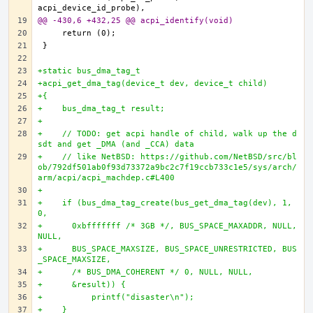
@@ -430,6 +432,25 @@ acpi_identify(void)
+static bus_dma_tag_t
+acpi_get_dma_tag(device_t dev, device_t child)
+{
+    bus_dma_tag_t result;
+
+    // TODO: get acpi handle of child, walk up the d
sdt and get _DMA (and _CCA) data
+    // like NetBSD: https://github.com/NetBSD/src/bl
ob/792df501ab0f93d73372a9bc2c7f19ccb733c1e5/sys/arch/
arm/acpi/acpi_machdep.c#L400
+
+    if (bus_dma_tag_create(bus_get_dma_tag(dev), 1, 
0,
+      0xbfffffff /* 3GB */, BUS_SPACE_MAXADDR, NULL, 
NULL,
+      BUS_SPACE_MAXSIZE, BUS_SPACE_UNRESTRICTED, BUS
_SPACE_MAXSIZE,
+      /* BUS_DMA_COHERENT */ 0, NULL, NULL,
+      &result)) {
+          printf("disaster\n");
+    }