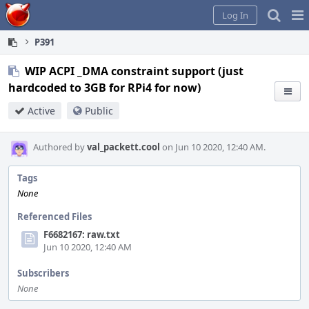
Home
Pag
Log In
Me
P391
WIP ACPI _DMA constraint support (just
hardcoded to 3GB for RPi4 for now)
Active
Public
Authored by
val_packett.cool
on Jun 10 2020, 12:40 AM.
Tags
None
Referenced Files
F6682167: raw.txt
Jun 10 2020, 12:40 AM
Subscribers
None